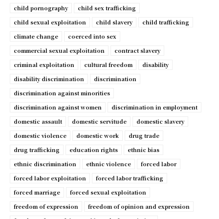
child pornography
child sex trafficking
child sexual exploitation
child slavery
child trafficking
climate change
coerced into sex
commercial sexual exploitation
contract slavery
criminal exploitation
cultural freedom
disability
disability discrimination
discrimination
discrimination against minorities
discrimination against women
discrimination in employment
domestic assault
domestic servitude
domestic slavery
domestic violence
domestic work
drug trade
drug trafficking
education rights
ethnic bias
ethnic discrimination
ethnic violence
forced labor
forced labor exploitation
forced labor trafficking
forced marriage
forced sexual exploitation
freedom of expression
freedom of opinion and expression