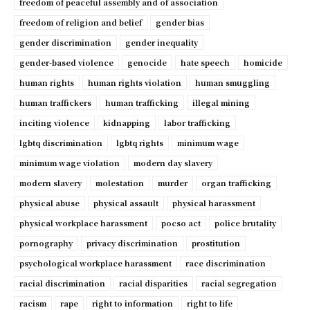
freedom of peaceful assembly and of association
freedom of religion and belief
gender bias
gender discrimination
gender inequality
gender-based violence
genocide
hate speech
homicide
human rights
human rights violation
human smuggling
human traffickers
human trafficking
illegal mining
inciting violence
kidnapping
labor trafficking
lgbtq discrimination
lgbtq rights
minimum wage
minimum wage violation
modern day slavery
modern slavery
molestation
murder
organ trafficking
physical abuse
physical assault
physical harassment
physical workplace harassment
pocso act
police brutality
pornography
privacy discrimination
prostitution
psychological workplace harassment
race discrimination
racial discrimination
racial disparities
racial segregation
racism
rape
right to information
right to life