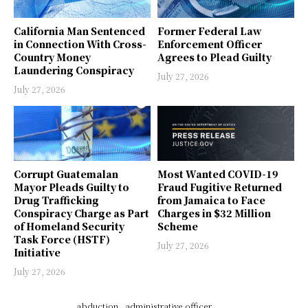
California Man Sentenced
Former Federal Law
in Connection With Cross-
Enforcement Officer
Country Money
Agrees to Plead Guilty
Laundering Conspiracy
July 27, 2026
July 27, 2026
Corrupt Guatemalan
Most Wanted COVID-19
Mayor Pleads Guilty to
Fraud Fugitive Returned
Drug Trafficking
from Jamaica to Face
Conspiracy Charge as Part
Charges in $32 Million
of Homeland Security
Scheme
Task Force (HSTF)
July 27, 2026
Initiative
July 27, 2026
abduction
administrative officer