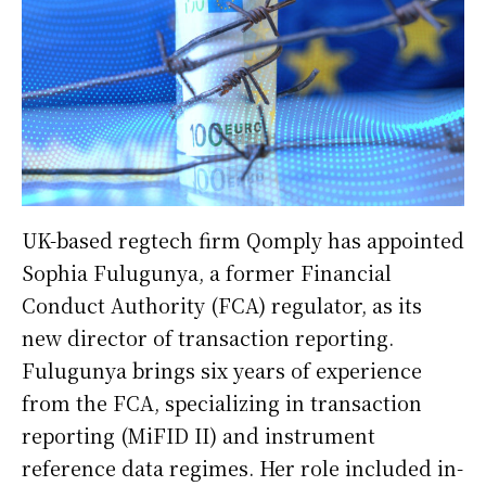
UK-based regtech firm Qomply has appointed
Sophia Fulugunya, a former Financial
Conduct Authority (FCA) regulator, as its
new director of transaction reporting.
Fulugunya brings six years of experience
from the FCA, specializing in transaction
reporting (MiFID II) and instrument
reference data regimes. Her role included in-