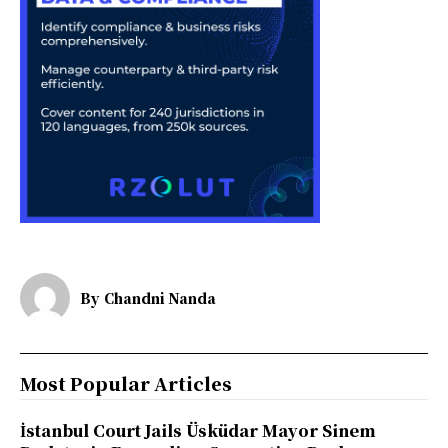
By
Chandni Nanda
Most Popular Articles
İstanbul Court Jails Üsküdar Mayor Sinem