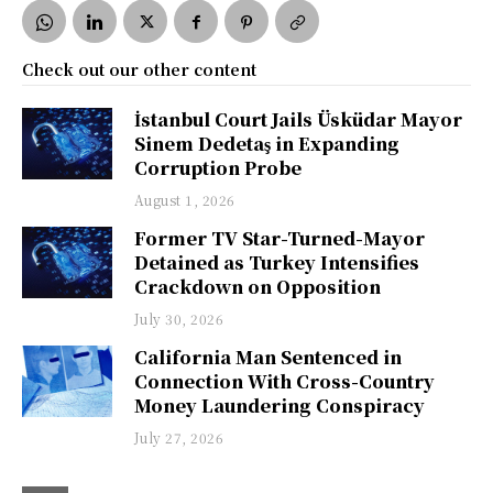
Check out our other content
İstanbul Court Jails Üsküdar Mayor
Sinem Dedetaş in Expanding
Corruption Probe
August 1, 2026
Former TV Star-Turned-Mayor
Detained as Turkey Intensifies
Crackdown on Opposition
July 30, 2026
California Man Sentenced in
Connection With Cross-Country
Money Laundering Conspiracy
July 27, 2026