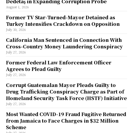
Dedetaş in Expanding Corruption Probe
August 1, 2026
Former TV Star-Turned-Mayor Detained as
Turkey Intensifies Crackdown on Opposition
July 30, 2026
California Man Sentenced in Connection With
Cross-Country Money Laundering Conspiracy
July 27, 2026
Former Federal Law Enforcement Officer
Agrees to Plead Guilty
July 27, 2026
Corrupt Guatemalan Mayor Pleads Guilty to
Drug Trafficking Conspiracy Charge as Part of
Homeland Security Task Force (HSTF) Initiative
July 27, 2026
Most Wanted COVID-19 Fraud Fugitive Returned
from Jamaica to Face Charges in $32 Million
Scheme
July 27, 2026