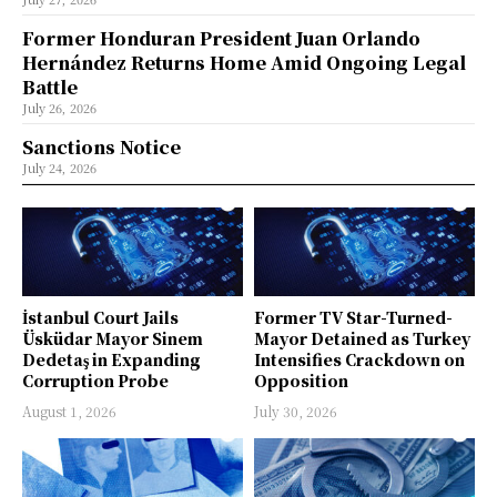
Former Honduran President Juan Orlando
Hernández Returns Home Amid Ongoing Legal
Battle
July 26, 2026
Sanctions Notice
July 24, 2026
İstanbul Court Jails
Former TV Star-Turned-
Üsküdar Mayor Sinem
Mayor Detained as Turkey
Dedetaş in Expanding
Intensifies Crackdown on
Corruption Probe
Opposition
August 1, 2026
July 30, 2026