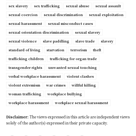
sex slavery
sex trafficking
sexual abuse
sexual assault
sexual coercion
sexual discrimination
sexual exploitation
sexual harassment
sexual misconduct cases
sexual orientation discrimination
sexual slavery
sexual violence
slave paddling
slave trade
slavery
standard of living
starvation
terrorism
theft
trafficking children
trafficking for organ trade
transgender rights
unwanted sexual touching
verbal workplace harassment
violent clashes
violent extremism
war crimes
willful killing
woman trafficking
workplace bullying
workplace harassment
workplace sexual harassment
Disclaimer:
The views expressed in this article are independent views
solely of the author(s) expressed in their private capacity.