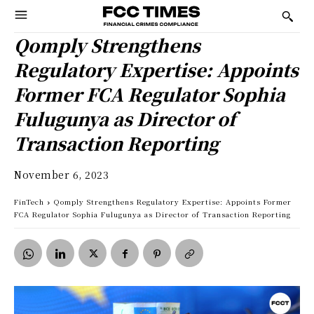
Qomply Strengthens
Regulatory Expertise: Appoints
Former FCA Regulator Sophia
Fulugunya as Director of
Transaction Reporting
November 6, 2023
FinTech
Qomply Strengthens Regulatory Expertise: Appoints Former
FCA Regulator Sophia Fulugunya as Director of Transaction Reporting