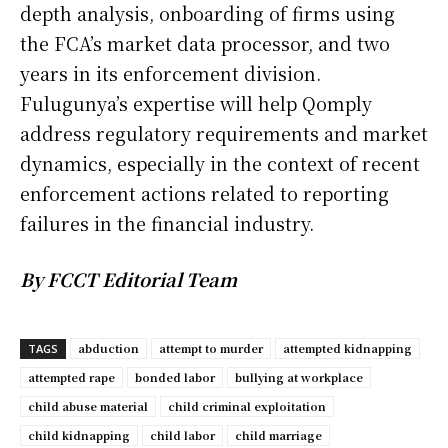
depth analysis, onboarding of firms using
the FCA’s market data processor, and two
years in its enforcement division.
Fulugunya’s expertise will help Qomply
address regulatory requirements and market
dynamics, especially in the context of recent
enforcement actions related to reporting
failures in the financial industry.
By FCCT Editorial Team
abduction
attempt to murder
attempted kidnapping
TAGS
attempted rape
bonded labor
bullying at workplace
child abuse material
child criminal exploitation
child kidnapping
child labor
child marriage