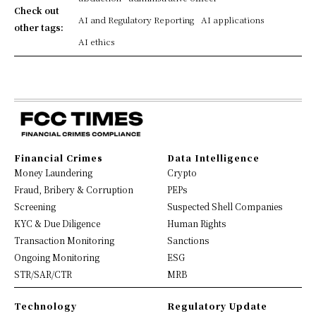
Check out
AI and Regulatory Reporting
AI applications
other tags:
AI ethics
Financial Crimes
Data Intelligence
Money Laundering
Crypto
Fraud, Bribery & Corruption
PEPs
Screening
Suspected Shell Companies
KYC & Due Diligence
Human Rights
Transaction Monitoring
Sanctions
Ongoing Monitoring
ESG
STR/SAR/CTR
MRB
Technology
Regulatory Update