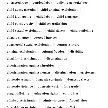
attempted rape
bonded labor
bullying at workplace
child abuse material
child criminal exploitation
child kidnapping
child labor
child marriage
child pornography
child sex trafficking
child sexual exploitation
child slavery
child trafficking
climate change
coerced into sex
commercial sexual exploitation
contract slavery
criminal exploitation
cultural freedom
disability
disability discrimination
discrimination
discrimination against minorities
discrimination against women
discrimination in employment
domestic assault
domestic servitude
domestic slavery
domestic violence
domestic work
drug trade
drug trafficking
education rights
ethnic bias
ethnic discrimination
ethnic violence
forced labor
forced labor exploitation
forced labor trafficking