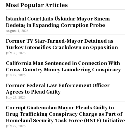
Most Popular Articles
İstanbul Court Jails Üsküdar Mayor Sinem
Dedetaş in Expanding Corruption Probe
August 1, 2026
Former TV Star-Turned-Mayor Detained as
Turkey Intensifies Crackdown on Opposition
July 30, 2026
California Man Sentenced in Connection With
Cross-Country Money Laundering Conspiracy
July 27, 2026
Former Federal Law Enforcement Officer
Agrees to Plead Guilty
July 27, 2026
Corrupt Guatemalan Mayor Pleads Guilty to
Drug Trafficking Conspiracy Charge as Part of
Homeland Security Task Force (HSTF) Initiative
July 27, 2026