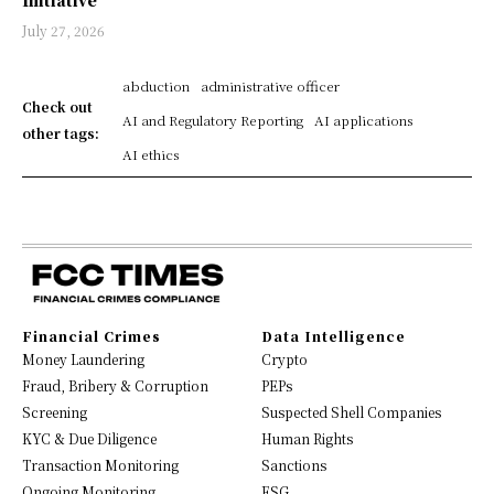
Initiative
July 27, 2026
abduction
administrative officer
Check out
AI and Regulatory Reporting
AI applications
other tags:
AI ethics
Financial Crimes
Data Intelligence
Money Laundering
Crypto
Fraud, Bribery & Corruption
PEPs
Screening
Suspected Shell Companies
KYC & Due Diligence
Human Rights
Transaction Monitoring
Sanctions
Ongoing Monitoring
ESG