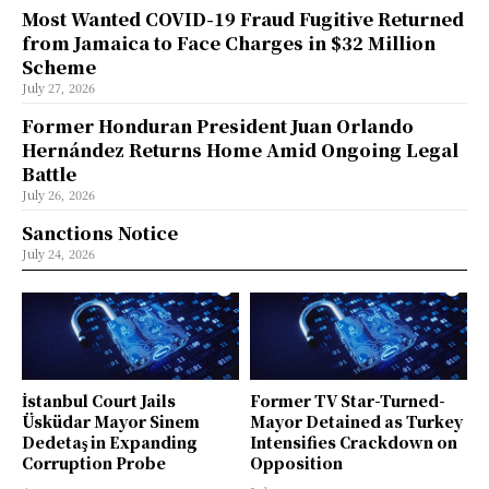
Most Wanted COVID-19 Fraud Fugitive Returned
from Jamaica to Face Charges in $32 Million
Scheme
July 27, 2026
Former Honduran President Juan Orlando
Hernández Returns Home Amid Ongoing Legal
Battle
July 26, 2026
Sanctions Notice
July 24, 2026
İstanbul Court Jails
Former TV Star-Turned-
Üsküdar Mayor Sinem
Mayor Detained as Turkey
Dedetaş in Expanding
Intensifies Crackdown on
Corruption Probe
Opposition