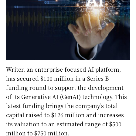
Writer, an enterprise-focused AI platform,
has secured $100 million in a Series B
funding round to support the development
of its Generative AI (GenAI) technology. This
latest funding brings the company’s total
capital raised to $126 million and increases
its valuation to an estimated range of $500
million to $750 million.