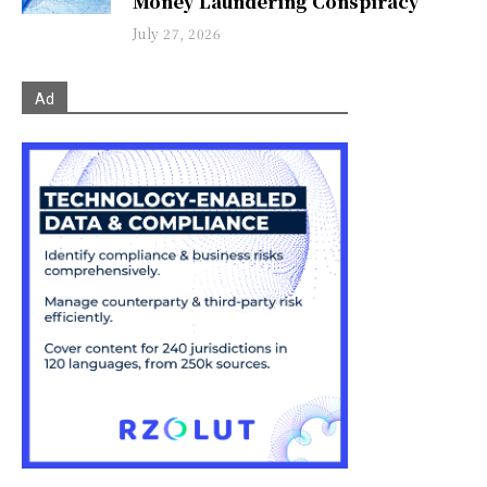
Money Laundering Conspiracy
July 27, 2026
Ad