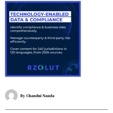
By
Chandni Nanda