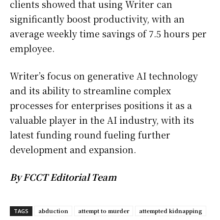
clients showed that using Writer can
significantly boost productivity, with an
average weekly time savings of 7.5 hours per
employee.
Writer’s focus on generative AI technology
and its ability to streamline complex
processes for enterprises positions it as a
valuable player in the AI industry, with its
latest funding round fueling further
development and expansion.
By FCCT Editorial Team
abduction
attempt to murder
attempted kidnapping
TAGS