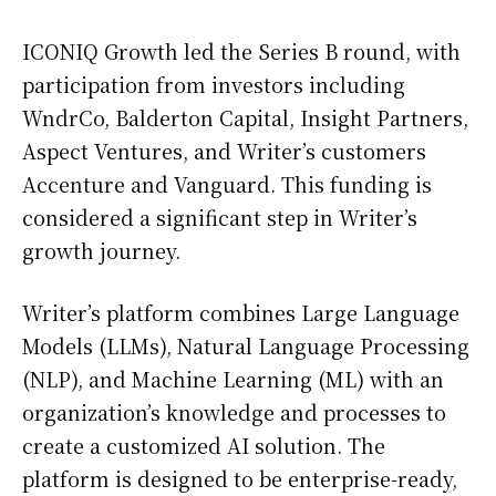
ICONIQ Growth led the Series B round, with
participation from investors including
WndrCo, Balderton Capital, Insight Partners,
Aspect Ventures, and Writer’s customers
Accenture and Vanguard. This funding is
considered a significant step in Writer’s
growth journey.
Writer’s platform combines Large Language
Models (LLMs), Natural Language Processing
(NLP), and Machine Learning (ML) with an
organization’s knowledge and processes to
create a customized AI solution. The
platform is designed to be enterprise-ready,