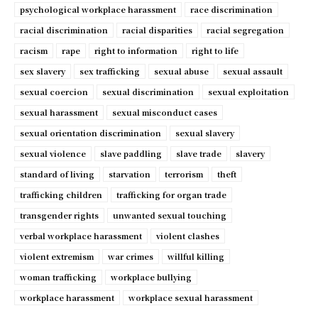
psychological workplace harassment
race discrimination
racial discrimination
racial disparities
racial segregation
racism
rape
right to information
right to life
sex slavery
sex trafficking
sexual abuse
sexual assault
sexual coercion
sexual discrimination
sexual exploitation
sexual harassment
sexual misconduct cases
sexual orientation discrimination
sexual slavery
sexual violence
slave paddling
slave trade
slavery
standard of living
starvation
terrorism
theft
trafficking children
trafficking for organ trade
transgender rights
unwanted sexual touching
verbal workplace harassment
violent clashes
violent extremism
war crimes
willful killing
woman trafficking
workplace bullying
workplace harassment
workplace sexual harassment