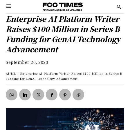
Enterprise AI Platform Writer
Raises $100 Million in Series B
Funding for GenAI Technology
Advancement
September 20, 2023
AI/ML
Enterprise AI Platform Writer Raises $100 Million in Series B
Funding for GenAI Technology Advancement