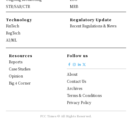
STR/SAR/CTR
MRB
Technology
Regulatory Update
FinTech
Recent Regulations & News
RegTech
AI/ML
Resources
Follow us
Reports
Case Studies
About
Opinion
Contact Us
Big 4 Corner
Archives
Terms & Conditions
Privacy Policy
FCC Times © All Rights Reserved.