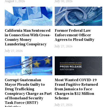
August 1, 2026
July 30, 2026
California Man Sentenced
Former Federal Law
in Connection With Cross-
Enforcement Officer
Country Money
Agrees to Plead Guilty
Laundering Conspiracy
July 27, 2026
July 27, 2026
Corrupt Guatemalan
Most Wanted COVID-19
Mayor Pleads Guilty to
Fraud Fugitive Returned
Drug Trafficking
from Jamaica to Face
Conspiracy Charge as Part
Charges in $32 Million
of Homeland Security
Scheme
Task Force (HSTF)
July 27, 2026