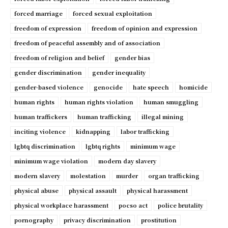
forced marriage
forced sexual exploitation
freedom of expression
freedom of opinion and expression
freedom of peaceful assembly and of association
freedom of religion and belief
gender bias
gender discrimination
gender inequality
gender-based violence
genocide
hate speech
homicide
human rights
human rights violation
human smuggling
human traffickers
human trafficking
illegal mining
inciting violence
kidnapping
labor trafficking
lgbtq discrimination
lgbtq rights
minimum wage
minimum wage violation
modern day slavery
modern slavery
molestation
murder
organ trafficking
physical abuse
physical assault
physical harassment
physical workplace harassment
pocso act
police brutality
pornography
privacy discrimination
prostitution