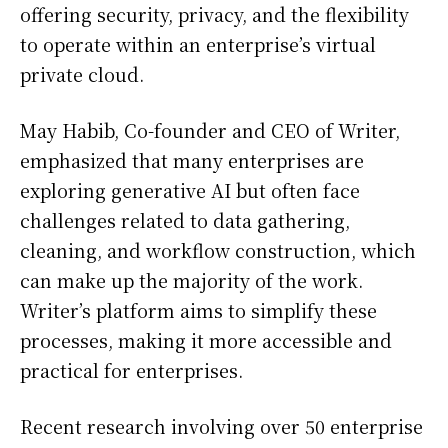
offering security, privacy, and the flexibility
to operate within an enterprise’s virtual
private cloud.
May Habib, Co-founder and CEO of Writer,
emphasized that many enterprises are
exploring generative AI but often face
challenges related to data gathering,
cleaning, and workflow construction, which
can make up the majority of the work.
Writer’s platform aims to simplify these
processes, making it more accessible and
practical for enterprises.
Recent research involving over 50 enterprise