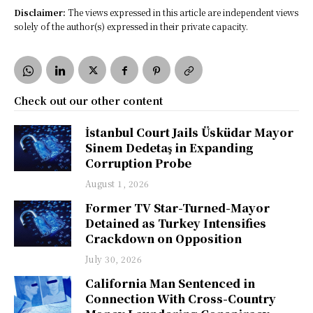
Disclaimer:
The views expressed in this article are independent views
solely of the author(s) expressed in their private capacity.
Check out our other content
İstanbul Court Jails Üsküdar Mayor
Sinem Dedetaş in Expanding
Corruption Probe
August 1, 2026
Former TV Star-Turned-Mayor
Detained as Turkey Intensifies
Crackdown on Opposition
July 30, 2026
California Man Sentenced in
Connection With Cross-Country