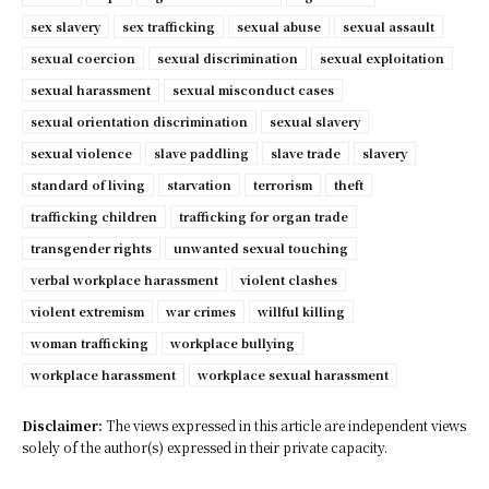
sex slavery
sex trafficking
sexual abuse
sexual assault
sexual coercion
sexual discrimination
sexual exploitation
sexual harassment
sexual misconduct cases
sexual orientation discrimination
sexual slavery
sexual violence
slave paddling
slave trade
slavery
standard of living
starvation
terrorism
theft
trafficking children
trafficking for organ trade
transgender rights
unwanted sexual touching
verbal workplace harassment
violent clashes
violent extremism
war crimes
willful killing
woman trafficking
workplace bullying
workplace harassment
workplace sexual harassment
Disclaimer:
The views expressed in this article are independent views
solely of the author(s) expressed in their private capacity.