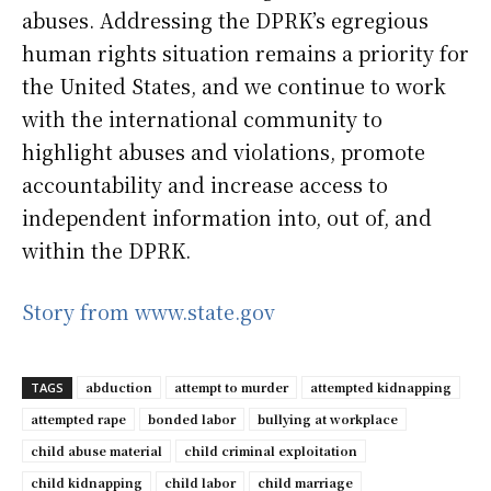
abuses. Addressing the DPRK’s egregious
human rights situation remains a priority for
the United States, and we continue to work
with the international community to
highlight abuses and violations, promote
accountability and increase access to
independent information into, out of, and
within the DPRK.
Story from www.state.gov
abduction
attempt to murder
attempted kidnapping
TAGS
attempted rape
bonded labor
bullying at workplace
child abuse material
child criminal exploitation
child kidnapping
child labor
child marriage