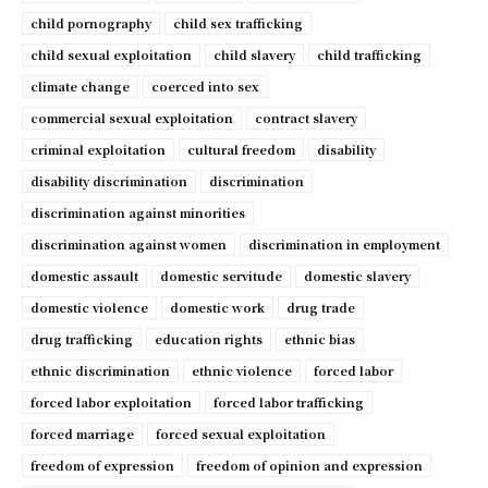
child pornography
child sex trafficking
child sexual exploitation
child slavery
child trafficking
climate change
coerced into sex
commercial sexual exploitation
contract slavery
criminal exploitation
cultural freedom
disability
disability discrimination
discrimination
discrimination against minorities
discrimination against women
discrimination in employment
domestic assault
domestic servitude
domestic slavery
domestic violence
domestic work
drug trade
drug trafficking
education rights
ethnic bias
ethnic discrimination
ethnic violence
forced labor
forced labor exploitation
forced labor trafficking
forced marriage
forced sexual exploitation
freedom of expression
freedom of opinion and expression