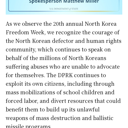
As we observe the 20th annual North Korea
Freedom Week, we recognize the courage of
the North Korean defector and human rights
community, which continues to speak on
behalf of the millions of North Koreans
suffering abuses who are unable to advocate
for themselves. The DPRK continues to
exploit its own citizens, including through
mass mobilizations of school children and
forced labor, and divert resources that could
benefit them to build up its unlawful
weapons of mass destruction and ballistic
missile programs.