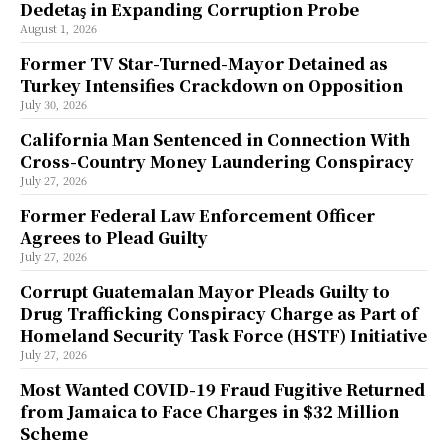
Dedetaş in Expanding Corruption Probe
August 1, 2026
Former TV Star-Turned-Mayor Detained as
Turkey Intensifies Crackdown on Opposition
July 30, 2026
California Man Sentenced in Connection With
Cross-Country Money Laundering Conspiracy
July 27, 2026
Former Federal Law Enforcement Officer
Agrees to Plead Guilty
July 27, 2026
Corrupt Guatemalan Mayor Pleads Guilty to
Drug Trafficking Conspiracy Charge as Part of
Homeland Security Task Force (HSTF) Initiative
July 27, 2026
Most Wanted COVID-19 Fraud Fugitive Returned
from Jamaica to Face Charges in $32 Million
Scheme