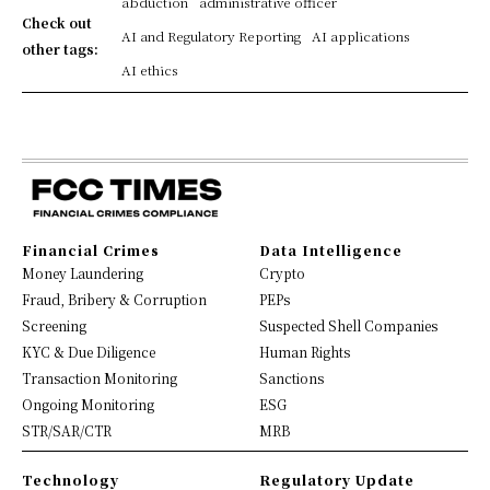
abduction
administrative officer
Check out
AI and Regulatory Reporting
AI applications
other tags:
AI ethics
Financial Crimes
Data Intelligence
Money Laundering
Crypto
Fraud, Bribery & Corruption
PEPs
Screening
Suspected Shell Companies
KYC & Due Diligence
Human Rights
Transaction Monitoring
Sanctions
Ongoing Monitoring
ESG
STR/SAR/CTR
MRB
Technology
Regulatory Update