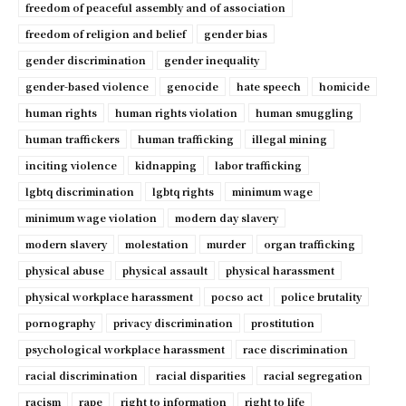
freedom of peaceful assembly and of association
freedom of religion and belief
gender bias
gender discrimination
gender inequality
gender-based violence
genocide
hate speech
homicide
human rights
human rights violation
human smuggling
human traffickers
human trafficking
illegal mining
inciting violence
kidnapping
labor trafficking
lgbtq discrimination
lgbtq rights
minimum wage
minimum wage violation
modern day slavery
modern slavery
molestation
murder
organ trafficking
physical abuse
physical assault
physical harassment
physical workplace harassment
pocso act
police brutality
pornography
privacy discrimination
prostitution
psychological workplace harassment
race discrimination
racial discrimination
racial disparities
racial segregation
racism
rape
right to information
right to life