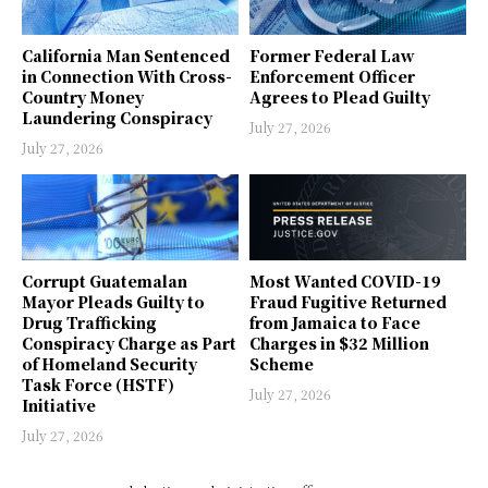
California Man Sentenced
Former Federal Law
in Connection With Cross-
Enforcement Officer
Country Money
Agrees to Plead Guilty
Laundering Conspiracy
July 27, 2026
July 27, 2026
Corrupt Guatemalan
Most Wanted COVID-19
Mayor Pleads Guilty to
Fraud Fugitive Returned
Drug Trafficking
from Jamaica to Face
Conspiracy Charge as Part
Charges in $32 Million
of Homeland Security
Scheme
Task Force (HSTF)
July 27, 2026
Initiative
July 27, 2026