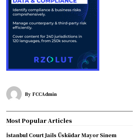
By
FCCAdmin
Most Popular Articles
İstanbul Court Jails Üsküdar Mayor Sinem