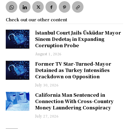
Check out our other content
İstanbul Court Jails Üsküdar Mayor
Sinem Dedetaş in Expanding
Corruption Probe
August 1, 2026
Former TV Star-Turned-Mayor
Detained as Turkey Intensifies
Crackdown on Opposition
July 30, 2026
California Man Sentenced in
Connection With Cross-Country
Money Laundering Conspiracy
July 27, 2026