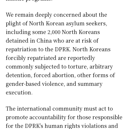
We remain deeply concerned about the
plight of North Korean asylum seekers,
including some 2,000 North Koreans
detained in China who are at risk of
repatriation to the DPRK. North Koreans
forcibly repatriated are reportedly
commonly subjected to torture, arbitrary
detention, forced abortion, other forms of
gender-based violence, and summary
execution.
The international community must act to
promote accountability for those responsible
for the DPRK’s human rights violations and