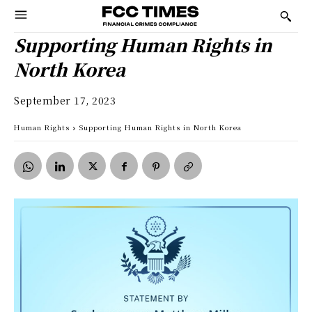
Supporting Human Rights in
North Korea
September 17, 2023
Human Rights
Supporting Human Rights in North Korea