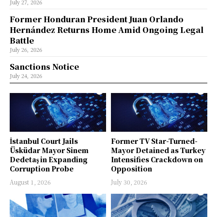
July 27, 2026
Former Honduran President Juan Orlando
Hernández Returns Home Amid Ongoing Legal
Battle
July 26, 2026
Sanctions Notice
July 24, 2026
İstanbul Court Jails
Former TV Star-Turned-
Üsküdar Mayor Sinem
Mayor Detained as Turkey
Dedetaş in Expanding
Intensifies Crackdown on
Corruption Probe
Opposition
August 1, 2026
July 30, 2026