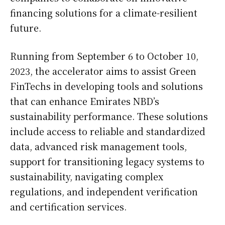
financing solutions for a climate-resilient
future.
Running from September 6 to October 10,
2023, the accelerator aims to assist Green
FinTechs in developing tools and solutions
that can enhance Emirates NBD’s
sustainability performance. These solutions
include access to reliable and standardized
data, advanced risk management tools,
support for transitioning legacy systems to
sustainability, navigating complex
regulations, and independent verification
and certification services.