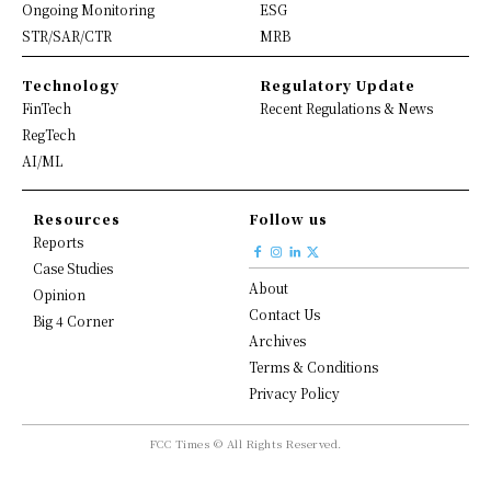
Ongoing Monitoring
ESG
STR/SAR/CTR
MRB
Technology
Regulatory Update
FinTech
Recent Regulations & News
RegTech
AI/ML
Resources
Follow us
Reports
Case Studies
About
Opinion
Contact Us
Big 4 Corner
Archives
Terms & Conditions
Privacy Policy
FCC Times © All Rights Reserved.