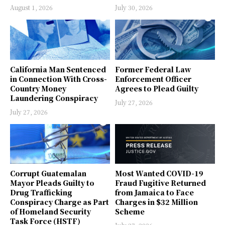
August 1, 2026
July 30, 2026
California Man Sentenced
Former Federal Law
in Connection With Cross-
Enforcement Officer
Country Money
Agrees to Plead Guilty
Laundering Conspiracy
July 27, 2026
July 27, 2026
Corrupt Guatemalan
Most Wanted COVID-19
Mayor Pleads Guilty to
Fraud Fugitive Returned
Drug Trafficking
from Jamaica to Face
Conspiracy Charge as Part
Charges in $32 Million
of Homeland Security
Scheme
Task Force (HSTF)