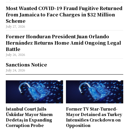
Most Wanted COVID-19 Fraud Fugitive Returned
from Jamaica to Face Charges in $32 Million
Scheme
July 27, 2026
Former Honduran President Juan Orlando
Hernández Returns Home Amid Ongoing Legal
Battle
July 26, 2026
Sanctions Notice
July 24, 2026
İstanbul Court Jails
Former TV Star-Turned-
Üsküdar Mayor Sinem
Mayor Detained as Turkey
Dedetaş in Expanding
Intensifies Crackdown on
Corruption Probe
Opposition