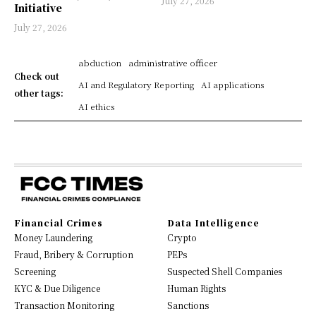
July 27, 2026
Initiative
July 27, 2026
abduction
administrative officer
Check out
AI and Regulatory Reporting
AI applications
other tags:
AI ethics
Financial Crimes
Data Intelligence
Money Laundering
Crypto
Fraud, Bribery & Corruption
PEPs
Screening
Suspected Shell Companies
KYC & Due Diligence
Human Rights
Transaction Monitoring
Sanctions