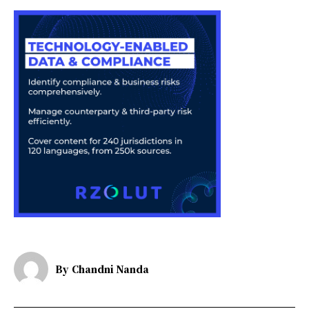
By
Chandni Nanda