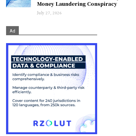
Money Laundering Conspiracy
July 27, 2026
Ad