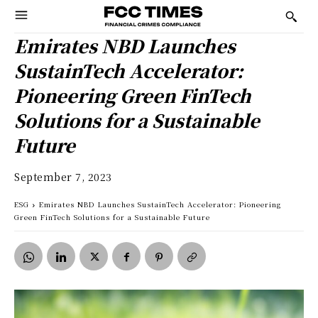
Emirates NBD Launches
SustainTech Accelerator:
Pioneering Green FinTech
Solutions for a Sustainable
Future
September 7, 2023
ESG
Emirates NBD Launches SustainTech Accelerator: Pioneering
Green FinTech Solutions for a Sustainable Future