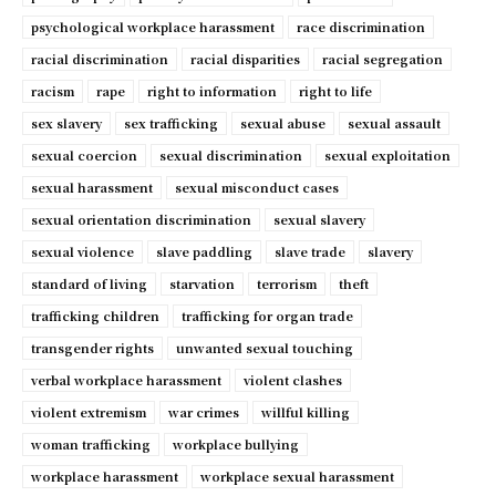
psychological workplace harassment
race discrimination
racial discrimination
racial disparities
racial segregation
racism
rape
right to information
right to life
sex slavery
sex trafficking
sexual abuse
sexual assault
sexual coercion
sexual discrimination
sexual exploitation
sexual harassment
sexual misconduct cases
sexual orientation discrimination
sexual slavery
sexual violence
slave paddling
slave trade
slavery
standard of living
starvation
terrorism
theft
trafficking children
trafficking for organ trade
transgender rights
unwanted sexual touching
verbal workplace harassment
violent clashes
violent extremism
war crimes
willful killing
woman trafficking
workplace bullying
workplace harassment
workplace sexual harassment