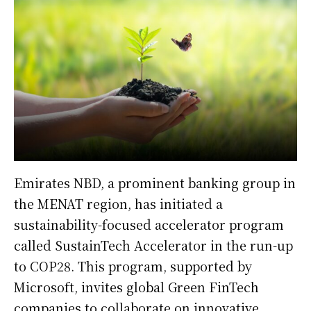
Emirates NBD, a prominent banking group in
the MENAT region, has initiated a
sustainability-focused accelerator program
called SustainTech Accelerator in the run-up
to COP28. This program, supported by
Microsoft, invites global Green FinTech
companies to collaborate on innovative