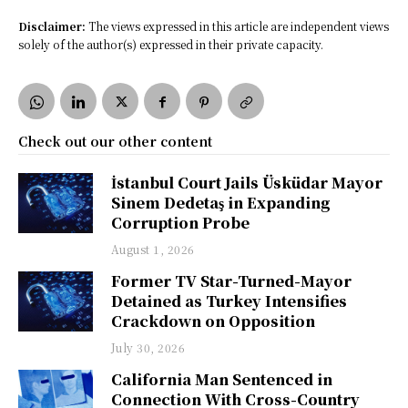
Disclaimer:
The views expressed in this article are independent views
solely of the author(s) expressed in their private capacity.
Check out our other content
İstanbul Court Jails Üsküdar Mayor
Sinem Dedetaş in Expanding
Corruption Probe
August 1, 2026
Former TV Star-Turned-Mayor
Detained as Turkey Intensifies
Crackdown on Opposition
July 30, 2026
California Man Sentenced in
Connection With Cross-Country