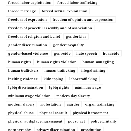
forced labor exploitation
forced labor trafficking
forced marriage
forced sexual exploitation
freedom of expression
freedom of opinion and expression
freedom of peaceful assembly and of association
freedom of religion and belief
gender bias
gender discrimination
gender inequality
gender-based violence
genocide
hate speech
homicide
human rights
human rights violation
human smuggling
human traffickers
human trafficking
illegal mining
inciting violence
kidnapping
labor trafficking
lgbtq discrimination
lgbtq rights
minimum wage
minimum wage violation
modern day slavery
modern slavery
molestation
murder
organ trafficking
physical abuse
physical assault
physical harassment
physical workplace harassment
pocso act
police brutality
pornography
privacy discrimination
prostitution