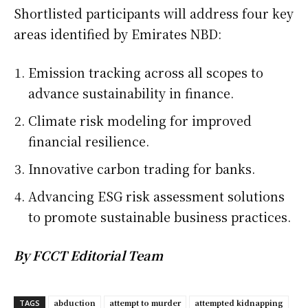
Shortlisted participants will address four key
areas identified by Emirates NBD:
Emission tracking across all scopes to
advance sustainability in finance.
Climate risk modeling for improved
financial resilience.
Innovative carbon trading for banks.
Advancing ESG risk assessment solutions
to promote sustainable business practices.
By FCCT Editorial Team
abduction
attempt to murder
attempted kidnapping
TAGS