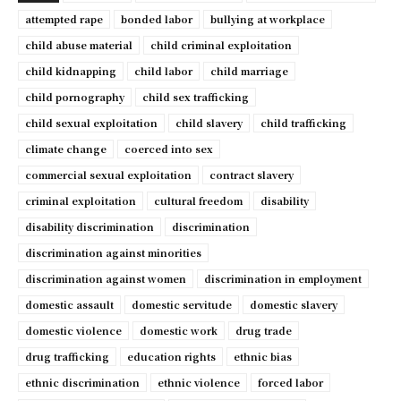
attempted rape
bonded labor
bullying at workplace
child abuse material
child criminal exploitation
child kidnapping
child labor
child marriage
child pornography
child sex trafficking
child sexual exploitation
child slavery
child trafficking
climate change
coerced into sex
commercial sexual exploitation
contract slavery
criminal exploitation
cultural freedom
disability
disability discrimination
discrimination
discrimination against minorities
discrimination against women
discrimination in employment
domestic assault
domestic servitude
domestic slavery
domestic violence
domestic work
drug trade
drug trafficking
education rights
ethnic bias
ethnic discrimination
ethnic violence
forced labor