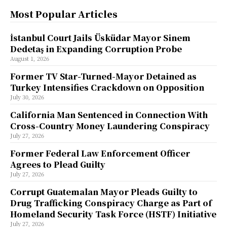
Most Popular Articles
İstanbul Court Jails Üsküdar Mayor Sinem
Dedetaş in Expanding Corruption Probe
August 1, 2026
Former TV Star-Turned-Mayor Detained as
Turkey Intensifies Crackdown on Opposition
July 30, 2026
California Man Sentenced in Connection With
Cross-Country Money Laundering Conspiracy
July 27, 2026
Former Federal Law Enforcement Officer
Agrees to Plead Guilty
July 27, 2026
Corrupt Guatemalan Mayor Pleads Guilty to
Drug Trafficking Conspiracy Charge as Part of
Homeland Security Task Force (HSTF) Initiative
July 27, 2026