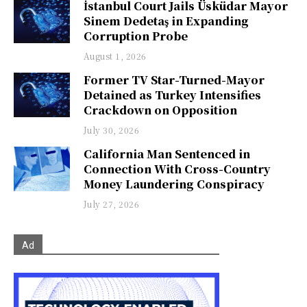
İstanbul Court Jails Üsküdar Mayor
Sinem Dedetaş in Expanding
Corruption Probe
August 1, 2026
Former TV Star-Turned-Mayor
Detained as Turkey Intensifies
Crackdown on Opposition
July 30, 2026
California Man Sentenced in
Connection With Cross-Country
Money Laundering Conspiracy
July 27, 2026
Ad