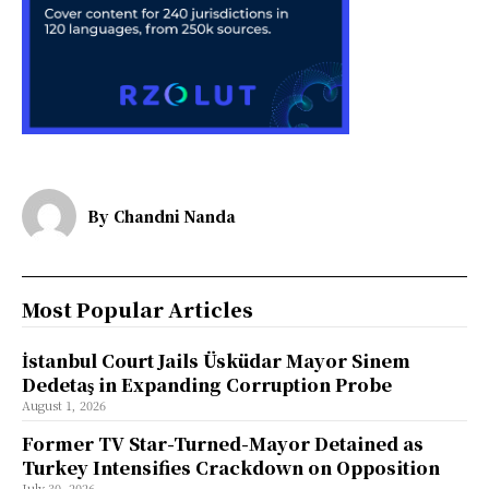
By
Chandni Nanda
Most Popular Articles
İstanbul Court Jails Üsküdar Mayor Sinem
Dedetaş in Expanding Corruption Probe
August 1, 2026
Former TV Star-Turned-Mayor Detained as
Turkey Intensifies Crackdown on Opposition
July 30, 2026