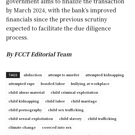
government aims to finalize the transaction
by March 2024, with the bank’s improved
financials since the previous scrutiny
expected to facilitate the due diligence
process.
By FCCT Editorial Team
abduction
attempt to murder
attempted kidnapping
TAGS
attempted rape
bonded labor
bullying at workplace
child abuse material
child criminal exploitation
child kidnapping
child labor
child marriage
child pornography
child sex trafficking
child sexual exploitation
child slavery
child trafficking
climate change
coerced into sex