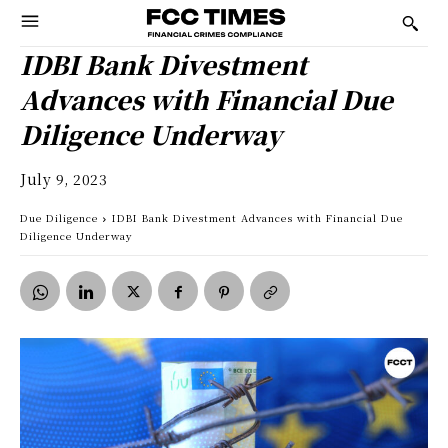
IDBI Bank Divestment
Advances with Financial Due
Diligence Underway
July 9, 2023
Due Diligence
IDBI Bank Divestment Advances with Financial Due
Diligence Underway