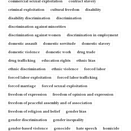
commercial sexual exploitation
contract slavery
criminal exploitation
cultural freedom
disability
disability discrimination
discrimination
discrimination against minorities
discrimination against women
discrimination in employment
domestic assault
domestic servitude
domestic slavery
domestic violence
domestic work
drug trade
drug trafficking
education rights
ethnic bias
ethnic discrimination
ethnic violence
forced labor
forced labor exploitation
forced labor trafficking
forced marriage
forced sexual exploitation
freedom of expression
freedom of opinion and expression
freedom of peaceful assembly and of association
freedom of religion and belief
gender bias
gender discrimination
gender inequality
gender-based violence
genocide
hate speech
homicide