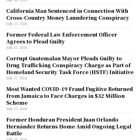
California Man Sentenced in Connection With
Cross-Country Money Laundering Conspiracy
July 27, 2026
Former Federal Law Enforcement Officer
Agrees to Plead Guilty
July 27, 2026
Corrupt Guatemalan Mayor Pleads Guilty to
Drug Trafficking Conspiracy Charge as Part of
Homeland Security Task Force (HSTF) Initiative
July 27, 2026
Most Wanted COVID-19 Fraud Fugitive Returned
from Jamaica to Face Charges in $32 Million
Scheme
July 27, 2026
Former Honduran President Juan Orlando
Hernández Returns Home Amid Ongoing Legal
Battle
July 26, 2026