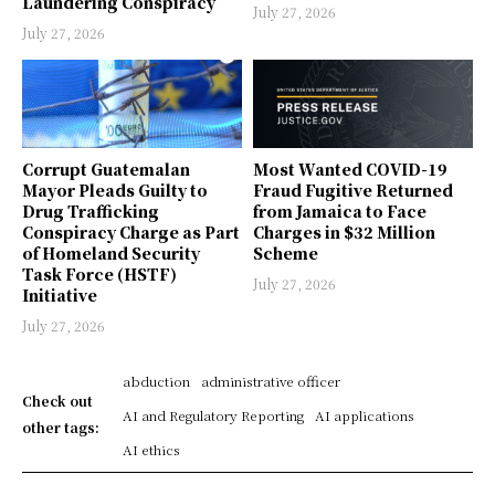
Laundering Conspiracy
July 27, 2026
July 27, 2026
Corrupt Guatemalan
Most Wanted COVID-19
Mayor Pleads Guilty to
Fraud Fugitive Returned
Drug Trafficking
from Jamaica to Face
Conspiracy Charge as Part
Charges in $32 Million
of Homeland Security
Scheme
Task Force (HSTF)
July 27, 2026
Initiative
July 27, 2026
abduction
administrative officer
Check out
AI and Regulatory Reporting
AI applications
other tags:
AI ethics