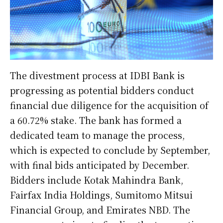
The divestment process at IDBI Bank is
progressing as potential bidders conduct
financial due diligence for the acquisition of
a 60.72% stake. The bank has formed a
dedicated team to manage the process,
which is expected to conclude by September,
with final bids anticipated by December.
Bidders include Kotak Mahindra Bank,
Fairfax India Holdings, Sumitomo Mitsui
Financial Group, and Emirates NBD. The