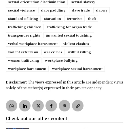
sexual orientation discrimination
sexual slavery
sexual violence
slave paddling
slave trade
slavery
standard of living
starvation
terrorism
theft
trafficking children
trafficking for organ trade
transgender rights
unwanted sexual touching
verbal workplace harassment
violent clashes
violent extremism
war crimes
willful killing
woman trafficking
workplace bullying
workplace harassment
workplace sexual harassment
Disclaimer:
The views expressed in this article are independent views
solely of the author(s) expressed in their private capacity.
Check out our other content