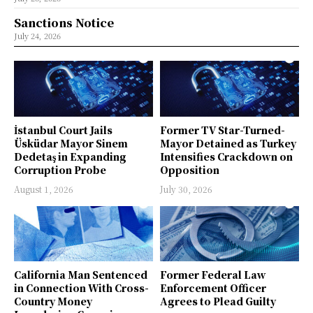
Sanctions Notice
July 24, 2026
İstanbul Court Jails
Former TV Star-Turned-
Üsküdar Mayor Sinem
Mayor Detained as Turkey
Dedetaş in Expanding
Intensifies Crackdown on
Corruption Probe
Opposition
August 1, 2026
July 30, 2026
California Man Sentenced
Former Federal Law
in Connection With Cross-
Enforcement Officer
Country Money
Agrees to Plead Guilty