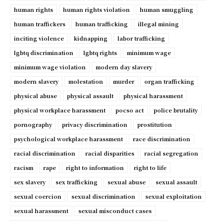
human rights
human rights violation
human smuggling
human traffickers
human trafficking
illegal mining
inciting violence
kidnapping
labor trafficking
lgbtq discrimination
lgbtq rights
minimum wage
minimum wage violation
modern day slavery
modern slavery
molestation
murder
organ trafficking
physical abuse
physical assault
physical harassment
physical workplace harassment
pocso act
police brutality
pornography
privacy discrimination
prostitution
psychological workplace harassment
race discrimination
racial discrimination
racial disparities
racial segregation
racism
rape
right to information
right to life
sex slavery
sex trafficking
sexual abuse
sexual assault
sexual coercion
sexual discrimination
sexual exploitation
sexual harassment
sexual misconduct cases