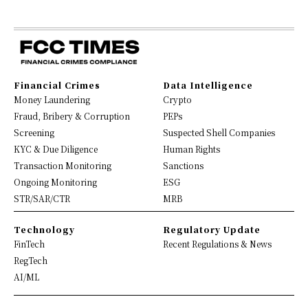
Financial Crimes
Data Intelligence
Money Laundering
Crypto
Fraud, Bribery & Corruption
PEPs
Screening
Suspected Shell Companies
KYC & Due Diligence
Human Rights
Transaction Monitoring
Sanctions
Ongoing Monitoring
ESG
STR/SAR/CTR
MRB
Technology
Regulatory Update
FinTech
Recent Regulations & News
RegTech
AI/ML