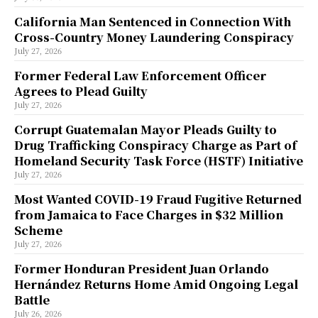
California Man Sentenced in Connection With
Cross-Country Money Laundering Conspiracy
July 27, 2026
Former Federal Law Enforcement Officer
Agrees to Plead Guilty
July 27, 2026
Corrupt Guatemalan Mayor Pleads Guilty to
Drug Trafficking Conspiracy Charge as Part of
Homeland Security Task Force (HSTF) Initiative
July 27, 2026
Most Wanted COVID-19 Fraud Fugitive Returned
from Jamaica to Face Charges in $32 Million
Scheme
July 27, 2026
Former Honduran President Juan Orlando
Hernández Returns Home Amid Ongoing Legal
Battle
July 26, 2026