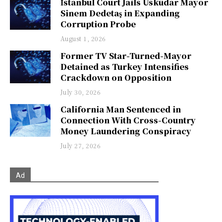
İstanbul Court Jails Üsküdar Mayor
Sinem Dedetaş in Expanding
Corruption Probe
August 1, 2026
Former TV Star-Turned-Mayor
Detained as Turkey Intensifies
Crackdown on Opposition
July 30, 2026
California Man Sentenced in
Connection With Cross-Country
Money Laundering Conspiracy
July 27, 2026
Ad