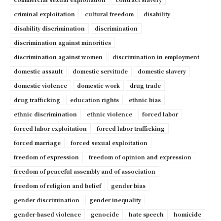
criminal exploitation
cultural freedom
disability
disability discrimination
discrimination
discrimination against minorities
discrimination against women
discrimination in employment
domestic assault
domestic servitude
domestic slavery
domestic violence
domestic work
drug trade
drug trafficking
education rights
ethnic bias
ethnic discrimination
ethnic violence
forced labor
forced labor exploitation
forced labor trafficking
forced marriage
forced sexual exploitation
freedom of expression
freedom of opinion and expression
freedom of peaceful assembly and of association
freedom of religion and belief
gender bias
gender discrimination
gender inequality
gender-based violence
genocide
hate speech
homicide