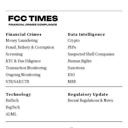
Financial Crimes
Data Intelligence
Money Laundering
Crypto
Fraud, Bribery & Corruption
PEPs
Screening
Suspected Shell Companies
KYC & Due Diligence
Human Rights
Transaction Monitoring
Sanctions
Ongoing Monitoring
ESG
STR/SAR/CTR
MRB
Technology
Regulatory Update
FinTech
Recent Regulations & News
RegTech
AI/ML