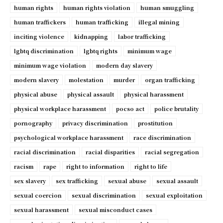
human rights
human rights violation
human smuggling
human traffickers
human trafficking
illegal mining
inciting violence
kidnapping
labor trafficking
lgbtq discrimination
lgbtq rights
minimum wage
minimum wage violation
modern day slavery
modern slavery
molestation
murder
organ trafficking
physical abuse
physical assault
physical harassment
physical workplace harassment
pocso act
police brutality
pornography
privacy discrimination
prostitution
psychological workplace harassment
race discrimination
racial discrimination
racial disparities
racial segregation
racism
rape
right to information
right to life
sex slavery
sex trafficking
sexual abuse
sexual assault
sexual coercion
sexual discrimination
sexual exploitation
sexual harassment
sexual misconduct cases