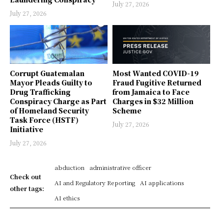
July 27, 2026
July 27, 2026
Corrupt Guatemalan
Most Wanted COVID-19
Mayor Pleads Guilty to
Fraud Fugitive Returned
Drug Trafficking
from Jamaica to Face
Conspiracy Charge as Part
Charges in $32 Million
of Homeland Security
Scheme
Task Force (HSTF)
July 27, 2026
Initiative
July 27, 2026
abduction
administrative officer
Check out
AI and Regulatory Reporting
AI applications
other tags:
AI ethics