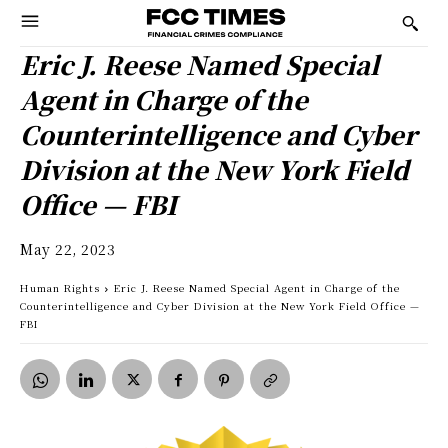
Eric J. Reese Named Special
Agent in Charge of the
Counterintelligence and Cyber
Division at the New York Field
Office — FBI
May 22, 2023
Human Rights
Eric J. Reese Named Special Agent in Charge of the
Counterintelligence and Cyber Division at the New York Field Office —
FBI