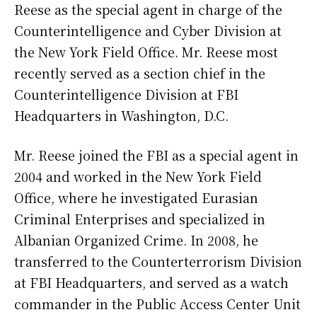
Reese as the special agent in charge of the
Counterintelligence and Cyber Division at
the New York Field Office. Mr. Reese most
recently served as a section chief in the
Counterintelligence Division at FBI
Headquarters in Washington, D.C.
Mr. Reese joined the FBI as a special agent in
2004 and worked in the New York Field
Office, where he investigated Eurasian
Criminal Enterprises and specialized in
Albanian Organized Crime. In 2008, he
transferred to the Counterterrorism Division
at FBI Headquarters, and served as a watch
commander in the Public Access Center Unit