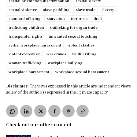
sexual orientation discrimination
sexual slavery
sexual violence
slave paddling
slave trade
slavery
standard of living
starvation
terrorism
theft
trafficking children
trafficking for organ trade
transgender rights
unwanted sexual touching
verbal workplace harassment
violent clashes
violent extremism
war crimes
willful killing
woman trafficking
workplace bullying
workplace harassment
workplace sexual harassment
Disclaimer:
The views expressed in this article are independent views
solely of the author(s) expressed in their private capacity.
Check out our other content