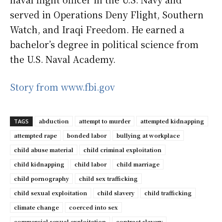
served in Operations Deny Flight, Southern
Watch, and Iraqi Freedom. He earned a
bachelor’s degree in political science from
the U.S. Naval Academy.
Story from www.fbi.gov
abduction
attempt to murder
attempted kidnapping
TAGS
attempted rape
bonded labor
bullying at workplace
child abuse material
child criminal exploitation
child kidnapping
child labor
child marriage
child pornography
child sex trafficking
child sexual exploitation
child slavery
child trafficking
climate change
coerced into sex
commercial sexual exploitation
contract slavery