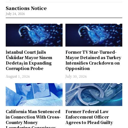
Sanctions Notice
July 24, 2026
İstanbul Court Jails
Former TV Star-Turned-
Üsküdar Mayor Sinem
Mayor Detained as Turkey
Dedetaş in Expanding
Intensifies Crackdown on
Corruption Probe
Opposition
August 1, 2026
July 30, 2026
California Man Sentenced
Former Federal Law
in Connection With Cross-
Enforcement Officer
Country Money
Agrees to Plead Guilty
Laundering Conspiracy