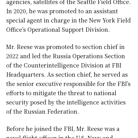
agencies, satellites of the Seattle Field Office.
In 2020, he was promoted to an assistant
special agent in charge in the New York Field
Office’s Operational Support Division.
Mr. Reese was promoted to section chief in
2022 and led the Russia Operations Section
of the Counterintelligence Division at FBI
Headquarters. As section chief, he served as
the senior executive responsible for the FBI’s
efforts to mitigate the threat to national
security posed by the intelligence activities
of the Russian Federation.
Before he joined the FBI, Mr. Reese was a
naval flight officer in the U.S. Navy and