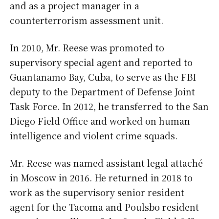
and as a project manager in a
counterterrorism assessment unit.
In 2010, Mr. Reese was promoted to
supervisory special agent and reported to
Guantanamo Bay, Cuba, to serve as the FBI
deputy to the Department of Defense Joint
Task Force. In 2012, he transferred to the San
Diego Field Office and worked on human
intelligence and violent crime squads.
Mr. Reese was named assistant legal attaché
in Moscow in 2016. He returned in 2018 to
work as the supervisory senior resident
agent for the Tacoma and Poulsbo resident