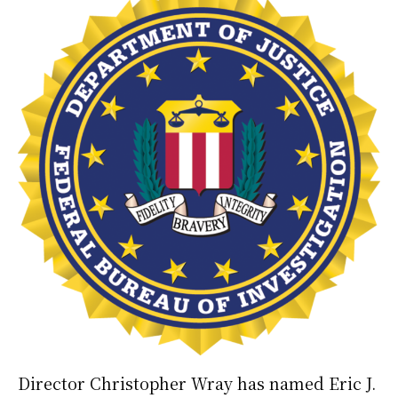
Director Christopher Wray has named Eric J.