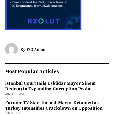
By
FCCAdmin
Most Popular Articles
İstanbul Court Jails Üsküdar Mayor Sinem
Dedetaş in Expanding Corruption Probe
August 1, 2026
Former TV Star-Turned-Mayor Detained as
Turkey Intensifies Crackdown on Opposition
July 30, 2026