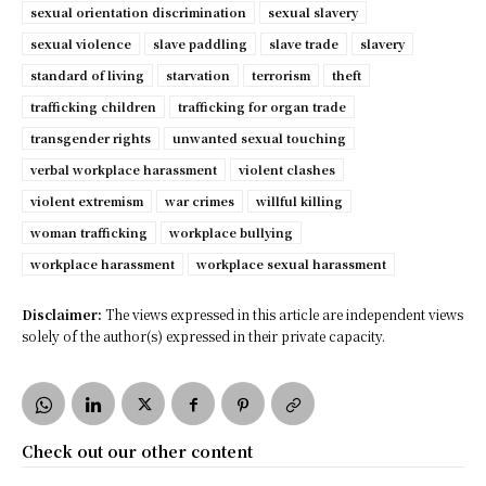
sexual orientation discrimination
sexual slavery
sexual violence
slave paddling
slave trade
slavery
standard of living
starvation
terrorism
theft
trafficking children
trafficking for organ trade
transgender rights
unwanted sexual touching
verbal workplace harassment
violent clashes
violent extremism
war crimes
willful killing
woman trafficking
workplace bullying
workplace harassment
workplace sexual harassment
Disclaimer:
The views expressed in this article are independent views
solely of the author(s) expressed in their private capacity.
Check out our other content