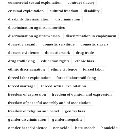
commercial sexual exploitation
contract slavery
criminal exploitation
cultural freedom
disability
disability discrimination
discrimination
discrimination against minorities
discrimination against women
discrimination in employment
domestic assault
domestic servitude
domestic slavery
domestic violence
domestic work
drug trade
drug trafficking
education rights
ethnic bias
ethnic discrimination
ethnic violence
forced labor
forced labor exploitation
forced labor trafficking
forced marriage
forced sexual exploitation
freedom of expression
freedom of opinion and expression
freedom of peaceful assembly and of association
freedom of religion and belief
gender bias
gender discrimination
gender inequality
gender-based violence
genocide
hate speech
homicide