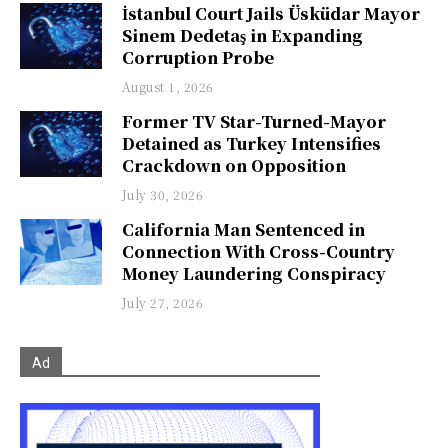
İstanbul Court Jails Üsküdar Mayor
Sinem Dedetaş in Expanding
Corruption Probe
August 1, 2026
Former TV Star-Turned-Mayor
Detained as Turkey Intensifies
Crackdown on Opposition
July 30, 2026
California Man Sentenced in
Connection With Cross-Country
Money Laundering Conspiracy
July 27, 2026
Ad