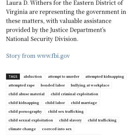
Laura D. Withers for the Eastern District of
Virginia are representing the government in
these matters, with valuable assistance
provided by the Justice Department’s
National Security Division.
Story from www.fbi.gov
abduction
attempt to murder
attempted kidnapping
TAGS
attempted rape
bonded labor
bullying at workplace
child abuse material
child criminal exploitation
child kidnapping
child labor
child marriage
child pornography
child sex trafficking
child sexual exploitation
child slavery
child trafficking
climate change
coerced into sex