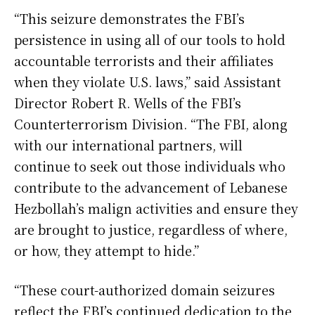
“This seizure demonstrates the FBI’s
persistence in using all of our tools to hold
accountable terrorists and their affiliates
when they violate U.S. laws,” said Assistant
Director Robert R. Wells of the FBI’s
Counterterrorism Division. “The FBI, along
with our international partners, will
continue to seek out those individuals who
contribute to the advancement of Lebanese
Hezbollah’s malign activities and ensure they
are brought to justice, regardless of where,
or how, they attempt to hide.”
“These court-authorized domain seizures
reflect the FBI’s continued dedication to the