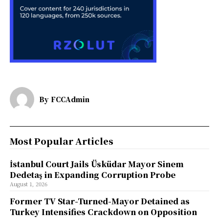
By
FCCAdmin
Most Popular Articles
İstanbul Court Jails Üsküdar Mayor Sinem
Dedetaş in Expanding Corruption Probe
August 1, 2026
Former TV Star-Turned-Mayor Detained as
Turkey Intensifies Crackdown on Opposition