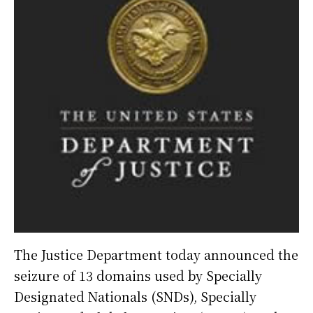
The Justice Department today announced the
seizure of 13 domains used by Specially
Designated Nationals (SNDs), Specially