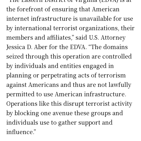
the forefront of ensuring that American
internet infrastructure is unavailable for use
by international terrorist organizations, their
members and affiliates,” said U.S. Attorney
Jessica D. Aber for the EDVA. “The domains
seized through this operation are controlled
by individuals and entities engaged in
planning or perpetrating acts of terrorism
against Americans and thus are not lawfully
permitted to use American infrastructure.
Operations like this disrupt terrorist activity
by blocking one avenue these groups and
individuals use to gather support and
influence.”