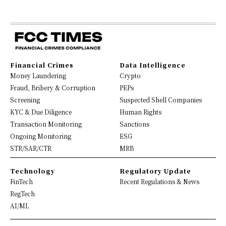
Financial Crimes
Data Intelligence
Money Laundering
Crypto
Fraud, Bribery & Corruption
PEPs
Screening
Suspected Shell Companies
KYC & Due Diligence
Human Rights
Transaction Monitoring
Sanctions
Ongoing Monitoring
ESG
STR/SAR/CTR
MRB
Technology
Regulatory Update
FinTech
Recent Regulations & News
RegTech
AI/ML