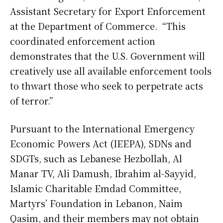
Assistant Secretary for Export Enforcement
at the Department of Commerce. “This
coordinated enforcement action
demonstrates that the U.S. Government will
creatively use all available enforcement tools
to thwart those who seek to perpetrate acts
of terror.”
Pursuant to the International Emergency
Economic Powers Act (IEEPA), SDNs and
SDGTs, such as Lebanese Hezbollah, Al
Manar TV, Ali Damush, Ibrahim al-Sayyid,
Islamic Charitable Emdad Committee,
Martyrs’ Foundation in Lebanon, Naim
Qasim, and their members may not obtain