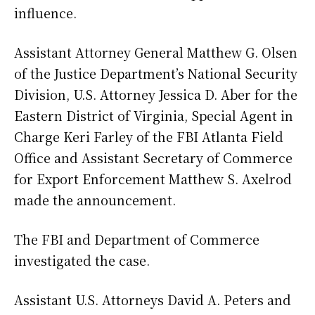
influence.
Assistant Attorney General Matthew G. Olsen
of the Justice Department’s National Security
Division, U.S. Attorney Jessica D. Aber for the
Eastern District of Virginia, Special Agent in
Charge Keri Farley of the FBI Atlanta Field
Office and Assistant Secretary of Commerce
for Export Enforcement Matthew S. Axelrod
made the announcement.
The FBI and Department of Commerce
investigated the case.
Assistant U.S. Attorneys David A. Peters and