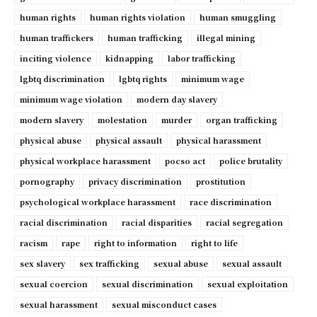
human rights
human rights violation
human smuggling
human traffickers
human trafficking
illegal mining
inciting violence
kidnapping
labor trafficking
lgbtq discrimination
lgbtq rights
minimum wage
minimum wage violation
modern day slavery
modern slavery
molestation
murder
organ trafficking
physical abuse
physical assault
physical harassment
physical workplace harassment
pocso act
police brutality
pornography
privacy discrimination
prostitution
psychological workplace harassment
race discrimination
racial discrimination
racial disparities
racial segregation
racism
rape
right to information
right to life
sex slavery
sex trafficking
sexual abuse
sexual assault
sexual coercion
sexual discrimination
sexual exploitation
sexual harassment
sexual misconduct cases