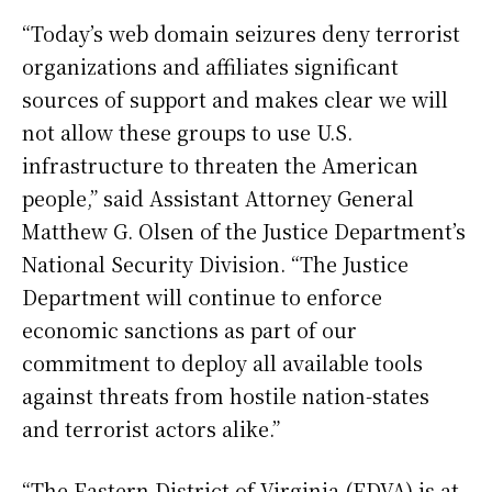
“Today’s web domain seizures deny terrorist
organizations and affiliates significant
sources of support and makes clear we will
not allow these groups to use U.S.
infrastructure to threaten the American
people,” said Assistant Attorney General
Matthew G. Olsen of the Justice Department’s
National Security Division. “The Justice
Department will continue to enforce
economic sanctions as part of our
commitment to deploy all available tools
against threats from hostile nation-states
and terrorist actors alike.”
“The Eastern District of Virginia (EDVA) is at