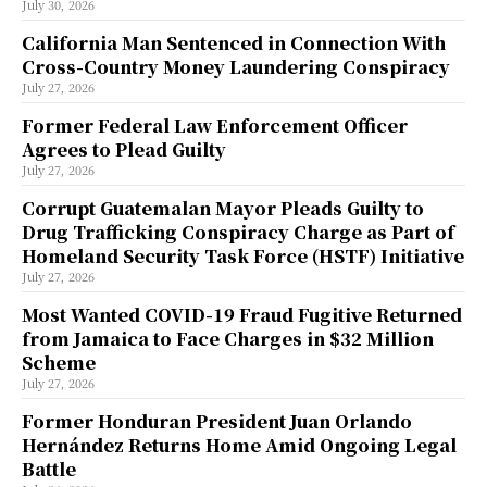
July 30, 2026
California Man Sentenced in Connection With
Cross-Country Money Laundering Conspiracy
July 27, 2026
Former Federal Law Enforcement Officer
Agrees to Plead Guilty
July 27, 2026
Corrupt Guatemalan Mayor Pleads Guilty to
Drug Trafficking Conspiracy Charge as Part of
Homeland Security Task Force (HSTF) Initiative
July 27, 2026
Most Wanted COVID-19 Fraud Fugitive Returned
from Jamaica to Face Charges in $32 Million
Scheme
July 27, 2026
Former Honduran President Juan Orlando
Hernández Returns Home Amid Ongoing Legal
Battle