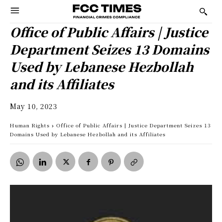
Office of Public Affairs | Justice
Department Seizes 13 Domains
Used by Lebanese Hezbollah
and its Affiliates
May 10, 2023
Human Rights
Office of Public Affairs | Justice Department Seizes 13
Domains Used by Lebanese Hezbollah and its Affiliates