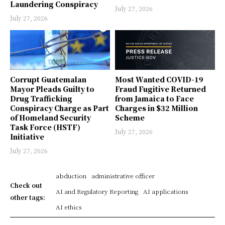
Laundering Conspiracy
July 27, 2026
July 27, 2026
Corrupt Guatemalan
Most Wanted COVID-19
Mayor Pleads Guilty to
Fraud Fugitive Returned
Drug Trafficking
from Jamaica to Face
Conspiracy Charge as Part
Charges in $32 Million
of Homeland Security
Scheme
Task Force (HSTF)
July 27, 2026
Initiative
July 27, 2026
abduction
administrative officer
Check out
AI and Regulatory Reporting
AI applications
other tags:
AI ethics