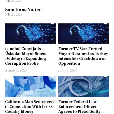
July 26, 2026
Sanctions Notice
July 24, 2026
İstanbul Court Jails
Former TV Star-Turned-
Üsküdar Mayor Sinem
Mayor Detained as Turkey
Dedetaş in Expanding
Intensifies Crackdown on
Corruption Probe
Opposition
August 1, 2026
July 30, 2026
California Man Sentenced
Former Federal Law
in Connection With Cross-
Enforcement Officer
Country Money
Agrees to Plead Guilty