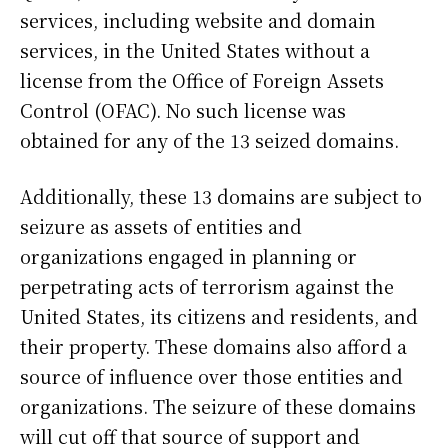
services, including website and domain
services, in the United States without a
license from the Office of Foreign Assets
Control (OFAC). No such license was
obtained for any of the 13 seized domains.
Additionally, these 13 domains are subject to
seizure as assets of entities and
organizations engaged in planning or
perpetrating acts of terrorism against the
United States, its citizens and residents, and
their property. These domains also afford a
source of influence over those entities and
organizations. The seizure of these domains
will cut off that source of support and