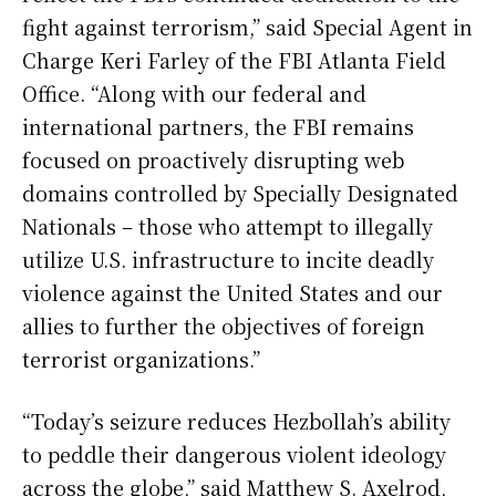
fight against terrorism,” said Special Agent in
Charge Keri Farley of the FBI Atlanta Field
Office. “Along with our federal and
international partners, the FBI remains
focused on proactively disrupting web
domains controlled by Specially Designated
Nationals – those who attempt to illegally
utilize U.S. infrastructure to incite deadly
violence against the United States and our
allies to further the objectives of foreign
terrorist organizations.”
“Today’s seizure reduces Hezbollah’s ability
to peddle their dangerous violent ideology
across the globe,” said Matthew S. Axelrod,