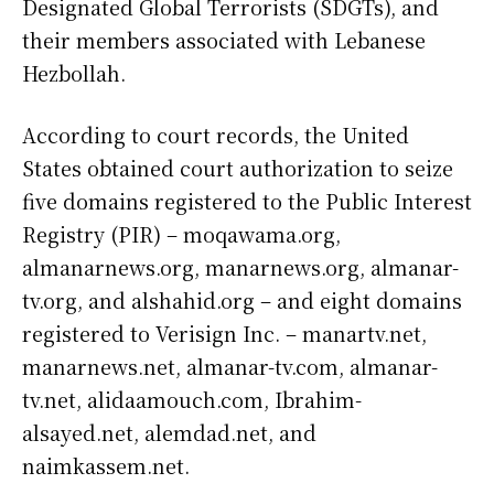
Designated Global Terrorists (SDGTs), and
their members associated with Lebanese
Hezbollah.
According to court records, the United
States obtained court authorization to seize
five domains registered to the Public Interest
Registry (PIR) – moqawama.org,
almanarnews.org, manarnews.org, almanar-
tv.org, and alshahid.org – and eight domains
registered to Verisign Inc. – manartv.net,
manarnews.net, almanar-tv.com, almanar-
tv.net, alidaamouch.com, Ibrahim-
alsayed.net, alemdad.net, and
naimkassem.net.