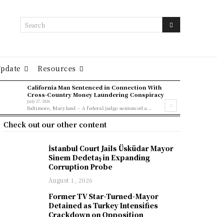
Search
Update
Resources
California Man Sentenced in Connection With
Cross-Country Money Laundering Conspiracy
July 27, 2026
Baltimore, Maryland – A federal judge sentenced a...
Check out our other content
İstanbul Court Jails Üsküdar Mayor
Sinem Dedetaş in Expanding
Corruption Probe
August 1, 2026
Former TV Star-Turned-Mayor
Detained as Turkey Intensifies
Crackdown on Opposition