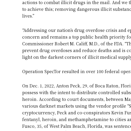
actions to combat illicit drugs in the mail. And w
to achieve this; removing dangerous illicit subst
lives.”
“Addressing our nation’s drug overdose crisis and e
concern and remains a top public health priority fo
Commissioner Robert M. Califf, M.D., of the FDA. “T
prevent drug overdoses and reduce deaths and is co
light on the darkest corners of illicit medical suppl
Operation SpecTor resulted in over 100 federal oper
On Dec. 1, 2022, Anton Peck, 29, of Boca Raton, Flor
possess with the intent to distribute controlled s
heroin. According to court documents, between May
various darknet markets using the vendor profile “S
cryptocurrency, Peck and co-conspirators Kevin Fu
fentanyl, heroin, and methamphetamine to cities aro
Fusco, 35, of West Palm Beach, Florida, was sentence