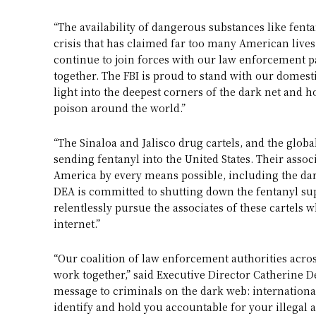
“The availability of dangerous substances like fenta
crisis that has claimed far too many American lives,
continue to join forces with our law enforcement p
together. The FBI is proud to stand with our domest
light into the deepest corners of the dark net and 
poison around the world.”
“The Sinaloa and Jalisco drug cartels, and the glob
sending fentanyl into the United States. Their assoc
America by every means possible, including the da
DEA is committed to shutting down the fentanyl su
relentlessly pursue the associates of these cartels 
internet.”
“Our coalition of law enforcement authorities acros
work together,” said Executive Director Catherine D
message to criminals on the dark web: internationa
identify and hold you accountable for your illegal a