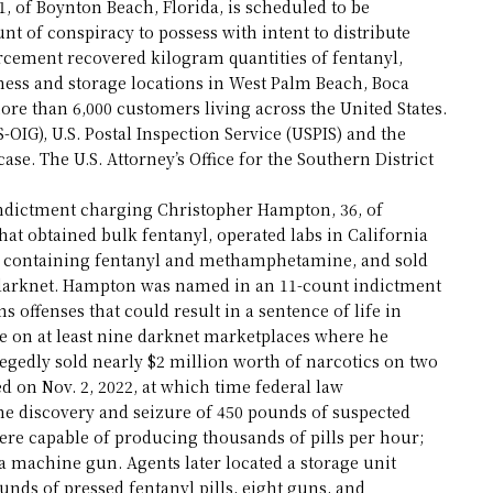
 of Boynton Beach, Florida, is scheduled to be
nt of conspiracy to possess with intent to distribute
cement recovered kilogram quantities of fentanyl,
ss and storage locations in West Palm Beach, Boca
ore than 6,000 customers living across the United States.
-OIG), U.S. Postal Inspection Service (USPIS) and the
ase. The U.S. Attorney’s Office for the Southern District
 indictment charging Christopher Hampton, 36, of
hat obtained bulk fentanyl, operated labs in California
ills containing fentanyl and methamphetamine, and sold
e darknet. Hampton was named in an 11-count indictment
 offenses that could result in a sentence of life in
e on at least nine darknet marketplaces where he
egedly sold nearly $2 million worth of narcotics on two
d on Nov. 2, 2022, at which time federal law
he discovery and seizure of 450 pounds of suspected
ere capable of producing thousands of pills per hour;
d a machine gun. Agents later located a storage unit
unds of pressed fentanyl pills, eight guns, and