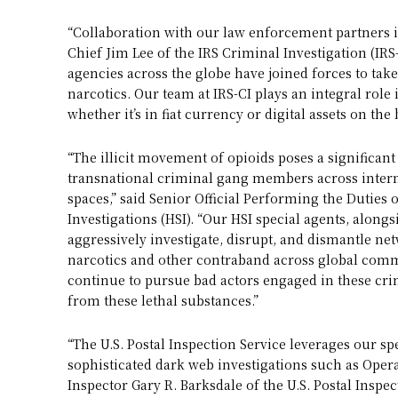
“Collaboration with our law enforcement partners is
Chief Jim Lee of the IRS Criminal Investigation (I
agencies across the globe have joined forces to tak
narcotics. Our team at IRS-CI plays an integral role 
whether it’s in fiat currency or digital assets on the
“The illicit movement of opioids poses a significan
transnational criminal gang members across inter
spaces,” said Senior Official Performing the Duties 
Investigations (HSI). “Our HSI special agents, along
aggressively investigate, disrupt, and dismantle ne
narcotics and other contraband across global comm
continue to pursue bad actors engaged in these crim
from these lethal substances.”
“The U.S. Postal Inspection Service leverages our sp
sophisticated dark web investigations such as Operat
Inspector Gary R. Barksdale of the U.S. Postal Inspe