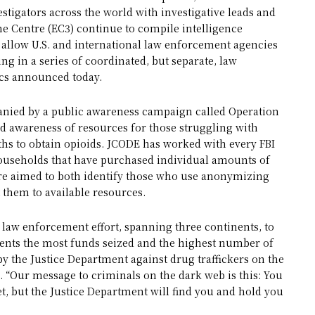
stigators across the world with investigative leads and
 Centre (EC3) continue to compile intelligence
ds allow U.S. and international law enforcement agencies
ng in a series of coordinated, but separate, law
tics announced today.
anied by a public awareness campaign called Operation
d awareness of resources for those struggling with
s to obtain opioids. JCODE has worked with every FBI
o households that have purchased individual amounts of
are aimed to both identify those who use anonymizing
t them to available resources.
 law enforcement effort, spanning three continents, to
sents the most funds seized and the highest number of
by the Justice Department against drug traffickers on the
. “Our message to criminals on the dark web is this: You
net, but the Justice Department will find you and hold you