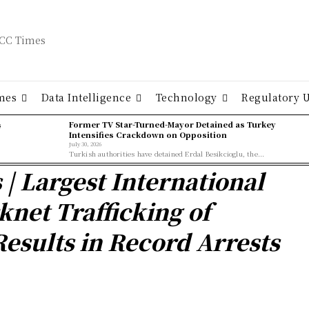
mes
Data Intelligence
Technology
Regulatory 
ş
Former TV Star-Turned-Mayor Detained as Turkey
Intensifies Crackdown on Opposition
July 30, 2026
Turkish authorities have detained Erdal Besikcioglu, the...
s | Largest International
knet Trafficking of
esults in Record Arrests