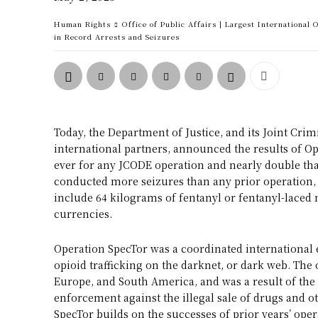
Human Rights
Office of Public Affairs | Largest International
in Record Arrests and Seizures
Today, the Department of Justice, and its Joint C
international partners, announced the results of Op
ever for any JCODE operation and nearly double tha
conducted more seizures than any prior operation, 
include 64 kilograms of fentanyl or fentanyl-laced n
currencies.
Operation SpecTor was a coordinated international e
opioid trafficking on the darknet, or dark web. The
Europe, and South America, and was a result of th
enforcement against the illegal sale of drugs and ot
SpecTor builds on the successes of prior years’ ope