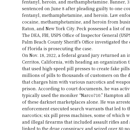
fentanyl, heroin, and methamphetamine. Banner, 31,
sentenced on June 8 after pleading guilty to one cou
fentanyl, methamphetamine, and heroin. Law enfor
cocaine, methamphetamine, and heroin from busine
Raton, and New York City. Peck possessed a list of m
The DEA, FBI, USPS Office of Inspector General (USPS
Palm Beach County Sheriff’s Office investigated the c
of Florida is prosecuting the case.
On Nov. 18, 2022, a federal grand jury returned an
Cerritos, California, with heading an organization t
that used high-speed pill presses to create fake p
millions of pills to thousands of customers on th
that charges him with various narcotics and weapons
prison. According to court documents, he was activ
typically used the moniker “Narco710.” Hampton all
of these darknet marketplaces alone. He was arreste
enforcement executed search warrants that led to t
narcotics; six pill press machines, some of which w
and illegal firearms that included assault rifles an
linked to the drug conspiracy and seized over 80 po