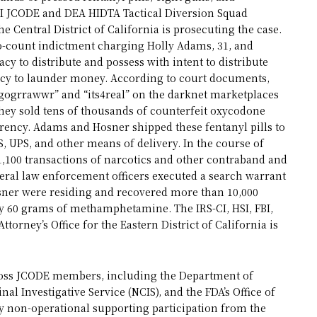
FBI JCODE and DEA HIDTA Tactical Diversion Squad
the Central District of California is prosecuting the case.
wo-count indictment charging Holly Adams, 31, and
acy to distribute and possess with intent to distribute
cy to launder money. According to court documents,
ogrrawwr” and “its4real” on the darknet marketplaces
hey sold tens of thousands of counterfeit oxycodone
rrency. Adams and Hosner shipped these fentanyl pills to
, UPS, and other means of delivery. In the course of
1,100 transactions of narcotics and other contraband and
eral law enforcement officers executed a search warrant
sner were residing and recovered more than 10,000
ly 60 grams of methamphetamine. The IRS-CI, HSI, FBI,
ttorney’s Office for the Eastern District of California is
across JCODE members, including the Department of
inal Investigative Service (NCIS), and the FDA’s Office of
by non-operational supporting participation from the