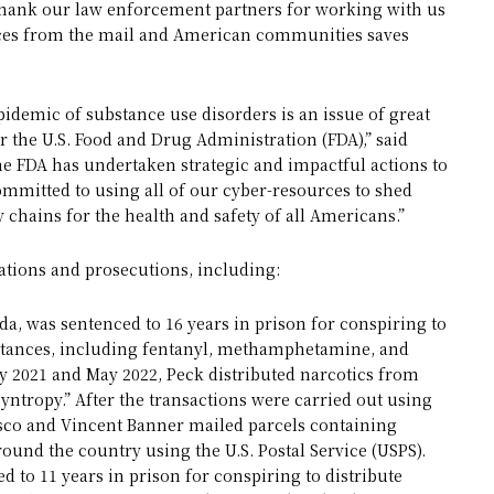
e thank our law enforcement partners for working with us
ances from the mail and American communities saves
pidemic of substance use disorders is an issue of great
r the U.S. Food and Drug Administration (FDA),” said
he FDA has undertaken strategic and impactful actions to
mmitted to using all of our cyber-resources to shed
y chains for the health and safety of all Americans.”
ations and prosecutions, including:
ida, was sentenced to 16 years in prison for conspiring to
ubstances, including fentanyl, methamphetamine, and
 2021 and May 2022, Peck distributed narcotics from
yntropy.” After the transactions were carried out using
sco and Vincent Banner mailed parcels containing
und the country using the U.S. Postal Service (USPS).
d to 11 years in prison for conspiring to distribute