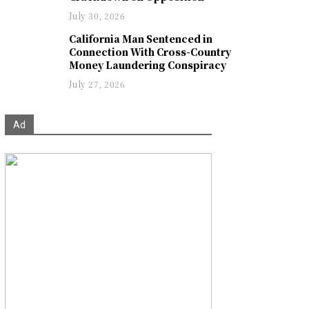
July 30, 2026
California Man Sentenced in
Connection With Cross-Country
Money Laundering Conspiracy
July 27, 2026
Ad