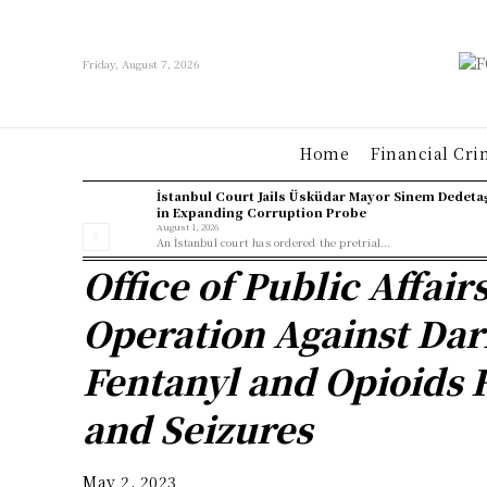
Friday, August 7, 2026
Home
Financial Cri
İstanbul Court Jails Üsküdar Mayor Sinem Dedeta
in Expanding Corruption Probe
August 1, 2026
An İstanbul court has ordered the pretrial...
Office of Public Affair
Operation Against Dar
Fentanyl and Opioids R
and Seizures
May 2, 2023