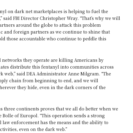
nyl on dark net marketplaces is helping to fuel the
” said FBI Director Christopher Wray. “That’s why we will
artners around the globe to attack this problem
ic and foreign partners as we continue to shine that
hold those accountable who continue to peddle this
al networks they operate are killing Americans by
iates distribute this fentanyl into communities across
rk web,” said DEA Administrator Anne Milgram. “The
pply chain from beginning to end, and we will
wherever they hide, even in the dark corners of the
s three continents proves that we all do better when we
e Bolle of Europol. “This operation sends a strong
l law enforcement has the means and the ability to
ctivities, even on the dark web.”