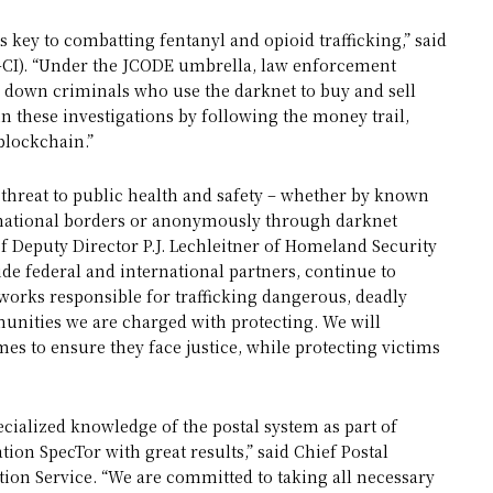
 key to combatting fentanyl and opioid trafficking,” said
RS-CI). “Under the JCODE umbrella, law enforcement
e down criminals who use the darknet to buy and sell
in these investigations by following the money trail,
 blockchain.”
t threat to public health and safety – whether by known
national borders or anonymously through darknet
of Deputy Director P.J. Lechleitner of Homeland Security
side federal and international partners, continue to
tworks responsible for trafficking dangerous, deadly
unities we are charged with protecting. We will
es to ensure they face justice, while protecting victims
ecialized knowledge of the postal system as part of
ion SpecTor with great results,” said Chief Postal
ction Service. “We are committed to taking all necessary