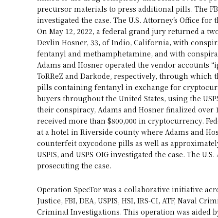
precursor materials to press additional pills. The 
investigated the case. The U.S. Attorney’s Office for 
On May 12, 2022, a federal grand jury returned a t
Devlin Hosner, 33, of Indio, California, with conspir
fentanyl and methamphetamine, and with conspira
Adams and Hosner operated the vendor accounts “ig
ToRReZ and Darkode, respectively, through which t
pills containing fentanyl in exchange for cryptocu
buyers throughout the United States, using the USPS
their conspiracy, Adams and Hosner finalized over 
received more than $800,000 in cryptocurrency. Fed
at a hotel in Riverside county where Adams and Ho
counterfeit oxycodone pills as well as approximate
USPIS, and USPS-OIG investigated the case. The U.S. A
prosecuting the case.
Operation SpecTor was a collaborative initiative 
Justice, FBI, DEA, USPIS, HSI, IRS-CI, ATF, Naval Crim
Criminal Investigations. This operation was aided 