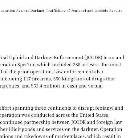
 Operation Against Darknet Trafficking of Fentanyl and Opioids Results
riminal Opioid and Darknet Enforcement (JCODE) team and
eration SpecTor, which included 288 arrests – the most
t of the prior operation. Law enforcement also
including 117 firearms, 850 kilograms of drugs that
arcotics, and $53.4 million in cash and virtual
ffort spanning three continents to disrupt fentanyl and
 operation was conducted across the United States,
e continued partnership between JCODE and foreign law
her illicit goods and services on the darknet. Operation
rations and takedowns of marketplaces, which result in