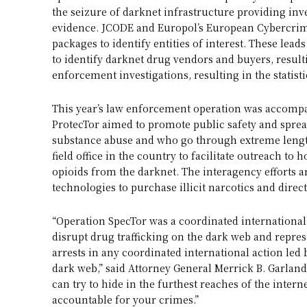
the seizure of darknet infrastructure providing inve
evidence. JCODE and Europol’s European Cybercrime
packages to identify entities of interest. These lea
to identify darknet drug vendors and buyers, resulti
enforcement investigations, resulting in the statis
This year’s law enforcement operation was accomp
ProtecTor aimed to promote public safety and sprea
substance abuse and who go through extreme length
field office in the country to facilitate outreach t
opioids from the darknet. The interagency efforts 
technologies to purchase illicit narcotics and direc
“Operation SpecTor was a coordinated international
disrupt drug trafficking on the dark web and repre
arrests in any coordinated international action led 
dark web,” said Attorney General Merrick B. Garland
can try to hide in the furthest reaches of the inter
accountable for your crimes.”