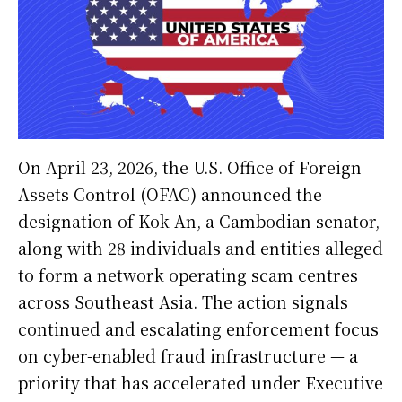
On April 23, 2026, the U.S. Office of Foreign
Assets Control (OFAC) announced the
designation of Kok An, a Cambodian senator,
along with 28 individuals and entities alleged
to form a network operating scam centres
across Southeast Asia. The action signals
continued and escalating enforcement focus
on cyber-enabled fraud infrastructure — a
priority that has accelerated under Executive