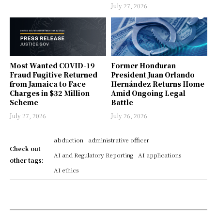
July 27, 2026
Most Wanted COVID-19
Former Honduran
Fraud Fugitive Returned
President Juan Orlando
from Jamaica to Face
Hernández Returns Home
Charges in $32 Million
Amid Ongoing Legal
Scheme
Battle
July 27, 2026
July 26, 2026
abduction
administrative officer
Check out
AI and Regulatory Reporting
AI applications
other tags:
AI ethics