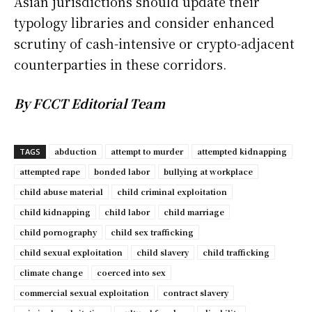
Asian jurisdictions should update their
typology libraries and consider enhanced
scrutiny of cash-intensive or crypto-adjacent
counterparties in these corridors.
By FCCT Editorial Team
abduction
attempt to murder
attempted kidnapping
TAGS
attempted rape
bonded labor
bullying at workplace
child abuse material
child criminal exploitation
child kidnapping
child labor
child marriage
child pornography
child sex trafficking
child sexual exploitation
child slavery
child trafficking
climate change
coerced into sex
commercial sexual exploitation
contract slavery