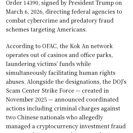
Order 14390, signed by President Trump on
March 6, 2026, directing federal agencies to
combat cybercrime and predatory fraud
schemes targeting Americans.
According to OFAC, the Kok An network
operates out of casinos and office parks,
laundering victims’ funds while
simultaneously facilitating human rights
abuses. Alongside the designations, the DOJ’s
Scam Center Strike Force — created in
November 2025 — announced coordinated
actions including criminal charges against
two Chinese nationals who allegedly
managed a cryptocurrency investment fraud