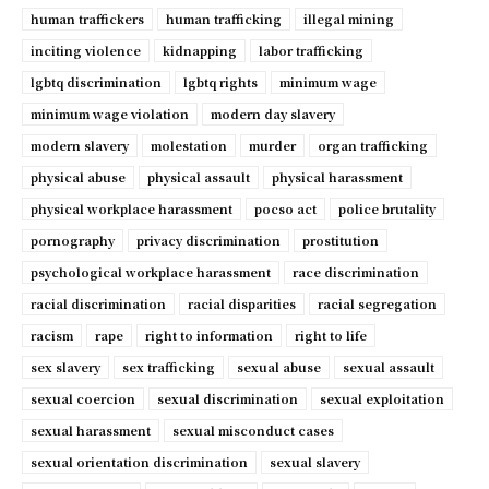
human traffickers
human trafficking
illegal mining
inciting violence
kidnapping
labor trafficking
lgbtq discrimination
lgbtq rights
minimum wage
minimum wage violation
modern day slavery
modern slavery
molestation
murder
organ trafficking
physical abuse
physical assault
physical harassment
physical workplace harassment
pocso act
police brutality
pornography
privacy discrimination
prostitution
psychological workplace harassment
race discrimination
racial discrimination
racial disparities
racial segregation
racism
rape
right to information
right to life
sex slavery
sex trafficking
sexual abuse
sexual assault
sexual coercion
sexual discrimination
sexual exploitation
sexual harassment
sexual misconduct cases
sexual orientation discrimination
sexual slavery