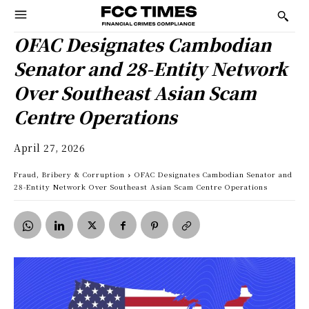
OFAC Designates Cambodian
Senator and 28-Entity Network
Over Southeast Asian Scam
Centre Operations
April 27, 2026
Fraud, Bribery & Corruption
OFAC Designates Cambodian Senator and
28-Entity Network Over Southeast Asian Scam Centre Operations