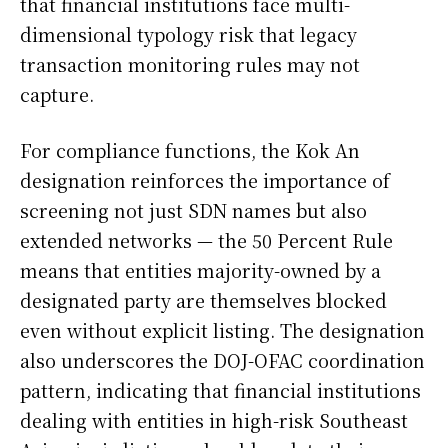
that financial institutions face multi-
dimensional typology risk that legacy
transaction monitoring rules may not
capture.
For compliance functions, the Kok An
designation reinforces the importance of
screening not just SDN names but also
extended networks — the 50 Percent Rule
means that entities majority-owned by a
designated party are themselves blocked
even without explicit listing. The designation
also underscores the DOJ-OFAC coordination
pattern, indicating that financial institutions
dealing with entities in high-risk Southeast