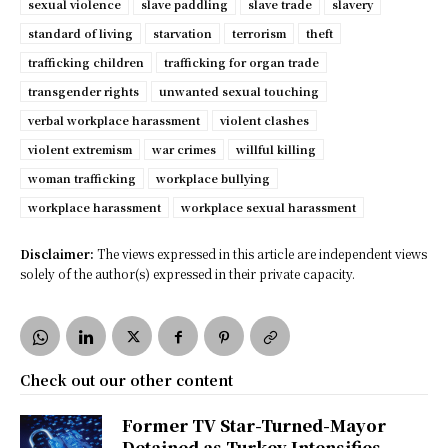
sexual violence
slave paddling
slave trade
slavery
standard of living
starvation
terrorism
theft
trafficking children
trafficking for organ trade
transgender rights
unwanted sexual touching
verbal workplace harassment
violent clashes
violent extremism
war crimes
willful killing
woman trafficking
workplace bullying
workplace harassment
workplace sexual harassment
Disclaimer:
The views expressed in this article are independent views
solely of the author(s) expressed in their private capacity.
Check out our other content
Former TV Star-Turned-Mayor
Detained as Turkey Intensifies