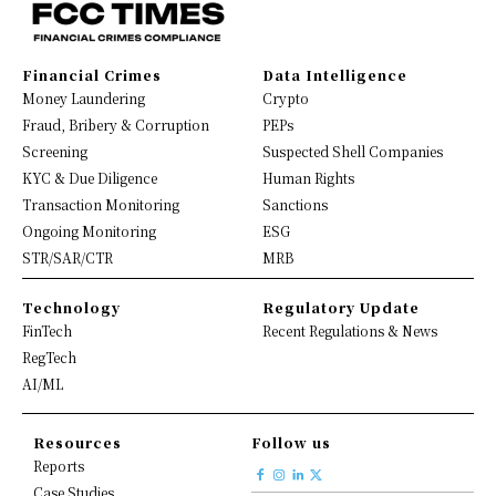
Financial Crimes
Data Intelligence
Money Laundering
Crypto
Fraud, Bribery & Corruption
PEPs
Screening
Suspected Shell Companies
KYC & Due Diligence
Human Rights
Transaction Monitoring
Sanctions
Ongoing Monitoring
ESG
STR/SAR/CTR
MRB
Technology
Regulatory Update
FinTech
Recent Regulations & News
RegTech
AI/ML
Resources
Follow us
Reports
Case Studies