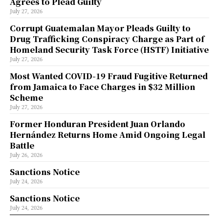
Agrees to Plead Guilty
July 27, 2026
Corrupt Guatemalan Mayor Pleads Guilty to
Drug Trafficking Conspiracy Charge as Part of
Homeland Security Task Force (HSTF) Initiative
July 27, 2026
Most Wanted COVID-19 Fraud Fugitive Returned
from Jamaica to Face Charges in $32 Million
Scheme
July 27, 2026
Former Honduran President Juan Orlando
Hernández Returns Home Amid Ongoing Legal
Battle
July 26, 2026
Sanctions Notice
July 24, 2026
Sanctions Notice
July 24, 2026