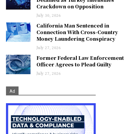
Crackdown on Opposition
July 30, 2026
California Man Sentenced in
Connection With Cross-Country
Money Laundering Conspiracy
July 27, 2026
Former Federal Law Enforcement
Officer Agrees to Plead Guilty
July 27, 2026
Ad