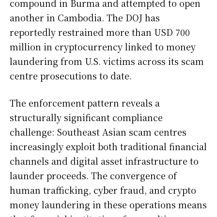
compound in Burma and attempted to open
another in Cambodia. The DOJ has
reportedly restrained more than USD 700
million in cryptocurrency linked to money
laundering from U.S. victims across its scam
centre prosecutions to date.
The enforcement pattern reveals a
structurally significant compliance
challenge: Southeast Asian scam centres
increasingly exploit both traditional financial
channels and digital asset infrastructure to
launder proceeds. The convergence of
human trafficking, cyber fraud, and crypto
money laundering in these operations means