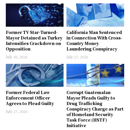
Former TV Star-Turned-
California Man Sentenced
Mayor Detained as Turkey
in Connection With Cross-
Intensifies Crackdown on
Country Money
Opposition
Laundering Conspiracy
July 30, 2026
July 27, 2026
Former Federal Law
Corrupt Guatemalan
Enforcement Officer
Mayor Pleads Guilty to
Agrees to Plead Guilty
Drug Trafficking
Conspiracy Charge as Part
July 27, 2026
of Homeland Security
Task Force (HSTF)
Initiative