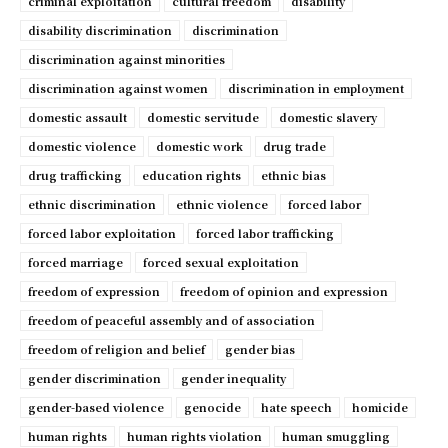
criminal exploitation
cultural freedom
disability
disability discrimination
discrimination
discrimination against minorities
discrimination against women
discrimination in employment
domestic assault
domestic servitude
domestic slavery
domestic violence
domestic work
drug trade
drug trafficking
education rights
ethnic bias
ethnic discrimination
ethnic violence
forced labor
forced labor exploitation
forced labor trafficking
forced marriage
forced sexual exploitation
freedom of expression
freedom of opinion and expression
freedom of peaceful assembly and of association
freedom of religion and belief
gender bias
gender discrimination
gender inequality
gender-based violence
genocide
hate speech
homicide
human rights
human rights violation
human smuggling