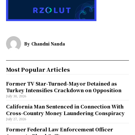
By
Chandni Nanda
Most Popular Articles
Former TV Star-Turned-Mayor Detained as
Turkey Intensifies Crackdown on Opposition
July 30, 2026
California Man Sentenced in Connection With
Cross-Country Money Laundering Conspiracy
July 27, 2026
Former Federal Law Enforcement Officer