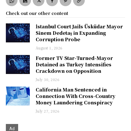
Check out our other content
İstanbul Court Jails Üsküdar Mayor
Sinem Dedetaş in Expanding
Corruption Probe
August 1, 2026
Former TV Star-Turned-Mayor
Detained as Turkey Intensifies
Crackdown on Opposition
July 30, 2026
California Man Sentenced in
Connection With Cross-Country
Money Laundering Conspiracy
July 27, 2026
Ad