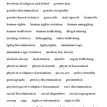
freedom of religion and belief
gender bias
gender discrimination
gender inequality
gender-based violence
genocide
hate speech
homicide
human rights
human rights violation
human smuggling
human traffickers
human trafficking
illegal mining
inciting violence
kidnapping
labor trafficking
lgbtq discrimination
lgbtq rights
minimum wage
minimum wage violation
modern day slavery
modern slavery
molestation
murder
organ trafficking
physical abuse
physical assault
physical harassment
physical workplace harassment
pocso act
police brutality
pornography
privacy discrimination
prostitution
psychological workplace harassment
race discrimination
racial discrimination
racial disparities
racial segregation
racism
rape
right to information
right to life