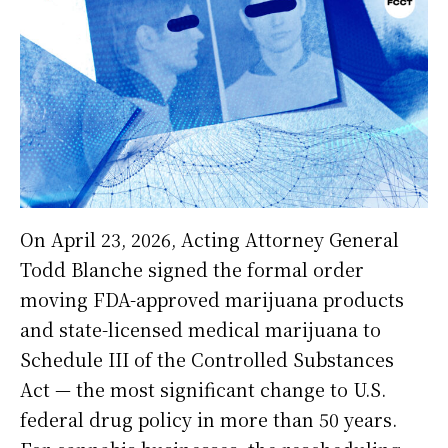
On April 23, 2026, Acting Attorney General
Todd Blanche signed the formal order
moving FDA-approved marijuana products
and state-licensed medical marijuana to
Schedule III of the Controlled Substances
Act — the most significant change to U.S.
federal drug policy in more than 50 years.