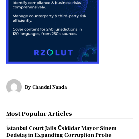
By
Chandni Nanda
Most Popular Articles
İstanbul Court Jails Üsküdar Mayor Sinem
Dedetaş in Expanding Corruption Probe