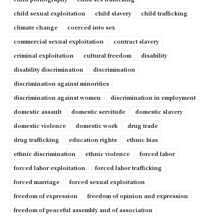
child sexual exploitation
child slavery
child trafficking
climate change
coerced into sex
commercial sexual exploitation
contract slavery
criminal exploitation
cultural freedom
disability
disability discrimination
discrimination
discrimination against minorities
discrimination against women
discrimination in employment
domestic assault
domestic servitude
domestic slavery
domestic violence
domestic work
drug trade
drug trafficking
education rights
ethnic bias
ethnic discrimination
ethnic violence
forced labor
forced labor exploitation
forced labor trafficking
forced marriage
forced sexual exploitation
freedom of expression
freedom of opinion and expression
freedom of peaceful assembly and of association