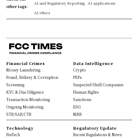
AI and Regulatory Reporting
AI applications
other tags:
AI ethics
Financial Crimes
Data Intelligence
Money Laundering
Crypto
Fraud, Bribery & Corruption
PEPs
Screening
Suspected Shell Companies
KYC & Due Diligence
Human Rights
Transaction Monitoring
Sanctions
Ongoing Monitoring
ESG
STR/SAR/CTR
MRB
Technology
Regulatory Update
FinTech
Recent Regulations & News