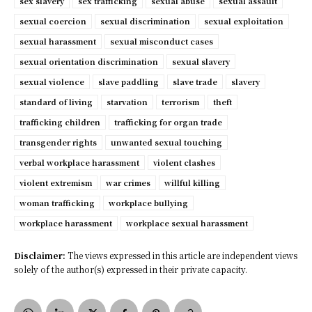
sex slavery
sex trafficking
sexual abuse
sexual assault
sexual coercion
sexual discrimination
sexual exploitation
sexual harassment
sexual misconduct cases
sexual orientation discrimination
sexual slavery
sexual violence
slave paddling
slave trade
slavery
standard of living
starvation
terrorism
theft
trafficking children
trafficking for organ trade
transgender rights
unwanted sexual touching
verbal workplace harassment
violent clashes
violent extremism
war crimes
willful killing
woman trafficking
workplace bullying
workplace harassment
workplace sexual harassment
Disclaimer:
The views expressed in this article are independent views
solely of the author(s) expressed in their private capacity.