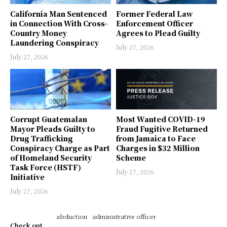
California Man Sentenced
Former Federal Law
in Connection With Cross-
Enforcement Officer
Country Money
Agrees to Plead Guilty
Laundering Conspiracy
July 27, 2026
July 27, 2026
Corrupt Guatemalan
Most Wanted COVID-19
Mayor Pleads Guilty to
Fraud Fugitive Returned
Drug Trafficking
from Jamaica to Face
Conspiracy Charge as Part
Charges in $32 Million
of Homeland Security
Scheme
Task Force (HSTF)
July 27, 2026
Initiative
July 27, 2026
abduction
administrative officer
Check out