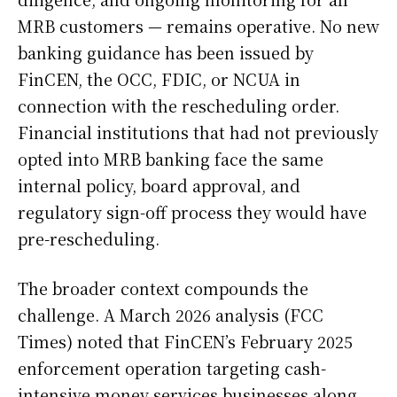
MRB customers — remains operative. No new
banking guidance has been issued by
FinCEN, the OCC, FDIC, or NCUA in
connection with the rescheduling order.
Financial institutions that had not previously
opted into MRB banking face the same
internal policy, board approval, and
regulatory sign-off process they would have
pre-rescheduling.
The broader context compounds the
challenge. A March 2026 analysis (FCC
Times) noted that FinCEN’s February 2025
enforcement operation targeting cash-
intensive money services businesses along