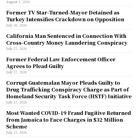
August 1, 2026
Former TV Star-Turned-Mayor Detained as
Turkey Intensifies Crackdown on Opposition
July 30, 2026
California Man Sentenced in Connection With
Cross-Country Money Laundering Conspiracy
July 27, 2026
Former Federal Law Enforcement Officer
Agrees to Plead Guilty
July 27, 2026
Corrupt Guatemalan Mayor Pleads Guilty to
Drug Trafficking Conspiracy Charge as Part of
Homeland Security Task Force (HSTF) Initiative
July 27, 2026
Most Wanted COVID-19 Fraud Fugitive Returned
from Jamaica to Face Charges in $32 Million
Scheme
July 27, 2026