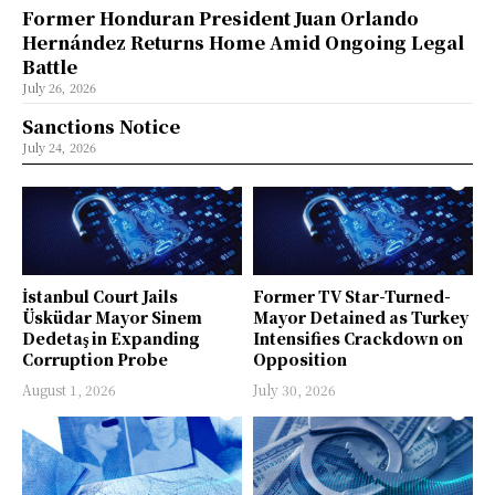
Former Honduran President Juan Orlando
Hernández Returns Home Amid Ongoing Legal
Battle
July 26, 2026
Sanctions Notice
July 24, 2026
İstanbul Court Jails
Former TV Star-Turned-
Üsküdar Mayor Sinem
Mayor Detained as Turkey
Dedetaş in Expanding
Intensifies Crackdown on
Corruption Probe
Opposition
August 1, 2026
July 30, 2026