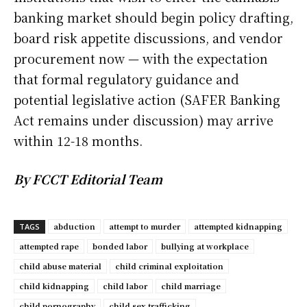
banking market should begin policy drafting,
board risk appetite discussions, and vendor
procurement now — with the expectation
that formal regulatory guidance and
potential legislative action (SAFER Banking
Act remains under discussion) may arrive
within 12-18 months.
By FCCT Editorial Team
abduction
attempt to murder
attempted kidnapping
TAGS
attempted rape
bonded labor
bullying at workplace
child abuse material
child criminal exploitation
child kidnapping
child labor
child marriage
child pornography
child sex trafficking