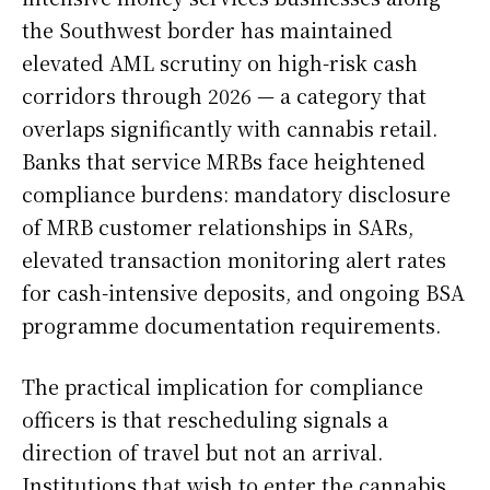
the Southwest border has maintained
elevated AML scrutiny on high-risk cash
corridors through 2026 — a category that
overlaps significantly with cannabis retail.
Banks that service MRBs face heightened
compliance burdens: mandatory disclosure
of MRB customer relationships in SARs,
elevated transaction monitoring alert rates
for cash-intensive deposits, and ongoing BSA
programme documentation requirements.
The practical implication for compliance
officers is that rescheduling signals a
direction of travel but not an arrival.
Institutions that wish to enter the cannabis