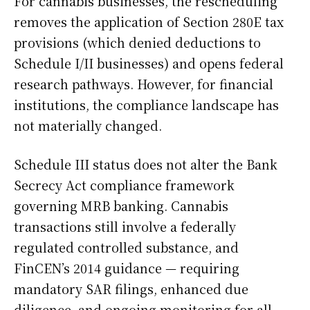
For cannabis businesses, the rescheduling
removes the application of Section 280E tax
provisions (which denied deductions to
Schedule I/II businesses) and opens federal
research pathways. However, for financial
institutions, the compliance landscape has
not materially changed.
Schedule III status does not alter the Bank
Secrecy Act compliance framework
governing MRB banking. Cannabis
transactions still involve a federally
regulated controlled substance, and
FinCEN’s 2014 guidance — requiring
mandatory SAR filings, enhanced due
diligence, and ongoing monitoring for all