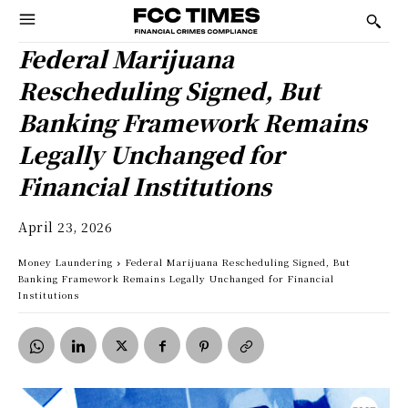
Federal Marijuana
Rescheduling Signed, But
Banking Framework Remains
Legally Unchanged for
Financial Institutions
April 23, 2026
Money Laundering
Federal Marijuana Rescheduling Signed, But
Banking Framework Remains Legally Unchanged for Financial
Institutions