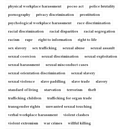
physical workplace harassment
pocso act
police brutality
pornography
privacy discrimination
prostitution
psychological workplace harassment
race discrimination
racial discrimination
racial disparities
racial segregation
racism
rape
right to information
right to life
sex slavery
sex trafficking
sexual abuse
sexual assault
sexual coercion
sexual discrimination
sexual exploitation
sexual harassment
sexual misconduct cases
sexual orientation discrimination
sexual slavery
sexual violence
slave paddling
slave trade
slavery
standard of living
starvation
terrorism
theft
trafficking children
trafficking for organ trade
transgender rights
unwanted sexual touching
verbal workplace harassment
violent clashes
violent extremism
war crimes
willful killing