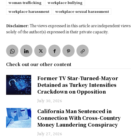
woman trafficking
workplace bullying
workplace harassment
workplace sexual harassment
Disclaimer:
The views expressed in this article are independent views
solely of the author(s) expressed in their private capacity.
Check out our other content
Former TV Star-Turned-Mayor
Detained as Turkey Intensifies
Crackdown on Opposition
July 30, 2026
California Man Sentenced in
Connection With Cross-Country
Money Laundering Conspiracy
July 27, 2026