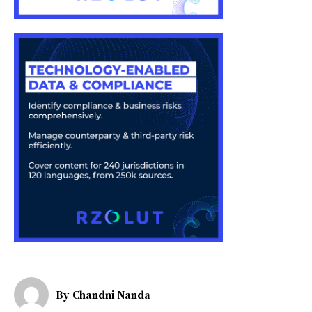
By
Chandni Nanda