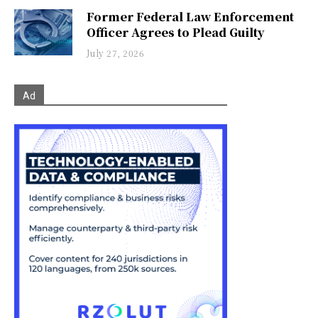
Former Federal Law Enforcement
Officer Agrees to Plead Guilty
July 27, 2026
Ad