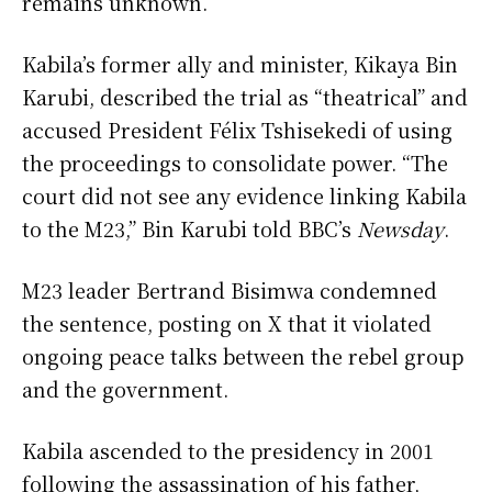
remains unknown.
Kabila’s former ally and minister, Kikaya Bin
Karubi, described the trial as “theatrical” and
accused President Félix Tshisekedi of using
the proceedings to consolidate power. “The
court did not see any evidence linking Kabila
to the M23,” Bin Karubi told BBC’s
Newsday
.
M23 leader Bertrand Bisimwa condemned
the sentence, posting on X that it violated
ongoing peace talks between the rebel group
and the government.
Kabila ascended to the presidency in 2001
following the assassination of his father,