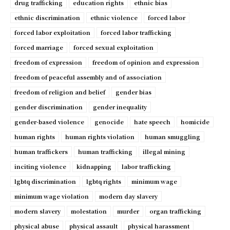
drug trafficking
education rights
ethnic bias
ethnic discrimination
ethnic violence
forced labor
forced labor exploitation
forced labor trafficking
forced marriage
forced sexual exploitation
freedom of expression
freedom of opinion and expression
freedom of peaceful assembly and of association
freedom of religion and belief
gender bias
gender discrimination
gender inequality
gender-based violence
genocide
hate speech
homicide
human rights
human rights violation
human smuggling
human traffickers
human trafficking
illegal mining
inciting violence
kidnapping
labor trafficking
lgbtq discrimination
lgbtq rights
minimum wage
minimum wage violation
modern day slavery
modern slavery
molestation
murder
organ trafficking
physical abuse
physical assault
physical harassment