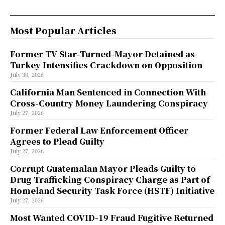
Most Popular Articles
Former TV Star-Turned-Mayor Detained as
Turkey Intensifies Crackdown on Opposition
July 30, 2026
California Man Sentenced in Connection With
Cross-Country Money Laundering Conspiracy
July 27, 2026
Former Federal Law Enforcement Officer
Agrees to Plead Guilty
July 27, 2026
Corrupt Guatemalan Mayor Pleads Guilty to
Drug Trafficking Conspiracy Charge as Part of
Homeland Security Task Force (HSTF) Initiative
July 27, 2026
Most Wanted COVID-19 Fraud Fugitive Returned