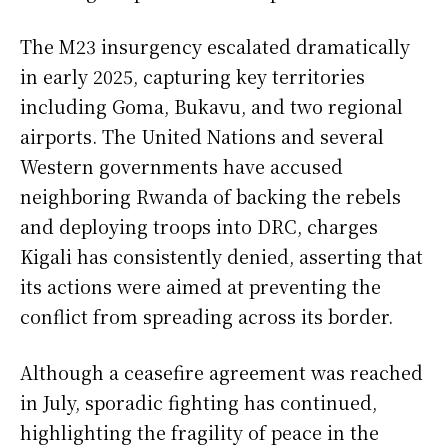
The M23 insurgency escalated dramatically
in early 2025, capturing key territories
including Goma, Bukavu, and two regional
airports. The United Nations and several
Western governments have accused
neighboring Rwanda of backing the rebels
and deploying troops into DRC, charges
Kigali has consistently denied, asserting that
its actions were aimed at preventing the
conflict from spreading across its border.
Although a ceasefire agreement was reached
in July, sporadic fighting has continued,
highlighting the fragility of peace in the