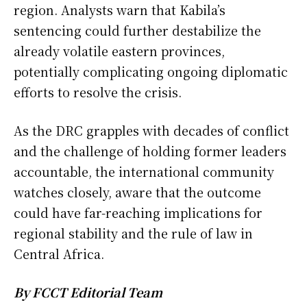
region. Analysts warn that Kabila’s
sentencing could further destabilize the
already volatile eastern provinces,
potentially complicating ongoing diplomatic
efforts to resolve the crisis.
As the DRC grapples with decades of conflict
and the challenge of holding former leaders
accountable, the international community
watches closely, aware that the outcome
could have far-reaching implications for
regional stability and the rule of law in
Central Africa.
By FCCT Editorial Team