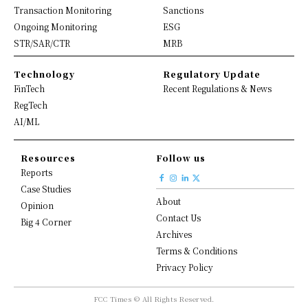
Transaction Monitoring
Sanctions
Ongoing Monitoring
ESG
STR/SAR/CTR
MRB
Technology
Regulatory Update
FinTech
Recent Regulations & News
RegTech
AI/ML
Resources
Follow us
Reports
Case Studies
About
Opinion
Contact Us
Big 4 Corner
Archives
Terms & Conditions
Privacy Policy
FCC Times © All Rights Reserved.