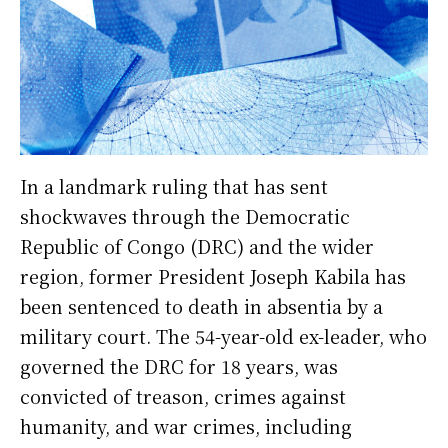
In a landmark ruling that has sent
shockwaves through the Democratic
Republic of Congo (DRC) and the wider
region, former President Joseph Kabila has
been sentenced to death in absentia by a
military court. The 54-year-old ex-leader, who
governed the DRC for 18 years, was
convicted of treason, crimes against
humanity, and war crimes, including