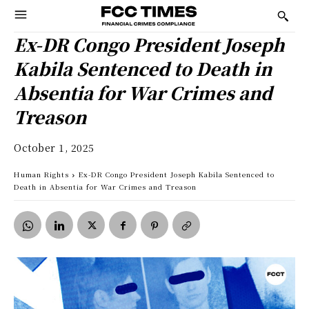
Ex-DR Congo President Joseph
Kabila Sentenced to Death in
Absentia for War Crimes and
Treason
October 1, 2025
Human Rights
Ex-DR Congo President Joseph Kabila Sentenced to
Death in Absentia for War Crimes and Treason