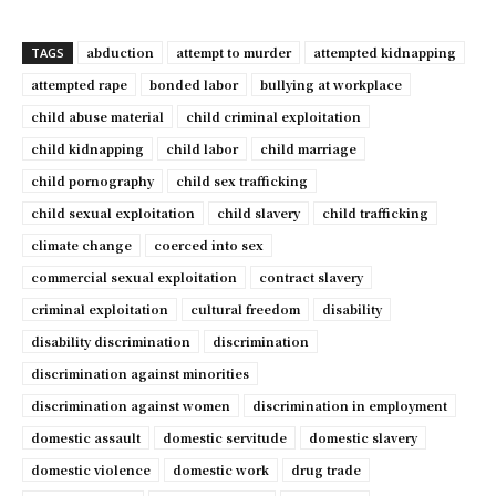
abduction
attempt to murder
attempted kidnapping
TAGS
attempted rape
bonded labor
bullying at workplace
child abuse material
child criminal exploitation
child kidnapping
child labor
child marriage
child pornography
child sex trafficking
child sexual exploitation
child slavery
child trafficking
climate change
coerced into sex
commercial sexual exploitation
contract slavery
criminal exploitation
cultural freedom
disability
disability discrimination
discrimination
discrimination against minorities
discrimination against women
discrimination in employment
domestic assault
domestic servitude
domestic slavery
domestic violence
domestic work
drug trade