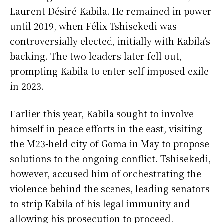
Laurent-Désiré Kabila. He remained in power
until 2019, when Félix Tshisekedi was
controversially elected, initially with Kabila’s
backing. The two leaders later fell out,
prompting Kabila to enter self-imposed exile
in 2023.
Earlier this year, Kabila sought to involve
himself in peace efforts in the east, visiting
the M23-held city of Goma in May to propose
solutions to the ongoing conflict. Tshisekedi,
however, accused him of orchestrating the
violence behind the scenes, leading senators
to strip Kabila of his legal immunity and
allowing his prosecution to proceed.