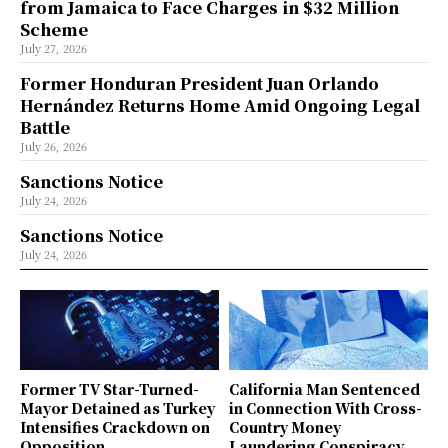
from Jamaica to Face Charges in $32 Million
Scheme
July 27, 2026
Former Honduran President Juan Orlando
Hernández Returns Home Amid Ongoing Legal
Battle
July 26, 2026
Sanctions Notice
July 24, 2026
Sanctions Notice
July 24, 2026
Former TV Star-Turned-
California Man Sentenced
Mayor Detained as Turkey
in Connection With Cross-
Intensifies Crackdown on
Country Money
Opposition
Laundering Conspiracy