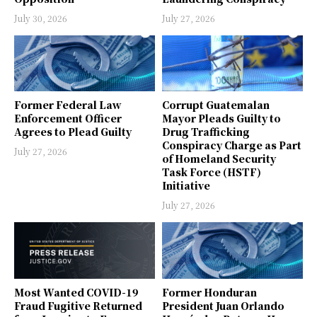
July 30, 2026
July 27, 2026
Former Federal Law
Corrupt Guatemalan
Enforcement Officer
Mayor Pleads Guilty to
Agrees to Plead Guilty
Drug Trafficking
Conspiracy Charge as Part
July 27, 2026
of Homeland Security
Task Force (HSTF)
Initiative
July 27, 2026
Most Wanted COVID-19
Former Honduran
Fraud Fugitive Returned
President Juan Orlando