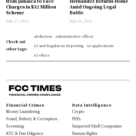
from Jamaica to Face
Hernández Returns Home
Charges in $32 Million
Amid Ongoing Legal
Scheme
Battle
July 27, 2026
July 26, 2026
abduction
administrative officer
Check out
AI and Regulatory Reporting
AI applications
other tags:
AI ethics
Financial Crimes
Data Intelligence
Money Laundering
Crypto
Fraud, Bribery & Corruption
PEPs
Screening
Suspected Shell Companies
KYC & Due Diligence
Human Rights