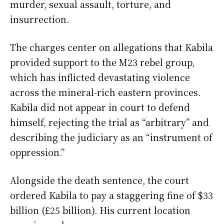
murder, sexual assault, torture, and
insurrection.
The charges center on allegations that Kabila
provided support to the M23 rebel group,
which has inflicted devastating violence
across the mineral-rich eastern provinces.
Kabila did not appear in court to defend
himself, rejecting the trial as “arbitrary” and
describing the judiciary as an “instrument of
oppression.”
Alongside the death sentence, the court
ordered Kabila to pay a staggering fine of $33
billion (£25 billion). His current location