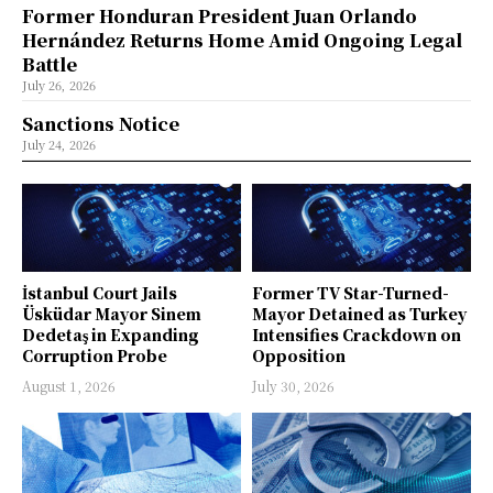
Former Honduran President Juan Orlando
Hernández Returns Home Amid Ongoing Legal
Battle
July 26, 2026
Sanctions Notice
July 24, 2026
İstanbul Court Jails
Former TV Star-Turned-
Üsküdar Mayor Sinem
Mayor Detained as Turkey
Dedetaş in Expanding
Intensifies Crackdown on
Corruption Probe
Opposition
August 1, 2026
July 30, 2026