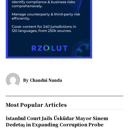
By
Chandni Nanda
Most Popular Articles
İstanbul Court Jails Üsküdar Mayor Sinem
Dedetaş in Expanding Corruption Probe