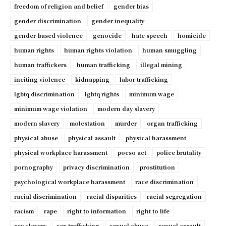
freedom of religion and belief
gender bias
gender discrimination
gender inequality
gender-based violence
genocide
hate speech
homicide
human rights
human rights violation
human smuggling
human traffickers
human trafficking
illegal mining
inciting violence
kidnapping
labor trafficking
lgbtq discrimination
lgbtq rights
minimum wage
minimum wage violation
modern day slavery
modern slavery
molestation
murder
organ trafficking
physical abuse
physical assault
physical harassment
physical workplace harassment
pocso act
police brutality
pornography
privacy discrimination
prostitution
psychological workplace harassment
race discrimination
racial discrimination
racial disparities
racial segregation
racism
rape
right to information
right to life
sex slavery
sex trafficking
sexual abuse
sexual assault