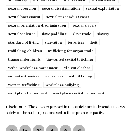
sexual coercion
sexual discrimination
sexual exploitation
sexual harassment
sexual misconduct cases
sexual orientation discrimination
sexual slavery
sexual violence
slave paddling
slave trade
slavery
standard of living
starvation
terrorism
theft
trafficking children
trafficking for organ trade
transgender rights
unwanted sexual touching
verbal workplace harassment
violent clashes
violent extremism
war crimes
willful killing
woman trafficking
workplace bullying
workplace harassment
workplace sexual harassment
Disclaimer:
The views expressed in this article are independent views
solely of the author(s) expressed in their private capacity.