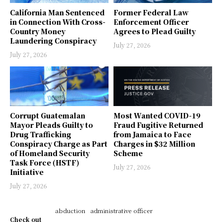
California Man Sentenced
Former Federal Law
in Connection With Cross-
Enforcement Officer
Country Money
Agrees to Plead Guilty
Laundering Conspiracy
July 27, 2026
July 27, 2026
Corrupt Guatemalan
Most Wanted COVID-19
Mayor Pleads Guilty to
Fraud Fugitive Returned
Drug Trafficking
from Jamaica to Face
Conspiracy Charge as Part
Charges in $32 Million
of Homeland Security
Scheme
Task Force (HSTF)
July 27, 2026
Initiative
July 27, 2026
abduction
administrative officer
Check out