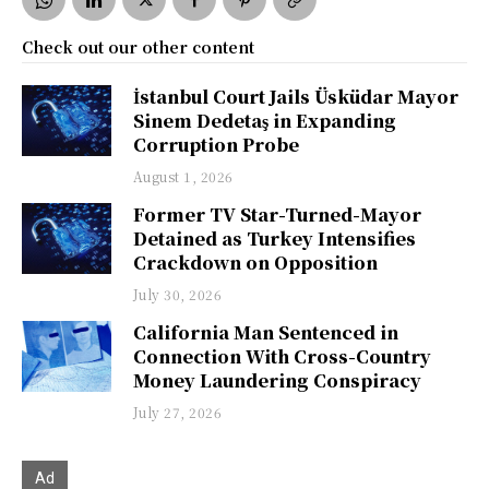
Check out our other content
İstanbul Court Jails Üsküdar Mayor
Sinem Dedetaş in Expanding
Corruption Probe
August 1, 2026
Former TV Star-Turned-Mayor
Detained as Turkey Intensifies
Crackdown on Opposition
July 30, 2026
California Man Sentenced in
Connection With Cross-Country
Money Laundering Conspiracy
July 27, 2026
Ad