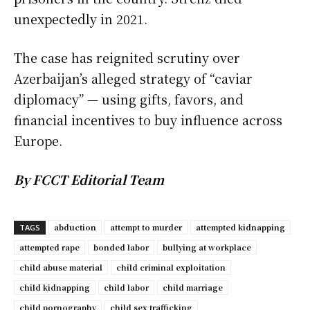
unexpectedly in 2021.
The case has reignited scrutiny over
Azerbaijan’s alleged strategy of “caviar
diplomacy” — using gifts, favors, and
financial incentives to buy influence across
Europe.
By FCCT Editorial Team
abduction
attempt to murder
attempted kidnapping
TAGS
attempted rape
bonded labor
bullying at workplace
child abuse material
child criminal exploitation
child kidnapping
child labor
child marriage
child pornography
child sex trafficking