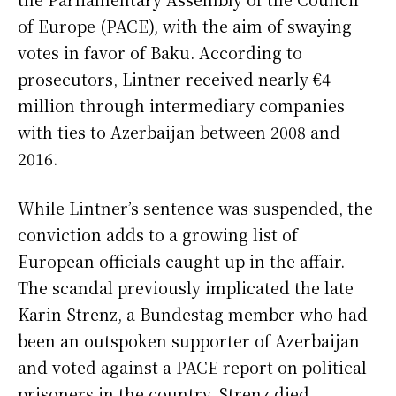
of Europe (PACE), with the aim of swaying
votes in favor of Baku. According to
prosecutors, Lintner received nearly €4
million through intermediary companies
with ties to Azerbaijan between 2008 and
2016.
While Lintner’s sentence was suspended, the
conviction adds to a growing list of
European officials caught up in the affair.
The scandal previously implicated the late
Karin Strenz, a Bundestag member who had
been an outspoken supporter of Azerbaijan
and voted against a PACE report on political
prisoners in the country. Strenz died