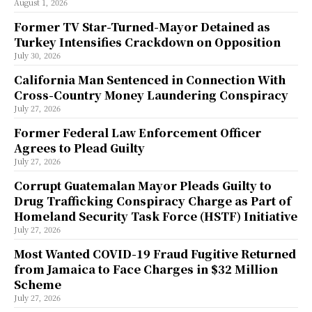
August 1, 2026
Former TV Star-Turned-Mayor Detained as
Turkey Intensifies Crackdown on Opposition
July 30, 2026
California Man Sentenced in Connection With
Cross-Country Money Laundering Conspiracy
July 27, 2026
Former Federal Law Enforcement Officer
Agrees to Plead Guilty
July 27, 2026
Corrupt Guatemalan Mayor Pleads Guilty to
Drug Trafficking Conspiracy Charge as Part of
Homeland Security Task Force (HSTF) Initiative
July 27, 2026
Most Wanted COVID-19 Fraud Fugitive Returned
from Jamaica to Face Charges in $32 Million
Scheme
July 27, 2026