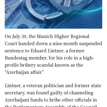
On July 30, the Munich Higher Regional
Court handed down a nine-month suspended
sentence to Eduard Lintner, a former
Bundestag member, for his role in a high-
profile bribery scandal known as the
“Azerbaijan affair.”
Lintner, a veteran politician and former state
secretary, was found guilty of channeling
Azerbaijani funds to bribe other officials in
the Parliamentary Assembly of the Council