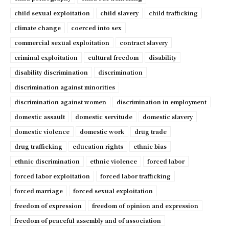
child sexual exploitation
child slavery
child trafficking
climate change
coerced into sex
commercial sexual exploitation
contract slavery
criminal exploitation
cultural freedom
disability
disability discrimination
discrimination
discrimination against minorities
discrimination against women
discrimination in employment
domestic assault
domestic servitude
domestic slavery
domestic violence
domestic work
drug trade
drug trafficking
education rights
ethnic bias
ethnic discrimination
ethnic violence
forced labor
forced labor exploitation
forced labor trafficking
forced marriage
forced sexual exploitation
freedom of expression
freedom of opinion and expression
freedom of peaceful assembly and of association