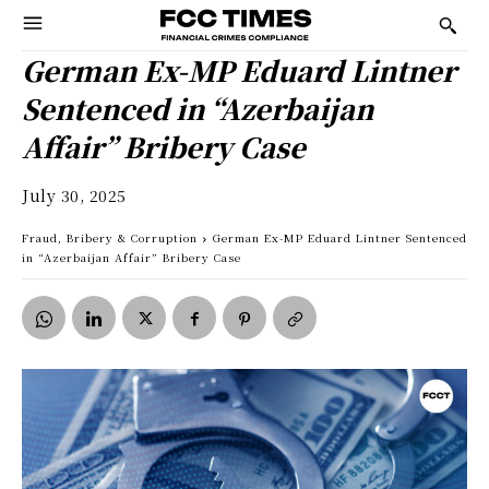
German Ex-MP Eduard Lintner
Sentenced in “Azerbaijan
Affair” Bribery Case
July 30, 2025
Fraud, Bribery & Corruption
German Ex-MP Eduard Lintner Sentenced
in “Azerbaijan Affair” Bribery Case