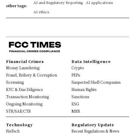
AI and Regulatory Reporting
AI applications
other tags:
AI ethics
Financial Crimes
Data Intelligence
Money Laundering
Crypto
Fraud, Bribery & Corruption
PEPs
Screening
Suspected Shell Companies
KYC & Due Diligence
Human Rights
Transaction Monitoring
Sanctions
Ongoing Monitoring
ESG
STR/SAR/CTR
MRB
Technology
Regulatory Update
FinTech
Recent Regulations & News