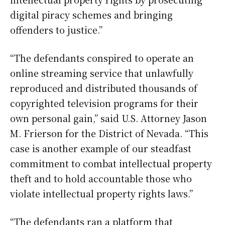
digital piracy schemes and bringing
offenders to justice.”
“The defendants conspired to operate an
online streaming service that unlawfully
reproduced and distributed thousands of
copyrighted television programs for their
own personal gain,” said U.S. Attorney Jason
M. Frierson for the District of Nevada. “This
case is another example of our steadfast
commitment to combat intellectual property
theft and to hold accountable those who
violate intellectual property rights laws.”
“The defendants ran a platform that