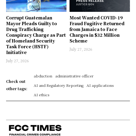
Corrupt Guatemalan
Most Wanted COVID-19
Mayor Pleads Guilty to
Fraud Fugitive Returned
Drug Trafficking
from Jamaica to Face
Conspiracy Charge as Part
Charges in $32 Million
of Homeland Security
Scheme
Task Force (HSTF)
July 27, 2026
Initiative
July 27, 2026
abduction
administrative officer
Check out
AI and Regulatory Reporting
AI applications
other tags:
AI ethics