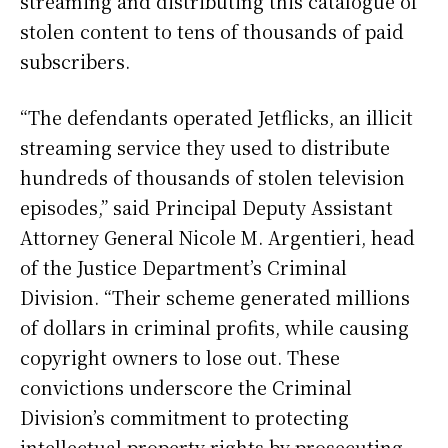
streaming and distributing this catalogue of
stolen content to tens of thousands of paid
subscribers.
“The defendants operated Jetflicks, an illicit
streaming service they used to distribute
hundreds of thousands of stolen television
episodes,” said Principal Deputy Assistant
Attorney General Nicole M. Argentieri, head
of the Justice Department’s Criminal
Division. “Their scheme generated millions
of dollars in criminal profits, while causing
copyright owners to lose out. These
convictions underscore the Criminal
Division’s commitment to protecting
intellectual property rights by prosecuting