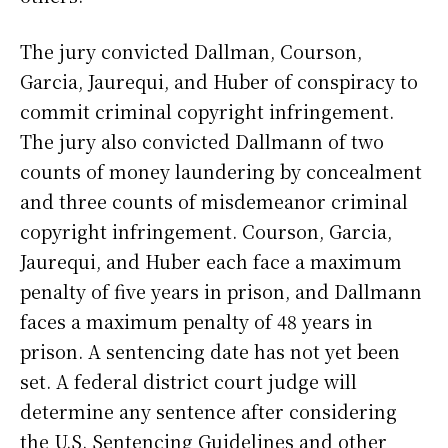
The jury convicted Dallman, Courson,
Garcia, Jaurequi, and Huber of conspiracy to
commit criminal copyright infringement.
The jury also convicted Dallmann of two
counts of money laundering by concealment
and three counts of misdemeanor criminal
copyright infringement. Courson, Garcia,
Jaurequi, and Huber each face a maximum
penalty of five years in prison, and Dallmann
faces a maximum penalty of 48 years in
prison. A sentencing date has not yet been
set. A federal district court judge will
determine any sentence after considering
the U.S. Sentencing Guidelines and other