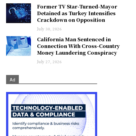
Former TV Star-Turned-Mayor
Detained as Turkey Intensifies
Crackdown on Opposition
July 30, 2026
California Man Sentenced in
Connection With Cross-Country
Money Laundering Conspiracy
July 27, 2026
Ad