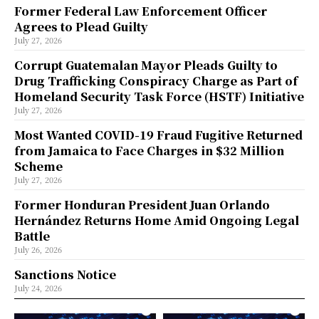
Former Federal Law Enforcement Officer
Agrees to Plead Guilty
July 27, 2026
Corrupt Guatemalan Mayor Pleads Guilty to
Drug Trafficking Conspiracy Charge as Part of
Homeland Security Task Force (HSTF) Initiative
July 27, 2026
Most Wanted COVID-19 Fraud Fugitive Returned
from Jamaica to Face Charges in $32 Million
Scheme
July 27, 2026
Former Honduran President Juan Orlando
Hernández Returns Home Amid Ongoing Legal
Battle
July 26, 2026
Sanctions Notice
July 24, 2026