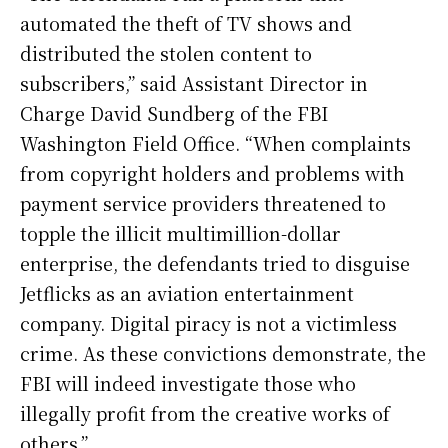
automated the theft of TV shows and
distributed the stolen content to
subscribers,” said Assistant Director in
Charge David Sundberg of the FBI
Washington Field Office. “When complaints
from copyright holders and problems with
payment service providers threatened to
topple the illicit multimillion-dollar
enterprise, the defendants tried to disguise
Jetflicks as an aviation entertainment
company. Digital piracy is not a victimless
crime. As these convictions demonstrate, the
FBI will indeed investigate those who
illegally profit from the creative works of
others.”