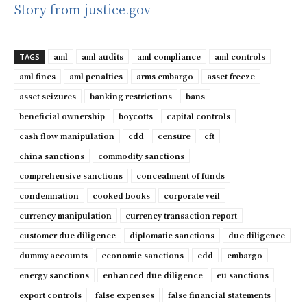
Story from justice.gov
aml
aml audits
aml compliance
aml controls
TAGS
aml fines
aml penalties
arms embargo
asset freeze
asset seizures
banking restrictions
bans
beneficial ownership
boycotts
capital controls
cash flow manipulation
cdd
censure
cft
china sanctions
commodity sanctions
comprehensive sanctions
concealment of funds
condemnation
cooked books
corporate veil
currency manipulation
currency transaction report
customer due diligence
diplomatic sanctions
due diligence
dummy accounts
economic sanctions
edd
embargo
energy sanctions
enhanced due diligence
eu sanctions
export controls
false expenses
false financial statements