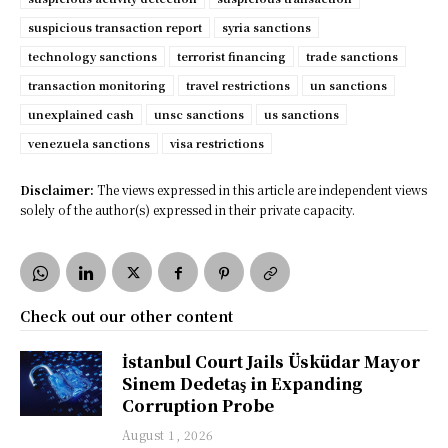
suspicious transaction report
syria sanctions
technology sanctions
terrorist financing
trade sanctions
transaction monitoring
travel restrictions
un sanctions
unexplained cash
unsc sanctions
us sanctions
venezuela sanctions
visa restrictions
Disclaimer:
The views expressed in this article are independent views
solely of the author(s) expressed in their private capacity.
Check out our other content
İstanbul Court Jails Üsküdar Mayor
Sinem Dedetaş in Expanding
Corruption Probe
August 1, 2026