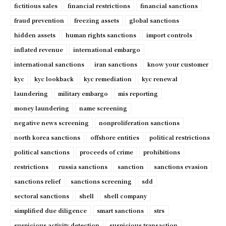
fictitious sales
financial restrictions
financial sanctions
fraud prevention
freezing assets
global sanctions
hidden assets
human rights sanctions
import controls
inflated revenue
international embargo
international sanctions
iran sanctions
know your customer
kyc
kyc lookback
kyc remediation
kyc renewal
laundering
military embargo
mis reporting
money laundering
name screening
negative news screening
nonproliferation sanctions
north korea sanctions
offshore entities
political restrictions
political sanctions
proceeds of crime
prohibitions
restrictions
russia sanctions
sanction
sanctions evasion
sanctions relief
sanctions screening
sdd
sectoral sanctions
shell
shell company
simplified due diligence
smart sanctions
strs
suspicious activity detection
suspicious transaction