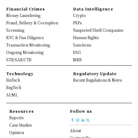
Financial Crimes
Data Intelligence
Money Laundering
Crypto
Fraud, Bribery & Corruption
PEPs
Screening
Suspected Shell Companies
KYC & Due Diligence
Human Rights
Transaction Monitoring
Sanctions
Ongoing Monitoring
ESG
STR/SAR/CTR
MRB
Technology
Regulatory Update
FinTech
Recent Regulations & News
RegTech
AI/ML
Resources
Follow us
Reports
Case Studies
About
Opinion
Contact Us