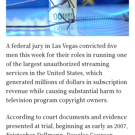
A federal jury in Las Vegas convicted five
men this week for their roles in running one
of the largest unauthorized streaming
services in the United States, which
generated millions of dollars in subscription
revenue while causing substantial harm to
television program copyright owners.
According to court documents and evidence
presented at trial, beginning as early as 2007,
Kristopher Dallmann, Douglas Courson,