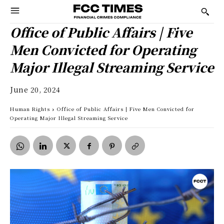
Office of Public Affairs | Five
Men Convicted for Operating
Major Illegal Streaming Service
June 20, 2024
Human Rights
Office of Public Affairs | Five Men Convicted for
Operating Major Illegal Streaming Service