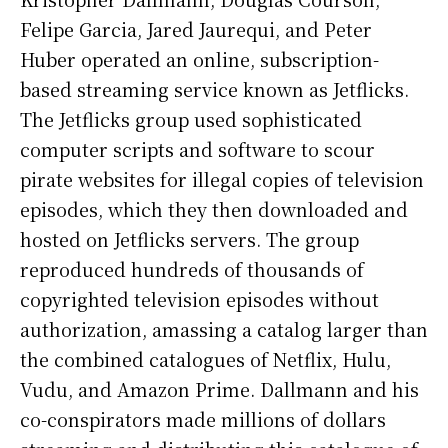
Felipe Garcia, Jared Jaurequi, and Peter
Huber operated an online, subscription-
based streaming service known as Jetflicks.
The Jetflicks group used sophisticated
computer scripts and software to scour
pirate websites for illegal copies of television
episodes, which they then downloaded and
hosted on Jetflicks servers. The group
reproduced hundreds of thousands of
copyrighted television episodes without
authorization, amassing a catalog larger than
the combined catalogues of Netflix, Hulu,
Vudu, and Amazon Prime. Dallmann and his
co-conspirators made millions of dollars