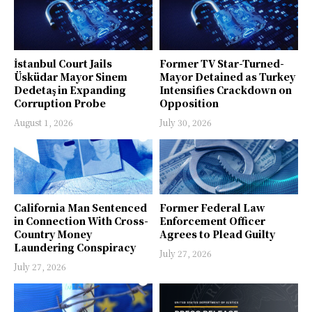
İstanbul Court Jails
Former TV Star-Turned-
Üsküdar Mayor Sinem
Mayor Detained as Turkey
Dedetaş in Expanding
Intensifies Crackdown on
Corruption Probe
Opposition
August 1, 2026
July 30, 2026
California Man Sentenced
Former Federal Law
in Connection With Cross-
Enforcement Officer
Country Money
Agrees to Plead Guilty
Laundering Conspiracy
July 27, 2026
July 27, 2026