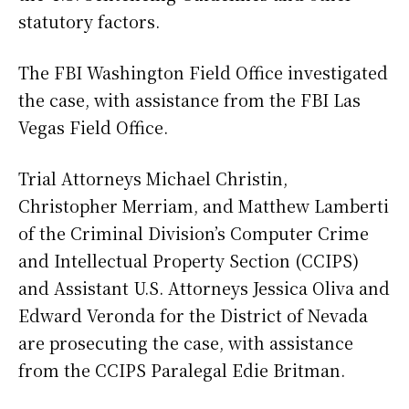
statutory factors.
The FBI Washington Field Office investigated
the case, with assistance from the FBI Las
Vegas Field Office.
Trial Attorneys Michael Christin,
Christopher Merriam, and Matthew Lamberti
of the Criminal Division’s Computer Crime
and Intellectual Property Section (CCIPS)
and Assistant U.S. Attorneys Jessica Oliva and
Edward Veronda for the District of Nevada
are prosecuting the case, with assistance
from the CCIPS Paralegal Edie Britman.