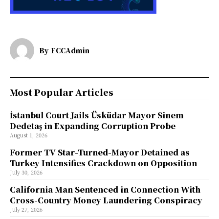
By
FCCAdmin
Most Popular Articles
İstanbul Court Jails Üsküdar Mayor Sinem
Dedetaş in Expanding Corruption Probe
August 1, 2026
Former TV Star-Turned-Mayor Detained as
Turkey Intensifies Crackdown on Opposition
July 30, 2026
California Man Sentenced in Connection With
Cross-Country Money Laundering Conspiracy
July 27, 2026