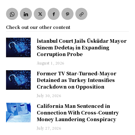
Check out our other content
İstanbul Court Jails Üsküdar Mayor
Sinem Dedetaş in Expanding
Corruption Probe
August 1, 2026
Former TV Star-Turned-Mayor
Detained as Turkey Intensifies
Crackdown on Opposition
July 30, 2026
California Man Sentenced in
Connection With Cross-Country
Money Laundering Conspiracy
July 27, 2026