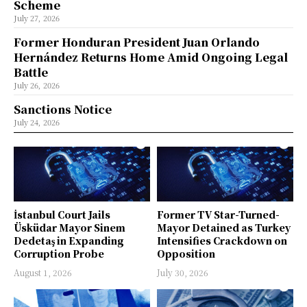
Scheme
July 27, 2026
Former Honduran President Juan Orlando
Hernández Returns Home Amid Ongoing Legal
Battle
July 26, 2026
Sanctions Notice
July 24, 2026
İstanbul Court Jails
Former TV Star-Turned-
Üsküdar Mayor Sinem
Mayor Detained as Turkey
Dedetaş in Expanding
Intensifies Crackdown on
Corruption Probe
Opposition
August 1, 2026
July 30, 2026