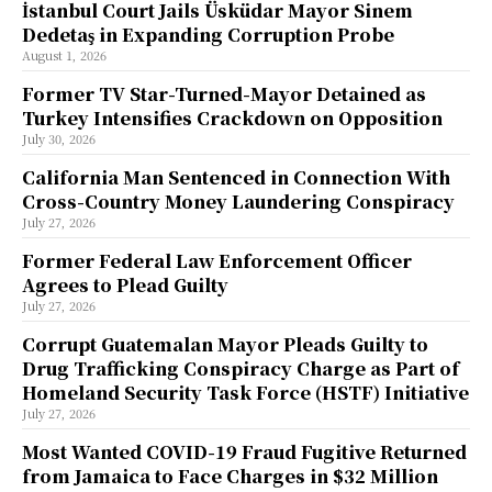
İstanbul Court Jails Üsküdar Mayor Sinem
Dedetaş in Expanding Corruption Probe
August 1, 2026
Former TV Star-Turned-Mayor Detained as
Turkey Intensifies Crackdown on Opposition
July 30, 2026
California Man Sentenced in Connection With
Cross-Country Money Laundering Conspiracy
July 27, 2026
Former Federal Law Enforcement Officer
Agrees to Plead Guilty
July 27, 2026
Corrupt Guatemalan Mayor Pleads Guilty to
Drug Trafficking Conspiracy Charge as Part of
Homeland Security Task Force (HSTF) Initiative
July 27, 2026
Most Wanted COVID-19 Fraud Fugitive Returned
from Jamaica to Face Charges in $32 Million