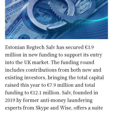
Estonian Regtech Salv has secured €3.9
million in new funding to support its entry
into the UK market. The funding round
includes contributions from both new and
existing investors, bringing the total capital
raised this year to €7.9 million and total
funding to €12.1 million. Salv, founded in
2019 by former anti-money laundering
experts from Skype and Wise, offers a suite