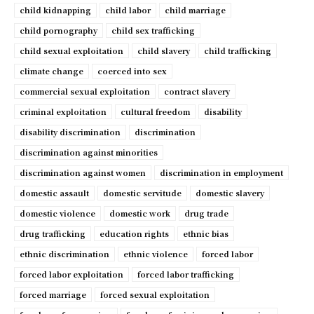
child kidnapping
child labor
child marriage
child pornography
child sex trafficking
child sexual exploitation
child slavery
child trafficking
climate change
coerced into sex
commercial sexual exploitation
contract slavery
criminal exploitation
cultural freedom
disability
disability discrimination
discrimination
discrimination against minorities
discrimination against women
discrimination in employment
domestic assault
domestic servitude
domestic slavery
domestic violence
domestic work
drug trade
drug trafficking
education rights
ethnic bias
ethnic discrimination
ethnic violence
forced labor
forced labor exploitation
forced labor trafficking
forced marriage
forced sexual exploitation