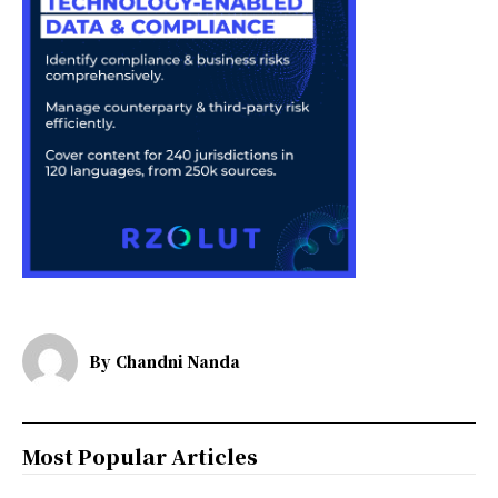
By
Chandni Nanda
Most Popular Articles