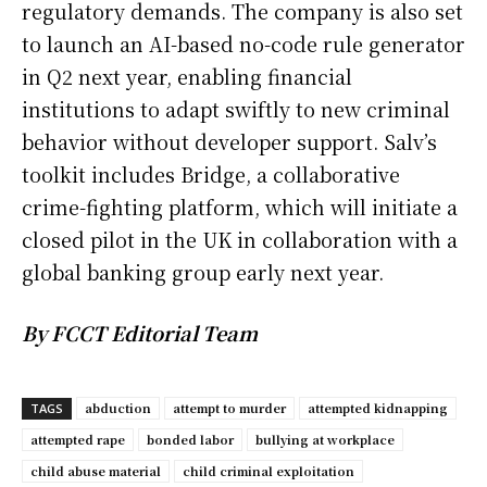
regulatory demands. The company is also set
to launch an AI-based no-code rule generator
in Q2 next year, enabling financial
institutions to adapt swiftly to new criminal
behavior without developer support. Salv’s
toolkit includes Bridge, a collaborative
crime-fighting platform, which will initiate a
closed pilot in the UK in collaboration with a
global banking group early next year.
By FCCT Editorial Team
abduction
attempt to murder
attempted kidnapping
TAGS
attempted rape
bonded labor
bullying at workplace
child abuse material
child criminal exploitation