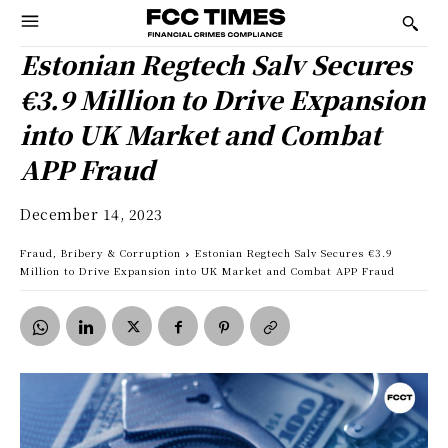
Estonian Regtech Salv Secures
€3.9 Million to Drive Expansion
into UK Market and Combat
APP Fraud
December 14, 2023
Fraud, Bribery & Corruption
Estonian Regtech Salv Secures €3.9
Million to Drive Expansion into UK Market and Combat APP Fraud