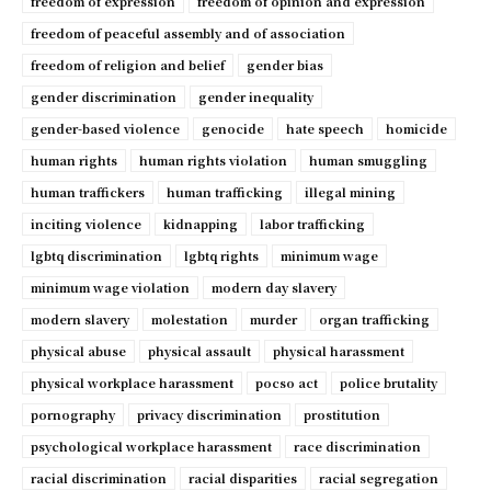
freedom of expression
freedom of opinion and expression
freedom of peaceful assembly and of association
freedom of religion and belief
gender bias
gender discrimination
gender inequality
gender-based violence
genocide
hate speech
homicide
human rights
human rights violation
human smuggling
human traffickers
human trafficking
illegal mining
inciting violence
kidnapping
labor trafficking
lgbtq discrimination
lgbtq rights
minimum wage
minimum wage violation
modern day slavery
modern slavery
molestation
murder
organ trafficking
physical abuse
physical assault
physical harassment
physical workplace harassment
pocso act
police brutality
pornography
privacy discrimination
prostitution
psychological workplace harassment
race discrimination
racial discrimination
racial disparities
racial segregation