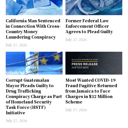
California Man Sentenced
Former Federal Law
in Connection With Cross-
Enforcement Officer
Country Money
Agrees to Plead Guilty
Laundering Conspiracy
July 27, 2026
July 27, 2026
Corrupt Guatemalan
Most Wanted COVID-19
Mayor Pleads Guilty to
Fraud Fugitive Returned
Drug Trafficking
from Jamaica to Face
Conspiracy Charge as Part
Charges in $32 Million
of Homeland Security
Scheme
Task Force (HSTF)
July 27, 2026
Initiative
July 27, 2026