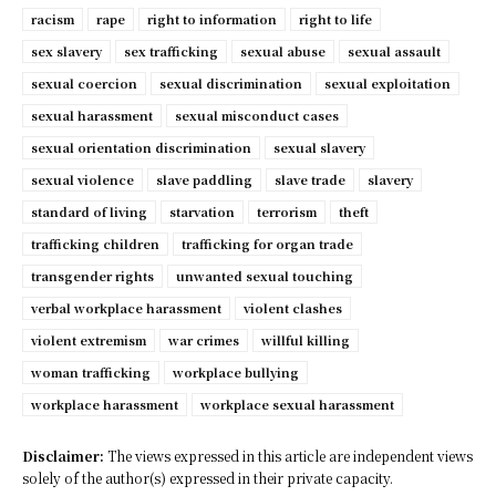
racism
rape
right to information
right to life
sex slavery
sex trafficking
sexual abuse
sexual assault
sexual coercion
sexual discrimination
sexual exploitation
sexual harassment
sexual misconduct cases
sexual orientation discrimination
sexual slavery
sexual violence
slave paddling
slave trade
slavery
standard of living
starvation
terrorism
theft
trafficking children
trafficking for organ trade
transgender rights
unwanted sexual touching
verbal workplace harassment
violent clashes
violent extremism
war crimes
willful killing
woman trafficking
workplace bullying
workplace harassment
workplace sexual harassment
Disclaimer:
The views expressed in this article are independent views
solely of the author(s) expressed in their private capacity.