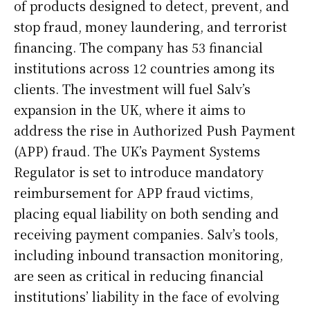
of products designed to detect, prevent, and
stop fraud, money laundering, and terrorist
financing. The company has 53 financial
institutions across 12 countries among its
clients. The investment will fuel Salv’s
expansion in the UK, where it aims to
address the rise in Authorized Push Payment
(APP) fraud. The UK’s Payment Systems
Regulator is set to introduce mandatory
reimbursement for APP fraud victims,
placing equal liability on both sending and
receiving payment companies. Salv’s tools,
including inbound transaction monitoring,
are seen as critical in reducing financial
institutions’ liability in the face of evolving