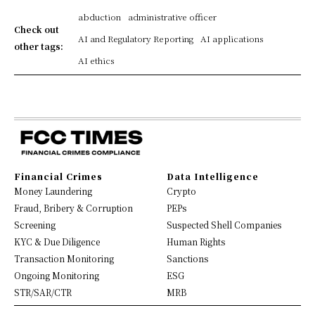
abduction
administrative officer
Check out
AI and Regulatory Reporting
AI applications
other tags:
AI ethics
Financial Crimes
Data Intelligence
Money Laundering
Crypto
Fraud, Bribery & Corruption
PEPs
Screening
Suspected Shell Companies
KYC & Due Diligence
Human Rights
Transaction Monitoring
Sanctions
Ongoing Monitoring
ESG
STR/SAR/CTR
MRB