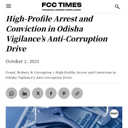
High-Profile Arrest and
Conviction in Odisha
Vigilance’s Anti-Corruption
Drive
October 2, 2023
Fraud, Bribery & Corruption
High-Profile Arrest and Conviction in
Odisha Vigilance's Anti-Corruption Drive