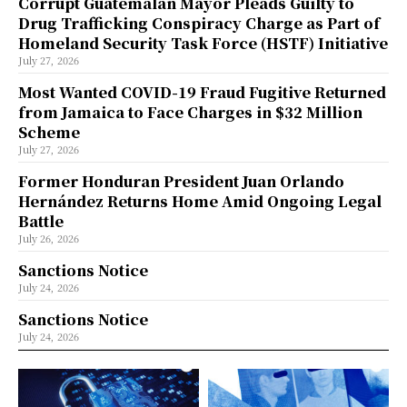
Corrupt Guatemalan Mayor Pleads Guilty to
Drug Trafficking Conspiracy Charge as Part of
Homeland Security Task Force (HSTF) Initiative
July 27, 2026
Most Wanted COVID-19 Fraud Fugitive Returned
from Jamaica to Face Charges in $32 Million
Scheme
July 27, 2026
Former Honduran President Juan Orlando
Hernández Returns Home Amid Ongoing Legal
Battle
July 26, 2026
Sanctions Notice
July 24, 2026
Sanctions Notice
July 24, 2026