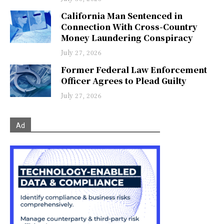
California Man Sentenced in
Connection With Cross-Country
Money Laundering Conspiracy
July 27, 2026
Former Federal Law Enforcement
Officer Agrees to Plead Guilty
July 27, 2026
Ad