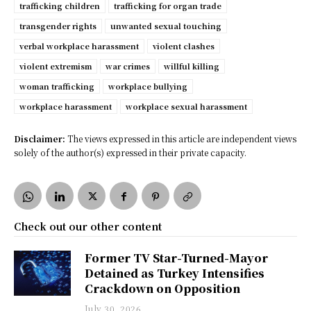
trafficking children
trafficking for organ trade
transgender rights
unwanted sexual touching
verbal workplace harassment
violent clashes
violent extremism
war crimes
willful killing
woman trafficking
workplace bullying
workplace harassment
workplace sexual harassment
Disclaimer:
The views expressed in this article are independent views
solely of the author(s) expressed in their private capacity.
Check out our other content
Former TV Star-Turned-Mayor
Detained as Turkey Intensifies
Crackdown on Opposition
July 30, 2026