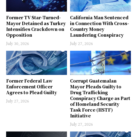
Former TV Star-Turned-
California Man Sentenced
Mayor Detained as Turkey
in Connection With Cross-
Intensifies Crackdown on
Country Money
Opposition
Laundering Conspiracy
July 30, 2026
July 27, 2026
Former Federal Law
Corrupt Guatemalan
Enforcement Officer
Mayor Pleads Guilty to
Agrees to Plead Guilty
Drug Trafficking
Conspiracy Charge as Part
July 27, 2026
of Homeland Security
Task Force (HSTF)
Initiative
July 27, 2026