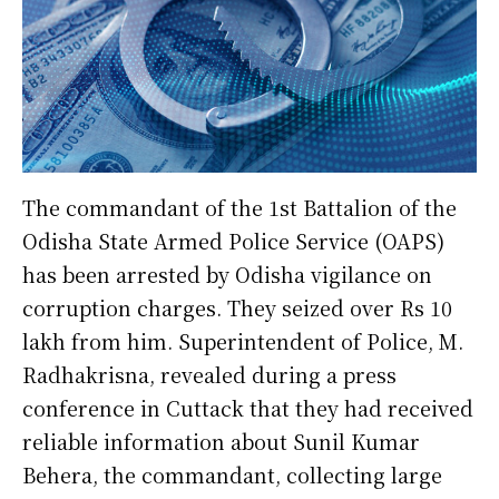
The commandant of the 1st Battalion of the
Odisha State Armed Police Service (OAPS)
has been arrested by Odisha vigilance on
corruption charges. They seized over Rs 10
lakh from him. Superintendent of Police, M.
Radhakrisna, revealed during a press
conference in Cuttack that they had received
reliable information about Sunil Kumar
Behera, the commandant, collecting large