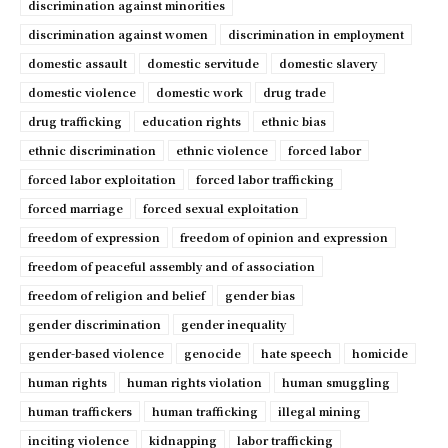
discrimination against minorities
discrimination against women
discrimination in employment
domestic assault
domestic servitude
domestic slavery
domestic violence
domestic work
drug trade
drug trafficking
education rights
ethnic bias
ethnic discrimination
ethnic violence
forced labor
forced labor exploitation
forced labor trafficking
forced marriage
forced sexual exploitation
freedom of expression
freedom of opinion and expression
freedom of peaceful assembly and of association
freedom of religion and belief
gender bias
gender discrimination
gender inequality
gender-based violence
genocide
hate speech
homicide
human rights
human rights violation
human smuggling
human traffickers
human trafficking
illegal mining
inciting violence
kidnapping
labor trafficking