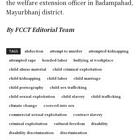
the welfare extension officer in Badampahad,
Mayurbhanj district.
By FCCT Editorial Team
abduction
attempt to murder
attempted kidnapping
TAGS
attempted rape
bonded labor
bullying at workplace
child abuse material
child criminal exploitation
child kidnapping
child labor
child marriage
child pornography
child sex trafficking
child sexual exploitation
child slavery
child trafficking
climate change
coerced into sex
commercial sexual exploitation
contract slavery
criminal exploitation
cultural freedom
disability
disability discrimination
discrimination