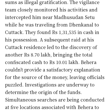
sums as illegal gratification. The vigilance
team closely monitored his activities and
intercepted him near Madhusudan Setu
while he was traveling from Dhenkanal to
Cuttack. They found Rs 1,31,535 in cash in
his possession. A subsequent raid at his
Cuttack residence led to the discovery of
another Rs 8.70 lakh, bringing the total
confiscated cash to Rs 10.01 lakh. Behera
couldn’t provide a satisfactory explanation
for the source of the money, leaving officials
puzzled. Investigations are underway to
determine the origin of the funds.
Simultaneous searches are being conducted
at five locations associated with Behera to