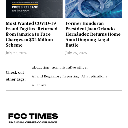
Most Wanted COVID-19
Former Honduran
Fraud Fugitive Returned
President Juan Orlando
from Jamaica to Face
Hernández Returns Home
Charges in $32 Million
Amid Ongoing Legal
Scheme
Battle
July 27, 2026
July 26, 2026
abduction
administrative officer
Check out
AI and Regulatory Reporting
AI applications
other tags:
AI ethics