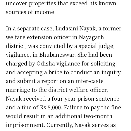
uncover properties that exceed his known
sources of income.
In a separate case, Ludasini Nayak, a former
welfare extension officer in Nayagarh
district, was convicted by a special judge,
vigilance, in Bhubaneswar. She had been
charged by Odisha vigilance for soliciting
and accepting a bribe to conduct an inquiry
and submit a report on an inter-caste
marriage to the district welfare officer.
Nayak received a four-year prison sentence
and a fine of Rs 5,000. Failure to pay the fine
would result in an additional two-month
imprisonment. Currently, Nayak serves as