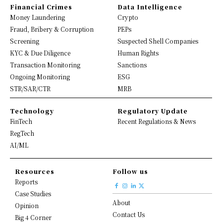
Financial Crimes
Data Intelligence
Money Laundering
Crypto
Fraud, Bribery & Corruption
PEPs
Screening
Suspected Shell Companies
KYC & Due Diligence
Human Rights
Transaction Monitoring
Sanctions
Ongoing Monitoring
ESG
STR/SAR/CTR
MRB
Technology
Regulatory Update
FinTech
Recent Regulations & News
RegTech
AI/ML
Resources
Follow us
Reports
Case Studies
About
Opinion
Contact Us
Big 4 Corner