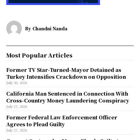
By
Chandni Nanda
Most Popular Articles
Former TV Star-Turned-Mayor Detained as
Turkey Intensifies Crackdown on Opposition
July 30, 2026
California Man Sentenced in Connection With
Cross-Country Money Laundering Conspiracy
July 27, 2026
Former Federal Law Enforcement Officer
Agrees to Plead Guilty
July 27, 2026