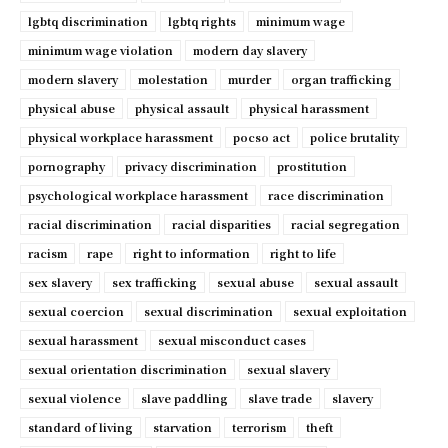
lgbtq discrimination
lgbtq rights
minimum wage
minimum wage violation
modern day slavery
modern slavery
molestation
murder
organ trafficking
physical abuse
physical assault
physical harassment
physical workplace harassment
pocso act
police brutality
pornography
privacy discrimination
prostitution
psychological workplace harassment
race discrimination
racial discrimination
racial disparities
racial segregation
racism
rape
right to information
right to life
sex slavery
sex trafficking
sexual abuse
sexual assault
sexual coercion
sexual discrimination
sexual exploitation
sexual harassment
sexual misconduct cases
sexual orientation discrimination
sexual slavery
sexual violence
slave paddling
slave trade
slavery
standard of living
starvation
terrorism
theft