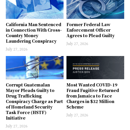
California Man Sentenced
Former Federal Law
in Connection With Cross-
Enforcement Officer
Country Money
Agrees to Plead Guilty
Laundering Conspiracy
July 27, 2026
July 27, 2026
Corrupt Guatemalan
Most Wanted COVID-19
Mayor Pleads Guilty to
Fraud Fugitive Returned
Drug Trafficking
from Jamaica to Face
Conspiracy Charge as Part
Charges in $32 Million
of Homeland Security
Scheme
Task Force (HSTF)
July 27, 2026
Initiative
July 27, 2026