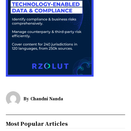
By
Chandni Nanda
Most Popular Articles