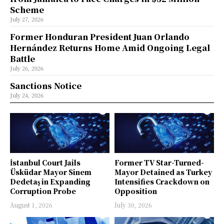
Scheme
July 27, 2026
Former Honduran President Juan Orlando
Hernández Returns Home Amid Ongoing Legal
Battle
July 26, 2026
Sanctions Notice
July 24, 2026
İstanbul Court Jails
Former TV Star-Turned-
Üsküdar Mayor Sinem
Mayor Detained as Turkey
Dedetaş in Expanding
Intensifies Crackdown on
Corruption Probe
Opposition
August 1, 2026
July 30, 2026