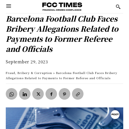
Barcelona Football Club Faces
Bribery Allegations Related to
Payments to Former Referee
and Officials
September 29, 2023
Fraud, Bribery & Corruption
Barcelona Football Club Faces Bribery
Allegations Related to Payments to Former Referee and Officials