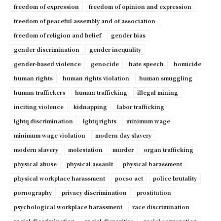
freedom of expression
freedom of opinion and expression
freedom of peaceful assembly and of association
freedom of religion and belief
gender bias
gender discrimination
gender inequality
gender-based violence
genocide
hate speech
homicide
human rights
human rights violation
human smuggling
human traffickers
human trafficking
illegal mining
inciting violence
kidnapping
labor trafficking
lgbtq discrimination
lgbtq rights
minimum wage
minimum wage violation
modern day slavery
modern slavery
molestation
murder
organ trafficking
physical abuse
physical assault
physical harassment
physical workplace harassment
pocso act
police brutality
pornography
privacy discrimination
prostitution
psychological workplace harassment
race discrimination