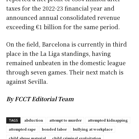
taxes for the 2022-23 financial year and
announced annual consolidated revenue
exceeding €1 billion for the same period.
On the field, Barcelona is currently in third
place in the La Liga standings, having
remained unbeaten in the domestic league
through seven games. Their next match is
against Sevilla.
By FCCT Editorial Team
abduction
attempt to murder
attempted kidnapping
TAGS
attempted rape
bonded labor
bullying at workplace
child abuse material
child criminal exploitation