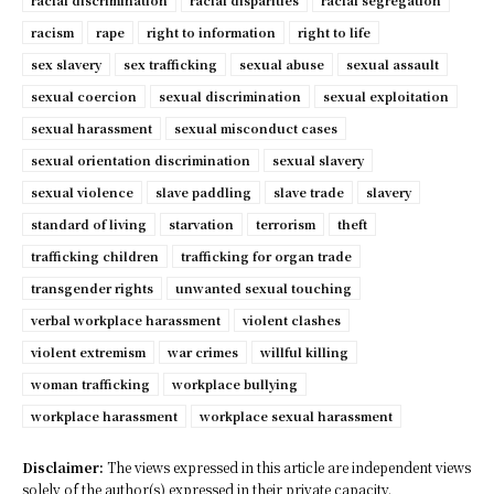
racial discrimination
racial disparities
racial segregation
racism
rape
right to information
right to life
sex slavery
sex trafficking
sexual abuse
sexual assault
sexual coercion
sexual discrimination
sexual exploitation
sexual harassment
sexual misconduct cases
sexual orientation discrimination
sexual slavery
sexual violence
slave paddling
slave trade
slavery
standard of living
starvation
terrorism
theft
trafficking children
trafficking for organ trade
transgender rights
unwanted sexual touching
verbal workplace harassment
violent clashes
violent extremism
war crimes
willful killing
woman trafficking
workplace bullying
workplace harassment
workplace sexual harassment
Disclaimer:
The views expressed in this article are independent views
solely of the author(s) expressed in their private capacity.