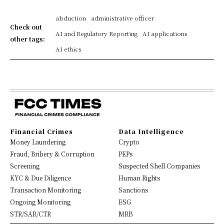
abduction
administrative officer
Check out
AI and Regulatory Reporting
AI applications
other tags:
AI ethics
Financial Crimes
Data Intelligence
Money Laundering
Crypto
Fraud, Bribery & Corruption
PEPs
Screening
Suspected Shell Companies
KYC & Due Diligence
Human Rights
Transaction Monitoring
Sanctions
Ongoing Monitoring
ESG
STR/SAR/CTR
MRB