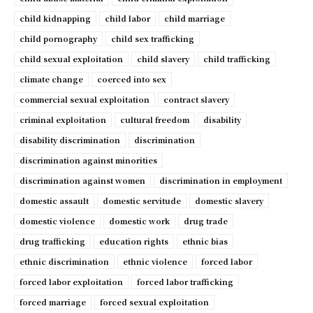
child kidnapping
child labor
child marriage
child pornography
child sex trafficking
child sexual exploitation
child slavery
child trafficking
climate change
coerced into sex
commercial sexual exploitation
contract slavery
criminal exploitation
cultural freedom
disability
disability discrimination
discrimination
discrimination against minorities
discrimination against women
discrimination in employment
domestic assault
domestic servitude
domestic slavery
domestic violence
domestic work
drug trade
drug trafficking
education rights
ethnic bias
ethnic discrimination
ethnic violence
forced labor
forced labor exploitation
forced labor trafficking
forced marriage
forced sexual exploitation