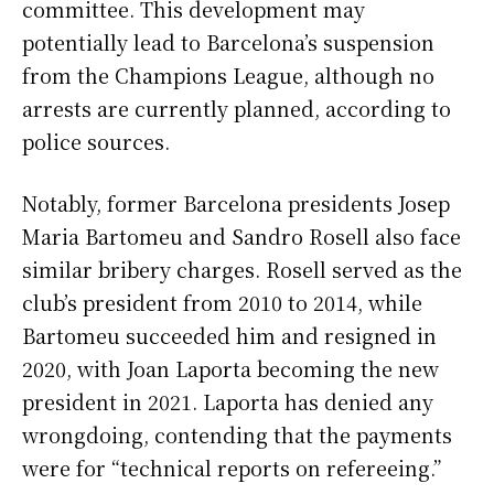
committee. This development may
potentially lead to Barcelona’s suspension
from the Champions League, although no
arrests are currently planned, according to
police sources.
Notably, former Barcelona presidents Josep
Maria Bartomeu and Sandro Rosell also face
similar bribery charges. Rosell served as the
club’s president from 2010 to 2014, while
Bartomeu succeeded him and resigned in
2020, with Joan Laporta becoming the new
president in 2021. Laporta has denied any
wrongdoing, contending that the payments
were for “technical reports on refereeing.”