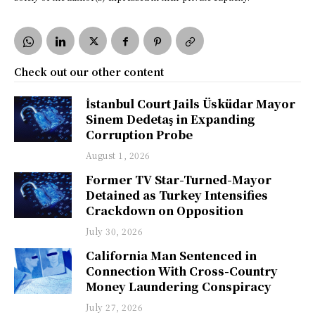
Check out our other content
İstanbul Court Jails Üsküdar Mayor
Sinem Dedetaş in Expanding
Corruption Probe
August 1, 2026
Former TV Star-Turned-Mayor
Detained as Turkey Intensifies
Crackdown on Opposition
July 30, 2026
California Man Sentenced in
Connection With Cross-Country
Money Laundering Conspiracy
July 27, 2026