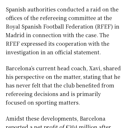
Spanish authorities conducted a raid on the
offices of the refereeing committee at the
Royal Spanish Football Federation (RFEF) in
Madrid in connection with the case. The
RFEF expressed its cooperation with the
investigation in an official statement.
Barcelona’s current head coach, Xavi, shared
his perspective on the matter, stating that he
has never felt that the club benefited from
refereeing decisions and is primarily
focused on sporting matters.
Amidst these developments, Barcelona
reported a net profit of €304 million after