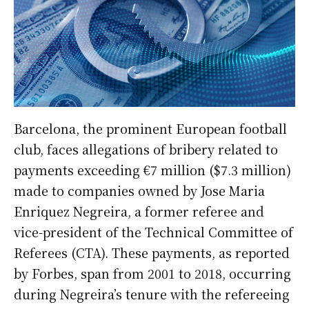
Barcelona, the prominent European football
club, faces allegations of bribery related to
payments exceeding €7 million ($7.3 million)
made to companies owned by Jose Maria
Enriquez Negreira, a former referee and
vice-president of the Technical Committee of
Referees (CTA). These payments, as reported
by Forbes, span from 2001 to 2018, occurring
during Negreira’s tenure with the refereeing