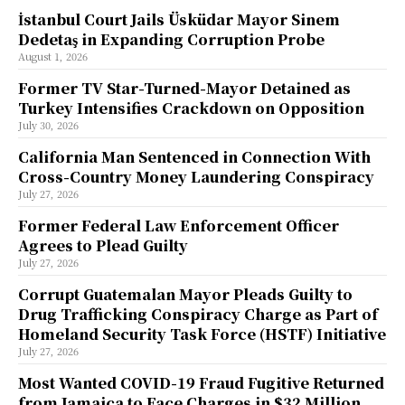
İstanbul Court Jails Üsküdar Mayor Sinem
Dedetaş in Expanding Corruption Probe
August 1, 2026
Former TV Star-Turned-Mayor Detained as
Turkey Intensifies Crackdown on Opposition
July 30, 2026
California Man Sentenced in Connection With
Cross-Country Money Laundering Conspiracy
July 27, 2026
Former Federal Law Enforcement Officer
Agrees to Plead Guilty
July 27, 2026
Corrupt Guatemalan Mayor Pleads Guilty to
Drug Trafficking Conspiracy Charge as Part of
Homeland Security Task Force (HSTF) Initiative
July 27, 2026
Most Wanted COVID-19 Fraud Fugitive Returned
from Jamaica to Face Charges in $32 Million