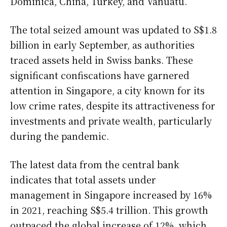
Dominica, China, Turkey, and Vanuatu.
The total seized amount was updated to S$1.8
billion in early September, as authorities
traced assets held in Swiss banks. These
significant confiscations have garnered
attention in Singapore, a city known for its
low crime rates, despite its attractiveness for
investments and private wealth, particularly
during the pandemic.
The latest data from the central bank
indicates that total assets under
management in Singapore increased by 16%
in 2021, reaching S$5.4 trillion. This growth
outpaced the global increase of 12%, which