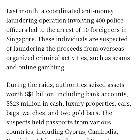
Last month, a coordinated anti-money
laundering operation involving 400 police
officers led to the arrest of 10 foreigners in
Singapore. These individuals are suspected
of laundering the proceeds from overseas
organized criminal activities, such as scams
and online gambling.
During the raids, authorities seized assets
worth S$1 billion, including bank accounts,
S$23 million in cash, luxury properties, cars,
bags, watches, and two gold bars. The
suspects held passports from various
countries, including Cyprus, Cambodia,