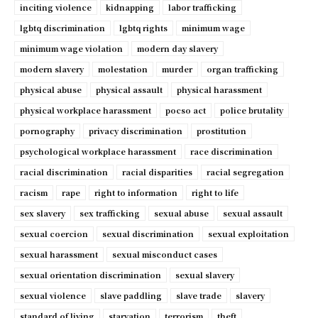
inciting violence
kidnapping
labor trafficking
lgbtq discrimination
lgbtq rights
minimum wage
minimum wage violation
modern day slavery
modern slavery
molestation
murder
organ trafficking
physical abuse
physical assault
physical harassment
physical workplace harassment
pocso act
police brutality
pornography
privacy discrimination
prostitution
psychological workplace harassment
race discrimination
racial discrimination
racial disparities
racial segregation
racism
rape
right to information
right to life
sex slavery
sex trafficking
sexual abuse
sexual assault
sexual coercion
sexual discrimination
sexual exploitation
sexual harassment
sexual misconduct cases
sexual orientation discrimination
sexual slavery
sexual violence
slave paddling
slave trade
slavery
standard of living
starvation
terrorism
theft