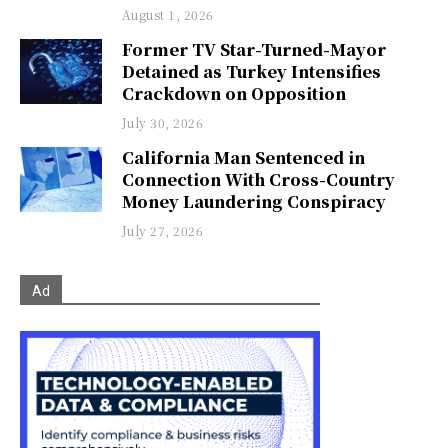
August 1, 2026
Former TV Star-Turned-Mayor
Detained as Turkey Intensifies
Crackdown on Opposition
July 30, 2026
California Man Sentenced in
Connection With Cross-Country
Money Laundering Conspiracy
July 27, 2026
Ad