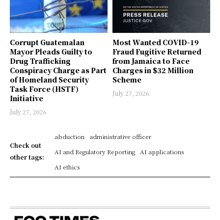
Corrupt Guatemalan
Most Wanted COVID-19
Mayor Pleads Guilty to
Fraud Fugitive Returned
Drug Trafficking
from Jamaica to Face
Conspiracy Charge as Part
Charges in $32 Million
of Homeland Security
Scheme
Task Force (HSTF)
July 27, 2026
Initiative
July 27, 2026
abduction
administrative officer
Check out
AI and Regulatory Reporting
AI applications
other tags:
AI ethics