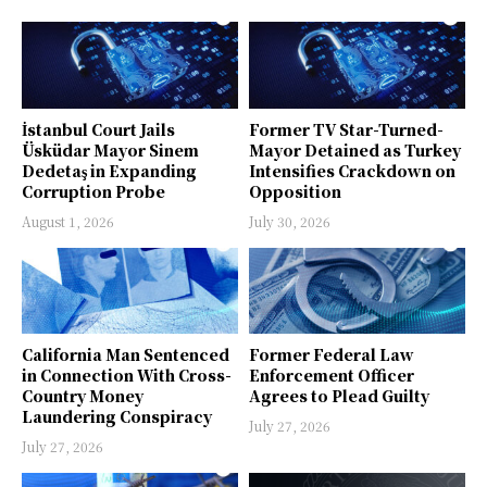
İstanbul Court Jails
Former TV Star-Turned-
Üsküdar Mayor Sinem
Mayor Detained as Turkey
Dedetaş in Expanding
Intensifies Crackdown on
Corruption Probe
Opposition
August 1, 2026
July 30, 2026
California Man Sentenced
Former Federal Law
in Connection With Cross-
Enforcement Officer
Country Money
Agrees to Plead Guilty
Laundering Conspiracy
July 27, 2026
July 27, 2026