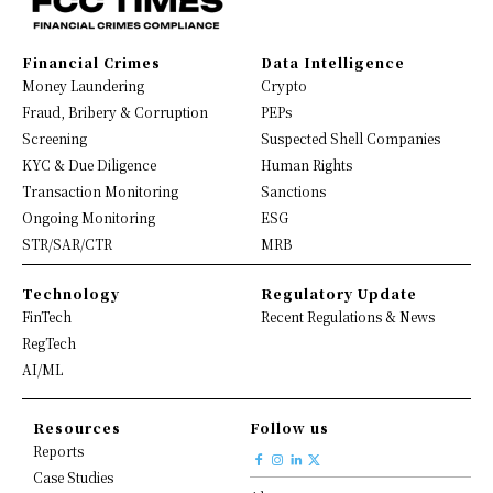
Financial Crimes
Data Intelligence
Money Laundering
Crypto
Fraud, Bribery & Corruption
PEPs
Screening
Suspected Shell Companies
KYC & Due Diligence
Human Rights
Transaction Monitoring
Sanctions
Ongoing Monitoring
ESG
STR/SAR/CTR
MRB
Technology
Regulatory Update
FinTech
Recent Regulations & News
RegTech
AI/ML
Resources
Follow us
Reports
Case Studies