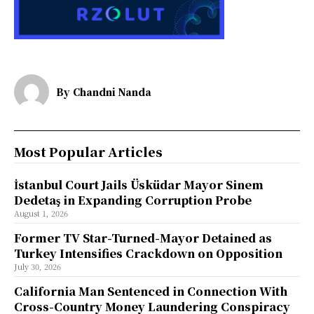
By
Chandni Nanda
Most Popular Articles
İstanbul Court Jails Üsküdar Mayor Sinem
Dedetaş in Expanding Corruption Probe
August 1, 2026
Former TV Star-Turned-Mayor Detained as
Turkey Intensifies Crackdown on Opposition
July 30, 2026
California Man Sentenced in Connection With
Cross-Country Money Laundering Conspiracy