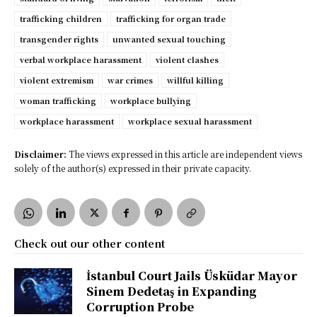
trafficking children
trafficking for organ trade
transgender rights
unwanted sexual touching
verbal workplace harassment
violent clashes
violent extremism
war crimes
willful killing
woman trafficking
workplace bullying
workplace harassment
workplace sexual harassment
Disclaimer:
The views expressed in this article are independent views
solely of the author(s) expressed in their private capacity.
Check out our other content
İstanbul Court Jails Üsküdar Mayor
Sinem Dedetaş in Expanding
Corruption Probe