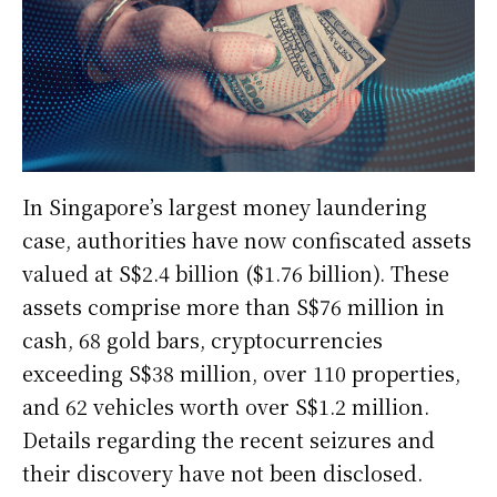
In Singapore’s largest money laundering
case, authorities have now confiscated assets
valued at S$2.4 billion ($1.76 billion). These
assets comprise more than S$76 million in
cash, 68 gold bars, cryptocurrencies
exceeding S$38 million, over 110 properties,
and 62 vehicles worth over S$1.2 million.
Details regarding the recent seizures and
their discovery have not been disclosed.