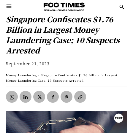
Singapore Confiscates $1.76
Billion in Largest Money
Laundering Case; 10 Suspects
Arrested
September 21, 2023
Money Laundering
Singapore Confiscates $1.76 Billion in Largest
Money Laundering Case; 10 Suspects Arrested