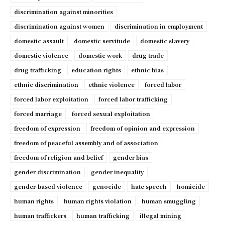
discrimination against minorities
discrimination against women
discrimination in employment
domestic assault
domestic servitude
domestic slavery
domestic violence
domestic work
drug trade
drug trafficking
education rights
ethnic bias
ethnic discrimination
ethnic violence
forced labor
forced labor exploitation
forced labor trafficking
forced marriage
forced sexual exploitation
freedom of expression
freedom of opinion and expression
freedom of peaceful assembly and of association
freedom of religion and belief
gender bias
gender discrimination
gender inequality
gender-based violence
genocide
hate speech
homicide
human rights
human rights violation
human smuggling
human traffickers
human trafficking
illegal mining