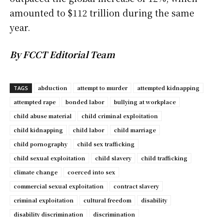
amounted to $112 trillion during the same
year.
By FCCT Editorial Team
abduction
attempt to murder
attempted kidnapping
TAGS
attempted rape
bonded labor
bullying at workplace
child abuse material
child criminal exploitation
child kidnapping
child labor
child marriage
child pornography
child sex trafficking
child sexual exploitation
child slavery
child trafficking
climate change
coerced into sex
commercial sexual exploitation
contract slavery
criminal exploitation
cultural freedom
disability
disability discrimination
discrimination