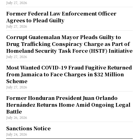
July 27, 2026
Former Federal Law Enforcement Officer
Agrees to Plead Guilty
July 27, 2026
Corrupt Guatemalan Mayor Pleads Guilty to
Drug Trafficking Conspiracy Charge as Part of
Homeland Security Task Force (HSTF) Initiative
July 27, 2026
Most Wanted COVID-19 Fraud Fugitive Returned
from Jamaica to Face Charges in $32 Million
Scheme
July 27, 2026
Former Honduran President Juan Orlando
Hernández Returns Home Amid Ongoing Legal
Battle
July 26, 2026
Sanctions Notice
July 24, 2026