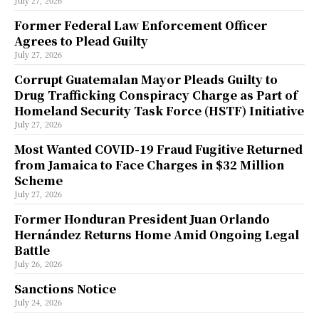
July 27, 2026
Former Federal Law Enforcement Officer
Agrees to Plead Guilty
July 27, 2026
Corrupt Guatemalan Mayor Pleads Guilty to
Drug Trafficking Conspiracy Charge as Part of
Homeland Security Task Force (HSTF) Initiative
July 27, 2026
Most Wanted COVID-19 Fraud Fugitive Returned
from Jamaica to Face Charges in $32 Million
Scheme
July 27, 2026
Former Honduran President Juan Orlando
Hernández Returns Home Amid Ongoing Legal
Battle
July 26, 2026
Sanctions Notice
July 24, 2026