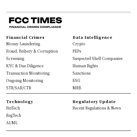
Financial Crimes
Data Intelligence
Money Laundering
Crypto
Fraud, Bribery & Corruption
PEPs
Screening
Suspected Shell Companies
KYC & Due Diligence
Human Rights
Transaction Monitoring
Sanctions
Ongoing Monitoring
ESG
STR/SAR/CTR
MRB
Technology
Regulatory Update
FinTech
Recent Regulations & News
RegTech
AI/ML