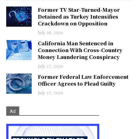
Former TV Star-Turned-Mayor
Detained as Turkey Intensifies
Crackdown on Opposition
July 30, 2026
California Man Sentenced in
Connection With Cross-Country
Money Laundering Conspiracy
July 27, 2026
Former Federal Law Enforcement
Officer Agrees to Plead Guilty
July 27, 2026
Ad