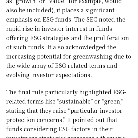
as “growth” or “value,” for example, would
also be included), it places a significant
emphasis on ESG funds. The SEC noted the
rapid rise in investor interest in funds
offering ESG strategies and the proliferation
of such funds. It also acknowledged the
increasing potential for greenwashing due to
the wide array of ESG-related terms and
evolving investor expectations.
The final rule particularly highlighted ESG-
related terms like “sustainable” or “green,”
stating that they raise “particular investor
protection concerns.” It pointed out that
funds considering ESG factors in their