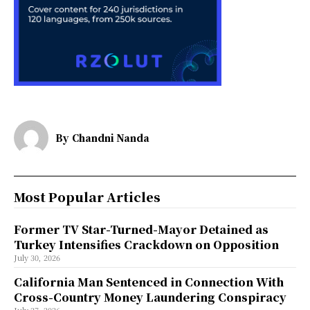
By
Chandni Nanda
Most Popular Articles
Former TV Star-Turned-Mayor Detained as
Turkey Intensifies Crackdown on Opposition
July 30, 2026
California Man Sentenced in Connection With
Cross-Country Money Laundering Conspiracy