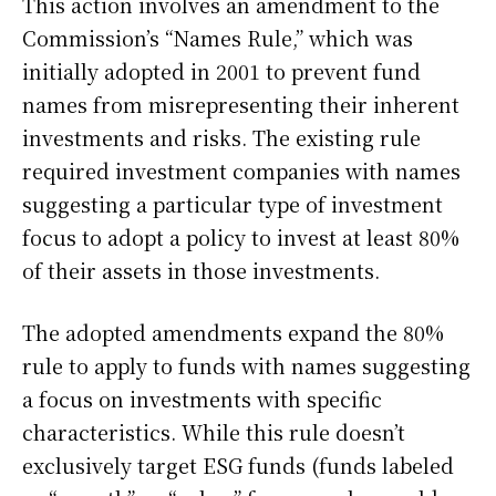
This action involves an amendment to the
Commission’s “Names Rule,” which was
initially adopted in 2001 to prevent fund
names from misrepresenting their inherent
investments and risks. The existing rule
required investment companies with names
suggesting a particular type of investment
focus to adopt a policy to invest at least 80%
of their assets in those investments.
The adopted amendments expand the 80%
rule to apply to funds with names suggesting
a focus on investments with specific
characteristics. While this rule doesn’t
exclusively target ESG funds (funds labeled