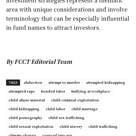
investment strategies represent a thematic
area with unique considerations and involve
terminology that can be especially influential
in fund names to attract investors.
By FCCT Editorial Team
abduction
attempt to murder
attempted kidnapping
TAGS
attempted rape
bonded labor
bullying at workplace
child abuse material
child criminal exploitation
child kidnapping
child labor
child marriage
child pornography
child sex trafficking
child sexual exploitation
child slavery
child trafficking
climate change
coerced into sex