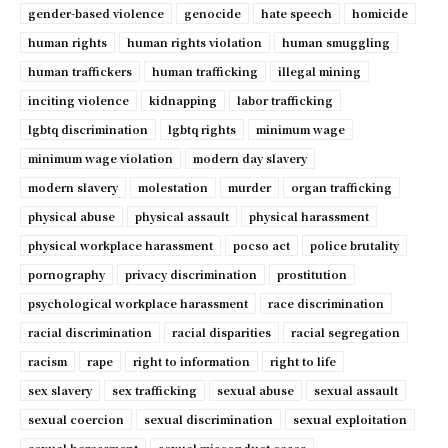
gender-based violence
genocide
hate speech
homicide
human rights
human rights violation
human smuggling
human traffickers
human trafficking
illegal mining
inciting violence
kidnapping
labor trafficking
lgbtq discrimination
lgbtq rights
minimum wage
minimum wage violation
modern day slavery
modern slavery
molestation
murder
organ trafficking
physical abuse
physical assault
physical harassment
physical workplace harassment
pocso act
police brutality
pornography
privacy discrimination
prostitution
psychological workplace harassment
race discrimination
racial discrimination
racial disparities
racial segregation
racism
rape
right to information
right to life
sex slavery
sex trafficking
sexual abuse
sexual assault
sexual coercion
sexual discrimination
sexual exploitation