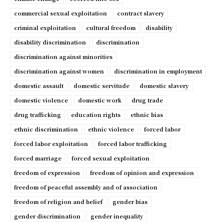
commercial sexual exploitation
contract slavery
criminal exploitation
cultural freedom
disability
disability discrimination
discrimination
discrimination against minorities
discrimination against women
discrimination in employment
domestic assault
domestic servitude
domestic slavery
domestic violence
domestic work
drug trade
drug trafficking
education rights
ethnic bias
ethnic discrimination
ethnic violence
forced labor
forced labor exploitation
forced labor trafficking
forced marriage
forced sexual exploitation
freedom of expression
freedom of opinion and expression
freedom of peaceful assembly and of association
freedom of religion and belief
gender bias
gender discrimination
gender inequality