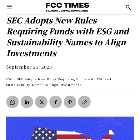
SEC Adopts New Rules
Requiring Funds with ESG and
Sustainability Names to Align
Investments
September 21, 2023
ESG
SEC Adopts New Rules Requiring Funds with ESG and
Sustainability Names to Align Investments