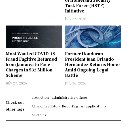
of Homeland Security
Task Force (HSTF)
Initiative
July 27, 2026
Most Wanted COVID-19
Former Honduran
Fraud Fugitive Returned
President Juan Orlando
from Jamaica to Face
Hernández Returns Home
Charges in $32 Million
Amid Ongoing Legal
Scheme
Battle
July 27, 2026
July 26, 2026
abduction
administrative officer
Check out
AI and Regulatory Reporting
AI applications
other tags:
AI ethics