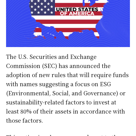
The U.S. Securities and Exchange
Commission (SEC) has announced the
adoption of new rules that will require funds
with names suggesting a focus on ESG
(Environmental, Social, and Governance) or
sustainability-related factors to invest at
least 80% of their assets in accordance with
those factors.