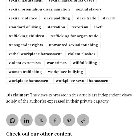
sexual harassment
sexual misconduct cases
sexual orientation discrimination
sexual slavery
sexual violence
slave paddling
slave trade
slavery
standard of living
starvation
terrorism
theft
trafficking children
trafficking for organ trade
transgender rights
unwanted sexual touching
verbal workplace harassment
violent clashes
violent extremism
war crimes
willful killing
woman trafficking
workplace bullying
workplace harassment
workplace sexual harassment
Disclaimer:
The views expressed in this article are independent views
solely of the author(s) expressed in their private capacity.
Check out our other content