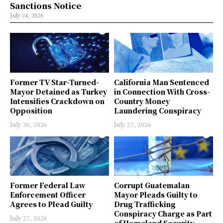
Sanctions Notice
July 24, 2026
Former TV Star-Turned-
California Man Sentenced
Mayor Detained as Turkey
in Connection With Cross-
Intensifies Crackdown on
Country Money
Opposition
Laundering Conspiracy
July 30, 2026
July 27, 2026
Former Federal Law
Corrupt Guatemalan
Enforcement Officer
Mayor Pleads Guilty to
Agrees to Plead Guilty
Drug Trafficking
Conspiracy Charge as Part
July 27, 2026