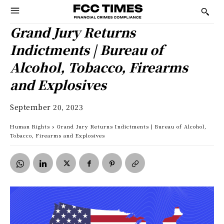
Grand Jury Returns
Indictments | Bureau of
Alcohol, Tobacco, Firearms
and Explosives
September 20, 2023
Human Rights
Grand Jury Returns Indictments | Bureau of Alcohol,
Tobacco, Firearms and Explosives