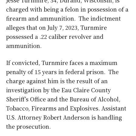
Jesse Turnmire, 34, Durand, Wisconsin, is
charged with being a felon in possession of a
firearm and ammunition. The indictment
alleges that on July 7, 2023, Turnmire
possessed a .22 caliber revolver and
ammunition.
If convicted, Turnmire faces a maximum
penalty of 15 years in federal prison. The
charge against him is the result of an
investigation by the Eau Claire County
Sheriff’s Office and the Bureau of Alcohol,
Tobacco, Firearms and Explosives. Assistant
U.S. Attorney Robert Anderson is handling
the prosecution.