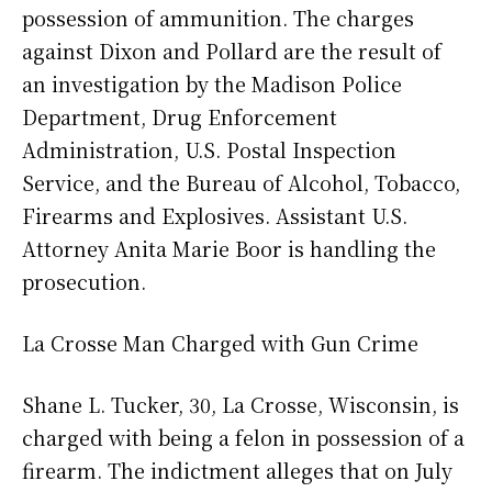
possession of ammunition. The charges
against Dixon and Pollard are the result of
an investigation by the Madison Police
Department, Drug Enforcement
Administration, U.S. Postal Inspection
Service, and the Bureau of Alcohol, Tobacco,
Firearms and Explosives. Assistant U.S.
Attorney Anita Marie Boor is handling the
prosecution.
La Crosse Man Charged with Gun Crime
Shane L. Tucker, 30, La Crosse, Wisconsin, is
charged with being a felon in possession of a
firearm. The indictment alleges that on July