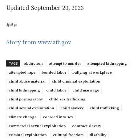
Updated September 20, 2023
###
Story from www.atf.gov
abduction
attempt to murder
attempted kidnapping
TAGS
attempted rape
bonded labor
bullying at workplace
child abuse material
child criminal exploitation
child kidnapping
child labor
child marriage
child pornography
child sex trafficking
child sexual exploitation
child slavery
child trafficking
climate change
coerced into sex
commercial sexual exploitation
contract slavery
criminal exploitation
cultural freedom
disability