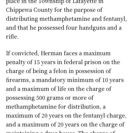
place in the Township of Lafayette in
Chippewa County for the purpose of
distributing methamphetamine and fentanyl,
and that he possessed four handguns and a
rifle.
If convicted, Herman faces a maximum
penalty of 15 years in federal prison on the
charge of being a felon in possession of
firearms, a mandatory minimum of 10 years
and a maximum of life on the charge of
possessing 500 grams or more of
methamphetamine for distribution, a
maximum of 20 years on the fentanyl charge,
and a maximum of 20 years on the charge of