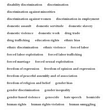
disability discrimination
discrimination
discrimination against minorities
discrimination against women
discrimination in employment
domestic assault
domestic servitude
domestic slavery
domestic violence
domestic work
drug trade
drug trafficking
education rights
ethnic bias
ethnic discrimination
ethnic violence
forced labor
forced labor exploitation
forced labor trafficking
forced marriage
forced sexual exploitation
freedom of expression
freedom of opinion and expression
freedom of peaceful assembly and of association
freedom of religion and belief
gender bias
gender discrimination
gender inequality
gender-based violence
genocide
hate speech
homicide
human rights
human rights violation
human smuggling