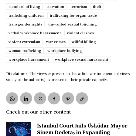
standard of living
starvation
terrorism
theft
trafficking children
trafficking for organ trade
transgender rights
unwanted sexual touching
verbal workplace harassment
violent clashes
violent extremism
war crimes
willful killing
woman trafficking
workplace bullying
workplace harassment
workplace sexual harassment
Disclaimer:
The views expressed in this article are independent views
solely of the author(s) expressed in their private capacity.
Check out our other content
İstanbul Court Jails Üsküdar Mayor
Sinem Dedetaş in Expanding