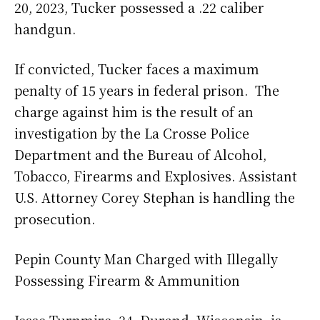
20, 2023, Tucker possessed a .22 caliber
handgun.
If convicted, Tucker faces a maximum
penalty of 15 years in federal prison. The
charge against him is the result of an
investigation by the La Crosse Police
Department and the Bureau of Alcohol,
Tobacco, Firearms and Explosives. Assistant
U.S. Attorney Corey Stephan is handling the
prosecution.
Pepin County Man Charged with Illegally
Possessing Firearm & Ammunition