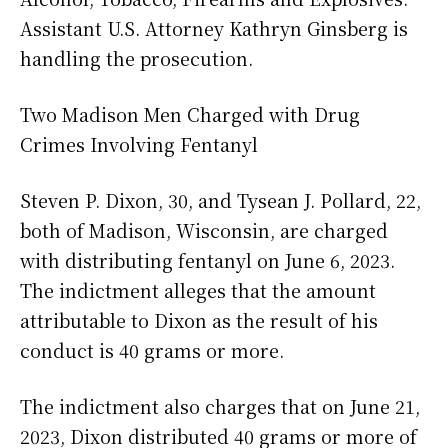
Assistant U.S. Attorney Kathryn Ginsberg is
handling the prosecution.
Two Madison Men Charged with Drug
Crimes Involving Fentanyl
Steven P. Dixon, 30, and Tysean J. Pollard, 22,
both of Madison, Wisconsin, are charged
with distributing fentanyl on June 6, 2023.
The indictment alleges that the amount
attributable to Dixon as the result of his
conduct is 40 grams or more.
The indictment also charges that on June 21,
2023, Dixon distributed 40 grams or more of