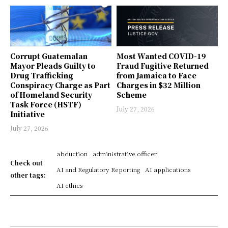
Corrupt Guatemalan
Most Wanted COVID-19
Mayor Pleads Guilty to
Fraud Fugitive Returned
Drug Trafficking
from Jamaica to Face
Conspiracy Charge as Part
Charges in $32 Million
of Homeland Security
Scheme
Task Force (HSTF)
July 27, 2026
Initiative
July 27, 2026
abduction
administrative officer
Check out
AI and Regulatory Reporting
AI applications
other tags:
AI ethics