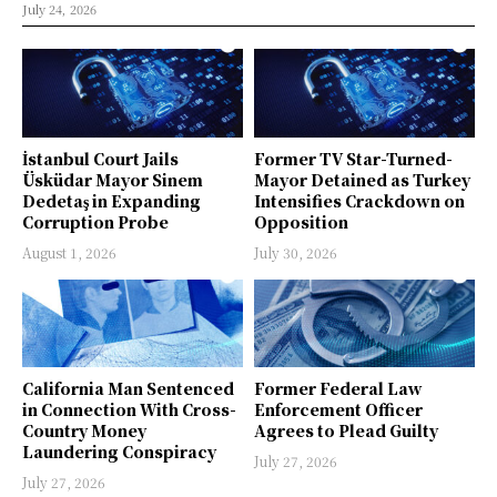
July 24, 2026
İstanbul Court Jails
Former TV Star-Turned-
Üsküdar Mayor Sinem
Mayor Detained as Turkey
Dedetaş in Expanding
Intensifies Crackdown on
Corruption Probe
Opposition
August 1, 2026
July 30, 2026
California Man Sentenced
Former Federal Law
in Connection With Cross-
Enforcement Officer
Country Money
Agrees to Plead Guilty
Laundering Conspiracy
July 27, 2026
July 27, 2026