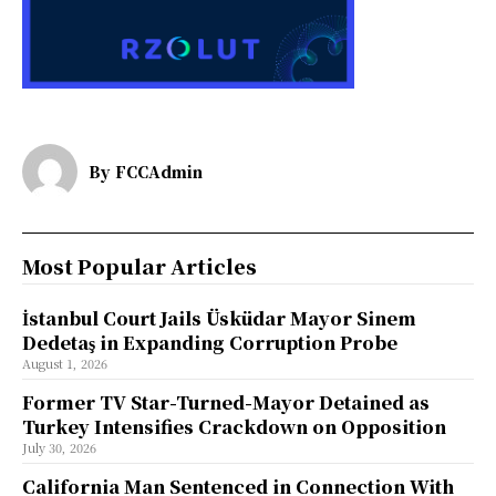
By
FCCAdmin
Most Popular Articles
İstanbul Court Jails Üsküdar Mayor Sinem
Dedetaş in Expanding Corruption Probe
August 1, 2026
Former TV Star-Turned-Mayor Detained as
Turkey Intensifies Crackdown on Opposition
July 30, 2026
California Man Sentenced in Connection With