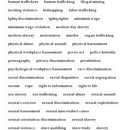
human traffickers
human trafficking
illegal mining
inciting violence
kidnapping
labor trafficking
lgbtq discrimination
lgbtq rights
minimum wage
minimum wage violation
modern day slavery
modern slavery
molestation
murder
organ trafficking
physical abuse
physical assault
physical harassment
physical workplace harassment
pocso act
police brutality
pornography
privacy discrimination
prostitution
psychological workplace harassment
race discrimination
racial discrimination
racial disparities
racial segregation
racism
rape
right to information
right to life
sex slavery
sex trafficking
sexual abuse
sexual assault
sexual coercion
sexual discrimination
sexual exploitation
sexual harassment
sexual misconduct cases
sexual orientation discrimination
sexual slavery
sexual violence
slave paddling
slave trade
slavery