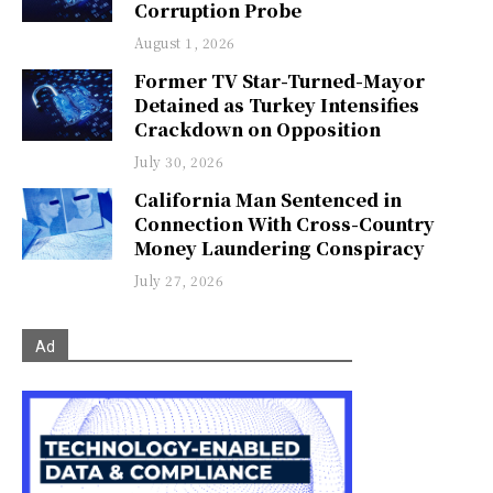
Corruption Probe
August 1, 2026
Former TV Star-Turned-Mayor
Detained as Turkey Intensifies
Crackdown on Opposition
July 30, 2026
California Man Sentenced in
Connection With Cross-Country
Money Laundering Conspiracy
July 27, 2026
Ad