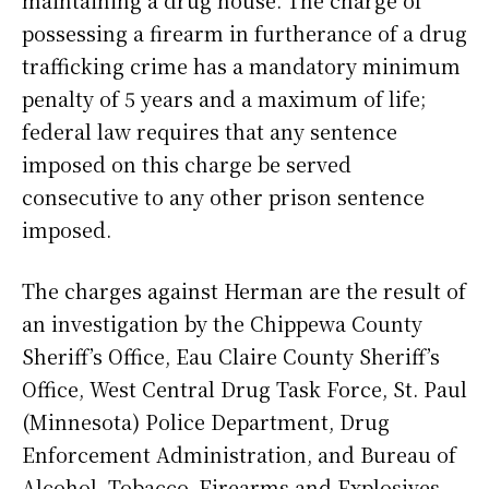
maintaining a drug house. The charge of
possessing a firearm in furtherance of a drug
trafficking crime has a mandatory minimum
penalty of 5 years and a maximum of life;
federal law requires that any sentence
imposed on this charge be served
consecutive to any other prison sentence
imposed.
The charges against Herman are the result of
an investigation by the Chippewa County
Sheriff’s Office, Eau Claire County Sheriff’s
Office, West Central Drug Task Force, St. Paul
(Minnesota) Police Department, Drug
Enforcement Administration, and Bureau of
Alcohol, Tobacco, Firearms and Explosives.