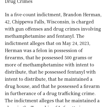
Drug Crimes
In a five-count indictment, Brandon Herman,
42, Chippewa Falls, Wisconsin, is charged
with gun offenses and drug crimes involving
methamphetamine and fentanyl. The
indictment alleges that on May 24, 2023,
Herman was a felon in possession of
firearms, that he possessed 500 grams or
more of methamphetamine with intent to
distribute, that he possessed fentanyl with
intent to distribute, that he maintained a
drug house, and that he possessed a firearm
in furtherance of a drug trafficking crime.
The indictment alleges that he maintained a