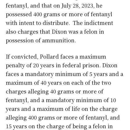
fentanyl, and that on July 28, 2023, he
possessed 400 grams or more of fentanyl
with intent to distribute. The indictment
also charges that Dixon was a felon in
possession of ammunition.
If convicted, Pollard faces a maximum
penalty of 20 years in federal prison. Dixon
faces a mandatory minimum of 5 years and a
maximum of 40 years on each of the two
charges alleging 40 grams or more of
fentanyl, and a mandatory minimum of 10
years and a maximum of life on the charge
alleging 400 grams or more of fentanyl, and
15 years on the charge of being a felon in