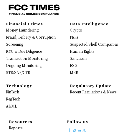
Financial Crimes
Data Intelligence
Money Laundering
Crypto
Fraud, Bribery & Corruption
PEPs
Screening
Suspected Shell Companies
KYC & Due Diligence
Human Rights
Transaction Monitoring
Sanctions
Ongoing Monitoring
ESG
STR/SAR/CTR
MRB
Technology
Regulatory Update
FinTech
Recent Regulations & News
RegTech
AI/ML
Resources
Follow us
Reports