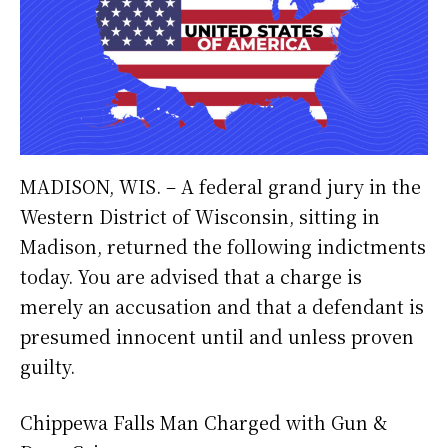
MADISON, WIS. – A federal grand jury in the
Western District of Wisconsin, sitting in
Madison, returned the following indictments
today. You are advised that a charge is
merely an accusation and that a defendant is
presumed innocent until and unless proven
guilty.
Chippewa Falls Man Charged with Gun &