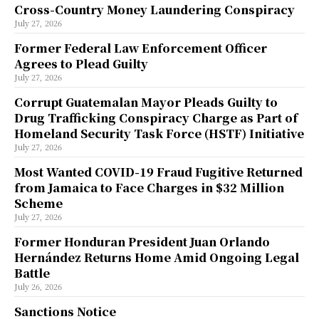
Cross-Country Money Laundering Conspiracy
July 27, 2026
Former Federal Law Enforcement Officer
Agrees to Plead Guilty
July 27, 2026
Corrupt Guatemalan Mayor Pleads Guilty to
Drug Trafficking Conspiracy Charge as Part of
Homeland Security Task Force (HSTF) Initiative
July 27, 2026
Most Wanted COVID-19 Fraud Fugitive Returned
from Jamaica to Face Charges in $32 Million
Scheme
July 27, 2026
Former Honduran President Juan Orlando
Hernández Returns Home Amid Ongoing Legal
Battle
July 26, 2026
Sanctions Notice