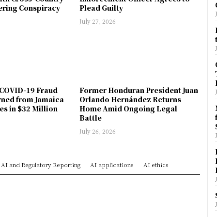
ring Conspiracy
Plead Guilty
July 27, 2026
COVID-19 Fraud
Former Honduran President Juan
rned from Jamaica
Orlando Hernández Returns
es in $32 Million
Home Amid Ongoing Legal
Battle
July 26, 2026
AI and Regulatory Reporting
AI applications
AI ethics