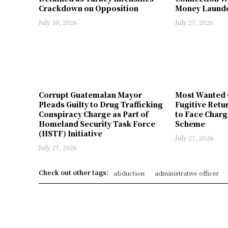
Crackdown on Opposition
Money Launde
July 30, 2026
July 27, 2026
Corrupt Guatemalan Mayor
Most Wanted 
Pleads Guilty to Drug Trafficking
Fugitive Retu
Conspiracy Charge as Part of
to Face Charg
Homeland Security Task Force
Scheme
(HSTF) Initiative
July 27, 2026
July 27, 2026
Check out other tags:
abduction
administrative officer