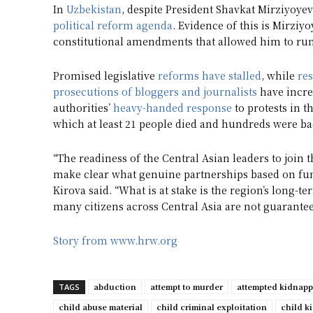
In
Uzbekistan
, despite President Shavkat Mirziyoyev
political reform agenda
. Evidence of this is Mirziy
constitutional amendments that allowed him to run 
Promised legislative
reforms have stalled
, while
res
prosecutions of bloggers and journalists
have increa
authorities’
heavy-handed response
to protests in 
which at least 21 people died and hundreds were ba
“The readiness of the Central Asian leaders to join 
make clear what genuine partnerships based on fu
Kirova said. “What is at stake is the region’s long-te
many citizens across Central Asia are not guarantee
Story from www.hrw.org
abduction
attempt to murder
attempted kidnap
TAGS
child abuse material
child criminal exploitation
child k