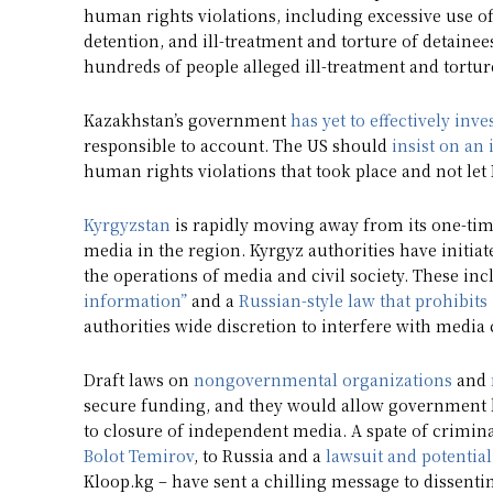
human rights violations, including excessive use of 
detention, and ill-treatment and torture of detainees
hundreds of people alleged ill-treatment and torture
Kazakhstan’s government
has yet to effectively inve
responsible to account. The US should
insist on an
human rights violations that took place and not le
Kyrgyzstan
is rapidly moving away from its one-time
media in the region. Kyrgyz authorities have initiat
the operations of media and civil society. These in
information”
and a
Russian-style law that prohibit
authorities wide discretion to interfere with media
Draft laws on
nongovernmental organizations
and
secure funding, and they would allow government br
to closure of independent media. A spate of crimina
Bolot Temirov
, to Russia and a
lawsuit and potential
Kloop.kg – have sent a chilling message to dissentin