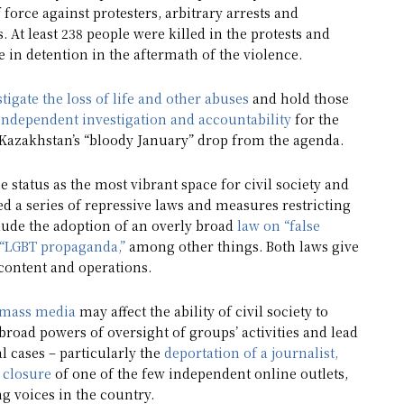
force against protesters, arbitrary arrests and
. At least 238 people were killed in the protests and
 in detention in the aftermath of the violence.
stigate the loss of life and other abuses
and hold those
 independent investigation and accountability
for the
t Kazakhstan’s “bloody January” drop from the agenda.
 status as the most vibrant space for civil society and
ed a series of repressive laws and measures restricting
clude the adoption of an overly broad
law on “false
s “LGBT propaganda,”
among other things. Both laws give
 content and operations.
mass media
may affect the ability of civil society to
oad powers of oversight of groups’ activities and lead
l cases – particularly the
deportation of a journalist,
 closure
of one of the few independent online outlets,
g voices in the country.