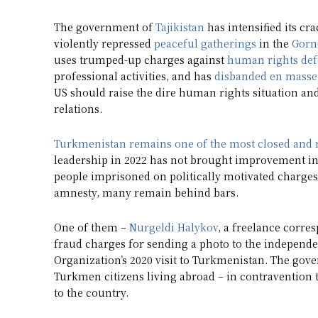
The government of
Tajikistan
has intensified its c
violently repressed
peaceful gatherings
in the
Gorn
uses trumped-up charges against
human rights def
professional activities, and has
disbanded en masse
US should raise the dire human rights situation and
relations.
Turkmenistan
remains one of the most closed and 
leadership in 2022 has not brought improvement in 
people imprisoned on politically motivated charges
amnesty, many remain behind bars.
One of them –
Nurgeldi Halykov
, a freelance corre
fraud charges for sending a photo to the independ
Organization’s 2020 visit to Turkmenistan. The go
Turkmen citizens living abroad – in contravention to
to the country.