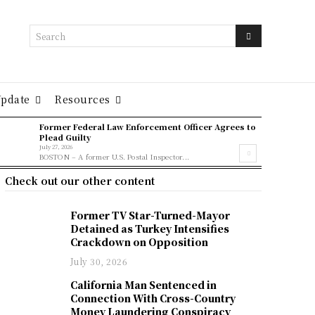
Search
Update
Resources
Former Federal Law Enforcement Officer Agrees to
Plead Guilty
July 27, 2026
BOSTON – A former U.S. Postal Inspector...
Check out our other content
Former TV Star-Turned-Mayor
Detained as Turkey Intensifies
Crackdown on Opposition
July 30, 2026
California Man Sentenced in
Connection With Cross-Country
Money Laundering Conspiracy