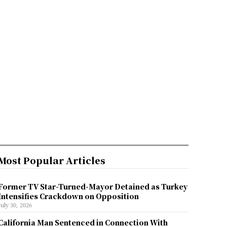
Most Popular Articles
Former TV Star-Turned-Mayor Detained as Turkey
Intensifies Crackdown on Opposition
July 30, 2026
California Man Sentenced in Connection With