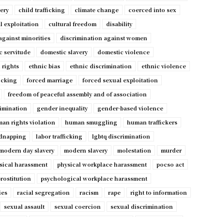
very
child trafficking
climate change
coerced into sex
l exploitation
cultural freedom
disability
against minorities
discrimination against women
c servitude
domestic slavery
domestic violence
 rights
ethnic bias
ethnic discrimination
ethnic violence
ficking
forced marriage
forced sexual exploitation
freedom of peaceful assembly and of association
imination
gender inequality
gender-based violence
an rights violation
human smuggling
human traffickers
dnapping
labor trafficking
lgbtq discrimination
modern day slavery
modern slavery
molestation
murder
sical harassment
physical workplace harassment
pocso act
rostitution
psychological workplace harassment
ies
racial segregation
racism
rape
right to information
sexual assault
sexual coercion
sexual discrimination