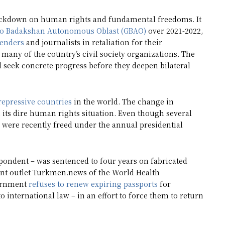
rackdown on human rights and fundamental freedoms. It
o Badakshan Autonomous Oblast (GBAO)
over 2021-2022,
enders
and journalists in retaliation for their
many of the country’s civil society organizations. The
 seek concrete progress before they deepen bilateral
repressive countries
in the world. The change in
its dire human rights situation. Even though several
 were recently freed under the annual presidential
spondent – was sentenced to four years on fabricated
ent outlet Turkmen.news of the World Health
vernment
refuses to renew expiring passports
for
 international law – in an effort to force them to return