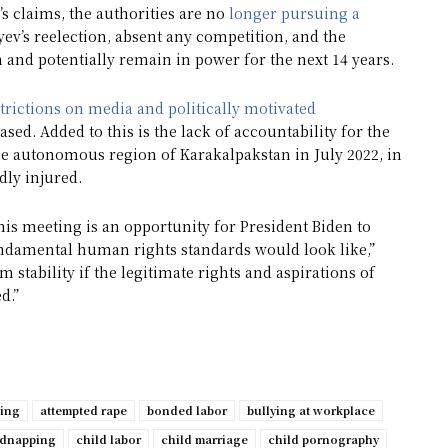
’s claims, the authorities are no
longer pursuing a
oyev’s reelection, absent any competition, and the
and potentially remain in power for the next 14 years.
trictions on media and politically motivated
sed. Added to this is the lack of accountability for the
the autonomous region of Karakalpakstan in July 2022, in
dly injured.
this meeting is an opportunity for President Biden to
ndamental human rights standards would look like,”
rm stability if the legitimate rights and aspirations of
d.”
ping
attempted rape
bonded labor
bullying at workplace
idnapping
child labor
child marriage
child pornography