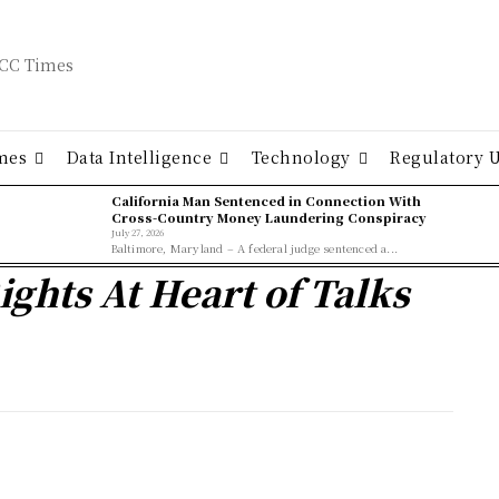
mes
Data Intelligence
Technology
Regulatory 
California Man Sentenced in Connection With
Cross-Country Money Laundering Conspiracy
July 27, 2026
Baltimore, Maryland – A federal judge sentenced a...
ights At Heart of Talks