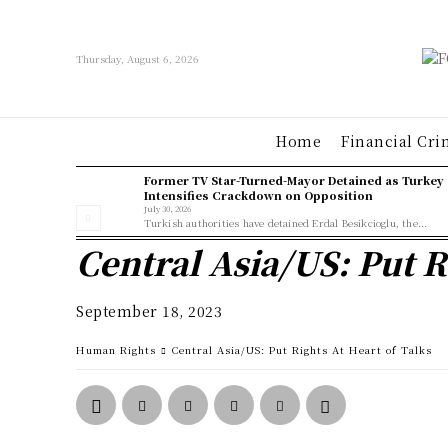
Thursday, August 6, 2026
Home
Financial Cri
Former TV Star-Turned-Mayor Detained as Turkey
Intensifies Crackdown on Opposition
July 30, 2026
Turkish authorities have detained Erdal Besikcioglu, the...
Central Asia/US: Put R
September 18, 2023
Human Rights
Central Asia/US: Put Rights At Heart of Talks