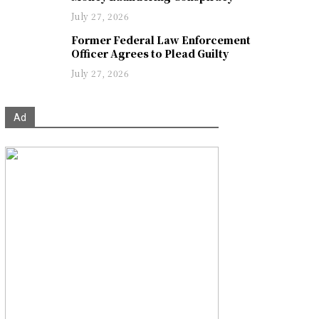
July 27, 2026
Former Federal Law Enforcement
Officer Agrees to Plead Guilty
July 27, 2026
Ad