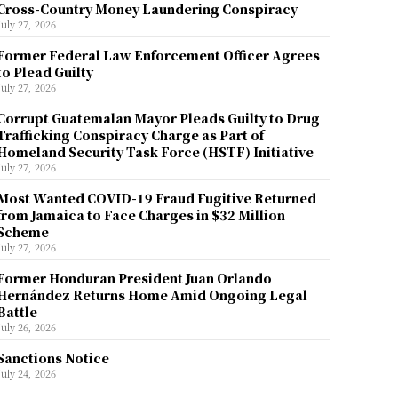
Cross-Country Money Laundering Conspiracy
July 27, 2026
Former Federal Law Enforcement Officer Agrees
to Plead Guilty
July 27, 2026
Corrupt Guatemalan Mayor Pleads Guilty to Drug
Trafficking Conspiracy Charge as Part of
Homeland Security Task Force (HSTF) Initiative
July 27, 2026
Most Wanted COVID-19 Fraud Fugitive Returned
from Jamaica to Face Charges in $32 Million
Scheme
July 27, 2026
Former Honduran President Juan Orlando
Hernández Returns Home Amid Ongoing Legal
Battle
July 26, 2026
Sanctions Notice
July 24, 2026