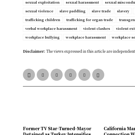
sexual exploitation
sexual harassment
sexual miscondu
sexual violence
slave paddling
slave trade
slavery
trafficking children
trafficking for organ trade
transgen
verbal workplace harassment
violent clashes
violent ex
workplace bullying
workplace harassment
workplace s
Disclaimer:
The views expressed in this article are independent 
Former TV Star-Turned-Mayor
California Ma
Detained as Turkey Intensifies
Connection W