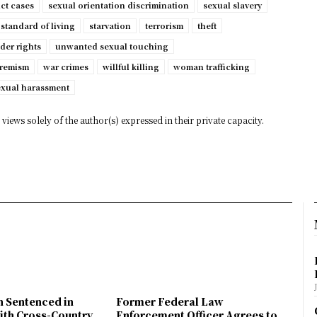
ct cases
sexual orientation discrimination
sexual slavery
standard of living
starvation
terrorism
theft
der rights
unwanted sexual touching
tremism
war crimes
willful killing
woman trafficking
exual harassment
views solely of the author(s) expressed in their private capacity.
n Sentenced in
Former Federal Law
ith Cross-Country
Enforcement Officer Agrees to