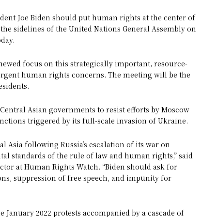
dent Joe Biden should put human rights at the center of
n the sidelines of the United Nations General Assembly on
day.
newed focus on this strategically important, resource-
 urgent human rights concerns. The meeting will be the
esidents.
entral Asian governments to resist efforts by Moscow
nctions triggered by its full-scale invasion of Ukraine.
al Asia following Russia’s escalation of its war on
l standards of the rule of law and human rights,” said
ector at Human Rights Watch. “Biden should ask for
ions, suppression of free speech, and impunity for
he January 2022 protests accompanied by a cascade of