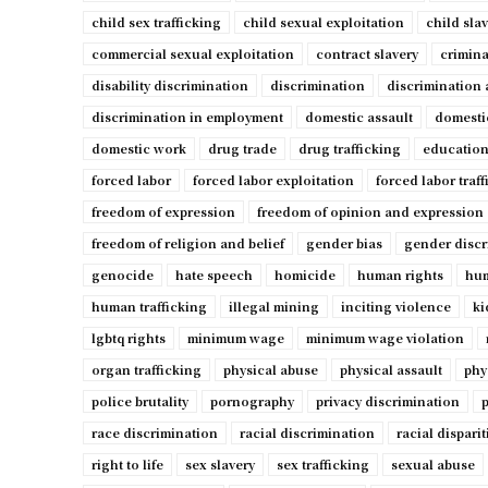
child sex trafficking
child sexual exploitation
child sla
commercial sexual exploitation
contract slavery
crimina
disability discrimination
discrimination
discrimination 
discrimination in employment
domestic assault
domesti
domestic work
drug trade
drug trafficking
education
forced labor
forced labor exploitation
forced labor traf
freedom of expression
freedom of opinion and expression
freedom of religion and belief
gender bias
gender discr
genocide
hate speech
homicide
human rights
hum
human trafficking
illegal mining
inciting violence
ki
lgbtq rights
minimum wage
minimum wage violation
organ trafficking
physical abuse
physical assault
phy
police brutality
pornography
privacy discrimination
p
race discrimination
racial discrimination
racial disparit
right to life
sex slavery
sex trafficking
sexual abuse