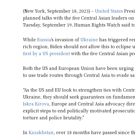
(New York, September 18, 2023) –
United States
Presi
planned talks with the five Central Asian leaders o
Tuesday, September 19, Human Rights Watch said to
While
Russia
’s invasion of
Ukraine
has triggered re
rich region, Biden should not allow this to eclipse
first by a US president
with the five Central Asian pr
Both the US and European Union have been urging C
to use trade routes through Central Asia to evade sa
“As the US and EU look to strengthen ties with Centr
Ukraine, they should seek guarantees on fundamenta
Iskra Kirova
, Europe and Central Asia advocacy dir
explicit steps to end politically motivated prosecut
torture and police brutality.”
In
Kazakhstan
, over 18 months have passed since t