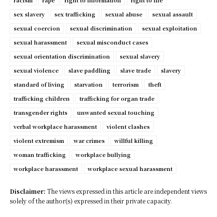
racism
rape
right to information
right to life
sex slavery
sex trafficking
sexual abuse
sexual assault
sexual coercion
sexual discrimination
sexual exploitation
sexual harassment
sexual misconduct cases
sexual orientation discrimination
sexual slavery
sexual violence
slave paddling
slave trade
slavery
standard of living
starvation
terrorism
theft
trafficking children
trafficking for organ trade
transgender rights
unwanted sexual touching
verbal workplace harassment
violent clashes
violent extremism
war crimes
willful killing
woman trafficking
workplace bullying
workplace harassment
workplace sexual harassment
Disclaimer:
The views expressed in this article are independent views
solely of the author(s) expressed in their private capacity.