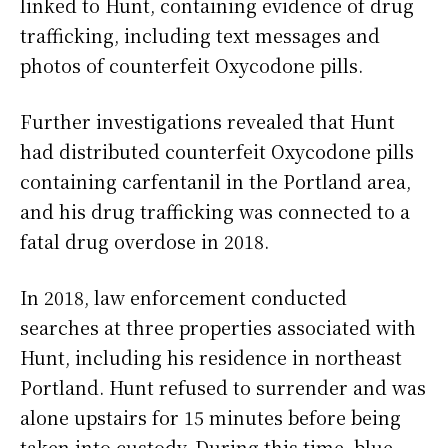
linked to Hunt, containing evidence of drug
trafficking, including text messages and
photos of counterfeit Oxycodone pills.
Further investigations revealed that Hunt
had distributed counterfeit Oxycodone pills
containing carfentanil in the Portland area,
and his drug trafficking was connected to a
fatal drug overdose in 2018.
In 2018, law enforcement conducted
searches at three properties associated with
Hunt, including his residence in northeast
Portland. Hunt refused to surrender and was
alone upstairs for 15 minutes before being
taken into custody. During this time, blue