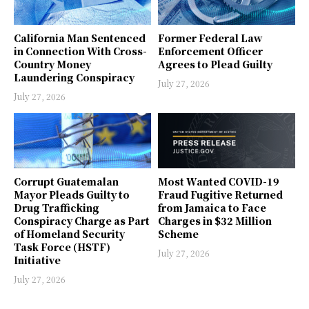
California Man Sentenced
Former Federal Law
in Connection With Cross-
Enforcement Officer
Country Money
Agrees to Plead Guilty
Laundering Conspiracy
July 27, 2026
July 27, 2026
Corrupt Guatemalan
Most Wanted COVID-19
Mayor Pleads Guilty to
Fraud Fugitive Returned
Drug Trafficking
from Jamaica to Face
Conspiracy Charge as Part
Charges in $32 Million
of Homeland Security
Scheme
Task Force (HSTF)
July 27, 2026
Initiative
July 27, 2026