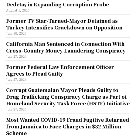
Dedetaş in Expanding Corruption Probe
August 1, 2026
Former TV Star-Turned-Mayor Detained as
Turkey Intensifies Crackdown on Opposition
July 30, 2026
California Man Sentenced in Connection With
Cross-Country Money Laundering Conspiracy
July 27, 2026
Former Federal Law Enforcement Officer
Agrees to Plead Guilty
July 27, 2026
Corrupt Guatemalan Mayor Pleads Guilty to
Drug Trafficking Conspiracy Charge as Part of
Homeland Security Task Force (HSTF) Initiative
July 27, 2026
Most Wanted COVID-19 Fraud Fugitive Returned
from Jamaica to Face Charges in $32 Million
Scheme