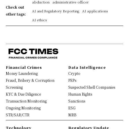
abduction
administrative officer
Check out
AI and Regulatory Reporting
AI applications
other tags:
AI ethics
Financial Crimes
Data Intelligence
Money Laundering
Crypto
Fraud, Bribery & Corruption
PEPs
Screening
Suspected Shell Companies
KYC & Due Diligence
Human Rights
Transaction Monitoring
Sanctions
Ongoing Monitoring
ESG
STR/SAR/CTR
MRB
Technology
Regulatory Update