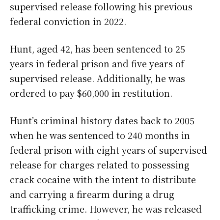
supervised release following his previous
federal conviction in 2022.
Hunt, aged 42, has been sentenced to 25
years in federal prison and five years of
supervised release. Additionally, he was
ordered to pay $60,000 in restitution.
Hunt’s criminal history dates back to 2005
when he was sentenced to 240 months in
federal prison with eight years of supervised
release for charges related to possessing
crack cocaine with the intent to distribute
and carrying a firearm during a drug
trafficking crime. However, he was released