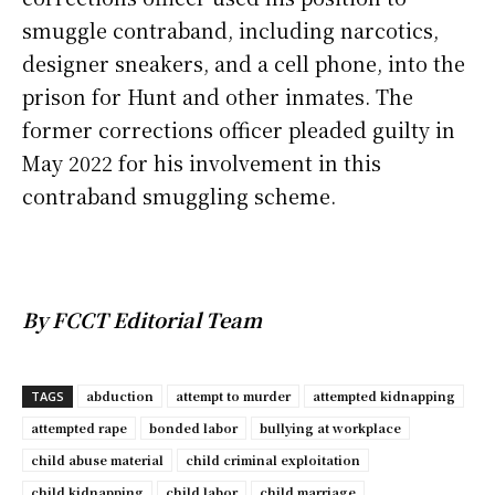
smuggle contraband, including narcotics,
designer sneakers, and a cell phone, into the
prison for Hunt and other inmates. The
former corrections officer pleaded guilty in
May 2022 for his involvement in this
contraband smuggling scheme.
By FCCT Editorial Team
abduction
attempt to murder
attempted kidnapping
TAGS
attempted rape
bonded labor
bullying at workplace
child abuse material
child criminal exploitation
child kidnapping
child labor
child marriage