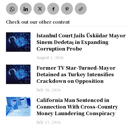
Check out our other content
İstanbul Court Jails Üsküdar Mayor
Sinem Dedetaş in Expanding
Corruption Probe
August 1, 2026
Former TV Star-Turned-Mayor
Detained as Turkey Intensifies
Crackdown on Opposition
July 30, 2026
California Man Sentenced in
Connection With Cross-Country
Money Laundering Conspiracy
July 27, 2026