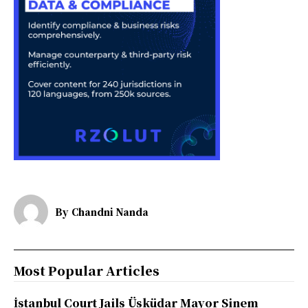
By
Chandni Nanda
Most Popular Articles
İstanbul Court Jails Üsküdar Mayor Sinem