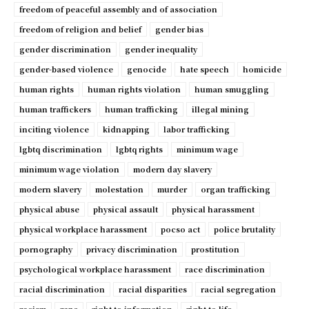
freedom of peaceful assembly and of association
freedom of religion and belief
gender bias
gender discrimination
gender inequality
gender-based violence
genocide
hate speech
homicide
human rights
human rights violation
human smuggling
human traffickers
human trafficking
illegal mining
inciting violence
kidnapping
labor trafficking
lgbtq discrimination
lgbtq rights
minimum wage
minimum wage violation
modern day slavery
modern slavery
molestation
murder
organ trafficking
physical abuse
physical assault
physical harassment
physical workplace harassment
pocso act
police brutality
pornography
privacy discrimination
prostitution
psychological workplace harassment
race discrimination
racial discrimination
racial disparities
racial segregation