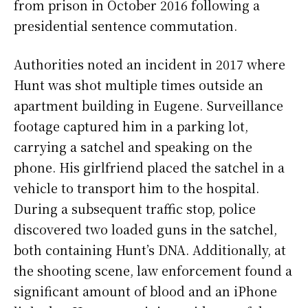
from prison in October 2016 following a
presidential sentence commutation.
Authorities noted an incident in 2017 where
Hunt was shot multiple times outside an
apartment building in Eugene. Surveillance
footage captured him in a parking lot,
carrying a satchel and speaking on the
phone. His girlfriend placed the satchel in a
vehicle to transport him to the hospital.
During a subsequent traffic stop, police
discovered two loaded guns in the satchel,
both containing Hunt’s DNA. Additionally, at
the shooting scene, law enforcement found a
significant amount of blood and an iPhone