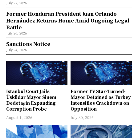
July 27, 2026
Former Honduran President Juan Orlando
Hernández Returns Home Amid Ongoing Legal
Battle
July 26, 2026
Sanctions Notice
July 24, 2026
İstanbul Court Jails
Former TV Star-Turned-
Üsküdar Mayor Sinem
Mayor Detained as Turkey
Dedetaş in Expanding
Intensifies Crackdown on
Corruption Probe
Opposition
August 1, 2026
July 30, 2026