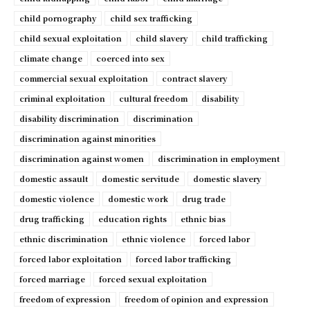
child pornography
child sex trafficking
child sexual exploitation
child slavery
child trafficking
climate change
coerced into sex
commercial sexual exploitation
contract slavery
criminal exploitation
cultural freedom
disability
disability discrimination
discrimination
discrimination against minorities
discrimination against women
discrimination in employment
domestic assault
domestic servitude
domestic slavery
domestic violence
domestic work
drug trade
drug trafficking
education rights
ethnic bias
ethnic discrimination
ethnic violence
forced labor
forced labor exploitation
forced labor trafficking
forced marriage
forced sexual exploitation
freedom of expression
freedom of opinion and expression