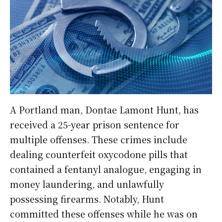
A Portland man, Dontae Lamont Hunt, has
received a 25-year prison sentence for
multiple offenses. These crimes include
dealing counterfeit oxycodone pills that
contained a fentanyl analogue, engaging in
money laundering, and unlawfully
possessing firearms. Notably, Hunt
committed these offenses while he was on