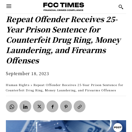
Repeat Offender Receives 25-
Year Prison Sentence for
Counterfeit Drug Ring, Money
Laundering, and Firearms
Offenses
September 18, 2023
Human Rights
Repeat Offender Receives 25-Year Prison Sentence for
Counterfeit Drug Ring, Money Laundering, and Firearms Offenses