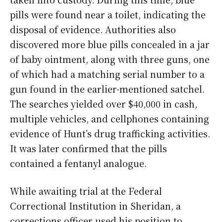
pills were found near a toilet, indicating the
disposal of evidence. Authorities also
discovered more blue pills concealed in a jar
of baby ointment, along with three guns, one
of which had a matching serial number to a
gun found in the earlier-mentioned satchel.
The searches yielded over $40,000 in cash,
multiple vehicles, and cellphones containing
evidence of Hunt’s drug trafficking activities.
It was later confirmed that the pills
contained a fentanyl analogue.
While awaiting trial at the Federal
Correctional Institution in Sheridan, a
corrections officer used his position to