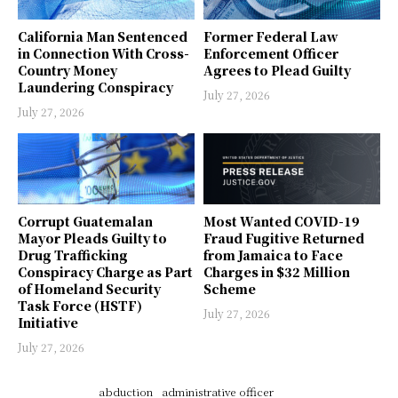
California Man Sentenced
Former Federal Law
in Connection With Cross-
Enforcement Officer
Country Money
Agrees to Plead Guilty
Laundering Conspiracy
July 27, 2026
July 27, 2026
Corrupt Guatemalan
Most Wanted COVID-19
Mayor Pleads Guilty to
Fraud Fugitive Returned
Drug Trafficking
from Jamaica to Face
Conspiracy Charge as Part
Charges in $32 Million
of Homeland Security
Scheme
Task Force (HSTF)
July 27, 2026
Initiative
July 27, 2026
abduction
administrative officer