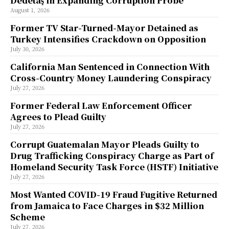
Dedetaş in Expanding Corruption Probe
August 1, 2026
Former TV Star-Turned-Mayor Detained as
Turkey Intensifies Crackdown on Opposition
July 30, 2026
California Man Sentenced in Connection With
Cross-Country Money Laundering Conspiracy
July 27, 2026
Former Federal Law Enforcement Officer
Agrees to Plead Guilty
July 27, 2026
Corrupt Guatemalan Mayor Pleads Guilty to
Drug Trafficking Conspiracy Charge as Part of
Homeland Security Task Force (HSTF) Initiative
July 27, 2026
Most Wanted COVID-19 Fraud Fugitive Returned
from Jamaica to Face Charges in $32 Million
Scheme
July 27, 2026