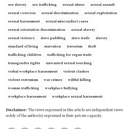
sex slavery
sex trafficking
sexual abuse
sexual assault
sexual coercion
sexual discrimination
sexual exploitation
sexual harassment
sexual misconduct cases
sexual orientation discrimination
sexual slavery
sexual violence
slave paddling
slave trade
slavery
standard of living
starvation
terrorism
theft
trafficking children
trafficking for organ trade
transgender rights
unwanted sexual touching
verbal workplace harassment
violent clashes
violent extremism
war crimes
willful killing
woman trafficking
workplace bullying
workplace harassment
workplace sexual harassment
Disclaimer:
The views expressed in this article are independent views
solely of the author(s) expressed in their private capacity.