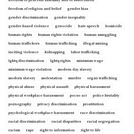
freedom of religion and belief
gender bias
gender discrimination
gender inequality
gender-based violence
genocide
hate speech
homicide
human rights
human rights violation
human smuggling
human traffickers
human trafficking
illegal mining
inciting violence
kidnapping
labor trafficking
lgbtq discrimination
lgbtq rights
minimum wage
minimum wage violation
modern day slavery
modern slavery
molestation
murder
organ trafficking
physical abuse
physical assault
physical harassment
physical workplace harassment
pocso act
police brutality
pornography
privacy discrimination
prostitution
psychological workplace harassment
race discrimination
racial discrimination
racial disparities
racial segregation
racism
rape
right to information
right to life