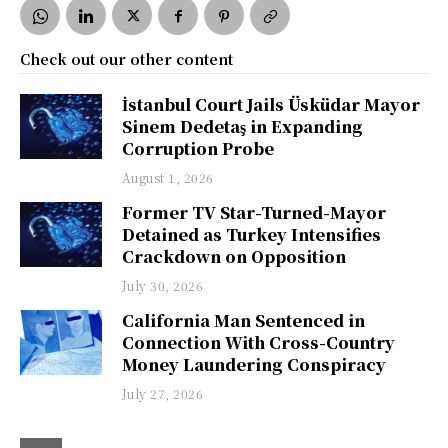
Check out our other content
İstanbul Court Jails Üsküdar Mayor
Sinem Dedetaş in Expanding
Corruption Probe
August 1, 2026
Former TV Star-Turned-Mayor
Detained as Turkey Intensifies
Crackdown on Opposition
July 30, 2026
California Man Sentenced in
Connection With Cross-Country
Money Laundering Conspiracy
July 27, 2026