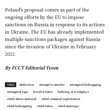
Poland’s proposal comes as part of the
ongoing efforts by the EU to impose
sanctions on Russia in response to its actions
in Ukraine. The EU has already implemented
multiple sanctions packages against Russia
since the invasion of Ukraine in February
2022.
By FCCT Editorial Team
abduction
attempt to murder
attempted kidnapping
TAGS
attempted rape
bonded labor
bullying at workplace
child abuse material
child criminal exploitation
child kidnapping
child labor
child marriage