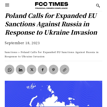
Poland Calls for Expanded EU
Sanctions Against Russia in
Response to Ukraine Invasion
September 18, 2023
Sanctions
Poland Calls for Expanded EU Sanctions Against Russia in
Response to Ukraine Invasion