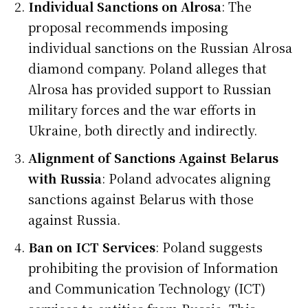
Individual Sanctions on Alrosa
: The
proposal recommends imposing
individual sanctions on the Russian Alrosa
diamond company. Poland alleges that
Alrosa has provided support to Russian
military forces and the war efforts in
Ukraine, both directly and indirectly.
Alignment of Sanctions Against Belarus
with Russia
: Poland advocates aligning
sanctions against Belarus with those
against Russia.
Ban on ICT Services
: Poland suggests
prohibiting the provision of Information
and Communication Technology (ICT)