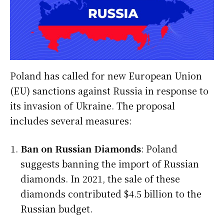
Poland has called for new European Union
(EU) sanctions against Russia in response to
its invasion of Ukraine. The proposal
includes several measures:
Ban on Russian Diamonds
: Poland
suggests banning the import of Russian
diamonds. In 2021, the sale of these
diamonds contributed $4.5 billion to the
Russian budget.