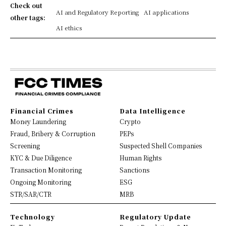
Check out
AI and Regulatory Reporting
AI applications
other tags:
AI ethics
Financial Crimes
Data Intelligence
Money Laundering
Crypto
Fraud, Bribery & Corruption
PEPs
Screening
Suspected Shell Companies
KYC & Due Diligence
Human Rights
Transaction Monitoring
Sanctions
Ongoing Monitoring
ESG
STR/SAR/CTR
MRB
Technology
Regulatory Update