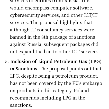
services to entities from Russia. This
would encompass computer software,
cybersecurity services, and other ICT/IT
services. The proposal highlights that
although IT consultancy services were
banned in the 8th package of sanctions
against Russia, subsequent packages did
not expand the ban to other ICT services.
Inclusion of Liquid Petroleum Gas (LPG)
in Sanctions
: The proposal points out that
LPG, despite being a petroleum product,
has not been covered by the EU’s embargo
on products in this category. Poland
recommends including LPG in the
sanctions.