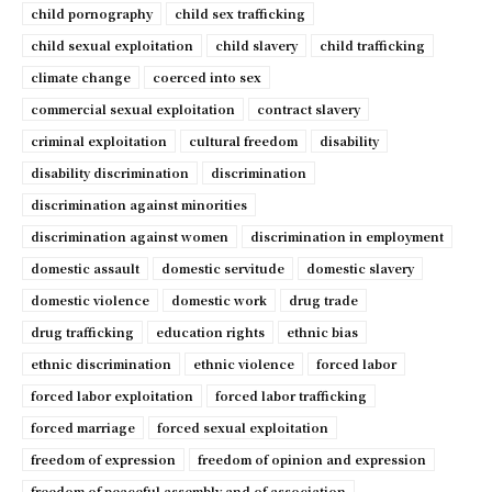
child pornography
child sex trafficking
child sexual exploitation
child slavery
child trafficking
climate change
coerced into sex
commercial sexual exploitation
contract slavery
criminal exploitation
cultural freedom
disability
disability discrimination
discrimination
discrimination against minorities
discrimination against women
discrimination in employment
domestic assault
domestic servitude
domestic slavery
domestic violence
domestic work
drug trade
drug trafficking
education rights
ethnic bias
ethnic discrimination
ethnic violence
forced labor
forced labor exploitation
forced labor trafficking
forced marriage
forced sexual exploitation
freedom of expression
freedom of opinion and expression
freedom of peaceful assembly and of association