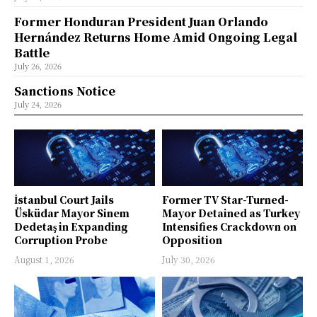
Former Honduran President Juan Orlando
Hernández Returns Home Amid Ongoing Legal
Battle
July 26, 2026
Sanctions Notice
July 24, 2026
İstanbul Court Jails
Former TV Star-Turned-
Üsküdar Mayor Sinem
Mayor Detained as Turkey
Dedetaş in Expanding
Intensifies Crackdown on
Corruption Probe
Opposition
August 1, 2026
July 30, 2026