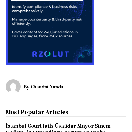
By
Chandni Nanda
Most Popular Articles
İstanbul Court Jails Üsküdar Mayor Sinem