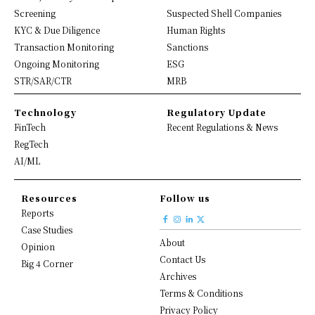
Screening
Suspected Shell Companies
KYC & Due Diligence
Human Rights
Transaction Monitoring
Sanctions
Ongoing Monitoring
ESG
STR/SAR/CTR
MRB
Technology
Regulatory Update
FinTech
Recent Regulations & News
RegTech
AI/ML
Resources
Follow us
Reports
Case Studies
About
Opinion
Contact Us
Big 4 Corner
Archives
Terms & Conditions
Privacy Policy