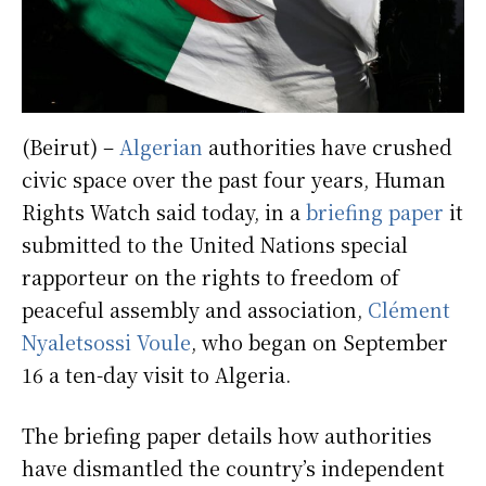
(Beirut) –
Algerian
authorities have crushed
civic space over the past four years, Human
Rights Watch said today, in a
briefing paper
it
submitted to the United Nations special
rapporteur on the rights to freedom of
peaceful assembly and association,
Clément
Nyaletsossi Voule
, who began on September
16 a ten-day visit to Algeria.
The briefing paper details how authorities
have dismantled the country’s independent