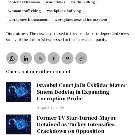
violent extremism
war crimes
willful killing
woman trafficking
workplace bullying
workplace harassment
workplace sexual harassment
Disclaimer:
The views expressed in this article are independent views
solely of the author(s) expressed in their private capacity.
Check out our other content
İstanbul Court Jails Üsküdar Mayor
Sinem Dedetaş in Expanding
Corruption Probe
August 1, 2026
Former TV Star-Turned-Mayor
Detained as Turkey Intensifies
Crackdown on Opposition