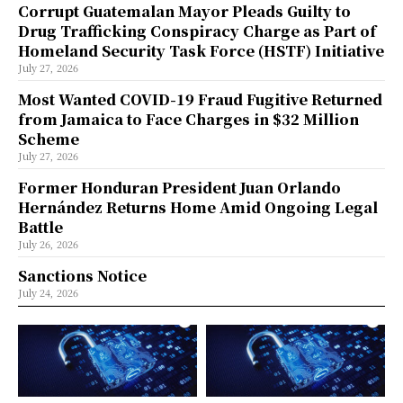
Corrupt Guatemalan Mayor Pleads Guilty to
Drug Trafficking Conspiracy Charge as Part of
Homeland Security Task Force (HSTF) Initiative
July 27, 2026
Most Wanted COVID-19 Fraud Fugitive Returned
from Jamaica to Face Charges in $32 Million
Scheme
July 27, 2026
Former Honduran President Juan Orlando
Hernández Returns Home Amid Ongoing Legal
Battle
July 26, 2026
Sanctions Notice
July 24, 2026