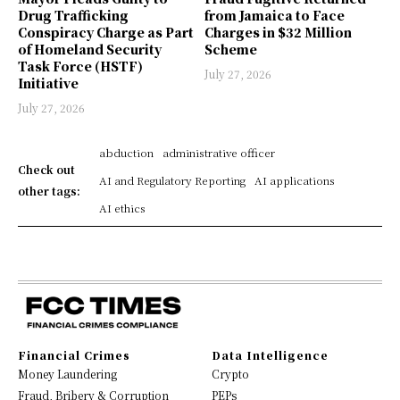
Drug Trafficking
from Jamaica to Face
Conspiracy Charge as Part
Charges in $32 Million
of Homeland Security
Scheme
Task Force (HSTF)
July 27, 2026
Initiative
July 27, 2026
abduction
administrative officer
Check out
AI and Regulatory Reporting
AI applications
other tags:
AI ethics
Financial Crimes
Data Intelligence
Money Laundering
Crypto
Fraud, Bribery & Corruption
PEPs