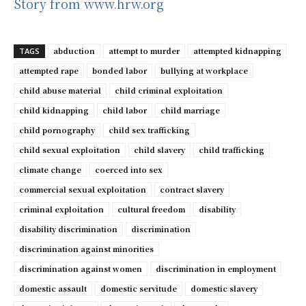
Story from www.hrw.org
abduction
attempt to murder
attempted kidnapping
TAGS
attempted rape
bonded labor
bullying at workplace
child abuse material
child criminal exploitation
child kidnapping
child labor
child marriage
child pornography
child sex trafficking
child sexual exploitation
child slavery
child trafficking
climate change
coerced into sex
commercial sexual exploitation
contract slavery
criminal exploitation
cultural freedom
disability
disability discrimination
discrimination
discrimination against minorities
discrimination against women
discrimination in employment
domestic assault
domestic servitude
domestic slavery