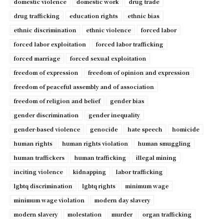
domestic violence
domestic work
drug trade
drug trafficking
education rights
ethnic bias
ethnic discrimination
ethnic violence
forced labor
forced labor exploitation
forced labor trafficking
forced marriage
forced sexual exploitation
freedom of expression
freedom of opinion and expression
freedom of peaceful assembly and of association
freedom of religion and belief
gender bias
gender discrimination
gender inequality
gender-based violence
genocide
hate speech
homicide
human rights
human rights violation
human smuggling
human traffickers
human trafficking
illegal mining
inciting violence
kidnapping
labor trafficking
lgbtq discrimination
lgbtq rights
minimum wage
minimum wage violation
modern day slavery
modern slavery
molestation
murder
organ trafficking