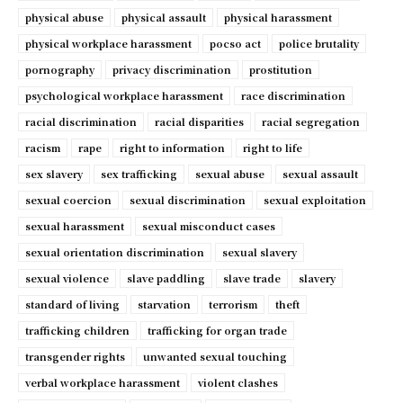
physical abuse
physical assault
physical harassment
physical workplace harassment
pocso act
police brutality
pornography
privacy discrimination
prostitution
psychological workplace harassment
race discrimination
racial discrimination
racial disparities
racial segregation
racism
rape
right to information
right to life
sex slavery
sex trafficking
sexual abuse
sexual assault
sexual coercion
sexual discrimination
sexual exploitation
sexual harassment
sexual misconduct cases
sexual orientation discrimination
sexual slavery
sexual violence
slave paddling
slave trade
slavery
standard of living
starvation
terrorism
theft
trafficking children
trafficking for organ trade
transgender rights
unwanted sexual touching
verbal workplace harassment
violent clashes