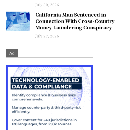
July 30, 2026
California Man Sentenced in
Connection With Cross-Country
Money Laundering Conspiracy
July 27, 2026
Ad