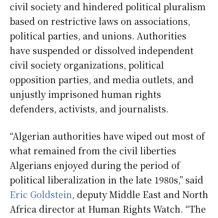
civil society and hindered political pluralism
based on restrictive laws on associations,
political parties, and unions. Authorities
have suspended or dissolved independent
civil society organizations, political
opposition parties, and media outlets, and
unjustly imprisoned human rights
defenders, activists, and journalists.
“Algerian authorities have wiped out most of
what remained from the civil liberties
Algerians enjoyed during the period of
political liberalization in the late 1980s,” said
Eric Goldstein
, deputy Middle East and North
Africa director at Human Rights Watch. “The