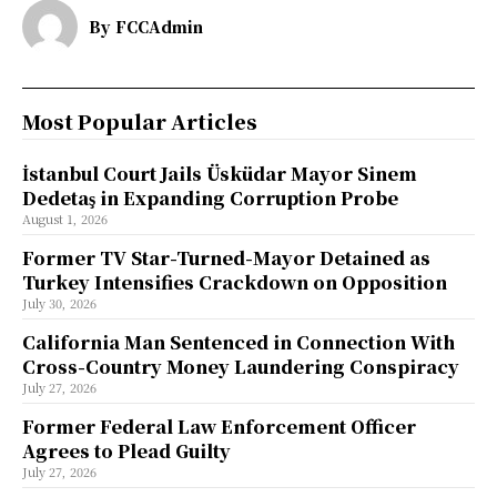
By
FCCAdmin
Most Popular Articles
İstanbul Court Jails Üsküdar Mayor Sinem
Dedetaş in Expanding Corruption Probe
August 1, 2026
Former TV Star-Turned-Mayor Detained as
Turkey Intensifies Crackdown on Opposition
July 30, 2026
California Man Sentenced in Connection With
Cross-Country Money Laundering Conspiracy
July 27, 2026
Former Federal Law Enforcement Officer
Agrees to Plead Guilty
July 27, 2026