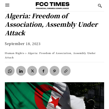
Algeria: Freedom of
Association, Assembly Under
Attack
September 18, 2023
Human Rights
Algeria: Freedom of Association, Assembly Under
Attack