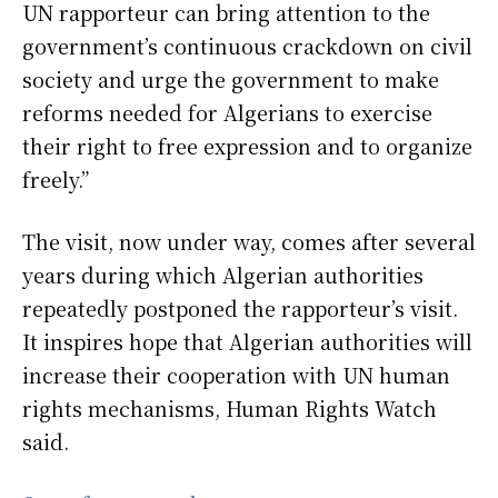
UN rapporteur can bring attention to the
government’s continuous crackdown on civil
society and urge the government to make
reforms needed for Algerians to exercise
their right to free expression and to organize
freely.”
The visit, now under way, comes after several
years during which Algerian authorities
repeatedly postponed the rapporteur’s visit.
It inspires hope that Algerian authorities will
increase their cooperation with UN human
rights mechanisms, Human Rights Watch
said.