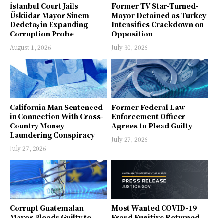
İstanbul Court Jails
Former TV Star-Turned-
Üsküdar Mayor Sinem
Mayor Detained as Turkey
Dedetaş in Expanding
Intensifies Crackdown on
Corruption Probe
Opposition
August 1, 2026
July 30, 2026
California Man Sentenced
Former Federal Law
in Connection With Cross-
Enforcement Officer
Country Money
Agrees to Plead Guilty
Laundering Conspiracy
July 27, 2026
July 27, 2026
Corrupt Guatemalan
Most Wanted COVID-19
Mayor Pleads Guilty to
Fraud Fugitive Returned