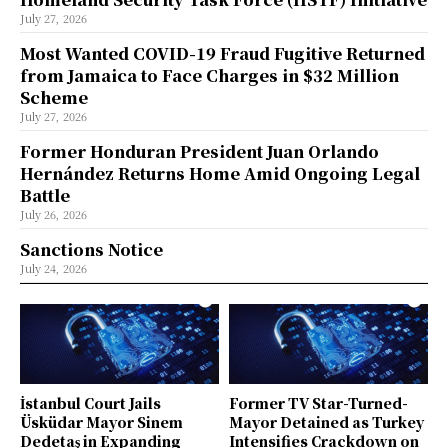
July 27, 2026
Most Wanted COVID-19 Fraud Fugitive Returned
from Jamaica to Face Charges in $32 Million
Scheme
July 27, 2026
Former Honduran President Juan Orlando
Hernández Returns Home Amid Ongoing Legal
Battle
July 26, 2026
Sanctions Notice
July 24, 2026
İstanbul Court Jails
Former TV Star-Turned-
Üsküdar Mayor Sinem
Mayor Detained as Turkey
Dedetaş in Expanding
Intensifies Crackdown on