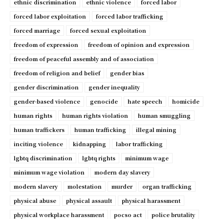
ethnic discrimination
ethnic violence
forced labor
forced labor exploitation
forced labor trafficking
forced marriage
forced sexual exploitation
freedom of expression
freedom of opinion and expression
freedom of peaceful assembly and of association
freedom of religion and belief
gender bias
gender discrimination
gender inequality
gender-based violence
genocide
hate speech
homicide
human rights
human rights violation
human smuggling
human traffickers
human trafficking
illegal mining
inciting violence
kidnapping
labor trafficking
lgbtq discrimination
lgbtq rights
minimum wage
minimum wage violation
modern day slavery
modern slavery
molestation
murder
organ trafficking
physical abuse
physical assault
physical harassment
physical workplace harassment
pocso act
police brutality