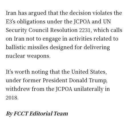
Iran has argued that the decision violates the
E3’s obligations under the JCPOA and UN
Security Council Resolution 2231, which calls
on Iran not to engage in activities related to
ballistic missiles designed for delivering
nuclear weapons.
It’s worth noting that the United States,
under former President Donald Trump,
withdrew from the JCPOA unilaterally in
2018.
By FCCT Editorial Team