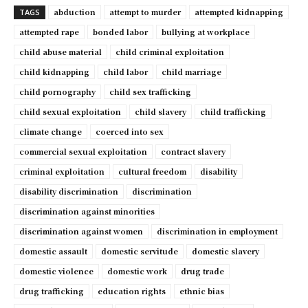
abduction
attempt to murder
attempted kidnapping
TAGS
attempted rape
bonded labor
bullying at workplace
child abuse material
child criminal exploitation
child kidnapping
child labor
child marriage
child pornography
child sex trafficking
child sexual exploitation
child slavery
child trafficking
climate change
coerced into sex
commercial sexual exploitation
contract slavery
criminal exploitation
cultural freedom
disability
disability discrimination
discrimination
discrimination against minorities
discrimination against women
discrimination in employment
domestic assault
domestic servitude
domestic slavery
domestic violence
domestic work
drug trade
drug trafficking
education rights
ethnic bias