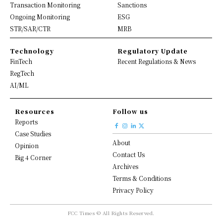
Transaction Monitoring
Sanctions
Ongoing Monitoring
ESG
STR/SAR/CTR
MRB
Technology
Regulatory Update
FinTech
Recent Regulations & News
RegTech
AI/ML
Resources
Follow us
Reports
Case Studies
About
Opinion
Contact Us
Big 4 Corner
Archives
Terms & Conditions
Privacy Policy
FCC Times © All Rights Reserved.