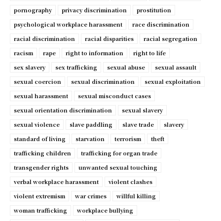
pornography
privacy discrimination
prostitution
psychological workplace harassment
race discrimination
racial discrimination
racial disparities
racial segregation
racism
rape
right to information
right to life
sex slavery
sex trafficking
sexual abuse
sexual assault
sexual coercion
sexual discrimination
sexual exploitation
sexual harassment
sexual misconduct cases
sexual orientation discrimination
sexual slavery
sexual violence
slave paddling
slave trade
slavery
standard of living
starvation
terrorism
theft
trafficking children
trafficking for organ trade
transgender rights
unwanted sexual touching
verbal workplace harassment
violent clashes
violent extremism
war crimes
willful killing
woman trafficking
workplace bullying