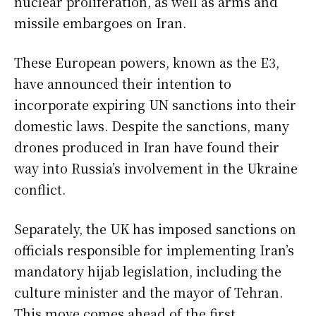
nuclear proliferation, as well as arms and
missile embargoes on Iran.
These European powers, known as the E3,
have announced their intention to
incorporate expiring UN sanctions into their
domestic laws. Despite the sanctions, many
drones produced in Iran have found their
way into Russia’s involvement in the Ukraine
conflict.
Separately, the UK has imposed sanctions on
officials responsible for implementing Iran’s
mandatory hijab legislation, including the
culture minister and the mayor of Tehran.
This move comes ahead of the first