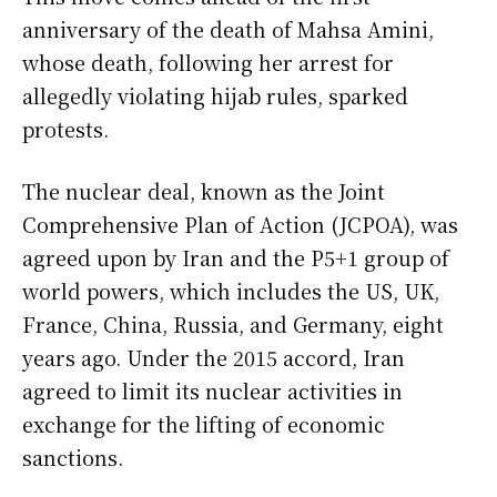
anniversary of the death of Mahsa Amini,
whose death, following her arrest for
allegedly violating hijab rules, sparked
protests.
The nuclear deal, known as the Joint
Comprehensive Plan of Action (JCPOA), was
agreed upon by Iran and the P5+1 group of
world powers, which includes the US, UK,
France, China, Russia, and Germany, eight
years ago. Under the 2015 accord, Iran
agreed to limit its nuclear activities in
exchange for the lifting of economic
sanctions.