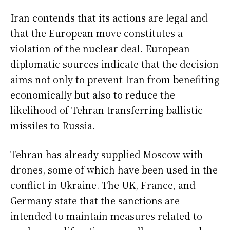
Iran contends that its actions are legal and
that the European move constitutes a
violation of the nuclear deal. European
diplomatic sources indicate that the decision
aims not only to prevent Iran from benefiting
economically but also to reduce the
likelihood of Tehran transferring ballistic
missiles to Russia.
Tehran has already supplied Moscow with
drones, some of which have been used in the
conflict in Ukraine. The UK, France, and
Germany state that the sanctions are
intended to maintain measures related to