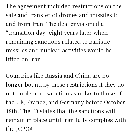
The agreement included restrictions on the
sale and transfer of drones and missiles to
and from Iran. The deal envisioned a
“transition day” eight years later when
remaining sanctions related to ballistic
missiles and nuclear activities would be
lifted on Iran.
Countries like Russia and China are no
longer bound by these restrictions if they do
not implement sanctions similar to those of
the UK, France, and Germany before October
18th. The E3 states that the sanctions will
remain in place until Iran fully complies with
the JCPOA.