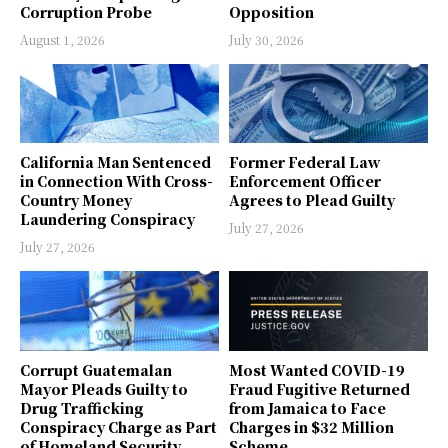
Corruption Probe
Opposition
August 1, 2026
July 30, 2026
California Man Sentenced
Former Federal Law
in Connection With Cross-
Enforcement Officer
Country Money
Agrees to Plead Guilty
Laundering Conspiracy
July 27, 2026
July 27, 2026
Corrupt Guatemalan
Most Wanted COVID-19
Mayor Pleads Guilty to
Fraud Fugitive Returned
Drug Trafficking
from Jamaica to Face
Conspiracy Charge as Part
Charges in $32 Million
of Homeland Security
Scheme