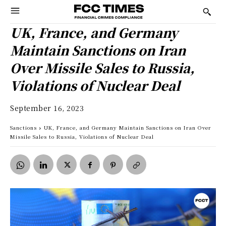
UK, France, and Germany
Maintain Sanctions on Iran
Over Missile Sales to Russia,
Violations of Nuclear Deal
September 16, 2023
Sanctions
UK, France, and Germany Maintain Sanctions on Iran Over
Missile Sales to Russia, Violations of Nuclear Deal