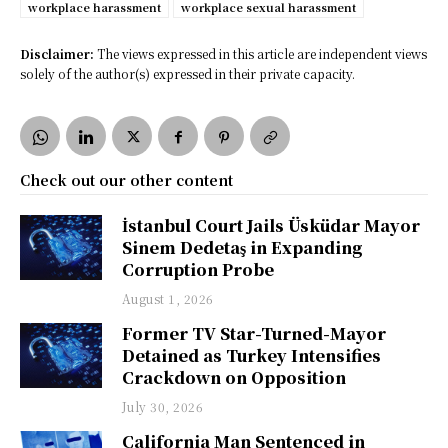
workplace harassment
workplace sexual harassment
Disclaimer:
The views expressed in this article are independent views
solely of the author(s) expressed in their private capacity.
Check out our other content
İstanbul Court Jails Üsküdar Mayor
Sinem Dedetaş in Expanding
Corruption Probe
August 1, 2026
Former TV Star-Turned-Mayor
Detained as Turkey Intensifies
Crackdown on Opposition
July 30, 2026
California Man Sentenced in