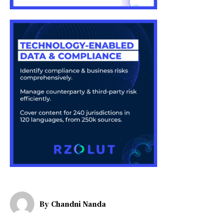
By
Chandni Nanda