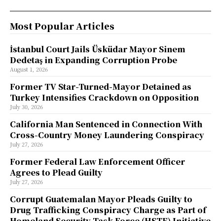
Most Popular Articles
İstanbul Court Jails Üsküdar Mayor Sinem
Dedetaş in Expanding Corruption Probe
August 1, 2026
Former TV Star-Turned-Mayor Detained as
Turkey Intensifies Crackdown on Opposition
July 30, 2026
California Man Sentenced in Connection With
Cross-Country Money Laundering Conspiracy
July 27, 2026
Former Federal Law Enforcement Officer
Agrees to Plead Guilty
July 27, 2026
Corrupt Guatemalan Mayor Pleads Guilty to
Drug Trafficking Conspiracy Charge as Part of
Homeland Security Task Force (HSTF) Initiative