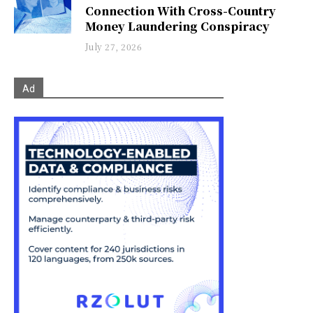
Connection With Cross-Country
Money Laundering Conspiracy
July 27, 2026
Ad