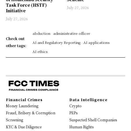
Task Force (HSTF)
July 27, 2026
Initiative
July 27, 2026
abduction
administrative officer
Check out
AI and Regulatory Reporting
AI applications
other tags:
AI ethics
Financial Crimes
Data Intelligence
Money Laundering
Crypto
Fraud, Bribery & Corruption
PEPs
Screening
Suspected Shell Companies
KYC & Due Diligence
Human Rights