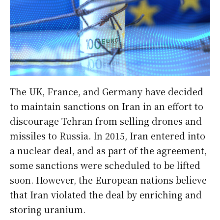
The UK, France, and Germany have decided
to maintain sanctions on Iran in an effort to
discourage Tehran from selling drones and
missiles to Russia. In 2015, Iran entered into
a nuclear deal, and as part of the agreement,
some sanctions were scheduled to be lifted
soon. However, the European nations believe
that Iran violated the deal by enriching and
storing uranium.