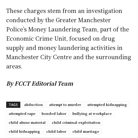
These charges stem from an investigation
conducted by the Greater Manchester
Police’s Money Laundering Team, part of the
Economic Crime Unit, focused on drug
supply and money laundering activities in
Manchester City Centre and the surrounding
areas.
By FCCT Editorial Team
abduction
attempt to murder
attempted kidnapping
TAGS
attempted rape
bonded labor
bullying at workplace
child abuse material
child criminal exploitation
child kidnapping
child labor
child marriage