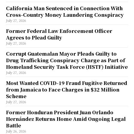
California Man Sentenced in Connection With
Cross-Country Money Laundering Conspiracy
July 27, 2026
Former Federal Law Enforcement Officer
Agrees to Plead Guilty
July 27, 2026
Corrupt Guatemalan Mayor Pleads Guilty to
Drug Trafficking Conspiracy Charge as Part of
Homeland Security Task Force (HSTF) Initiative
July 27, 2026
Most Wanted COVID-19 Fraud Fugitive Returned
from Jamaica to Face Charges in $32 Million
Scheme
July 27, 2026
Former Honduran President Juan Orlando
Hernández Returns Home Amid Ongoing Legal
Battle
July 26, 2026