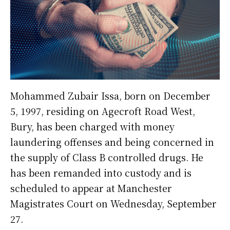
Mohammed Zubair Issa, born on December
5, 1997, residing on Agecroft Road West,
Bury, has been charged with money
laundering offenses and being concerned in
the supply of Class B controlled drugs. He
has been remanded into custody and is
scheduled to appear at Manchester
Magistrates Court on Wednesday, September
27.