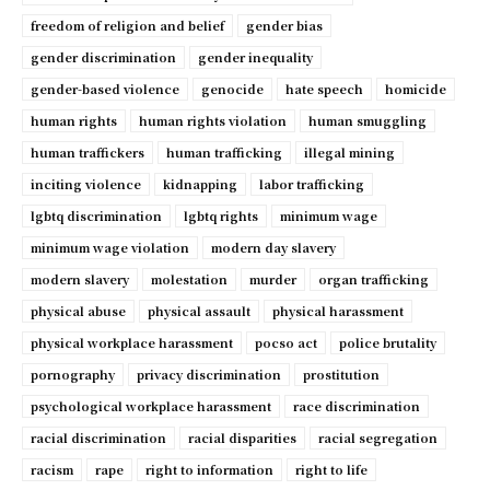
freedom of religion and belief
gender bias
gender discrimination
gender inequality
gender-based violence
genocide
hate speech
homicide
human rights
human rights violation
human smuggling
human traffickers
human trafficking
illegal mining
inciting violence
kidnapping
labor trafficking
lgbtq discrimination
lgbtq rights
minimum wage
minimum wage violation
modern day slavery
modern slavery
molestation
murder
organ trafficking
physical abuse
physical assault
physical harassment
physical workplace harassment
pocso act
police brutality
pornography
privacy discrimination
prostitution
psychological workplace harassment
race discrimination
racial discrimination
racial disparities
racial segregation
racism
rape
right to information
right to life