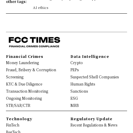
other tags:
AI ethics
Financial Crimes
Data Intelligence
Money Laundering
Crypto
Fraud, Bribery & Corruption
PEPs
Screening
Suspected Shell Companies
KYC & Due Diligence
Human Rights
Transaction Monitoring
Sanctions
Ongoing Monitoring
ESG
STR/SAR/CTR
MRB
Technology
Regulatory Update
FinTech
Recent Regulations & News
RegTech