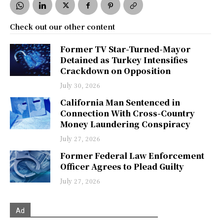
Check out our other content
Former TV Star-Turned-Mayor
Detained as Turkey Intensifies
Crackdown on Opposition
July 30, 2026
California Man Sentenced in
Connection With Cross-Country
Money Laundering Conspiracy
July 27, 2026
Former Federal Law Enforcement
Officer Agrees to Plead Guilty
July 27, 2026
Ad