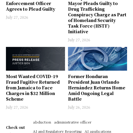
Enforcement Officer
Mayor Pleads Guilty to
Agrees to Plead Guilty
Drug Trafficking
Conspiracy Charge as Part
July 27, 2026
of Homeland Security
Task Force (HSTF)
Initiative
July 27, 2026
Most Wanted COVID-19
Former Honduran
Fraud Fugitive Returned
President Juan Orlando
from Jamaica to Face
Hernández Returns Home
Charges in $32 Million
Amid Ongoing Legal
Scheme
Battle
July 27, 2026
July 26, 2026
abduction
administrative officer
Check out
AI and Regulatory Reporting
AI applications