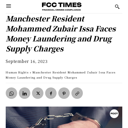
Manchester Resident
Mohammed Zubair Issa Faces
Money Laundering and Drug
Supply Charges
September 16, 2023
Human Rights
Manchester Resident Mohammed Zubair Issa Faces
Money Laundering and Drug Supply Charges