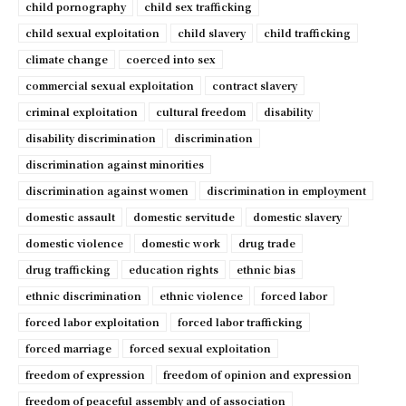
child pornography
child sex trafficking
child sexual exploitation
child slavery
child trafficking
climate change
coerced into sex
commercial sexual exploitation
contract slavery
criminal exploitation
cultural freedom
disability
disability discrimination
discrimination
discrimination against minorities
discrimination against women
discrimination in employment
domestic assault
domestic servitude
domestic slavery
domestic violence
domestic work
drug trade
drug trafficking
education rights
ethnic bias
ethnic discrimination
ethnic violence
forced labor
forced labor exploitation
forced labor trafficking
forced marriage
forced sexual exploitation
freedom of expression
freedom of opinion and expression
freedom of peaceful assembly and of association