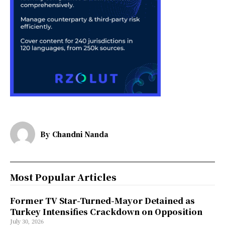
By
Chandni Nanda
Most Popular Articles
Former TV Star-Turned-Mayor Detained as
Turkey Intensifies Crackdown on Opposition
July 30, 2026