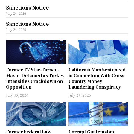
Sanctions Notice
July 24, 2026
Sanctions Notice
July 24, 2026
Former TV Star-Turned-
California Man Sentenced
Mayor Detained as Turkey
in Connection With Cross-
Intensifies Crackdown on
Country Money
Opposition
Laundering Conspiracy
July 30, 2026
July 27, 2026
Former Federal Law
Corrupt Guatemalan