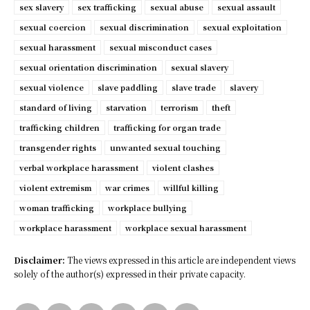
sex slavery
sex trafficking
sexual abuse
sexual assault
sexual coercion
sexual discrimination
sexual exploitation
sexual harassment
sexual misconduct cases
sexual orientation discrimination
sexual slavery
sexual violence
slave paddling
slave trade
slavery
standard of living
starvation
terrorism
theft
trafficking children
trafficking for organ trade
transgender rights
unwanted sexual touching
verbal workplace harassment
violent clashes
violent extremism
war crimes
willful killing
woman trafficking
workplace bullying
workplace harassment
workplace sexual harassment
Disclaimer:
The views expressed in this article are independent views
solely of the author(s) expressed in their private capacity.