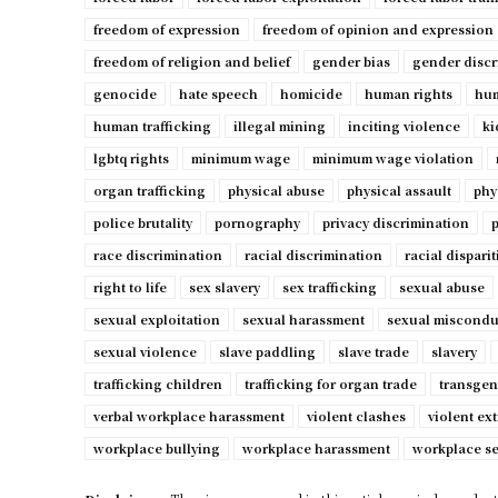
freedom of expression
freedom of opinion and expression
freedom of religion and belief
gender bias
gender discr
genocide
hate speech
homicide
human rights
hum
human trafficking
illegal mining
inciting violence
ki
lgbtq rights
minimum wage
minimum wage violation
organ trafficking
physical abuse
physical assault
phy
police brutality
pornography
privacy discrimination
p
race discrimination
racial discrimination
racial disparit
right to life
sex slavery
sex trafficking
sexual abuse
sexual exploitation
sexual harassment
sexual miscondu
sexual violence
slave paddling
slave trade
slavery
trafficking children
trafficking for organ trade
transgen
verbal workplace harassment
violent clashes
violent ex
workplace bullying
workplace harassment
workplace s