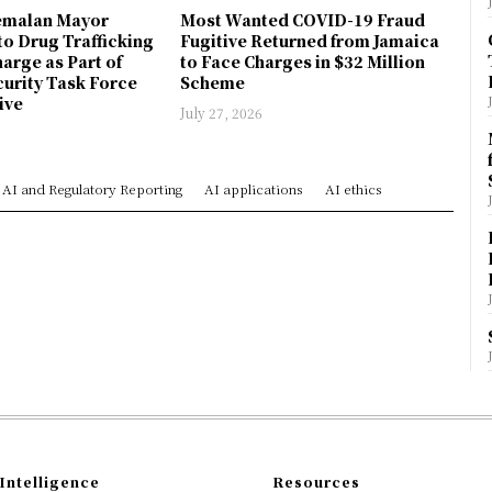
emalan Mayor
Most Wanted COVID-19 Fraud
to Drug Trafficking
Fugitive Returned from Jamaica
arge as Part of
to Face Charges in $32 Million
urity Task Force
Scheme
ive
July 27, 2026
AI and Regulatory Reporting
AI applications
AI ethics
Intelligence
Resources