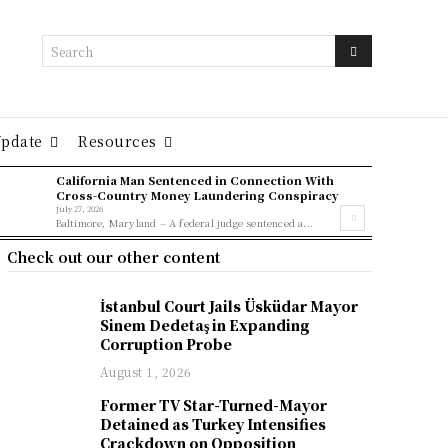
Search
Update
Resources
California Man Sentenced in Connection With
Cross-Country Money Laundering Conspiracy
July 27, 2026
Baltimore, Maryland – A federal judge sentenced a...
Check out our other content
İstanbul Court Jails Üsküdar Mayor
Sinem Dedetaş in Expanding
Corruption Probe
August 1, 2026
Former TV Star-Turned-Mayor
Detained as Turkey Intensifies
Crackdown on Opposition