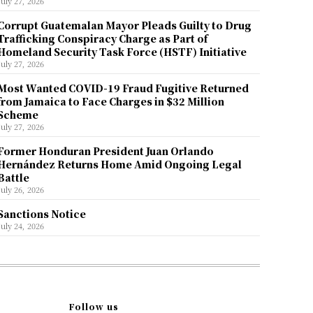
July 27, 2026
Corrupt Guatemalan Mayor Pleads Guilty to Drug
Trafficking Conspiracy Charge as Part of
Homeland Security Task Force (HSTF) Initiative
July 27, 2026
Most Wanted COVID-19 Fraud Fugitive Returned
from Jamaica to Face Charges in $32 Million
Scheme
July 27, 2026
Former Honduran President Juan Orlando
Hernández Returns Home Amid Ongoing Legal
Battle
July 26, 2026
Sanctions Notice
July 24, 2026
Follow us