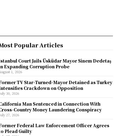
Most Popular Articles
İstanbul Court Jails Üsküdar Mayor Sinem Dedetaş
in Expanding Corruption Probe
August 1, 2026
Former TV Star-Turned-Mayor Detained as Turkey
Intensifies Crackdown on Opposition
July 30, 2026
California Man Sentenced in Connection With
Cross-Country Money Laundering Conspiracy
July 27, 2026
Former Federal Law Enforcement Officer Agrees
to Plead Guilty