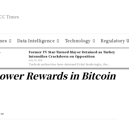
mes
Data Intelligence
Technology
Regulatory 
ş
Former TV Star-Turned-Mayor Detained as Turkey
Intensifies Crackdown on Opposition
July 30, 2026
Turkish authorities have detained Erdal Besikcioglu, the...
ower Rewards in Bitcoin
ase