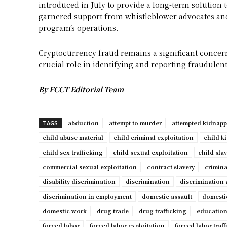
introduced in July to provide a long-term solution t
garnered support from whistleblower advocates and
program’s operations.
Cryptocurrency fraud remains a significant concern
crucial role in identifying and reporting fraudulent a
By FCCT Editorial Team
abduction
attempt to murder
attempted kidnap
TAGS
child abuse material
child criminal exploitation
child k
child sex trafficking
child sexual exploitation
child sla
commercial sexual exploitation
contract slavery
crimina
disability discrimination
discrimination
discrimination 
discrimination in employment
domestic assault
domesti
domestic work
drug trade
drug trafficking
education
forced labor
forced labor exploitation
forced labor traf