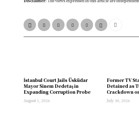
Disclaimer:
The views expressed in this article are independent 
İstanbul Court Jails Üsküdar
Former TV St
Mayor Sinem Dedetaş in
Detained as T
Expanding Corruption Probe
Crackdown on
August 1, 2026
July 30, 2026