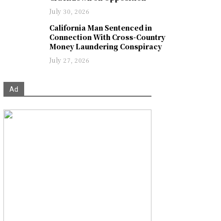
July 30, 2026
California Man Sentenced in
Connection With Cross-Country
Money Laundering Conspiracy
July 27, 2026
Ad