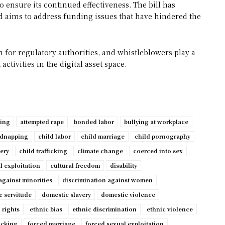
o ensure its continued effectiveness. The bill has
 aims to address funding issues that have hindered the
 for regulatory authorities, and whistleblowers play a
ctivities in the digital asset space.
ping
attempted rape
bonded labor
bullying at workplace
idnapping
child labor
child marriage
child pornography
very
child trafficking
climate change
coerced into sex
l exploitation
cultural freedom
disability
against minorities
discrimination against women
c servitude
domestic slavery
domestic violence
 rights
ethnic bias
ethnic discrimination
ethnic violence
ficking
forced marriage
forced sexual exploitation