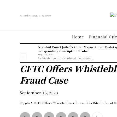
Saturday, August 8, 2026
Home
Financial Cri
İstanbul Court Jails Üsküdar Mayor Sinem Dedeta
in Expanding Corruption Probe
August 1, 2026
An İstanbul court has ordered the pretrial...
CFTC Offers Whistlebl
Fraud Case
September 15, 2023
Crypto
CFTC Offers Whistleblower Rewards in Bitcoin Fraud C