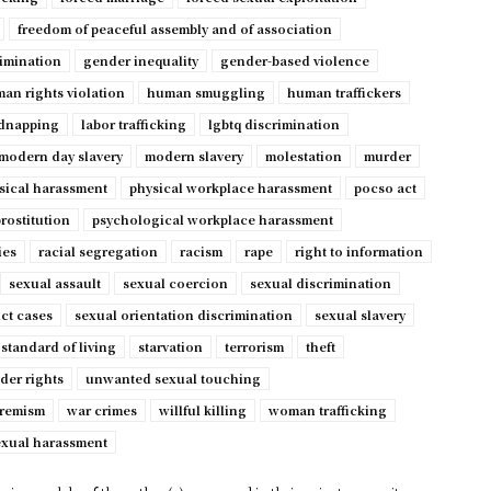
freedom of peaceful assembly and of association
imination
gender inequality
gender-based violence
an rights violation
human smuggling
human traffickers
dnapping
labor trafficking
lgbtq discrimination
modern day slavery
modern slavery
molestation
murder
sical harassment
physical workplace harassment
pocso act
rostitution
psychological workplace harassment
ies
racial segregation
racism
rape
right to information
sexual assault
sexual coercion
sexual discrimination
ct cases
sexual orientation discrimination
sexual slavery
standard of living
starvation
terrorism
theft
der rights
unwanted sexual touching
tremism
war crimes
willful killing
woman trafficking
exual harassment