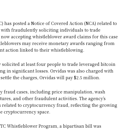
has posted a Notice of Covered Action (NCA) related to
ith fraudulently soliciting individuals to trade
 now accepting whistleblower award claims for this case
stleblowers may receive monetary awards ranging from
t action linked to their whistleblowing.
solicited at least four people to trade leveraged bitcoin
g in significant losses. Orvidas was also charged with
settle the charges, Orvidas will pay $2.5 million.
y fraud cases, including price manipulation, wash
tures, and other fraudulent activities. The agency’s
 related to cryptocurrency fraud, reflecting the growing
he cryptocurrency space.
FTC Whistleblower Program, a bipartisan bill was