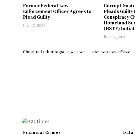
Former Federal Law
Corrupt Guat
Enforcement Officer Agrees to
Pleads Guilty 
Plead Guilty
Conspiracy Ch
Homeland Sec
July 27, 2026
(HSTF) Initiat
July 27, 2026
Check out other tags:
abduction
administrative officer
Financial Crimes
Data 