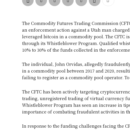
The Commodity Futures Trading Commission (CFTC) 
an enforcement action against a Utah man charged w
leveraged bitcoin in a commodity pool. The CFTC is
through its Whistleblower Program. Qualified whi
10% to 30% of the funds collected in the enforcemen
The individual, John Orvidas, allegedly fraudulently 
in a commodity pool between 2017 and 2020, resultin
failing to register as a commodity pool operator. To 
The CFTC has been actively targeting cryptocurrenc
trading, unregistered trading of virtual currency fu
Whistleblower Program has seen an increase in tips
importance of combating fraudulent activities in t
In response to the funding challenges facing the C