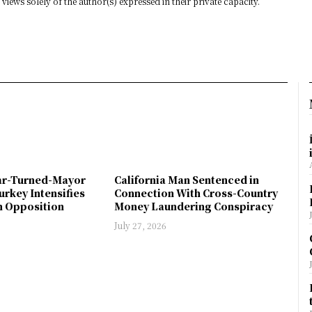
views solely of the author(s) expressed in their private capacity.
ar-Turned-Mayor
California Man Sentenced in
urkey Intensifies
Connection With Cross-Country
 Opposition
Money Laundering Conspiracy
July 27, 2026