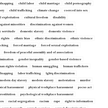
idnapping
child labor
child marriage
child pornography
very
child trafficking
climate change
coerced into sex
l exploitation
cultural freedom
disability
against minorities
discrimination against women
c servitude
domestic slavery
domestic violence
 rights
ethnic bias
ethnic discrimination
ethnic violence
ficking
forced marriage
forced sexual exploitation
freedom of peaceful assembly and of association
imination
gender inequality
gender-based violence
an rights violation
human smuggling
human traffickers
dnapping
labor trafficking
lgbtq discrimination
modern day slavery
modern slavery
molestation
murder
sical harassment
physical workplace harassment
pocso act
rostitution
psychological workplace harassment
ies
racial segregation
racism
rape
right to information