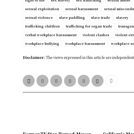
right to life
sex slavery
sex trafficking
sexual abuse
sexual exploitation
sexual harassment
sexual miscondu
sexual violence
slave paddling
slave trade
slavery
trafficking children
trafficking for organ trade
transgen
verbal workplace harassment
violent clashes
violent ex
workplace bullying
workplace harassment
workplace s
Disclaimer:
The views expressed in this article are independent 
Former TV Star-Turned-Mayor
California Ma