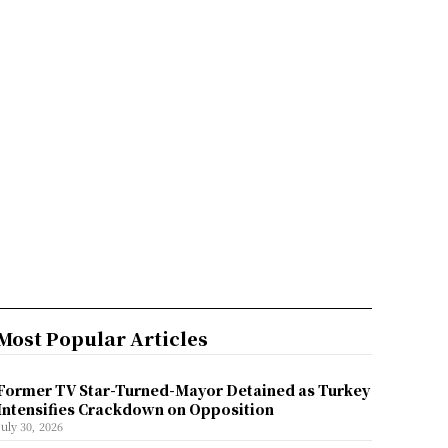
Most Popular Articles
Former TV Star-Turned-Mayor Detained as Turkey
Intensifies Crackdown on Opposition
July 30, 2026