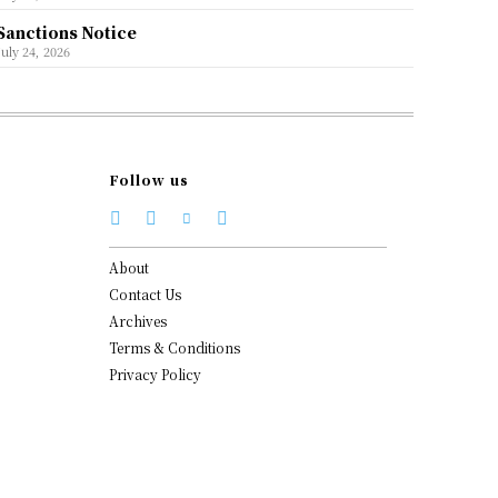
Sanctions Notice
July 24, 2026
Follow us
About
Contact Us
Archives
Terms & Conditions
Privacy Policy