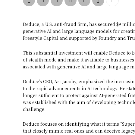
Deduce, a U.S. anti-fraud firm, has secured $9 mill
generative AI and large language models for creatin
Freestyle Capital and supported by Foundry and Tru
This substantial investment will enable Deduce to br
of stealth mode and make it available to businesses 
associated with generative AI and large language mo
Deduce’s CEO, Ari Jacoby, emphasized the increasing
to the rapid advancements in AI technology. He stat
longer sufficient to protect against AI-generated f
was established with the aim of developing technolo
challenge.
Deduce focuses on identifying what it terms “SuperS
that closely mimic real ones and can deceive legacy 