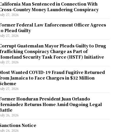
California Man Sentenced in Connection With
Cross-Country Money Laundering Conspiracy
July 27, 2026
Former Federal Law Enforcement Officer Agrees
to Plead Guilty
July 27, 2026
Corrupt Guatemalan Mayor Pleads Guilty to Drug
Trafficking Conspiracy Charge as Part of
Homeland Security Task Force (HSTF) Initiative
July 27, 2026
Most Wanted COVID-19 Fraud Fugitive Returned
from Jamaica to Face Charges in $32 Million
Scheme
July 27, 2026
Former Honduran President Juan Orlando
Hernández Returns Home Amid Ongoing Legal
Battle
July 26, 2026
Sanctions Notice
July 24, 2026