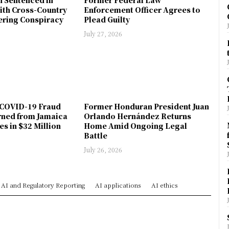
ith Cross-Country
Enforcement Officer Agrees to
ring Conspiracy
Plead Guilty
July 27, 2026
COVID-19 Fraud
Former Honduran President Juan
rned from Jamaica
Orlando Hernández Returns
es in $32 Million
Home Amid Ongoing Legal
Battle
July 26, 2026
AI and Regulatory Reporting
AI applications
AI ethics