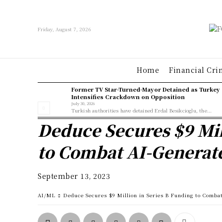
Friday, August 7, 2026
Home
Financial Cri
Former TV Star-Turned-Mayor Detained as Turkey
Intensifies Crackdown on Opposition
July 30, 2026
Turkish authorities have detained Erdal Besikcioglu, the...
Deduce Secures $9 Mil
to Combat AI-Generat
September 13, 2023
AI/ML
Deduce Secures $9 Million in Series B Funding to Comba