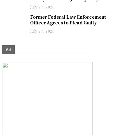
July 27, 2026
Former Federal Law Enforcement
Officer Agrees to Plead Guilty
July 27, 2026
Ad