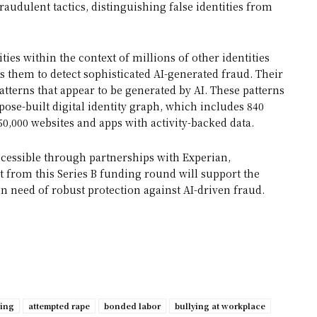
raudulent tactics, distinguishing false identities from
ies within the context of millions of other identities
ows them to detect sophisticated AI-generated fraud. Their
atterns that appear to be generated by AI. These patterns
pose-built digital identity graph, which includes 840
50,000 websites and apps with activity-backed data.
cessible through partnerships with Experian,
t from this Series B funding round will support the
in need of robust protection against AI-driven fraud.
ping
attempted rape
bonded labor
bullying at workplace