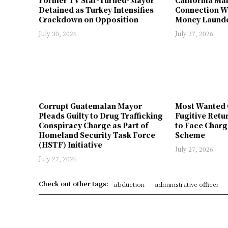
Detained as Turkey Intensifies
Connection W
Crackdown on Opposition
Money Launde
July 30, 2026
July 27, 2026
Corrupt Guatemalan Mayor
Most Wanted 
Pleads Guilty to Drug Trafficking
Fugitive Retu
Conspiracy Charge as Part of
to Face Charg
Homeland Security Task Force
Scheme
(HSTF) Initiative
July 27, 2026
July 27, 2026
Check out other tags:
abduction
administrative officer