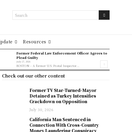
Search
Update
Resources
Former Federal Law Enforcement Officer Agrees to
Plead Guilty
July 27, 2026
BOSTON – A former U.S. Postal Inspector...
Check out our other content
Former TV Star-Turned-Mayor
Detained as Turkey Intensifies
Crackdown on Opposition
July 30, 2026
California Man Sentenced in
Connection With Cross-Country
Money Laundering Conspiracy