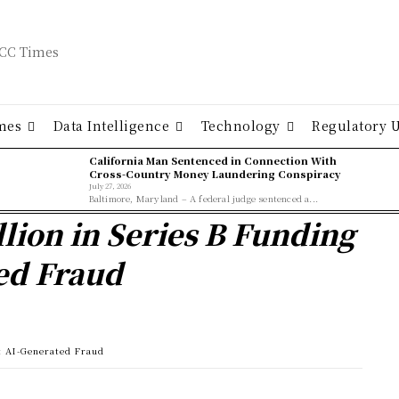
mes
Data Intelligence
Technology
Regulatory 
California Man Sentenced in Connection With
Cross-Country Money Laundering Conspiracy
July 27, 2026
Baltimore, Maryland – A federal judge sentenced a...
lion in Series B Funding
ed Fraud
t AI-Generated Fraud