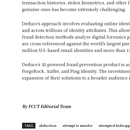
transaction histories, stolen biometrics, and other f
genuine ones has become extremely challenging.
Deduce’s approach involves evaluating online identit
and across trillions of identity attributes. This all
fraud detection methods analyze digital forensics p
are cross-referenced against the world’s largest pur
million U.S.-based email identities and more than 1
Deduce’s AI-powered fraud prevention product is ac
ForgeRock, Auth0, and Ping Identity. The investmen
expansion of their solutions to a broader audience 
By FCCT Editorial Team
abduction
attempt to murder
attempted kidnap
TAGS