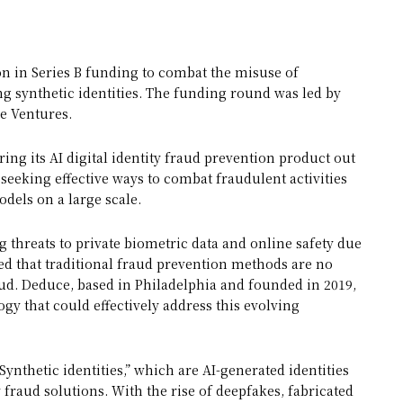
ion in Series B funding to combat the misuse of
g synthetic identities. The funding round was led by
e Ventures.
ing its AI digital identity fraud prevention product out
seeking effective ways to combat fraudulent activities
dels on a large scale.
 threats to private biometric data and online safety due
ed that traditional fraud prevention methods are no
raud. Deduce, based in Philadelphia and founded in 2019,
gy that could effectively address this evolving
ynthetic identities,” which are AI-generated identities
fraud solutions. With the rise of deepfakes, fabricated