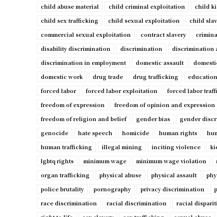
child abuse material
child criminal exploitation
child k
child sex trafficking
child sexual exploitation
child sla
commercial sexual exploitation
contract slavery
crimina
disability discrimination
discrimination
discrimination 
discrimination in employment
domestic assault
domesti
domestic work
drug trade
drug trafficking
education
forced labor
forced labor exploitation
forced labor traf
freedom of expression
freedom of opinion and expression
freedom of religion and belief
gender bias
gender discr
genocide
hate speech
homicide
human rights
hum
human trafficking
illegal mining
inciting violence
ki
lgbtq rights
minimum wage
minimum wage violation
organ trafficking
physical abuse
physical assault
phy
police brutality
pornography
privacy discrimination
p
race discrimination
racial discrimination
racial disparit