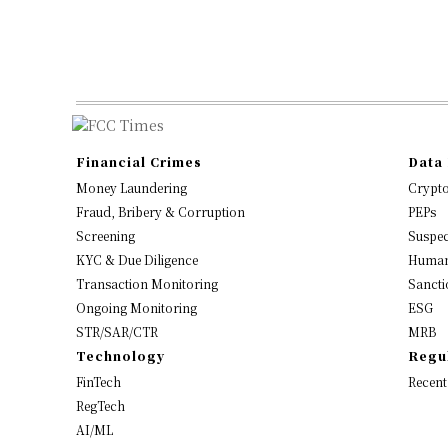
Financial Crimes
Data 
Money Laundering
Crypt
Fraud, Bribery & Corruption
PEPs
Screening
Suspec
KYC & Due Diligence
Human
Transaction Monitoring
Sancti
Ongoing Monitoring
ESG
STR/SAR/CTR
MRB
Technology
Regu
FinTech
Recent
RegTech
AI/ML