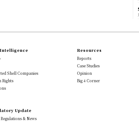
Intelligence
Resources
o
Reports
Case Studies
ted Shell Companies
Opinion
 Rights
Big 4 Corner
ons
latory Update
 Regulations & News