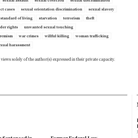
sexual assault
sexual coercion
sexual discrimination
ct cases
sexual orientation discrimination
sexual slavery
standard of living
starvation
terrorism
theft
der rights
unwanted sexual touching
tremism
war crimes
willful killing
woman trafficking
exual harassment
views solely of the author(s) expressed in their private capacity.
n Sentenced in
Former Federal Law