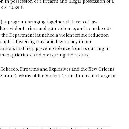
on in possession of a firearm and illegal possession of a
R.S. 14:69.1.
), a program bringing together all levels of law
uce violent crime and gun violence, and to make our
, the Department launched a violent crime reduction
ciples: fostering trust and legitimacy in our
tions that help prevent violence from occurring in
cement priorities, and measuring the results.
, Tobacco, Firearms and Explosives and the New Orleans
 Sarah Dawkins of the Violent Crime Unit is in charge of