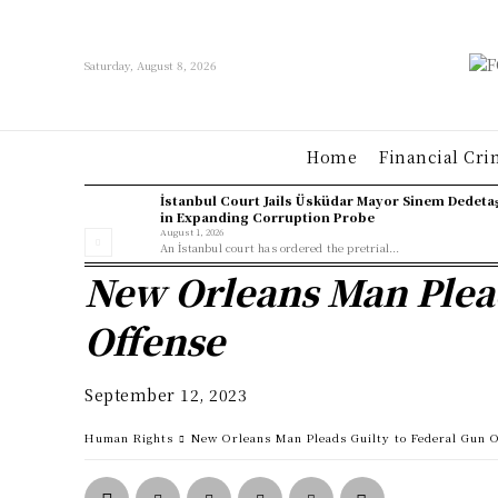
Saturday, August 8, 2026
Home
Financial Cri
İstanbul Court Jails Üsküdar Mayor Sinem Dedeta
in Expanding Corruption Probe
August 1, 2026
An İstanbul court has ordered the pretrial...
New Orleans Man Plead
Offense
September 12, 2023
Human Rights
New Orleans Man Pleads Guilty to Federal Gun 