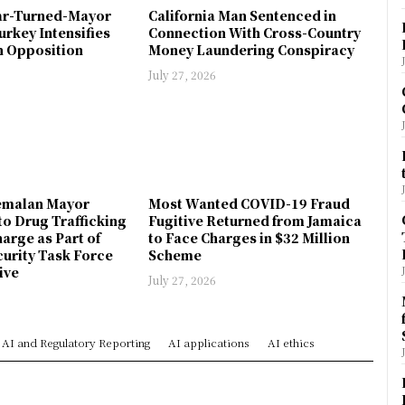
ar-Turned-Mayor
California Man Sentenced in
urkey Intensifies
Connection With Cross-Country
 Opposition
Money Laundering Conspiracy
July 27, 2026
emalan Mayor
Most Wanted COVID-19 Fraud
to Drug Trafficking
Fugitive Returned from Jamaica
arge as Part of
to Face Charges in $32 Million
urity Task Force
Scheme
ive
July 27, 2026
AI and Regulatory Reporting
AI applications
AI ethics