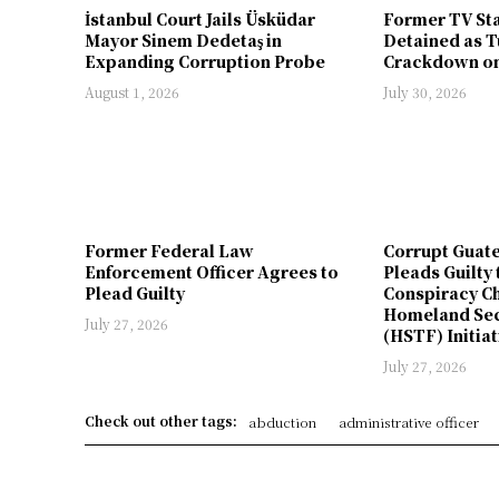
İstanbul Court Jails Üsküdar
Former TV St
Mayor Sinem Dedetaş in
Detained as T
Expanding Corruption Probe
Crackdown on
August 1, 2026
July 30, 2026
Former Federal Law
Corrupt Guat
Enforcement Officer Agrees to
Pleads Guilty 
Plead Guilty
Conspiracy Ch
Homeland Sec
July 27, 2026
(HSTF) Initiat
July 27, 2026
Check out other tags:
abduction
administrative officer