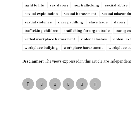
right to life
sex slavery
sex trafficking
sexual abuse
sexual exploitation
sexual harassment
sexual miscondu
sexual violence
slave paddling
slave trade
slavery
trafficking children
trafficking for organ trade
transgen
verbal workplace harassment
violent clashes
violent ex
workplace bullying
workplace harassment
workplace s
Disclaimer:
The views expressed in this article are independent 