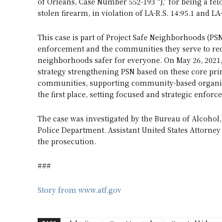
of Orleans, Case Number 552-193 “J,” for being a fel
stolen firearm, in violation of LA-R.S. 14:95.1 and LA-
This case is part of Project Safe Neighborhoods (PSN
enforcement and the communities they serve to red
neighborhoods safer for everyone. On May 26, 2021
strategy strengthening PSN based on these core prin
communities, supporting community-based organiza
the first place, setting focused and strategic enfor
The case was investigated by the Bureau of Alcohol
Police Department. Assistant United States Attorney
the prosecution.
###
Story from www.atf.gov