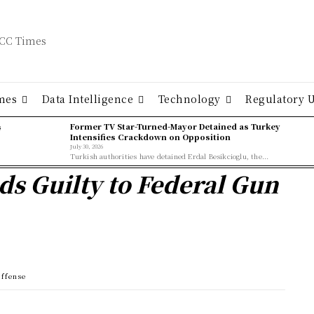
mes
Data Intelligence
Technology
Regulatory 
ş
Former TV Star-Turned-Mayor Detained as Turkey
Intensifies Crackdown on Opposition
July 30, 2026
Turkish authorities have detained Erdal Besikcioglu, the...
s Guilty to Federal Gun
Offense