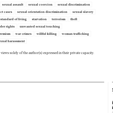
sexual assault
sexual coercion
sexual discrimination
ct cases
sexual orientation discrimination
sexual slavery
standard of living
starvation
terrorism
theft
der rights
unwanted sexual touching
tremism
war crimes
willful killing
woman trafficking
exual harassment
views solely of the author(s) expressed in their private capacity.