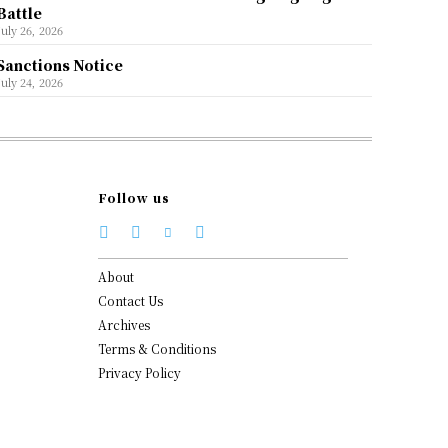
Battle
July 26, 2026
Sanctions Notice
July 24, 2026
Follow us
About
Contact Us
Archives
Terms & Conditions
Privacy Policy