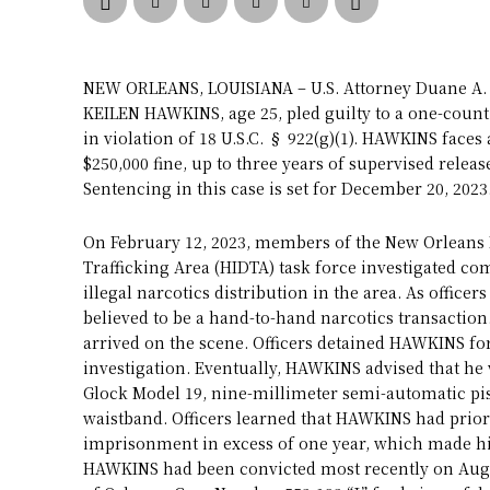
NEW ORLEANS, LOUISIANA – U.S. Attorney Duane A. 
KEILEN HAWKINS, age 25, pled guilty to a one-count 
in violation of 18 U.S.C. § 922(g)(1). HAWKINS fac
$250,000 fine, up to three years of supervised relea
Sentencing in this case is set for December 20, 2023
On February 12, 2023, members of the New Orleans
Trafficking Area (HIDTA) task force investigated c
illegal narcotics distribution in the area. As offic
believed to be a hand-to-hand narcotics transaction
arrived on the scene. Officers detained HAWKINS fo
investigation. Eventually, HAWKINS advised that he 
Glock Model 19, nine-millimeter semi-automatic pi
waistband. Officers learned that HAWKINS had prior
imprisonment in excess of one year, which made his
HAWKINS had been convicted most recently on August