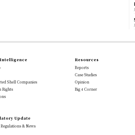
Intelligence
Resources
o
Reports
Case Studies
ted Shell Companies
Opinion
 Rights
Big 4 Corner
ons
latory Update
 Regulations & News