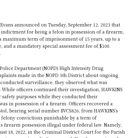
Evans announced on Tuesday, September 12, 2023 that
indictment for being a felon in possession of a firearm,
es a maximum term of imprisonment of 15 years, up to a
se, and a mandatory special assessment fee of $100.
.
 Police Department (NOPD) High Intensity Drug
omplaints made in the NOPD 5th District about ongoing
ers conducted surveillance, they observed what was
. While officers continued their investigation, HAWKINS
r safety purposes while they conducted their
was in possession of a firearm. Officers recovered a
stol, bearing serial number BVCS826, from HAWKINS’s
 felony convictions punishable by a term of
 firearm possession illegal under federal law. Namely,
 18, 2022, in the Criminal District Court for the Parish