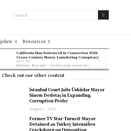
Search
Update
Resources
California Man Sentenced in Connection With
Cross-Country Money Laundering Conspiracy
July 27, 2026
Baltimore, Maryland – A federal judge sentenced a...
Check out our other content
İstanbul Court Jails Üsküdar Mayor
Sinem Dedetaş in Expanding
Corruption Probe
August 1, 2026
Former TV Star-Turned-Mayor
Detained as Turkey Intensifies
Crackdown on Opposition