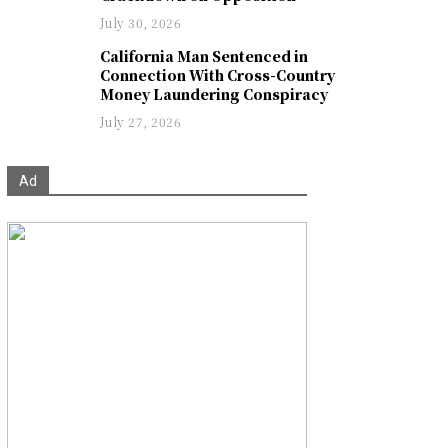
July 30, 2026
California Man Sentenced in
Connection With Cross-Country
Money Laundering Conspiracy
July 27, 2026
Ad