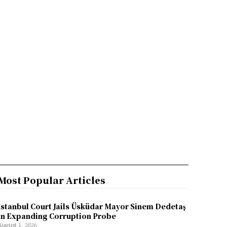
Most Popular Articles
İstanbul Court Jails Üsküdar Mayor Sinem Dedetaş
in Expanding Corruption Probe
August 1, 2026