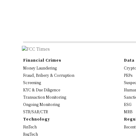
Financial Crimes
Data 
Money Laundering
Crypt
Fraud, Bribery & Corruption
PEPs
Screening
Suspec
KYC & Due Diligence
Human
Transaction Monitoring
Sancti
Ongoing Monitoring
ESG
STR/SAR/CTR
MRB
Technology
Regu
FinTech
Recent
RegTech