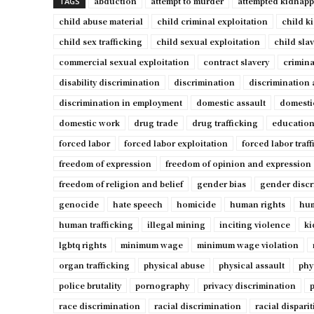
abduction
attempt to murder
attempted kidnap
TAGS
child abuse material
child criminal exploitation
child k
child sex trafficking
child sexual exploitation
child sla
commercial sexual exploitation
contract slavery
crimina
disability discrimination
discrimination
discrimination 
discrimination in employment
domestic assault
domesti
domestic work
drug trade
drug trafficking
education
forced labor
forced labor exploitation
forced labor traf
freedom of expression
freedom of opinion and expression
freedom of religion and belief
gender bias
gender discr
genocide
hate speech
homicide
human rights
hum
human trafficking
illegal mining
inciting violence
ki
lgbtq rights
minimum wage
minimum wage violation
organ trafficking
physical abuse
physical assault
phy
police brutality
pornography
privacy discrimination
p
race discrimination
racial discrimination
racial disparit