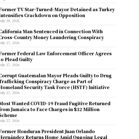
Former TV Star-Turned-Mayor Detained as Turkey
Intensifies Crackdown on Opposition
July 30, 2026
California Man Sentenced in Connection With
Cross-Country Money Laundering Conspiracy
July 27, 2026
Former Federal Law Enforcement Officer Agrees
to Plead Guilty
July 27, 2026
Corrupt Guatemalan Mayor Pleads Guilty to Drug
Trafficking Conspiracy Charge as Part of
Homeland Security Task Force (HSTF) Initiative
July 27, 2026
Most Wanted COVID-19 Fraud Fugitive Returned
from Jamaica to Face Charges in $32 Million
Scheme
July 27, 2026
Former Honduran President Juan Orlando
Hernández Returns Home Amid Ongoing Legal