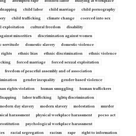
ping
attempted rape
bonded labor
bullying at workplace
idnapping
child labor
child marriage
child pornography
very
child trafficking
climate change
coerced into sex
l exploitation
cultural freedom
disability
against minorities
discrimination against women
c servitude
domestic slavery
domestic violence
 rights
ethnic bias
ethnic discrimination
ethnic violence
ficking
forced marriage
forced sexual exploitation
freedom of peaceful assembly and of association
imination
gender inequality
gender-based violence
an rights violation
human smuggling
human traffickers
dnapping
labor trafficking
lgbtq discrimination
modern day slavery
modern slavery
molestation
murder
sical harassment
physical workplace harassment
pocso act
rostitution
psychological workplace harassment
ies
racial segregation
racism
rape
right to information