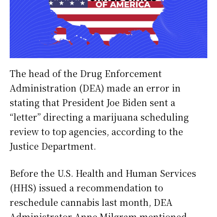
The head of the Drug Enforcement
Administration (DEA) made an error in
stating that President Joe Biden sent a
“letter” directing a marijuana scheduling
review to top agencies, according to the
Justice Department.
Before the U.S. Health and Human Services
(HHS) issued a recommendation to
reschedule cannabis last month, DEA
Administrator Anne Milgram mentioned