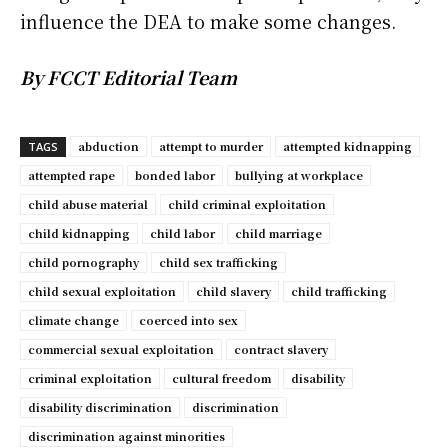
influence the DEA to make some changes.
By FCCT Editorial Team
abduction
attempt to murder
attempted kidnapping
TAGS
attempted rape
bonded labor
bullying at workplace
child abuse material
child criminal exploitation
child kidnapping
child labor
child marriage
child pornography
child sex trafficking
child sexual exploitation
child slavery
child trafficking
climate change
coerced into sex
commercial sexual exploitation
contract slavery
criminal exploitation
cultural freedom
disability
disability discrimination
discrimination
discrimination against minorities