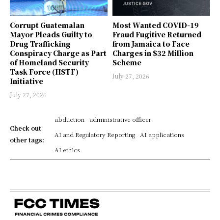
Corrupt Guatemalan
Most Wanted COVID-19
Mayor Pleads Guilty to
Fraud Fugitive Returned
Drug Trafficking
from Jamaica to Face
Conspiracy Charge as Part
Charges in $32 Million
of Homeland Security
Scheme
Task Force (HSTF)
July 27, 2026
Initiative
July 27, 2026
abduction
administrative officer
Check out
AI and Regulatory Reporting
AI applications
other tags:
AI ethics