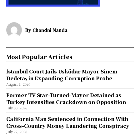
By
Chandni Nanda
Most Popular Articles
İstanbul Court Jails Üsküdar Mayor Sinem
Dedetaş in Expanding Corruption Probe
August 1, 2026
Former TV Star-Turned-Mayor Detained as
Turkey Intensifies Crackdown on Opposition
July 30, 2026
California Man Sentenced in Connection With
Cross-Country Money Laundering Conspiracy
July 27, 2026