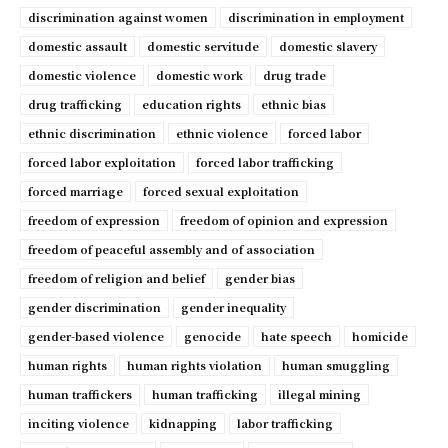
discrimination against women
discrimination in employment
domestic assault
domestic servitude
domestic slavery
domestic violence
domestic work
drug trade
drug trafficking
education rights
ethnic bias
ethnic discrimination
ethnic violence
forced labor
forced labor exploitation
forced labor trafficking
forced marriage
forced sexual exploitation
freedom of expression
freedom of opinion and expression
freedom of peaceful assembly and of association
freedom of religion and belief
gender bias
gender discrimination
gender inequality
gender-based violence
genocide
hate speech
homicide
human rights
human rights violation
human smuggling
human traffickers
human trafficking
illegal mining
inciting violence
kidnapping
labor trafficking