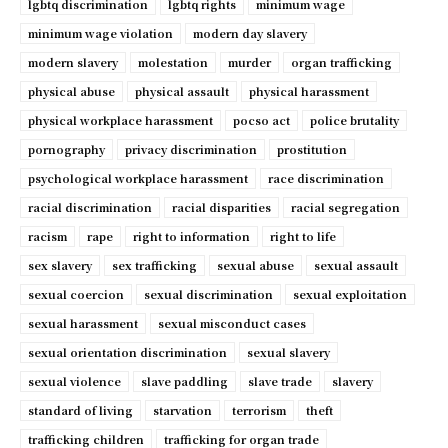
lgbtq discrimination
lgbtq rights
minimum wage
minimum wage violation
modern day slavery
modern slavery
molestation
murder
organ trafficking
physical abuse
physical assault
physical harassment
physical workplace harassment
pocso act
police brutality
pornography
privacy discrimination
prostitution
psychological workplace harassment
race discrimination
racial discrimination
racial disparities
racial segregation
racism
rape
right to information
right to life
sex slavery
sex trafficking
sexual abuse
sexual assault
sexual coercion
sexual discrimination
sexual exploitation
sexual harassment
sexual misconduct cases
sexual orientation discrimination
sexual slavery
sexual violence
slave paddling
slave trade
slavery
standard of living
starvation
terrorism
theft
trafficking children
trafficking for organ trade