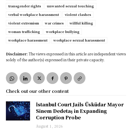
transgender rights
unwanted sexual touching
verbal workplace harassment
violent clashes
violent extremism
war crimes
willful killing
woman trafficking
workplace bullying
workplace harassment
workplace sexual harassment
Disclaimer:
The views expressed in this article are independent views
solely of the author(s) expressed in their private capacity.
Check out our other content
İstanbul Court Jails Üsküdar Mayor
Sinem Dedetaş in Expanding
Corruption Probe
August 1, 2026