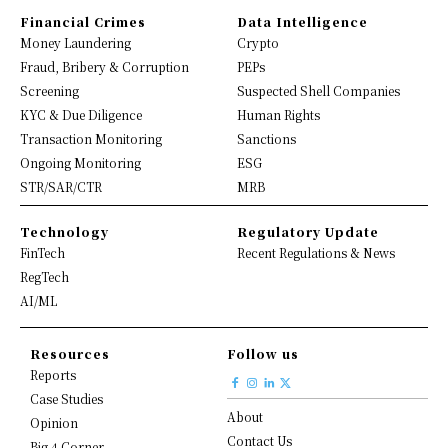
Financial Crimes
Data Intelligence
Money Laundering
Crypto
Fraud, Bribery & Corruption
PEPs
Screening
Suspected Shell Companies
KYC & Due Diligence
Human Rights
Transaction Monitoring
Sanctions
Ongoing Monitoring
ESG
STR/SAR/CTR
MRB
Technology
Regulatory Update
FinTech
Recent Regulations & News
RegTech
AI/ML
Resources
Follow us
Reports
Case Studies
About
Opinion
Contact Us
Big 4 Corner