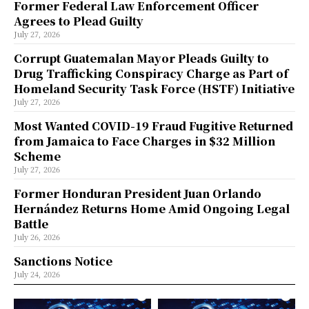
Former Federal Law Enforcement Officer
Agrees to Plead Guilty
July 27, 2026
Corrupt Guatemalan Mayor Pleads Guilty to
Drug Trafficking Conspiracy Charge as Part of
Homeland Security Task Force (HSTF) Initiative
July 27, 2026
Most Wanted COVID-19 Fraud Fugitive Returned
from Jamaica to Face Charges in $32 Million
Scheme
July 27, 2026
Former Honduran President Juan Orlando
Hernández Returns Home Amid Ongoing Legal
Battle
July 26, 2026
Sanctions Notice
July 24, 2026