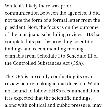
While it’s likely there was prior
communication between the agencies, it did
not take the form of a formal letter from the
president. Now, the focus is on the outcome
of the marijuana scheduling review. HHS has
completed its part by providing scientific
findings and recommending moving
cannabis from Schedule I to Schedule III of
the Controlled Substances Act (CSA).
The DEA is currently conducting its own
review before making a final decision. While
not bound to follow HHS’s recommendation,
it is expected that the scientific findings,
along with political and public pressure, may