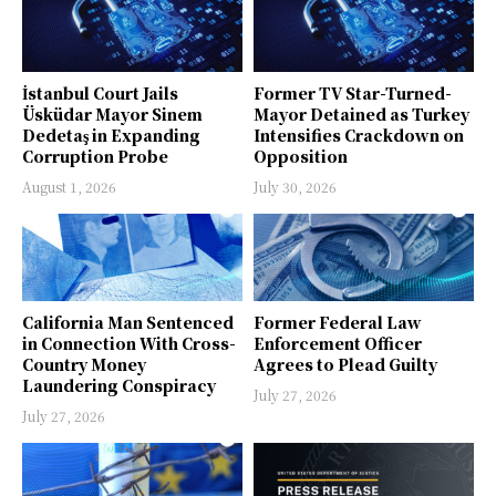
İstanbul Court Jails
Former TV Star-Turned-
Üsküdar Mayor Sinem
Mayor Detained as Turkey
Dedetaş in Expanding
Intensifies Crackdown on
Corruption Probe
Opposition
August 1, 2026
July 30, 2026
California Man Sentenced
Former Federal Law
in Connection With Cross-
Enforcement Officer
Country Money
Agrees to Plead Guilty
Laundering Conspiracy
July 27, 2026
July 27, 2026