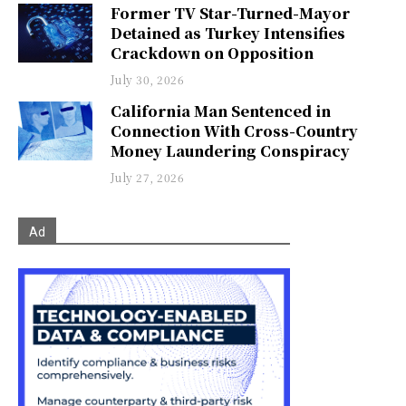
Former TV Star-Turned-Mayor
Detained as Turkey Intensifies
Crackdown on Opposition
July 30, 2026
California Man Sentenced in
Connection With Cross-Country
Money Laundering Conspiracy
July 27, 2026
Ad