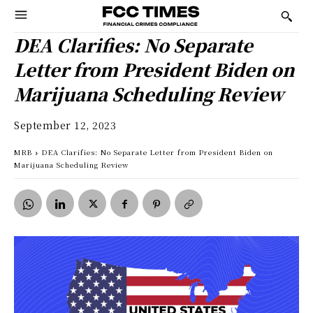
DEA Clarifies: No Separate
Letter from President Biden on
Marijuana Scheduling Review
September 12, 2023
MRB
DEA Clarifies: No Separate Letter from President Biden on
Marijuana Scheduling Review