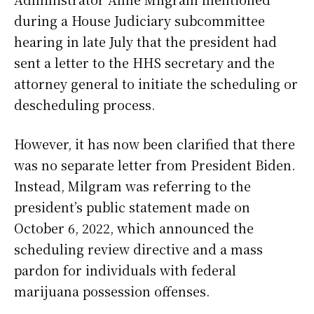
during a House Judiciary subcommittee
hearing in late July that the president had
sent a letter to the HHS secretary and the
attorney general to initiate the scheduling or
descheduling process.
However, it has now been clarified that there
was no separate letter from President Biden.
Instead, Milgram was referring to the
president’s public statement made on
October 6, 2022, which announced the
scheduling review directive and a mass
pardon for individuals with federal
marijuana possession offenses.