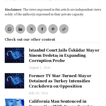
Disclaimer:
The views expressed in this article are independent views
solely of the author(s) expressed in their private capacity.
Check out our other content
İstanbul Court Jails Üsküdar Mayor
Sinem Dedetaş in Expanding
Corruption Probe
August 1, 2026
Former TV Star-Turned-Mayor
Detained as Turkey Intensifies
Crackdown on Opposition
July 30, 2026
California Man Sentenced in