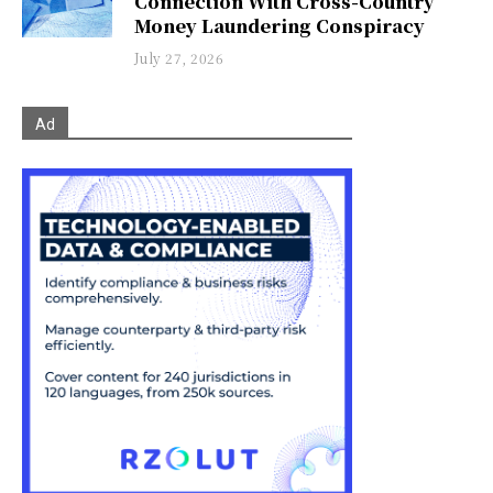
Connection With Cross-Country
Money Laundering Conspiracy
July 27, 2026
Ad