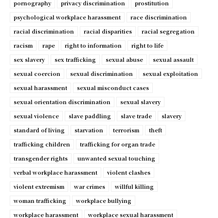
pornography
privacy discrimination
prostitution
psychological workplace harassment
race discrimination
racial discrimination
racial disparities
racial segregation
racism
rape
right to information
right to life
sex slavery
sex trafficking
sexual abuse
sexual assault
sexual coercion
sexual discrimination
sexual exploitation
sexual harassment
sexual misconduct cases
sexual orientation discrimination
sexual slavery
sexual violence
slave paddling
slave trade
slavery
standard of living
starvation
terrorism
theft
trafficking children
trafficking for organ trade
transgender rights
unwanted sexual touching
verbal workplace harassment
violent clashes
violent extremism
war crimes
willful killing
woman trafficking
workplace bullying
workplace harassment
workplace sexual harassment