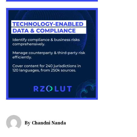
By
Chandni Nanda