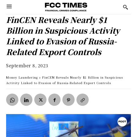
FinCEN Reveals Nearly $1
Billion in Suspicious Activity
Linked to Evasion of Russia-
Related Export Controls
September 8, 2023
Money Laundering
FinCEN Reveals Nearly $1 Billion in Suspicious
Activity Linked to Evasion of Russia-Related Export Controls