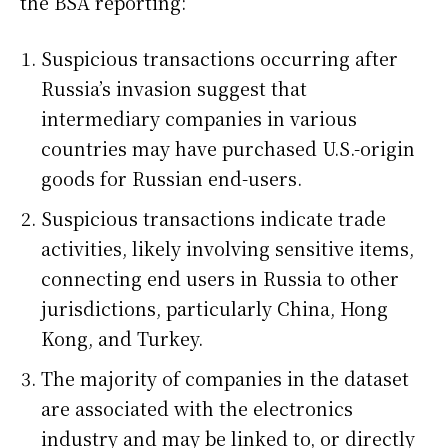
the BSA reporting:
Suspicious transactions occurring after
Russia’s invasion suggest that
intermediary companies in various
countries may have purchased U.S.-origin
goods for Russian end-users.
Suspicious transactions indicate trade
activities, likely involving sensitive items,
connecting end users in Russia to other
jurisdictions, particularly China, Hong
Kong, and Turkey.
The majority of companies in the dataset
are associated with the electronics
industry and may be linked to, or directly