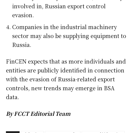
involved in, Russian export control
evasion.
Companies in the industrial machinery
sector may also be supplying equipment to
Russia.
FinCEN expects that as more individuals and
entities are publicly identified in connection
with the evasion of Russia-related export
controls, new trends may emerge in BSA
data.
By FCCT Editorial Team