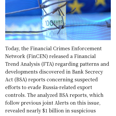
Today, the Financial Crimes Enforcement
Network (FinCEN) released a Financial
Trend Analysis (FTA) regarding patterns and
developments discovered in Bank Secrecy
Act (BSA) reports concerning suspected
efforts to evade Russia-related export
controls. The analyzed BSA reports, which
follow previous joint Alerts on this issue,
revealed nearly $1 billion in suspicious