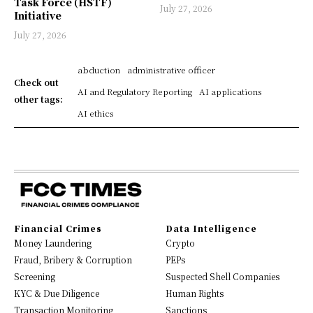
Task Force (HSTF)
July 27, 2026
Initiative
July 27, 2026
abduction
administrative officer
Check out
AI and Regulatory Reporting
AI applications
other tags:
AI ethics
Financial Crimes
Data Intelligence
Money Laundering
Crypto
Fraud, Bribery & Corruption
PEPs
Screening
Suspected Shell Companies
KYC & Due Diligence
Human Rights
Transaction Monitoring
Sanctions