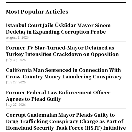
Most Popular Articles
İstanbul Court Jails Üsküdar Mayor Sinem
Dedetaş in Expanding Corruption Probe
August 1, 2026
Former TV Star-Turned-Mayor Detained as
Turkey Intensifies Crackdown on Opposition
July 30, 2026
California Man Sentenced in Connection With
Cross-Country Money Laundering Conspiracy
July 27, 2026
Former Federal Law Enforcement Officer
Agrees to Plead Guilty
July 27, 2026
Corrupt Guatemalan Mayor Pleads Guilty to
Drug Trafficking Conspiracy Charge as Part of
Homeland Security Task Force (HSTF) Initiative