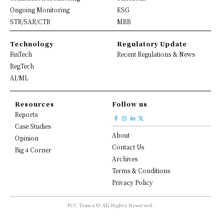
Ongoing Monitoring
ESG
STR/SAR/CTR
MRB
Technology
Regulatory Update
FinTech
Recent Regulations & News
RegTech
AI/ML
Resources
Follow us
Reports
Case Studies
About
Opinion
Contact Us
Big 4 Corner
Archives
Terms & Conditions
Privacy Policy
FCC Times © All Rights Reserved.