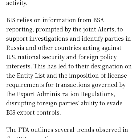
activity.
BIS relies on information from BSA
reporting, prompted by the joint Alerts, to
support investigations and identify parties in
Russia and other countries acting against
U.S. national security and foreign policy
interests. This has led to their designation on
the Entity List and the imposition of license
requirements for transactions governed by
the Export Administration Regulations,
disrupting foreign parties’ ability to evade
BIS export controls.
The FTA outlines several trends observed in