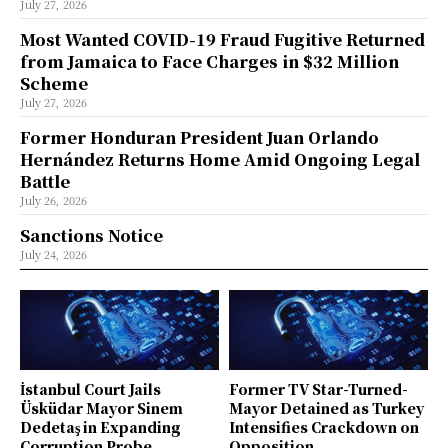
July 27, 2026
Most Wanted COVID-19 Fraud Fugitive Returned
from Jamaica to Face Charges in $32 Million
Scheme
July 27, 2026
Former Honduran President Juan Orlando
Hernández Returns Home Amid Ongoing Legal
Battle
July 26, 2026
Sanctions Notice
July 24, 2026
İstanbul Court Jails
Former TV Star-Turned-
Üsküdar Mayor Sinem
Mayor Detained as Turkey
Dedetaş in Expanding
Intensifies Crackdown on
Corruption Probe
Opposition