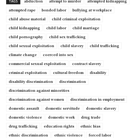
abduction
attempt to murder
attempted kidnapping
TAGS
attempted rape
bonded labor
bullying at workplace
child abuse material
child criminal exploitation
child kidnapping
child labor
child marriage
child pornography
child sex trafficking
child sexual exploitation
child slavery
child trafficking
climate change
coerced into sex
commercial sexual exploitation
contract slavery
criminal exploitation
cultural freedom
disability
disability discrimination
discrimination
discrimination against minorities
discrimination against women
discrimination in employment
domestic assault
domestic servitude
domestic slavery
domestic violence
domestic work
drug trade
drug trafficking
education rights
ethnic bias
ethnic discrimination
ethnic violence
forced labor