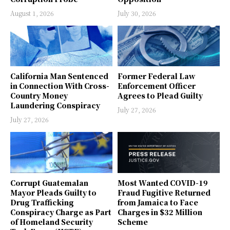
August 1, 2026
July 30, 2026
California Man Sentenced
Former Federal Law
in Connection With Cross-
Enforcement Officer
Country Money
Agrees to Plead Guilty
Laundering Conspiracy
July 27, 2026
July 27, 2026
Corrupt Guatemalan
Most Wanted COVID-19
Mayor Pleads Guilty to
Fraud Fugitive Returned
Drug Trafficking
from Jamaica to Face
Conspiracy Charge as Part
Charges in $32 Million
of Homeland Security
Scheme