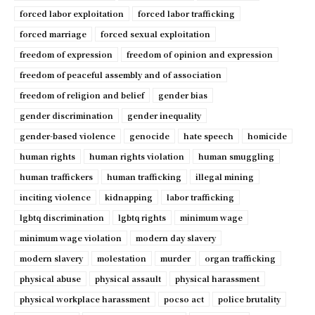
forced labor exploitation
forced labor trafficking
forced marriage
forced sexual exploitation
freedom of expression
freedom of opinion and expression
freedom of peaceful assembly and of association
freedom of religion and belief
gender bias
gender discrimination
gender inequality
gender-based violence
genocide
hate speech
homicide
human rights
human rights violation
human smuggling
human traffickers
human trafficking
illegal mining
inciting violence
kidnapping
labor trafficking
lgbtq discrimination
lgbtq rights
minimum wage
minimum wage violation
modern day slavery
modern slavery
molestation
murder
organ trafficking
physical abuse
physical assault
physical harassment
physical workplace harassment
pocso act
police brutality