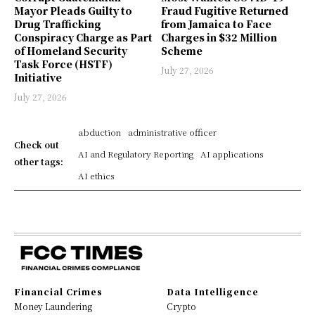
Mayor Pleads Guilty to
Fraud Fugitive Returned
Drug Trafficking
from Jamaica to Face
Conspiracy Charge as Part
Charges in $32 Million
of Homeland Security
Scheme
Task Force (HSTF)
July 27, 2026
Initiative
July 27, 2026
abduction
administrative officer
Check out
AI and Regulatory Reporting
AI applications
other tags:
AI ethics
Financial Crimes
Data Intelligence
Money Laundering
Crypto