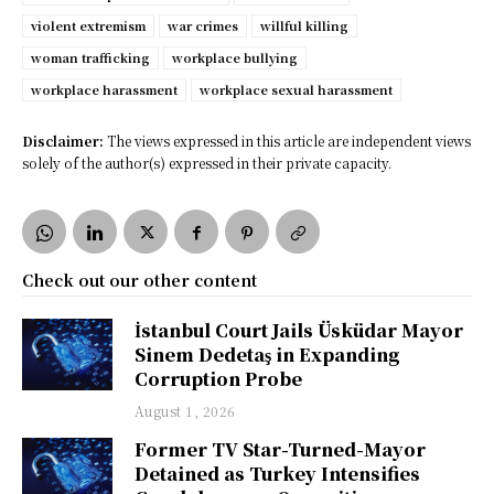
violent extremism
war crimes
willful killing
woman trafficking
workplace bullying
workplace harassment
workplace sexual harassment
Disclaimer:
The views expressed in this article are independent views
solely of the author(s) expressed in their private capacity.
Check out our other content
İstanbul Court Jails Üsküdar Mayor
Sinem Dedetaş in Expanding
Corruption Probe
August 1, 2026
Former TV Star-Turned-Mayor
Detained as Turkey Intensifies