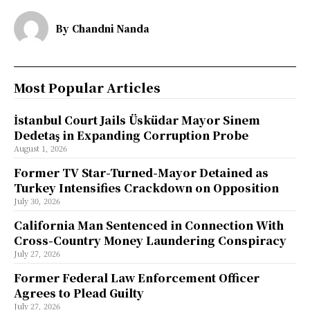
By
Chandni Nanda
Most Popular Articles
İstanbul Court Jails Üsküdar Mayor Sinem
Dedetaş in Expanding Corruption Probe
August 1, 2026
Former TV Star-Turned-Mayor Detained as
Turkey Intensifies Crackdown on Opposition
July 30, 2026
California Man Sentenced in Connection With
Cross-Country Money Laundering Conspiracy
July 27, 2026
Former Federal Law Enforcement Officer
Agrees to Plead Guilty
July 27, 2026