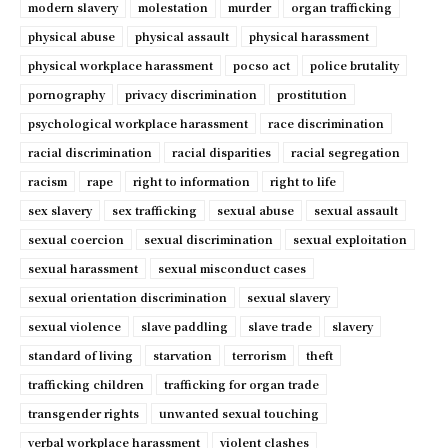
modern slavery
molestation
murder
organ trafficking
physical abuse
physical assault
physical harassment
physical workplace harassment
pocso act
police brutality
pornography
privacy discrimination
prostitution
psychological workplace harassment
race discrimination
racial discrimination
racial disparities
racial segregation
racism
rape
right to information
right to life
sex slavery
sex trafficking
sexual abuse
sexual assault
sexual coercion
sexual discrimination
sexual exploitation
sexual harassment
sexual misconduct cases
sexual orientation discrimination
sexual slavery
sexual violence
slave paddling
slave trade
slavery
standard of living
starvation
terrorism
theft
trafficking children
trafficking for organ trade
transgender rights
unwanted sexual touching
verbal workplace harassment
violent clashes