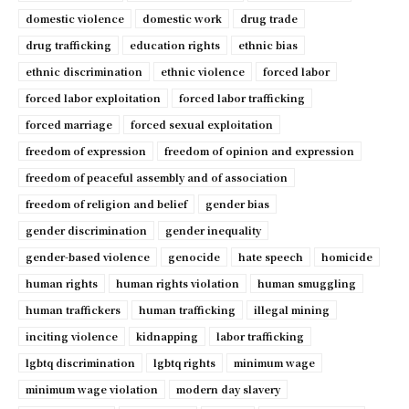
domestic violence
domestic work
drug trade
drug trafficking
education rights
ethnic bias
ethnic discrimination
ethnic violence
forced labor
forced labor exploitation
forced labor trafficking
forced marriage
forced sexual exploitation
freedom of expression
freedom of opinion and expression
freedom of peaceful assembly and of association
freedom of religion and belief
gender bias
gender discrimination
gender inequality
gender-based violence
genocide
hate speech
homicide
human rights
human rights violation
human smuggling
human traffickers
human trafficking
illegal mining
inciting violence
kidnapping
labor trafficking
lgbtq discrimination
lgbtq rights
minimum wage
minimum wage violation
modern day slavery