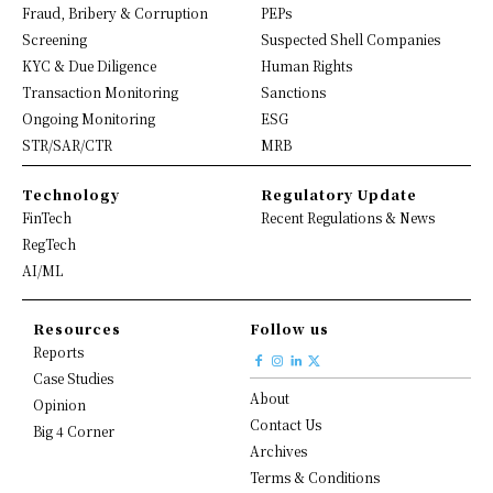
Fraud, Bribery & Corruption
PEPs
Screening
Suspected Shell Companies
KYC & Due Diligence
Human Rights
Transaction Monitoring
Sanctions
Ongoing Monitoring
ESG
STR/SAR/CTR
MRB
Technology
Regulatory Update
FinTech
Recent Regulations & News
RegTech
AI/ML
Resources
Follow us
Reports
Case Studies
About
Opinion
Contact Us
Big 4 Corner
Archives
Terms & Conditions