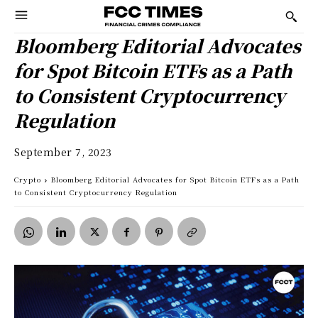
Bloomberg Editorial Advocates
for Spot Bitcoin ETFs as a Path
to Consistent Cryptocurrency
Regulation
September 7, 2023
Crypto
Bloomberg Editorial Advocates for Spot Bitcoin ETFs as a Path
to Consistent Cryptocurrency Regulation