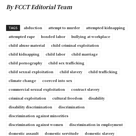
By FCCT Editorial Team
abduction
attempt to murder
attempted kidnapping
TAGS
attempted rape
bonded labor
bullying at workplace
child abuse material
child criminal exploitation
child kidnapping
child labor
child marriage
child pornography
child sex trafficking
child sexual exploitation
child slavery
child trafficking
climate change
coerced into sex
commercial sexual exploitation
contract slavery
criminal exploitation
cultural freedom
disability
disability discrimination
discrimination
discrimination against minorities
discrimination against women
discrimination in employment
domestic assault
domestic servitude
domestic slavery