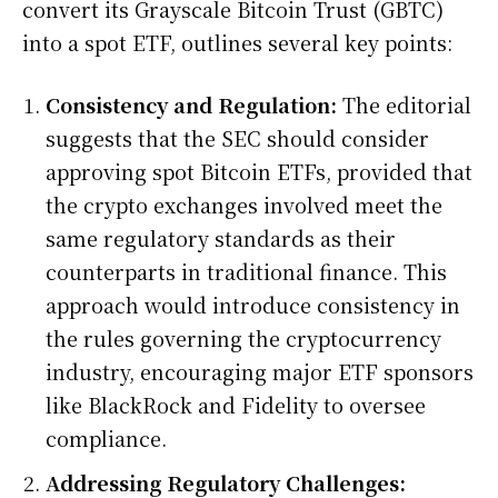
convert its Grayscale Bitcoin Trust (GBTC)
into a spot ETF, outlines several key points:
Consistency and Regulation:
The editorial
suggests that the SEC should consider
approving spot Bitcoin ETFs, provided that
the crypto exchanges involved meet the
same regulatory standards as their
counterparts in traditional finance. This
approach would introduce consistency in
the rules governing the cryptocurrency
industry, encouraging major ETF sponsors
like BlackRock and Fidelity to oversee
compliance.
Addressing Regulatory Challenges: