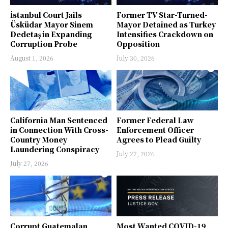
İstanbul Court Jails
Former TV Star-Turned-
Üsküdar Mayor Sinem
Mayor Detained as Turkey
Dedetaş in Expanding
Intensifies Crackdown on
Corruption Probe
Opposition
August 1, 2026
July 30, 2026
California Man Sentenced
Former Federal Law
in Connection With Cross-
Enforcement Officer
Country Money
Agrees to Plead Guilty
Laundering Conspiracy
July 27, 2026
July 27, 2026
Corrupt Guatemalan
Most Wanted COVID-19