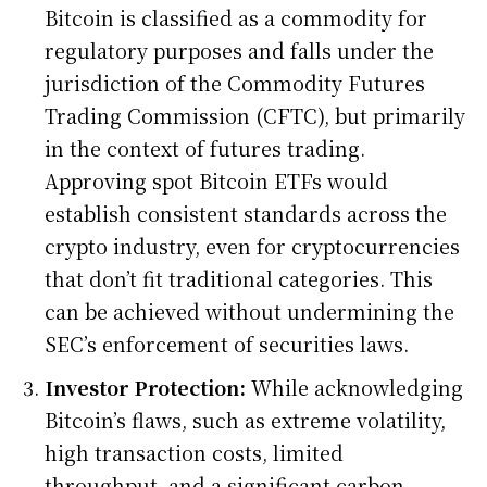
Bitcoin is classified as a commodity for
regulatory purposes and falls under the
jurisdiction of the Commodity Futures
Trading Commission (CFTC), but primarily
in the context of futures trading.
Approving spot Bitcoin ETFs would
establish consistent standards across the
crypto industry, even for cryptocurrencies
that don’t fit traditional categories. This
can be achieved without undermining the
SEC’s enforcement of securities laws.
Investor Protection:
While acknowledging
Bitcoin’s flaws, such as extreme volatility,
high transaction costs, limited
throughput, and a significant carbon