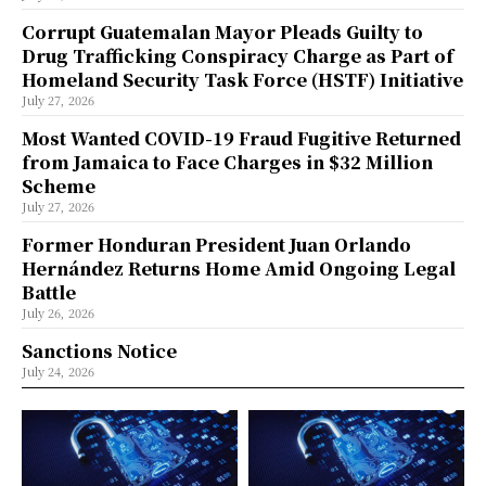
Corrupt Guatemalan Mayor Pleads Guilty to
Drug Trafficking Conspiracy Charge as Part of
Homeland Security Task Force (HSTF) Initiative
July 27, 2026
Most Wanted COVID-19 Fraud Fugitive Returned
from Jamaica to Face Charges in $32 Million
Scheme
July 27, 2026
Former Honduran President Juan Orlando
Hernández Returns Home Amid Ongoing Legal
Battle
July 26, 2026
Sanctions Notice
July 24, 2026