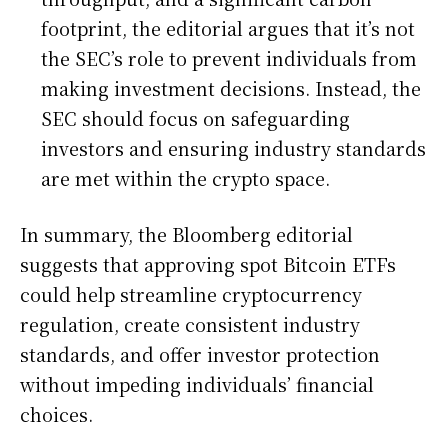
footprint, the editorial argues that it’s not
the SEC’s role to prevent individuals from
making investment decisions. Instead, the
SEC should focus on safeguarding
investors and ensuring industry standards
are met within the crypto space.
In summary, the Bloomberg editorial
suggests that approving spot Bitcoin ETFs
could help streamline cryptocurrency
regulation, create consistent industry
standards, and offer investor protection
without impeding individuals’ financial
choices.