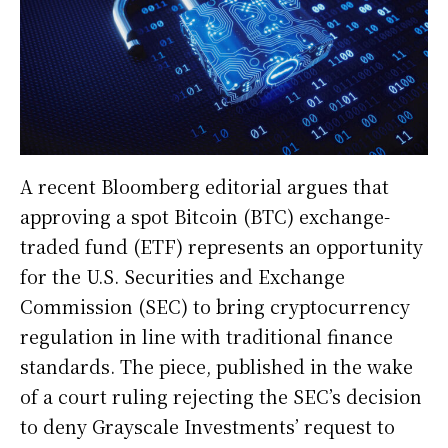
A recent Bloomberg editorial argues that
approving a spot Bitcoin (BTC) exchange-
traded fund (ETF) represents an opportunity
for the U.S. Securities and Exchange
Commission (SEC) to bring cryptocurrency
regulation in line with traditional finance
standards. The piece, published in the wake
of a court ruling rejecting the SEC’s decision
to deny Grayscale Investments’ request to