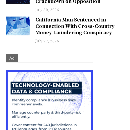
Crackdown on Opposition
July 30, 2026
California Man Sentenced in
Connection With Cross-Country
Money Laundering Conspiracy
July 27, 2026
Ad