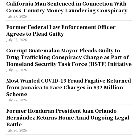
California Man Sentenced in Connection With
Cross-Country Money Laundering Conspiracy
July 27, 2026
Former Federal Law Enforcement Officer
Agrees to Plead Guilty
July 27, 2026
Corrupt Guatemalan Mayor Pleads Guilty to
Drug Trafficking Conspiracy Charge as Part of
Homeland Security Task Force (HSTF) Initiative
July 27, 2026
Most Wanted COVID-19 Fraud Fugitive Returned
from Jamaica to Face Charges in $32 Million
Scheme
July 27, 2026
Former Honduran President Juan Orlando
Hernández Returns Home Amid Ongoing Legal
Battle
July 26, 2026