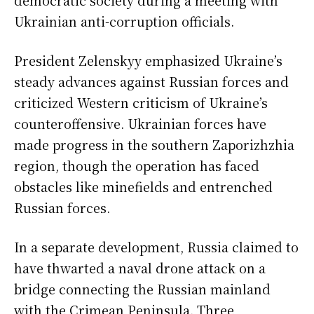
democratic society during a meeting with
Ukrainian anti-corruption officials.
President Zelenskyy emphasized Ukraine’s
steady advances against Russian forces and
criticized Western criticism of Ukraine’s
counteroffensive. Ukrainian forces have
made progress in the southern Zaporizhzhia
region, though the operation has faced
obstacles like minefields and entrenched
Russian forces.
In a separate development, Russia claimed to
have thwarted a naval drone attack on a
bridge connecting the Russian mainland
with the Crimean Peninsula. Three