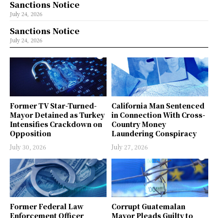
Sanctions Notice
July 24, 2026
Sanctions Notice
July 24, 2026
Former TV Star-Turned-
California Man Sentenced
Mayor Detained as Turkey
in Connection With Cross-
Intensifies Crackdown on
Country Money
Opposition
Laundering Conspiracy
July 30, 2026
July 27, 2026
Former Federal Law
Corrupt Guatemalan
Enforcement Officer
Mayor Pleads Guilty to