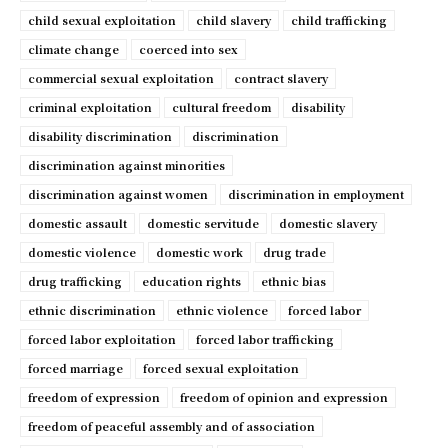
child sexual exploitation
child slavery
child trafficking
climate change
coerced into sex
commercial sexual exploitation
contract slavery
criminal exploitation
cultural freedom
disability
disability discrimination
discrimination
discrimination against minorities
discrimination against women
discrimination in employment
domestic assault
domestic servitude
domestic slavery
domestic violence
domestic work
drug trade
drug trafficking
education rights
ethnic bias
ethnic discrimination
ethnic violence
forced labor
forced labor exploitation
forced labor trafficking
forced marriage
forced sexual exploitation
freedom of expression
freedom of opinion and expression
freedom of peaceful assembly and of association