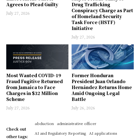
Agrees to Plead Guilty
Drug Trafficking
Conspiracy Charge as Part
July 27, 2026
of Homeland Security
Task Force (HSTF)
Initiative
July 27, 2026
Most Wanted COVID-19
Former Honduran
Fraud Fugitive Returned
President Juan Orlando
from Jamaica to Face
Hernández Returns Home
Charges in $32 Million
Amid Ongoing Legal
Scheme
Battle
July 27, 2026
July 26, 2026
abduction
administrative officer
Check out
AI and Regulatory Reporting
AI applications
other tags: