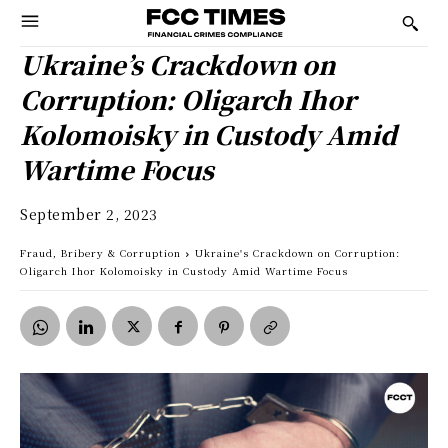
Ukraine’s Crackdown on
Corruption: Oligarch Ihor
Kolomoisky in Custody Amid
Wartime Focus
September 2, 2023
Fraud, Bribery & Corruption
Ukraine's Crackdown on Corruption:
Oligarch Ihor Kolomoisky in Custody Amid Wartime Focus