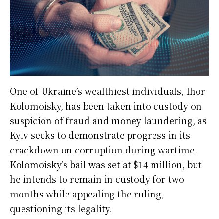
One of Ukraine’s wealthiest individuals, Ihor
Kolomoisky, has been taken into custody on
suspicion of fraud and money laundering, as
Kyiv seeks to demonstrate progress in its
crackdown on corruption during wartime.
Kolomoisky’s bail was set at $14 million, but
he intends to remain in custody for two
months while appealing the ruling,
questioning its legality.