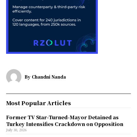
By
Chandni Nanda
Most Popular Articles
Former TV Star-Turned-Mayor Detained as
Turkey Intensifies Crackdown on Opposition
July 30, 2026