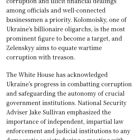
corruption and illicit financial dealings
among officials and well-connected
businessmen a priority. Kolomoisky, one of
Ukraine’s billionaire oligarchs, is the most
prominent figure to become a target, and
Zelenskyy aims to equate wartime
corruption with treason.
The White House has acknowledged
Ukraine’s progress in combatting corruption
and safeguarding the autonomy of crucial
government institutions. National Security
Adviser Jake Sullivan emphasized the
importance of independent, impartial law
enforcement and judicial institutions to any