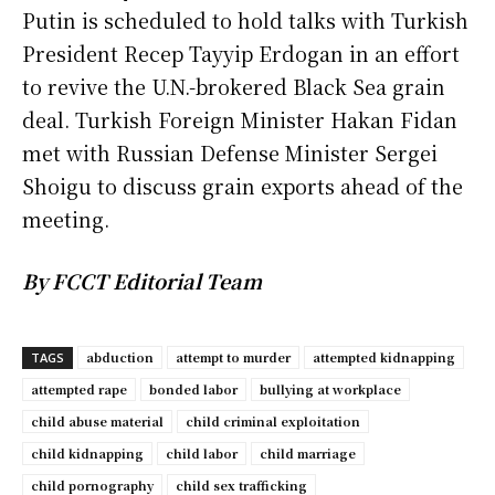
Putin is scheduled to hold talks with Turkish
President Recep Tayyip Erdogan in an effort
to revive the U.N.-brokered Black Sea grain
deal. Turkish Foreign Minister Hakan Fidan
met with Russian Defense Minister Sergei
Shoigu to discuss grain exports ahead of the
meeting.
By FCCT Editorial Team
abduction
attempt to murder
attempted kidnapping
TAGS
attempted rape
bonded labor
bullying at workplace
child abuse material
child criminal exploitation
child kidnapping
child labor
child marriage
child pornography
child sex trafficking