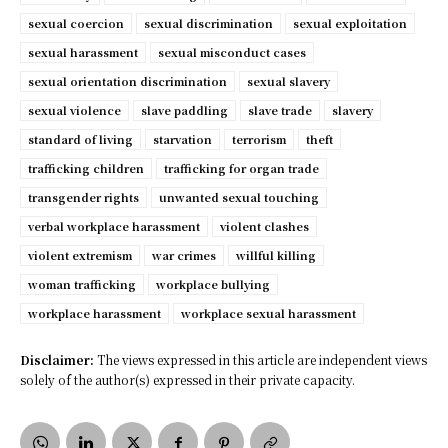
sexual coercion
sexual discrimination
sexual exploitation
sexual harassment
sexual misconduct cases
sexual orientation discrimination
sexual slavery
sexual violence
slave paddling
slave trade
slavery
standard of living
starvation
terrorism
theft
trafficking children
trafficking for organ trade
transgender rights
unwanted sexual touching
verbal workplace harassment
violent clashes
violent extremism
war crimes
willful killing
woman trafficking
workplace bullying
workplace harassment
workplace sexual harassment
Disclaimer:
The views expressed in this article are independent views
solely of the author(s) expressed in their private capacity.