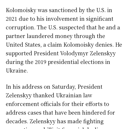
Kolomoisky was sanctioned by the U.S. in
2021 due to his involvement in significant
corruption. The U.S. suspected that he and a
partner laundered money through the
United States, a claim Kolomoisky denies. He
supported President Volodymyr Zelenskyy
during the 2019 presidential elections in
Ukraine.
In his address on Saturday, President
Zelenskyy thanked Ukrainian law
enforcement officials for their efforts to
address cases that have been hindered for
decades. Zelenskyy has made fighting