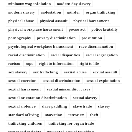
minimum wage violation
modern day slavery
modern slavery
molestation
murder
organ trafficking
physical abuse
physical assault
physical harassment
physical workplace harassment
pocso act
police brutality
pornography
privacy discrimination
prostitution
psychological workplace harassment
race discrimination
racial discrimination
racial disparities
racial segregation
racism
rape
right to information
right to life
sex slavery
sex trafficking
sexual abuse
sexual assault
sexual coercion
sexual discrimination
sexual exploitation
sexual harassment
sexual misconduct cases
sexual orientation discrimination
sexual slavery
sexual violence
slave paddling
slave trade
slavery
standard of living
starvation
terrorism
theft
trafficking children
trafficking for organ trade
transgender rights
unwanted sexual touching