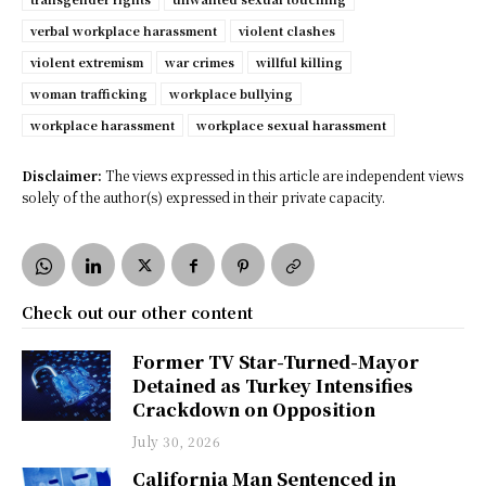
verbal workplace harassment
violent clashes
violent extremism
war crimes
willful killing
woman trafficking
workplace bullying
workplace harassment
workplace sexual harassment
Disclaimer:
The views expressed in this article are independent views
solely of the author(s) expressed in their private capacity.
Check out our other content
Former TV Star-Turned-Mayor
Detained as Turkey Intensifies
Crackdown on Opposition
July 30, 2026
California Man Sentenced in