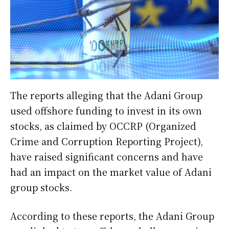
The reports alleging that the Adani Group
used offshore funding to invest in its own
stocks, as claimed by OCCRP (Organized
Crime and Corruption Reporting Project),
have raised significant concerns and have
had an impact on the market value of Adani
group stocks.
According to these reports, the Adani Group