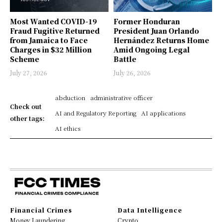
Most Wanted COVID-19
Former Honduran
Fraud Fugitive Returned
President Juan Orlando
from Jamaica to Face
Hernández Returns Home
Charges in $32 Million
Amid Ongoing Legal
Scheme
Battle
July 27, 2026
July 26, 2026
abduction
administrative officer
Check out
AI and Regulatory Reporting
AI applications
other tags:
AI ethics
Financial Crimes
Data Intelligence
Money Laundering
Crypto