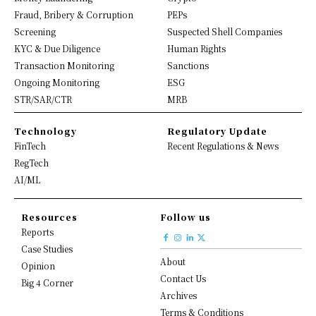
Fraud, Bribery & Corruption
PEPs
Screening
Suspected Shell Companies
KYC & Due Diligence
Human Rights
Transaction Monitoring
Sanctions
Ongoing Monitoring
ESG
STR/SAR/CTR
MRB
Technology
Regulatory Update
FinTech
Recent Regulations & News
RegTech
AI/ML
Resources
Follow us
Reports
Case Studies
About
Opinion
Contact Us
Big 4 Corner
Archives
Terms & Conditions