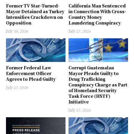
Former TV Star-Turned-
California Man Sentenced
Mayor Detained as Turkey
in Connection With Cross-
Intensifies Crackdown on
Country Money
Opposition
Laundering Conspiracy
July 30, 2026
July 27, 2026
Former Federal Law
Corrupt Guatemalan
Enforcement Officer
Mayor Pleads Guilty to
Agrees to Plead Guilty
Drug Trafficking
Conspiracy Charge as Part
July 27, 2026
of Homeland Security
Task Force (HSTF)
Initiative
July 27, 2026