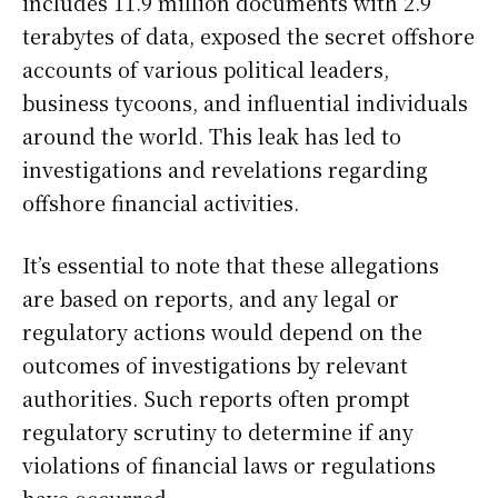
includes 11.9 million documents with 2.9
terabytes of data, exposed the secret offshore
accounts of various political leaders,
business tycoons, and influential individuals
around the world. This leak has led to
investigations and revelations regarding
offshore financial activities.
It’s essential to note that these allegations
are based on reports, and any legal or
regulatory actions would depend on the
outcomes of investigations by relevant
authorities. Such reports often prompt
regulatory scrutiny to determine if any
violations of financial laws or regulations