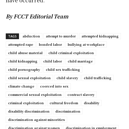
have occurred.
By FCCT Editorial Team
abduction
attempt to murder
attempted kidnapping
TAGS
attempted rape
bonded labor
bullying at workplace
child abuse material
child criminal exploitation
child kidnapping
child labor
child marriage
child pornography
child sex trafficking
child sexual exploitation
child slavery
child trafficking
climate change
coerced into sex
commercial sexual exploitation
contract slavery
criminal exploitation
cultural freedom
disability
disability discrimination
discrimination
discrimination against minorities
discrimination against women
discrimination in employment