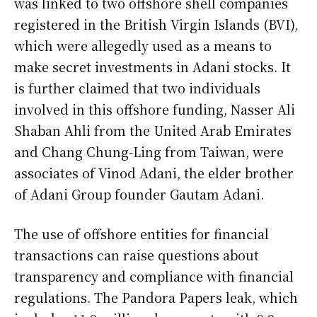
was linked to two offshore shell companies
registered in the British Virgin Islands (BVI),
which were allegedly used as a means to
make secret investments in Adani stocks. It
is further claimed that two individuals
involved in this offshore funding, Nasser Ali
Shaban Ahli from the United Arab Emirates
and Chang Chung-Ling from Taiwan, were
associates of Vinod Adani, the elder brother
of Adani Group founder Gautam Adani.
The use of offshore entities for financial
transactions can raise questions about
transparency and compliance with financial
regulations. The Pandora Papers leak, which