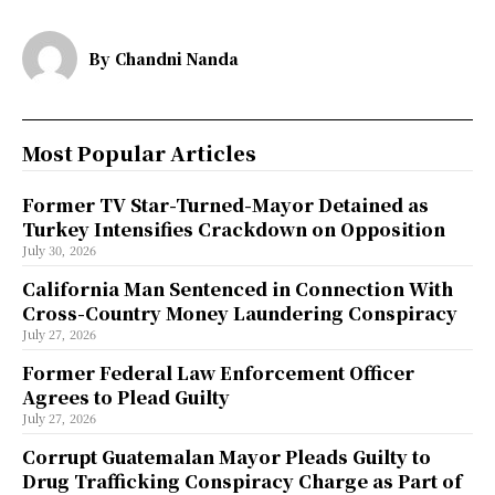
By
Chandni Nanda
Most Popular Articles
Former TV Star-Turned-Mayor Detained as
Turkey Intensifies Crackdown on Opposition
July 30, 2026
California Man Sentenced in Connection With
Cross-Country Money Laundering Conspiracy
July 27, 2026
Former Federal Law Enforcement Officer
Agrees to Plead Guilty
July 27, 2026
Corrupt Guatemalan Mayor Pleads Guilty to
Drug Trafficking Conspiracy Charge as Part of