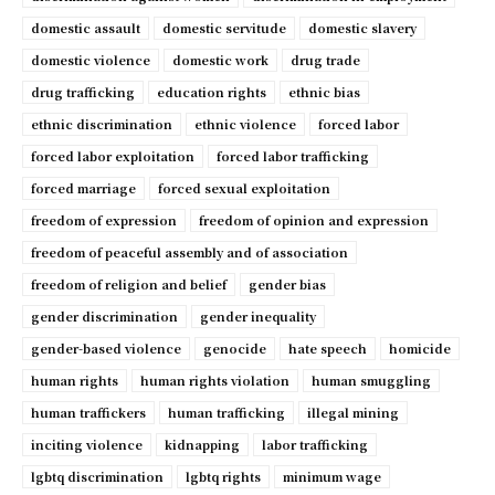
domestic assault
domestic servitude
domestic slavery
domestic violence
domestic work
drug trade
drug trafficking
education rights
ethnic bias
ethnic discrimination
ethnic violence
forced labor
forced labor exploitation
forced labor trafficking
forced marriage
forced sexual exploitation
freedom of expression
freedom of opinion and expression
freedom of peaceful assembly and of association
freedom of religion and belief
gender bias
gender discrimination
gender inequality
gender-based violence
genocide
hate speech
homicide
human rights
human rights violation
human smuggling
human traffickers
human trafficking
illegal mining
inciting violence
kidnapping
labor trafficking
lgbtq discrimination
lgbtq rights
minimum wage