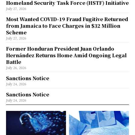
Homeland Security Task Force (HSTF) Initiative
July 27, 2026
Most Wanted COVID-19 Fraud Fugitive Returned
from Jamaica to Face Charges in $32 Million
Scheme
July 27, 2026
Former Honduran President Juan Orlando
Hernández Returns Home Amid Ongoing Legal
Battle
July 26, 2026
Sanctions Notice
July 24, 2026
Sanctions Notice
July 24, 2026