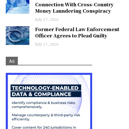
Connection With Cross-Country
Money Laundering Conspiracy
July 27, 2026
Former Federal Law Enforcement
Officer Agrees to Plead Guilty
July 27, 2026
Ad