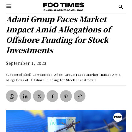
Adani Group Faces Market
Impact Amid Allegations of
Offshore Funding for Stock
Investments
September 1, 2023
Suspected Shell Companies
Adani Group Faces Market Impact Amid
Allegations of Offshore Funding for Stock Investments