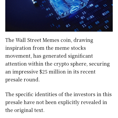
The Wall Street Memes coin, drawing
inspiration from the meme stocks
movement, has generated significant
attention within the crypto sphere, securing
an impressive $25 million in its recent
presale round.
The specific identities of the investors in this
presale have not been explicitly revealed in
the original text.