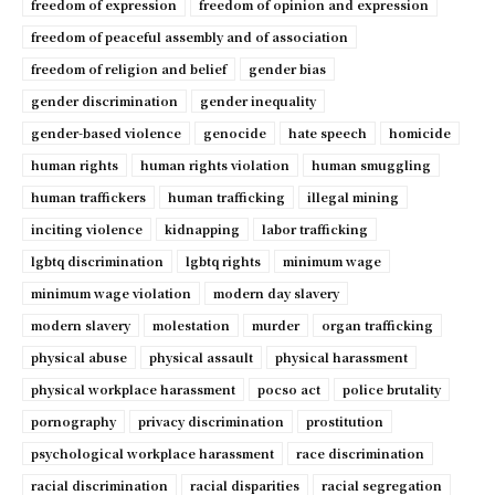
freedom of expression
freedom of opinion and expression
freedom of peaceful assembly and of association
freedom of religion and belief
gender bias
gender discrimination
gender inequality
gender-based violence
genocide
hate speech
homicide
human rights
human rights violation
human smuggling
human traffickers
human trafficking
illegal mining
inciting violence
kidnapping
labor trafficking
lgbtq discrimination
lgbtq rights
minimum wage
minimum wage violation
modern day slavery
modern slavery
molestation
murder
organ trafficking
physical abuse
physical assault
physical harassment
physical workplace harassment
pocso act
police brutality
pornography
privacy discrimination
prostitution
psychological workplace harassment
race discrimination
racial discrimination
racial disparities
racial segregation