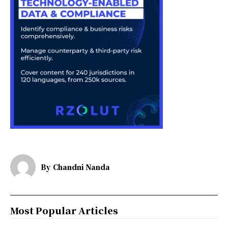
By
Chandni Nanda
Most Popular Articles