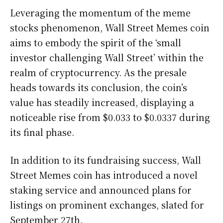
Leveraging the momentum of the meme
stocks phenomenon, Wall Street Memes coin
aims to embody the spirit of the ‘small
investor challenging Wall Street’ within the
realm of cryptocurrency. As the presale
heads towards its conclusion, the coin’s
value has steadily increased, displaying a
noticeable rise from $0.033 to $0.0337 during
its final phase.
In addition to its fundraising success, Wall
Street Memes coin has introduced a novel
staking service and announced plans for
listings on prominent exchanges, slated for
September 27th.