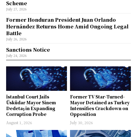
Scheme
July 27, 2026
Former Honduran President Juan Orlando
Hernández Returns Home Amid Ongoing Legal
Battle
July 26, 2026
Sanctions Notice
July 24, 2026
İstanbul Court Jails
Former TV Star-Turned-
Üsküdar Mayor Sinem
Mayor Detained as Turkey
Dedetaş in Expanding
Intensifies Crackdown on
Corruption Probe
Opposition
August 1, 2026
July 30, 2026