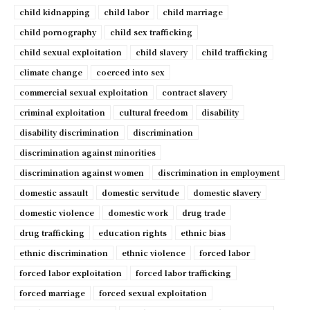
child kidnapping
child labor
child marriage
child pornography
child sex trafficking
child sexual exploitation
child slavery
child trafficking
climate change
coerced into sex
commercial sexual exploitation
contract slavery
criminal exploitation
cultural freedom
disability
disability discrimination
discrimination
discrimination against minorities
discrimination against women
discrimination in employment
domestic assault
domestic servitude
domestic slavery
domestic violence
domestic work
drug trade
drug trafficking
education rights
ethnic bias
ethnic discrimination
ethnic violence
forced labor
forced labor exploitation
forced labor trafficking
forced marriage
forced sexual exploitation