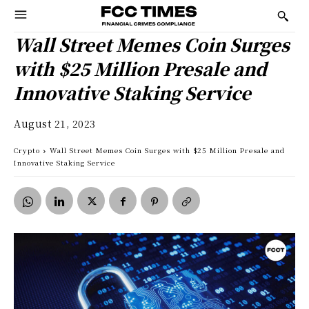
Wall Street Memes Coin Surges
with $25 Million Presale and
Innovative Staking Service
August 21, 2023
Crypto
Wall Street Memes Coin Surges with $25 Million Presale and
Innovative Staking Service