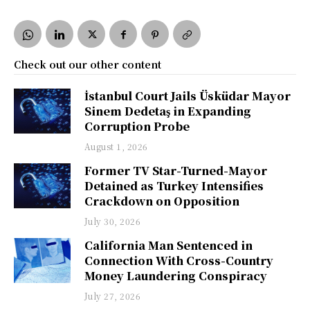
Check out our other content
İstanbul Court Jails Üsküdar Mayor
Sinem Dedetaş in Expanding
Corruption Probe
August 1, 2026
Former TV Star-Turned-Mayor
Detained as Turkey Intensifies
Crackdown on Opposition
July 30, 2026
California Man Sentenced in
Connection With Cross-Country
Money Laundering Conspiracy
July 27, 2026