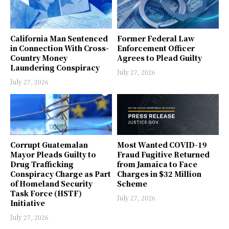
California Man Sentenced
Former Federal Law
in Connection With Cross-
Enforcement Officer
Country Money
Agrees to Plead Guilty
Laundering Conspiracy
July 27, 2026
July 27, 2026
Corrupt Guatemalan
Most Wanted COVID-19
Mayor Pleads Guilty to
Fraud Fugitive Returned
Drug Trafficking
from Jamaica to Face
Conspiracy Charge as Part
Charges in $32 Million
of Homeland Security
Scheme
Task Force (HSTF)
July 27, 2026
Initiative
July 27, 2026