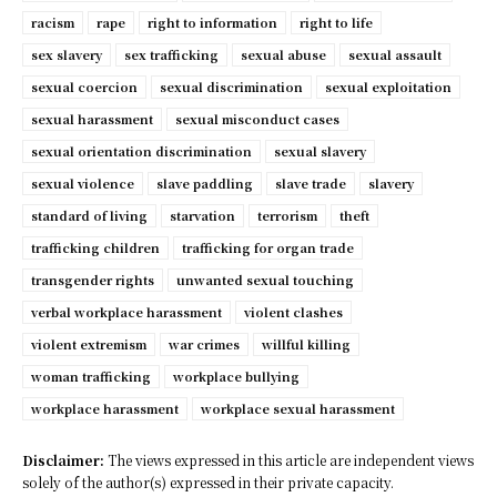
racism
rape
right to information
right to life
sex slavery
sex trafficking
sexual abuse
sexual assault
sexual coercion
sexual discrimination
sexual exploitation
sexual harassment
sexual misconduct cases
sexual orientation discrimination
sexual slavery
sexual violence
slave paddling
slave trade
slavery
standard of living
starvation
terrorism
theft
trafficking children
trafficking for organ trade
transgender rights
unwanted sexual touching
verbal workplace harassment
violent clashes
violent extremism
war crimes
willful killing
woman trafficking
workplace bullying
workplace harassment
workplace sexual harassment
Disclaimer:
The views expressed in this article are independent views
solely of the author(s) expressed in their private capacity.