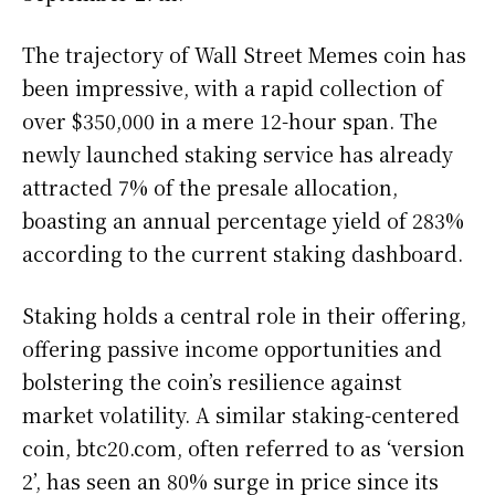
The trajectory of Wall Street Memes coin has
been impressive, with a rapid collection of
over $350,000 in a mere 12-hour span. The
newly launched staking service has already
attracted 7% of the presale allocation,
boasting an annual percentage yield of 283%
according to the current staking dashboard.
Staking holds a central role in their offering,
offering passive income opportunities and
bolstering the coin’s resilience against
market volatility. A similar staking-centered
coin, btc20.com, often referred to as ‘version
2’, has seen an 80% surge in price since its