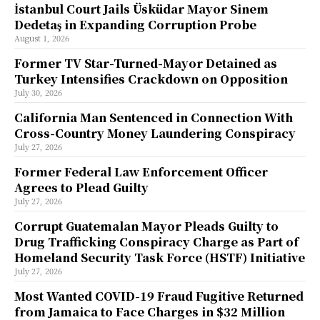
İstanbul Court Jails Üsküdar Mayor Sinem
Dedetaş in Expanding Corruption Probe
August 1, 2026
Former TV Star-Turned-Mayor Detained as
Turkey Intensifies Crackdown on Opposition
July 30, 2026
California Man Sentenced in Connection With
Cross-Country Money Laundering Conspiracy
July 27, 2026
Former Federal Law Enforcement Officer
Agrees to Plead Guilty
July 27, 2026
Corrupt Guatemalan Mayor Pleads Guilty to
Drug Trafficking Conspiracy Charge as Part of
Homeland Security Task Force (HSTF) Initiative
July 27, 2026
Most Wanted COVID-19 Fraud Fugitive Returned
from Jamaica to Face Charges in $32 Million