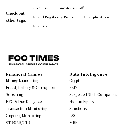
abduction
administrative officer
Check out
AI and Regulatory Reporting
AI applications
other tags:
AI ethics
Financial Crimes
Data Intelligence
Money Laundering
Crypto
Fraud, Bribery & Corruption
PEPs
Screening
Suspected Shell Companies
KYC & Due Diligence
Human Rights
Transaction Monitoring
Sanctions
Ongoing Monitoring
ESG
STR/SAR/CTR
MRB