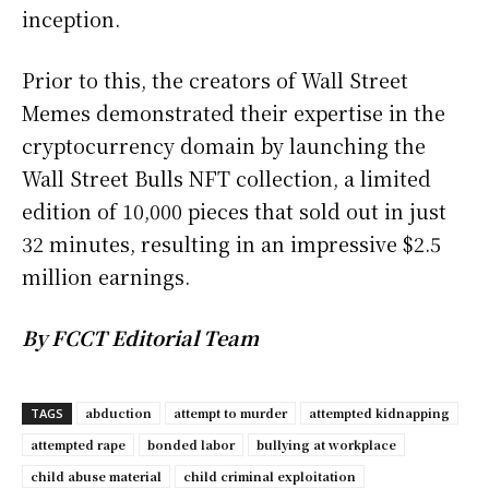
inception.
Prior to this, the creators of Wall Street
Memes demonstrated their expertise in the
cryptocurrency domain by launching the
Wall Street Bulls NFT collection, a limited
edition of 10,000 pieces that sold out in just
32 minutes, resulting in an impressive $2.5
million earnings.
By FCCT Editorial Team
abduction
attempt to murder
attempted kidnapping
TAGS
attempted rape
bonded labor
bullying at workplace
child abuse material
child criminal exploitation