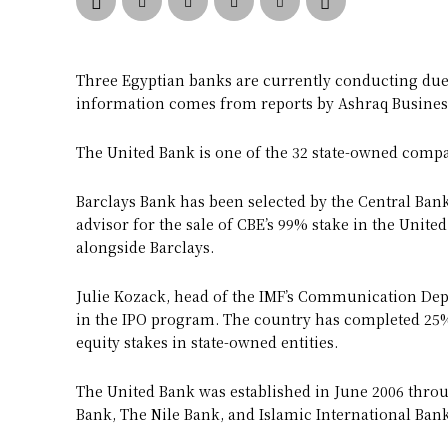
Three Egyptian banks are currently conducting due 
information comes from reports by Ashraq Busines
The United Bank is one of the 32 state-owned compa
Barclays Bank has been selected by the Central Bank 
advisor for the sale of CBE’s 99% stake in the United
alongside Barclays.
Julie Kozack, head of the IMF’s Communication Depa
in the IPO program. The country has completed 25% 
equity stakes in state-owned entities.
The United Bank was established in June 2006 thro
Bank, The Nile Bank, and Islamic International Ba