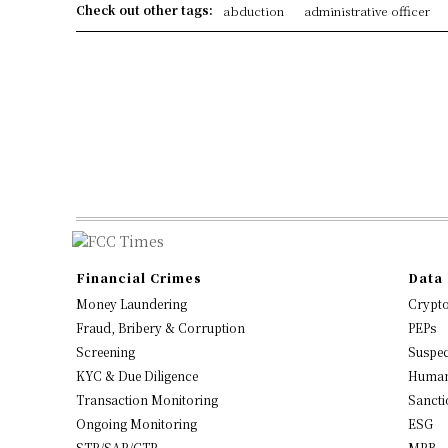
Check out other tags:
abduction
administrative officer
Financial Crimes
Data 
Money Laundering
Crypt
Fraud, Bribery & Corruption
PEPs
Screening
Suspec
KYC & Due Diligence
Human
Transaction Monitoring
Sancti
Ongoing Monitoring
ESG
STR/SAR/CTR
MRB