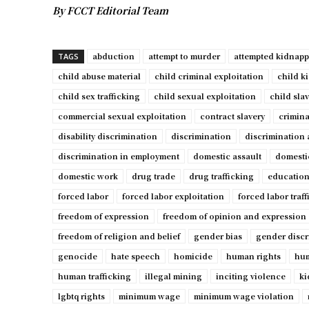
By FCCT Editorial Team
abduction
attempt to murder
attempted kidnap
TAGS
child abuse material
child criminal exploitation
child k
child sex trafficking
child sexual exploitation
child sla
commercial sexual exploitation
contract slavery
crimina
disability discrimination
discrimination
discrimination 
discrimination in employment
domestic assault
domesti
domestic work
drug trade
drug trafficking
education
forced labor
forced labor exploitation
forced labor traf
freedom of expression
freedom of opinion and expression
freedom of religion and belief
gender bias
gender discr
genocide
hate speech
homicide
human rights
hum
human trafficking
illegal mining
inciting violence
ki
lgbtq rights
minimum wage
minimum wage violation