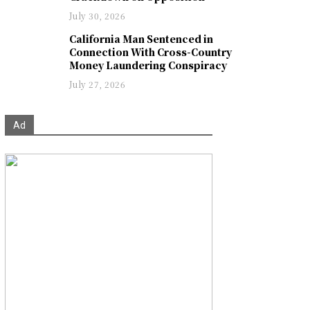
July 30, 2026
California Man Sentenced in
Connection With Cross-Country
Money Laundering Conspiracy
July 27, 2026
Ad