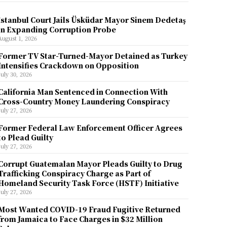
İstanbul Court Jails Üsküdar Mayor Sinem Dedetaş
in Expanding Corruption Probe
August 1, 2026
Former TV Star-Turned-Mayor Detained as Turkey
Intensifies Crackdown on Opposition
July 30, 2026
California Man Sentenced in Connection With
Cross-Country Money Laundering Conspiracy
July 27, 2026
Former Federal Law Enforcement Officer Agrees
to Plead Guilty
July 27, 2026
Corrupt Guatemalan Mayor Pleads Guilty to Drug
Trafficking Conspiracy Charge as Part of
Homeland Security Task Force (HSTF) Initiative
July 27, 2026
Most Wanted COVID-19 Fraud Fugitive Returned
from Jamaica to Face Charges in $32 Million