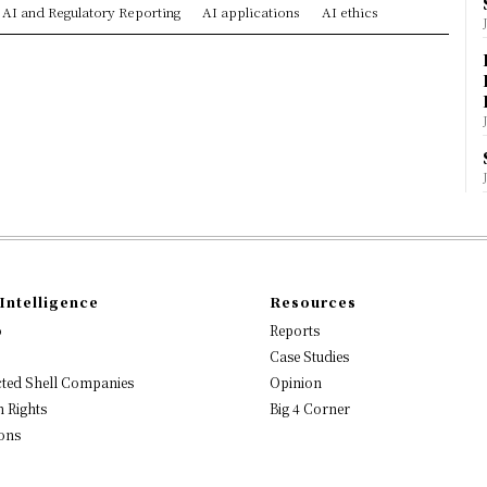
AI and Regulatory Reporting
AI applications
AI ethics
Intelligence
Resources
o
Reports
Case Studies
ted Shell Companies
Opinion
 Rights
Big 4 Corner
ons