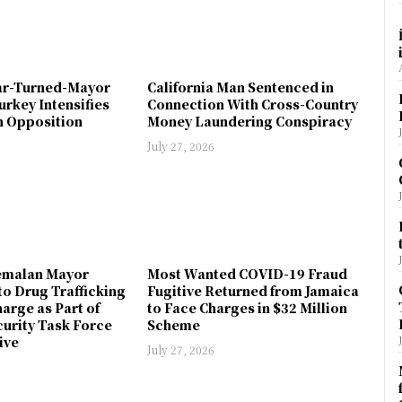
ar-Turned-Mayor
California Man Sentenced in
urkey Intensifies
Connection With Cross-Country
 Opposition
Money Laundering Conspiracy
July 27, 2026
emalan Mayor
Most Wanted COVID-19 Fraud
to Drug Trafficking
Fugitive Returned from Jamaica
arge as Part of
to Face Charges in $32 Million
urity Task Force
Scheme
ive
July 27, 2026