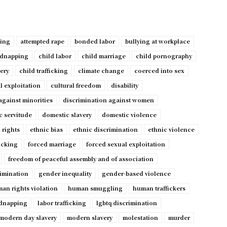
ping
attempted rape
bonded labor
bullying at workplace
idnapping
child labor
child marriage
child pornography
very
child trafficking
climate change
coerced into sex
l exploitation
cultural freedom
disability
against minorities
discrimination against women
c servitude
domestic slavery
domestic violence
 rights
ethnic bias
ethnic discrimination
ethnic violence
ficking
forced marriage
forced sexual exploitation
freedom of peaceful assembly and of association
imination
gender inequality
gender-based violence
an rights violation
human smuggling
human traffickers
dnapping
labor trafficking
lgbtq discrimination
modern day slavery
modern slavery
molestation
murder