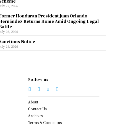
Scheme
July 27, 2026
Former Honduran President Juan Orlando
Hernández Returns Home Amid Ongoing Legal
Battle
July 26, 2026
Sanctions Notice
July 24, 2026
Follow us
About
Contact Us
Archives
Terms & Conditions