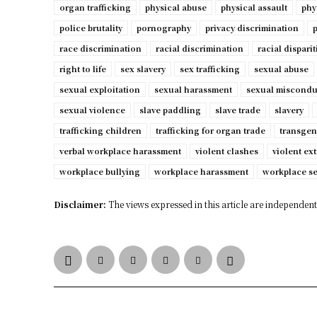
organ trafficking
physical abuse
physical assault
phy
police brutality
pornography
privacy discrimination
p
race discrimination
racial discrimination
racial disparit
right to life
sex slavery
sex trafficking
sexual abuse
sexual exploitation
sexual harassment
sexual miscondu
sexual violence
slave paddling
slave trade
slavery
trafficking children
trafficking for organ trade
transgen
verbal workplace harassment
violent clashes
violent ex
workplace bullying
workplace harassment
workplace s
Disclaimer:
The views expressed in this article are independent 