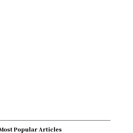
Most Popular Articles