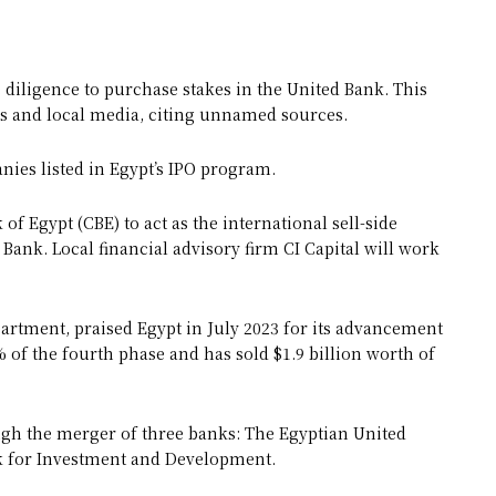
diligence to purchase stakes in the United Bank. This
s and local media, citing unnamed sources.
nies listed in Egypt’s IPO program.
of Egypt (CBE) to act as the international sell-side
 Bank. Local financial advisory firm CI Capital will work
rtment, praised Egypt in July 2023 for its advancement
of the fourth phase and has sold $1.9 billion worth of
ugh the merger of three banks: The Egyptian United
nk for Investment and Development.