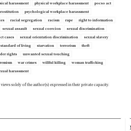
sical harassment
physical workplace harassment
pocso act
rostitution
psychological workplace harassment
ies
racial segregation
racism
rape
right to information
sexual assault
sexual coercion
sexual discrimination
ct cases
sexual orientation discrimination
sexual slavery
standard of living
starvation
terrorism
theft
der rights
unwanted sexual touching
tremism
war crimes
willful killing
woman trafficking
exual harassment
views solely of the author(s) expressed in their private capacity.