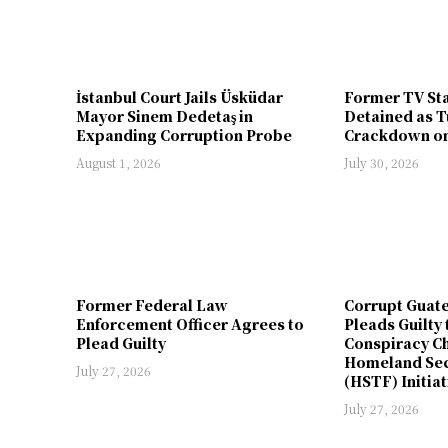
İstanbul Court Jails Üsküdar
Former TV St
Mayor Sinem Dedetaş in
Detained as T
Expanding Corruption Probe
Crackdown on
August 1, 2026
July 30, 2026
Former Federal Law
Corrupt Guat
Enforcement Officer Agrees to
Pleads Guilty 
Plead Guilty
Conspiracy Ch
Homeland Sec
July 27, 2026
(HSTF) Initiat
July 27, 2026