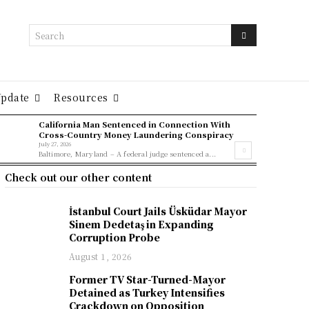
Search
Update
Resources
California Man Sentenced in Connection With
Cross-Country Money Laundering Conspiracy
July 27, 2026
Baltimore, Maryland – A federal judge sentenced a...
Check out our other content
İstanbul Court Jails Üsküdar Mayor
Sinem Dedetaş in Expanding
Corruption Probe
August 1, 2026
Former TV Star-Turned-Mayor
Detained as Turkey Intensifies
Crackdown on Opposition