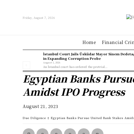
Friday, August 7, 2026
Home
Financial Cri
İstanbul Court Jails Üsküdar Mayor Sinem Dedeta
in Expanding Corruption Probe
August 1, 2026
An İstanbul court has ordered the pretrial...
Egyptian Banks Pursu
Amidst IPO Progress
August 21, 2023
Due Diligence
Egyptian Banks Pursue United Bank Stakes Amid