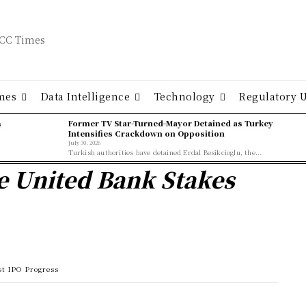
mes
Data Intelligence
Technology
Regulatory 
ş
Former TV Star-Turned-Mayor Detained as Turkey
Intensifies Crackdown on Opposition
July 30, 2026
Turkish authorities have detained Erdal Besikcioglu, the...
e United Bank Stakes
st IPO Progress