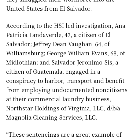
United States from El Salvador.
According to the HSI-led investigation, Ana
Patricia Landaverde, 47, a citizen of El
Salvador; Jeffrey Dean Vaughan, 64, of
Williamsburg; George William Evans, 68, of
Midlothian; and Salvador Jeronimo-Sis, a
citizen of Guatemala, engaged in a
conspiracy to harbor, transport and benefit
from employing undocumented noncitizens
at their commercial laundry business,
Northstar Holdings of Virginia, LLC, d/b/a
Magnolia Cleaning Services, LLC.
“These sentencings are a great example of