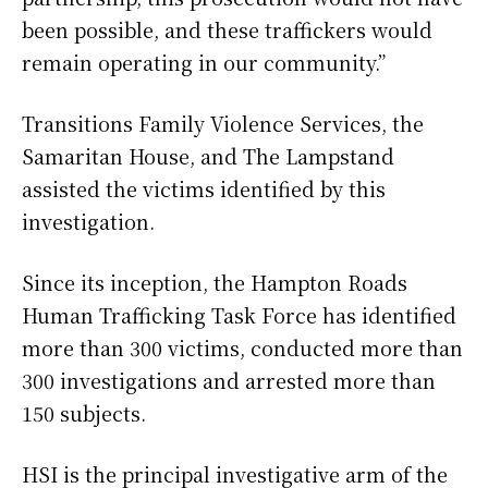
been possible, and these traffickers would
remain operating in our community.”
Transitions Family Violence Services, the
Samaritan House, and The Lampstand
assisted the victims identified by this
investigation.
Since its inception, the Hampton Roads
Human Trafficking Task Force has identified
more than 300 victims, conducted more than
300 investigations and arrested more than
150 subjects.
HSI is the principal investigative arm of the