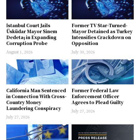
İstanbul Court Jails
Former TV Star-Turned-
Üsküdar Mayor Sinem
Mayor Detained as Turkey
Dedetaş in Expanding
Intensifies Crackdown on
Corruption Probe
Opposition
August 1, 2026
July 30, 2026
California Man Sentenced
Former Federal Law
in Connection With Cross-
Enforcement Officer
Country Money
Agrees to Plead Guilty
Laundering Conspiracy
July 27, 2026
July 27, 2026