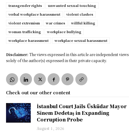
transgender rights
unwanted sexual touching
verbal workplace harassment
violent clashes
violent extremism
war crimes
willful killing
woman trafficking
workplace bullying
workplace harassment
workplace sexual harassment
Disclaimer:
The views expressed in this article are independent views
solely of the author(s) expressed in their private capacity.
Check out our other content
İstanbul Court Jails Üsküdar Mayor
Sinem Dedetaş in Expanding
Corruption Probe
August 1, 2026