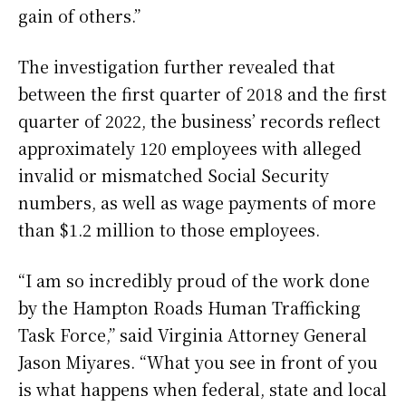
gain of others.”
The investigation further revealed that
between the first quarter of 2018 and the first
quarter of 2022, the business’ records reflect
approximately 120 employees with alleged
invalid or mismatched Social Security
numbers, as well as wage payments of more
than $1.2 million to those employees.
“I am so incredibly proud of the work done
by the Hampton Roads Human Trafficking
Task Force,” said Virginia Attorney General
Jason Miyares. “What you see in front of you
is what happens when federal, state and local