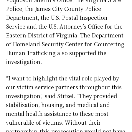
Police, the James City County Police
Department, the U.S. Postal Inspection
Service and the U.S. Attorney’s Office for the
Eastern District of Virginia. The Department
of Homeland Security Center for Countering
Human Trafficking also supported the
investigation.
“I want to highlight the vital role played by
our victim service partners throughout this
investigation,” said Stitzel. “They provided
stabilization, housing, and medical and
mental health assistance to these most
vulnerable of victims. Without their
partnership, this prosecution would not have