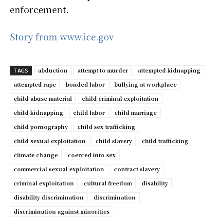
enforcement.
Story from www.ice.gov
abduction
attempt to murder
attempted kidnapping
TAGS
attempted rape
bonded labor
bullying at workplace
child abuse material
child criminal exploitation
child kidnapping
child labor
child marriage
child pornography
child sex trafficking
child sexual exploitation
child slavery
child trafficking
climate change
coerced into sex
commercial sexual exploitation
contract slavery
criminal exploitation
cultural freedom
disability
disability discrimination
discrimination
discrimination against minorities