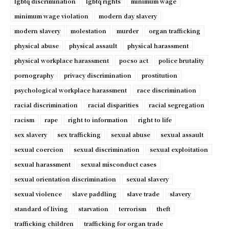
lgbtq discrimination
lgbtq rights
minimum wage
minimum wage violation
modern day slavery
modern slavery
molestation
murder
organ trafficking
physical abuse
physical assault
physical harassment
physical workplace harassment
pocso act
police brutality
pornography
privacy discrimination
prostitution
psychological workplace harassment
race discrimination
racial discrimination
racial disparities
racial segregation
racism
rape
right to information
right to life
sex slavery
sex trafficking
sexual abuse
sexual assault
sexual coercion
sexual discrimination
sexual exploitation
sexual harassment
sexual misconduct cases
sexual orientation discrimination
sexual slavery
sexual violence
slave paddling
slave trade
slavery
standard of living
starvation
terrorism
theft
trafficking children
trafficking for organ trade