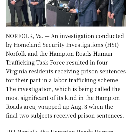
NORFOLK, Va. — An investigation conducted
by Homeland Security Investigations (HSI)
Norfolk and the Hampton Roads Human
Trafficking Task Force resulted in four
Virginia residents receiving prison sentences
for their part in a labor trafficking scheme.
The investigation, which is being called the
most significant of its kind in the Hampton
Roads area, wrapped up Aug. 8 when the
final two subjects received prison sentences.
HSI Norfolk, the Hampton Roads Human