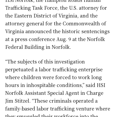
Trafficking Task Force, the U.S. attorney for
the Eastern District of Virginia, and the
attorney general for the Commonwealth of
Virginia announced the historic sentencings
at a press conference Aug. 9 at the Norfolk
Federal Building in Norfolk.
“The subjects of this investigation
perpetuated a labor trafficking enterprise
where children were forced to work long
hours in inhospitable conditions,” said HSI
Norfolk Assistant Special Agent in Charge
Jim Stitzel. “These criminals operated a
family-based labor trafficking venture where
they smuggled their workforce into the