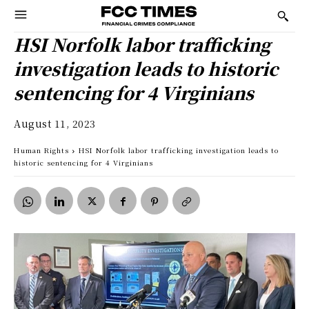
HSI Norfolk labor trafficking
investigation leads to historic
sentencing for 4 Virginians
August 11, 2023
Human Rights
HSI Norfolk labor trafficking investigation leads to
historic sentencing for 4 Virginians