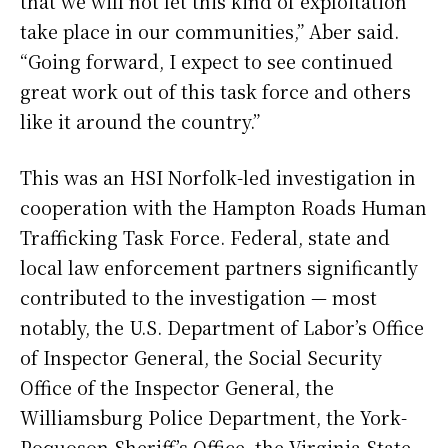
that we will not let this kind of exploitation
take place in our communities,” Aber said.
“Going forward, I expect to see continued
great work out of this task force and others
like it around the country.”
This was an HSI Norfolk-led investigation in
cooperation with the Hampton Roads Human
Trafficking Task Force. Federal, state and
local law enforcement partners significantly
contributed to the investigation — most
notably, the U.S. Department of Labor’s Office
of Inspector General, the Social Security
Office of the Inspector General, the
Williamsburg Police Department, the York-
Poquoson Sheriff’s Office, the Virginia State