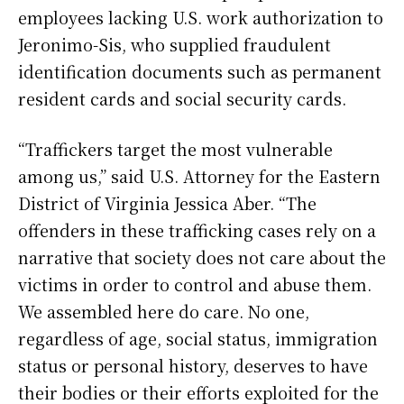
employees lacking U.S. work authorization to
Jeronimo-Sis, who supplied fraudulent
identification documents such as permanent
resident cards and social security cards.
“Traffickers target the most vulnerable
among us,” said U.S. Attorney for the Eastern
District of Virginia Jessica Aber. “The
offenders in these trafficking cases rely on a
narrative that society does not care about the
victims in order to control and abuse them.
We assembled here do care. No one,
regardless of age, social status, immigration
status or personal history, deserves to have
their bodies or their efforts exploited for the