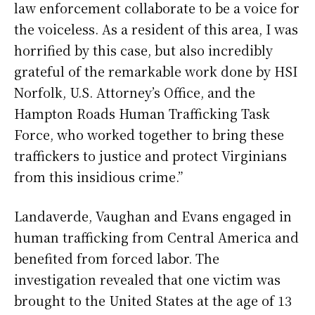
law enforcement collaborate to be a voice for
the voiceless. As a resident of this area, I was
horrified by this case, but also incredibly
grateful of the remarkable work done by HSI
Norfolk, U.S. Attorney’s Office, and the
Hampton Roads Human Trafficking Task
Force, who worked together to bring these
traffickers to justice and protect Virginians
from this insidious crime.”
Landaverde, Vaughan and Evans engaged in
human trafficking from Central America and
benefited from forced labor. The
investigation revealed that one victim was
brought to the United States at the age of 13