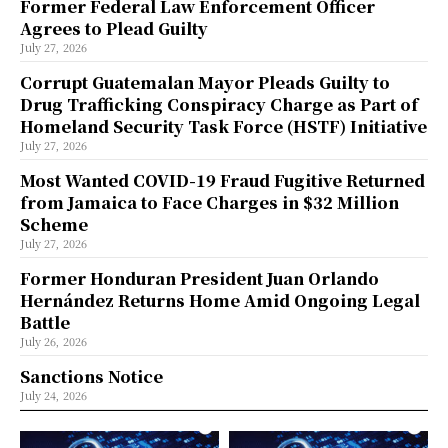
Former Federal Law Enforcement Officer
Agrees to Plead Guilty
July 27, 2026
Corrupt Guatemalan Mayor Pleads Guilty to
Drug Trafficking Conspiracy Charge as Part of
Homeland Security Task Force (HSTF) Initiative
July 27, 2026
Most Wanted COVID-19 Fraud Fugitive Returned
from Jamaica to Face Charges in $32 Million
Scheme
July 27, 2026
Former Honduran President Juan Orlando
Hernández Returns Home Amid Ongoing Legal
Battle
July 26, 2026
Sanctions Notice
July 24, 2026