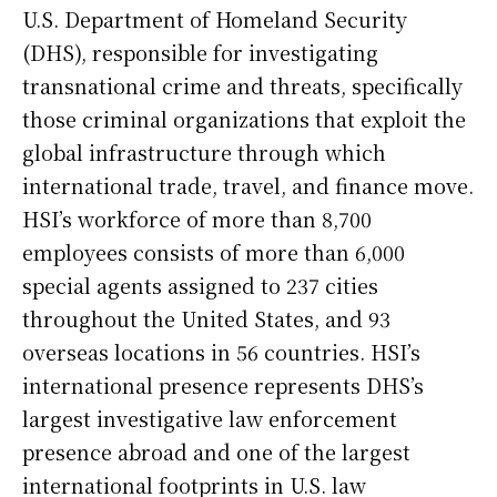
U.S. Department of Homeland Security
(DHS), responsible for investigating
transnational crime and threats, specifically
those criminal organizations that exploit the
global infrastructure through which
international trade, travel, and finance move.
HSI’s workforce of more than 8,700
employees consists of more than 6,000
special agents assigned to 237 cities
throughout the United States, and 93
overseas locations in 56 countries. HSI’s
international presence represents DHS’s
largest investigative law enforcement
presence abroad and one of the largest
international footprints in U.S. law