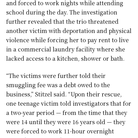
and forced to work nights while attending
school during the day. The investigation
further revealed that the trio threatened
another victim with deportation and physical
violence while forcing her to pay rent to live
in a commercial laundry facility where she
lacked access to a kitchen, shower or bath.
“The victims were further told their
smuggling fee was a debt owed to the
business,” Stitzel said. “Upon their rescue,
one teenage victim told investigators that for
a two-year period — from the time that they
were 14 until they were 16 years old — they
were forced to work 11-hour overnight