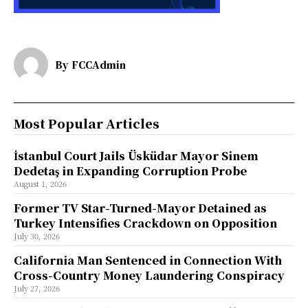
By
FCCAdmin
Most Popular Articles
İstanbul Court Jails Üsküdar Mayor Sinem
Dedetaş in Expanding Corruption Probe
August 1, 2026
Former TV Star-Turned-Mayor Detained as
Turkey Intensifies Crackdown on Opposition
July 30, 2026
California Man Sentenced in Connection With
Cross-Country Money Laundering Conspiracy
July 27, 2026