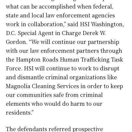
what can be accomplished when federal,
state and local law enforcement agencies
work in collaboration,” said HSI Washington,
D.C. Special Agent in Charge Derek W.
Gordon. “We will continue our partnership
with our law enforcement partners through
the Hampton Roads Human Trafficking Task
Force. HSI will continue to work to disrupt
and dismantle criminal organizations like
Magnolia Cleaning Services in order to keep
our communities safe from criminal
elements who would do harm to our
residents.”
The defendants referred prospective