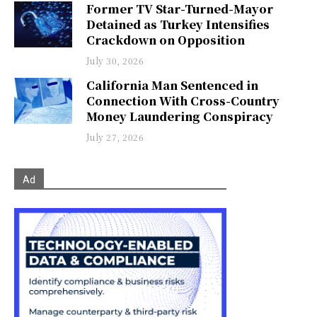
Former TV Star-Turned-Mayor
Detained as Turkey Intensifies
Crackdown on Opposition
July 30, 2026
California Man Sentenced in
Connection With Cross-Country
Money Laundering Conspiracy
July 27, 2026
Ad