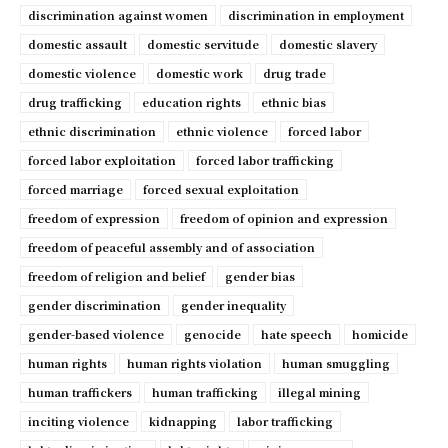
discrimination against women
discrimination in employment
domestic assault
domestic servitude
domestic slavery
domestic violence
domestic work
drug trade
drug trafficking
education rights
ethnic bias
ethnic discrimination
ethnic violence
forced labor
forced labor exploitation
forced labor trafficking
forced marriage
forced sexual exploitation
freedom of expression
freedom of opinion and expression
freedom of peaceful assembly and of association
freedom of religion and belief
gender bias
gender discrimination
gender inequality
gender-based violence
genocide
hate speech
homicide
human rights
human rights violation
human smuggling
human traffickers
human trafficking
illegal mining
inciting violence
kidnapping
labor trafficking