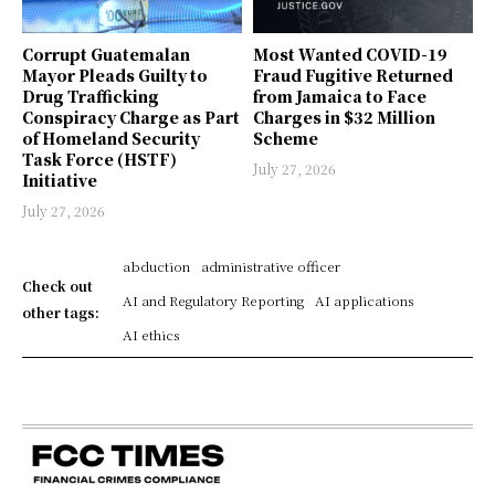
Corrupt Guatemalan
Most Wanted COVID-19
Mayor Pleads Guilty to
Fraud Fugitive Returned
Drug Trafficking
from Jamaica to Face
Conspiracy Charge as Part
Charges in $32 Million
of Homeland Security
Scheme
Task Force (HSTF)
July 27, 2026
Initiative
July 27, 2026
abduction
administrative officer
Check out
AI and Regulatory Reporting
AI applications
other tags:
AI ethics