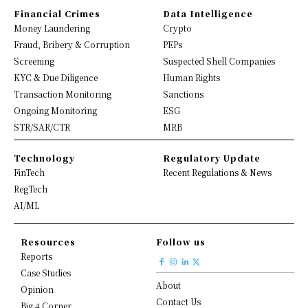
Financial Crimes
Data Intelligence
Money Laundering
Crypto
Fraud, Bribery & Corruption
PEPs
Screening
Suspected Shell Companies
KYC & Due Diligence
Human Rights
Transaction Monitoring
Sanctions
Ongoing Monitoring
ESG
STR/SAR/CTR
MRB
Technology
Regulatory Update
FinTech
Recent Regulations & News
RegTech
AI/ML
Resources
Follow us
Reports
Case Studies
About
Opinion
Contact Us
Big 4 Corner