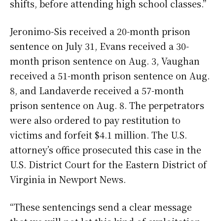
shifts, before attending high school classes.”
Jeronimo-Sis received a 20-month prison
sentence on July 31, Evans received a 30-
month prison sentence on Aug. 3, Vaughan
received a 51-month prison sentence on Aug.
8, and Landaverde received a 57-month
prison sentence on Aug. 8. The perpetrators
were also ordered to pay restitution to
victims and forfeit $4.1 million. The U.S.
attorney’s office prosecuted this case in the
U.S. District Court for the Eastern District of
Virginia in Newport News.
“These sentencings send a clear message