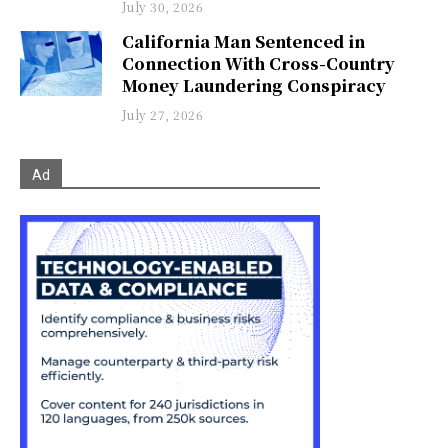
July 30, 2026
California Man Sentenced in
Connection With Cross-Country
Money Laundering Conspiracy
July 27, 2026
Ad