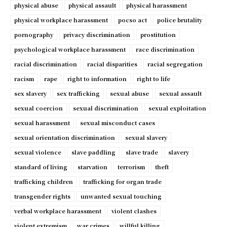
physical abuse
physical assault
physical harassment
physical workplace harassment
pocso act
police brutality
pornography
privacy discrimination
prostitution
psychological workplace harassment
race discrimination
racial discrimination
racial disparities
racial segregation
racism
rape
right to information
right to life
sex slavery
sex trafficking
sexual abuse
sexual assault
sexual coercion
sexual discrimination
sexual exploitation
sexual harassment
sexual misconduct cases
sexual orientation discrimination
sexual slavery
sexual violence
slave paddling
slave trade
slavery
standard of living
starvation
terrorism
theft
trafficking children
trafficking for organ trade
transgender rights
unwanted sexual touching
verbal workplace harassment
violent clashes
violent extremism
war crimes
willful killing