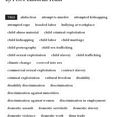
abduction
attempt to murder
attempted kidnapping
TAGS
attempted rape
bonded labor
bullying at workplace
child abuse material
child criminal exploitation
child kidnapping
child labor
child marriage
child pornography
child sex trafficking
child sexual exploitation
child slavery
child trafficking
climate change
coerced into sex
commercial sexual exploitation
contract slavery
criminal exploitation
cultural freedom
disability
disability discrimination
discrimination
discrimination against minorities
discrimination against women
discrimination in employment
domestic assault
domestic servitude
domestic slavery
domestic violence
domestic work
drug trade