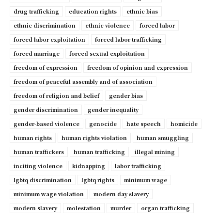
drug trafficking
education rights
ethnic bias
ethnic discrimination
ethnic violence
forced labor
forced labor exploitation
forced labor trafficking
forced marriage
forced sexual exploitation
freedom of expression
freedom of opinion and expression
freedom of peaceful assembly and of association
freedom of religion and belief
gender bias
gender discrimination
gender inequality
gender-based violence
genocide
hate speech
homicide
human rights
human rights violation
human smuggling
human traffickers
human trafficking
illegal mining
inciting violence
kidnapping
labor trafficking
lgbtq discrimination
lgbtq rights
minimum wage
minimum wage violation
modern day slavery
modern slavery
molestation
murder
organ trafficking