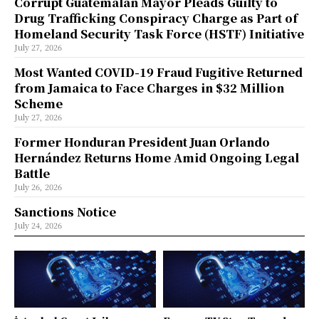
Corrupt Guatemalan Mayor Pleads Guilty to
Drug Trafficking Conspiracy Charge as Part of
Homeland Security Task Force (HSTF) Initiative
July 27, 2026
Most Wanted COVID-19 Fraud Fugitive Returned
from Jamaica to Face Charges in $32 Million
Scheme
July 27, 2026
Former Honduran President Juan Orlando
Hernández Returns Home Amid Ongoing Legal
Battle
July 26, 2026
Sanctions Notice
July 24, 2026