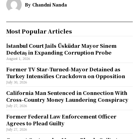
By
Chandni Nanda
Most Popular Articles
İstanbul Court Jails Üsküdar Mayor Sinem
Dedetaş in Expanding Corruption Probe
August 1, 2026
Former TV Star-Turned-Mayor Detained as
Turkey Intensifies Crackdown on Opposition
July 30, 2026
California Man Sentenced in Connection With
Cross-Country Money Laundering Conspiracy
July 27, 2026
Former Federal Law Enforcement Officer
Agrees to Plead Guilty
July 27, 2026