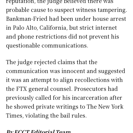
reputation, the judge believed there was
probable cause to suspect witness tampering.
Bankman-Fried had been under house arrest
in Palo Alto, California, but strict internet
and phone restrictions did not prevent his
questionable communications.
The judge rejected claims that the
communication was innocent and suggested
it was an attempt to align recollections with
the FTX general counsel. Prosecutors had
previously called for his incarceration after
he showed private writings to The New York
Times, violating the bail rules.
By FCCT Editorial Team