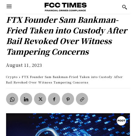
FTX Founder Sam Bankman-
Fried Taken into Custody After
Bail Revoked Over Witness
Tampering Concerns
August 11, 2023
Crypto
FTX Founder Sam Bankman-Fried Taken into Custody After
Bail Revoked Over Witness Tampering Concerns