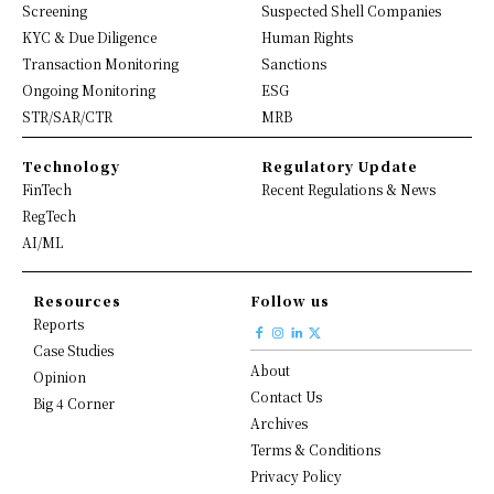
Screening
Suspected Shell Companies
KYC & Due Diligence
Human Rights
Transaction Monitoring
Sanctions
Ongoing Monitoring
ESG
STR/SAR/CTR
MRB
Technology
Regulatory Update
FinTech
Recent Regulations & News
RegTech
AI/ML
Resources
Follow us
Reports
Case Studies
About
Opinion
Contact Us
Big 4 Corner
Archives
Terms & Conditions
Privacy Policy