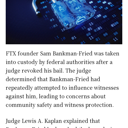
FTX founder Sam Bankman-Fried was taken
into custody by federal authorities after a
judge revoked his bail. The judge
determined that Bankman-Fried had
repeatedly attempted to influence witnesses
against him, leading to concerns about
community safety and witness protection.
Judge Lewis A. Kaplan explained that