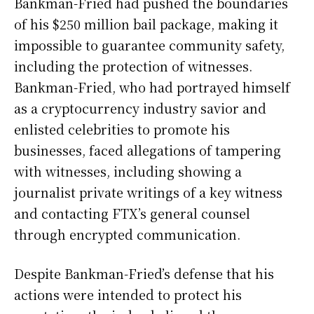
Bankman-Fried had pushed the boundaries
of his $250 million bail package, making it
impossible to guarantee community safety,
including the protection of witnesses.
Bankman-Fried, who had portrayed himself
as a cryptocurrency industry savior and
enlisted celebrities to promote his
businesses, faced allegations of tampering
with witnesses, including showing a
journalist private writings of a key witness
and contacting FTX’s general counsel
through encrypted communication.
Despite Bankman-Fried’s defense that his
actions were intended to protect his