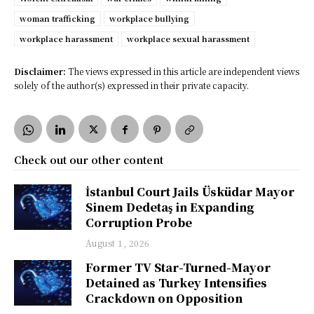
woman trafficking
workplace bullying
workplace harassment
workplace sexual harassment
Disclaimer:
The views expressed in this article are independent views
solely of the author(s) expressed in their private capacity.
Check out our other content
İstanbul Court Jails Üsküdar Mayor
Sinem Dedetaş in Expanding
Corruption Probe
August 1, 2026
Former TV Star-Turned-Mayor
Detained as Turkey Intensifies
Crackdown on Opposition