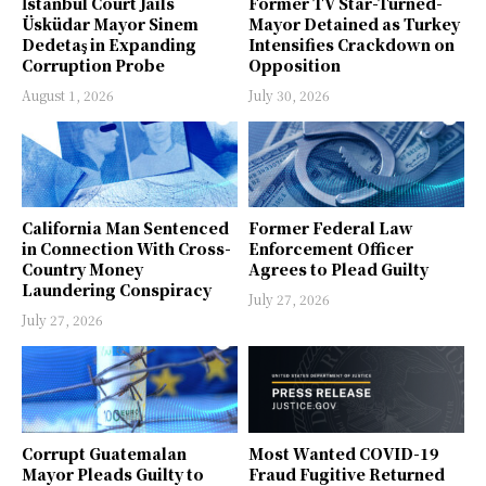
İstanbul Court Jails
Former TV Star-Turned-
Üsküdar Mayor Sinem
Mayor Detained as Turkey
Dedetaş in Expanding
Intensifies Crackdown on
Corruption Probe
Opposition
August 1, 2026
July 30, 2026
California Man Sentenced
Former Federal Law
in Connection With Cross-
Enforcement Officer
Country Money
Agrees to Plead Guilty
Laundering Conspiracy
July 27, 2026
July 27, 2026
Corrupt Guatemalan
Most Wanted COVID-19
Mayor Pleads Guilty to
Fraud Fugitive Returned