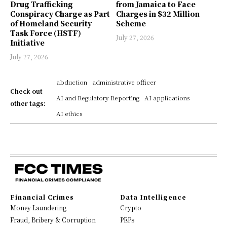
Drug Trafficking
from Jamaica to Face
Conspiracy Charge as Part
Charges in $32 Million
of Homeland Security
Scheme
Task Force (HSTF)
July 27, 2026
Initiative
July 27, 2026
abduction
administrative officer
Check out
AI and Regulatory Reporting
AI applications
other tags:
AI ethics
Financial Crimes
Data Intelligence
Money Laundering
Crypto
Fraud, Bribery & Corruption
PEPs