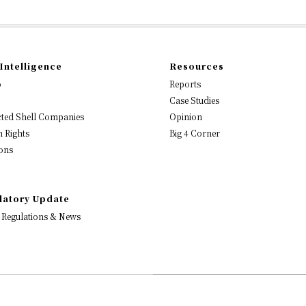
Intelligence
Resources
o
Reports
Case Studies
ted Shell Companies
Opinion
 Rights
Big 4 Corner
ons
latory Update
 Regulations & News