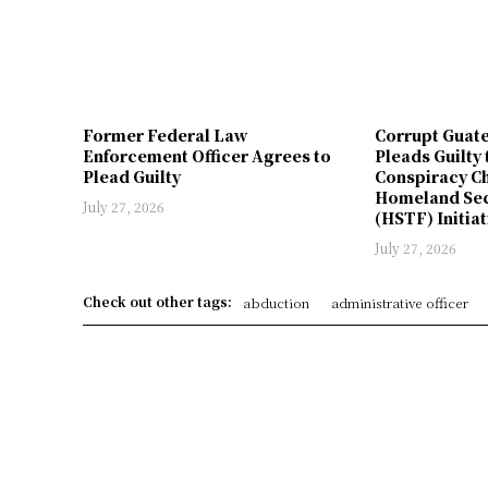
Former Federal Law
Corrupt Guat
Enforcement Officer Agrees to
Pleads Guilty 
Plead Guilty
Conspiracy Ch
Homeland Sec
July 27, 2026
(HSTF) Initiat
July 27, 2026
Check out other tags:
abduction
administrative officer