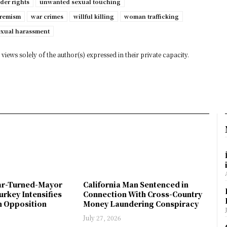
der rights
unwanted sexual touching
tremism
war crimes
willful killing
woman trafficking
exual harassment
views solely of the author(s) expressed in their private capacity.
ar-Turned-Mayor
California Man Sentenced in
urkey Intensifies
Connection With Cross-Country
 Opposition
Money Laundering Conspiracy
July 27, 2026