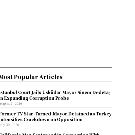
Most Popular Articles
İstanbul Court Jails Üsküdar Mayor Sinem Dedetaş
in Expanding Corruption Probe
August 1, 2026
Former TV Star-Turned-Mayor Detained as Turkey
Intensifies Crackdown on Opposition
July 30, 2026