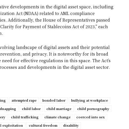
ative developments in the digital asset space, including
ization Act (NDAA) related to AML compliance
. Additionally, the House of Representatives passed
“Clarity for Payment of Stablecoins Act of 2023,” each
n.
evolving landscape of digital assets and their potential
revention, and privacy. It is noteworthy for its broad
eed for effective regulations in this space. The Act’s
rocesses and developments in the digital asset sector.
ping
attempted rape
bonded labor
bullying at workplace
idnapping
child labor
child marriage
child pornography
very
child trafficking
climate change
coerced into sex
l exploitation
cultural freedom
disability