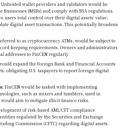
Unhosted wallet providers and validators would be
ce Businesses (MSBs) and comply with BSA regulations.
 users total control over their digital assets’ value,
idate digital asset transactions. This potentially broadens
 referred to as cryptocurrency ATMs, would be subject to
record-keeping requirements. Owners and administrators
cal addresses to FinCEN regularly.
would expand the Foreign Bank and Financial Accounts
ts, obligating U.S. taxpayers to report foreign digital
s:
FinCEN would be tasked with implementing
hnologies, such as mixers and tumblers, used in
would aim to mitigate illicit finance risks.
evelopment of risk-based AML/CFT compliance
ntities regulated by the Securities and Exchange
ading Commission (CFTC) regarding digital assets.