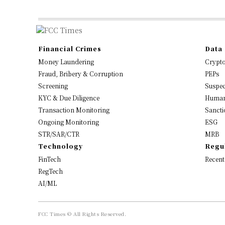
Financial Crimes
Data 
Money Laundering
Crypt
Fraud, Bribery & Corruption
PEPs
Screening
Suspec
KYC & Due Diligence
Human
Transaction Monitoring
Sancti
Ongoing Monitoring
ESG
STR/SAR/CTR
MRB
Technology
Regu
FinTech
Recent
RegTech
AI/ML
FCC Times © All Rights Reserved.