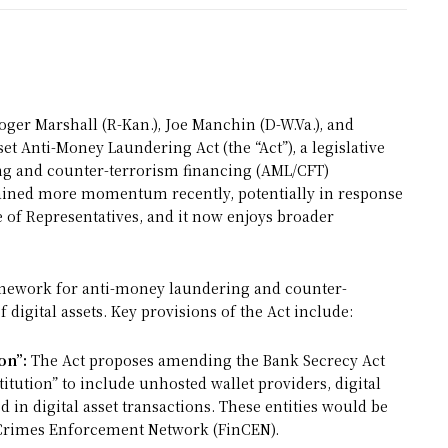
oger Marshall (R-Kan.), Joe Manchin (D-W.Va.), and
et Anti-Money Laundering Act (the “Act”), a legislative
ng and counter-terrorism financing (AML/CFT)
s gained more momentum recently, potentially in response
e of Representatives, and it now enjoys broader
ramework for anti-money laundering and counter-
digital assets. Key provisions of the Act include:
on”:
The Act proposes amending the Bank Secrecy Act
stitution” to include unhosted wallet providers, digital
d in digital asset transactions. These entities would be
l Crimes Enforcement Network (FinCEN).