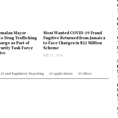
emalan Mayor
Most Wanted COVID-19 Fraud
to Drug Trafficking
Fugitive Returned from Jamaica
arge as Part of
to Face Charges in $32 Million
urity Task Force
Scheme
ive
July 27, 2026
AI and Regulatory Reporting
AI applications
AI ethics