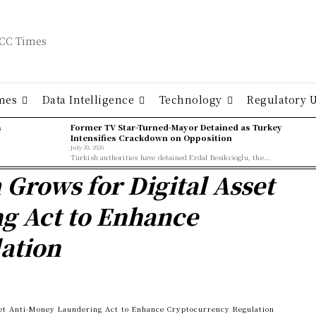
mes
Data Intelligence
Technology
Regulatory 
ş
Former TV Star-Turned-Mayor Detained as Turkey
Intensifies Crackdown on Opposition
July 30, 2026
Turkish authorities have detained Erdal Besikcioglu, the...
rows for Digital Asset
g Act to Enhance
ation
et Anti-Money Laundering Act to Enhance Cryptocurrency Regulation