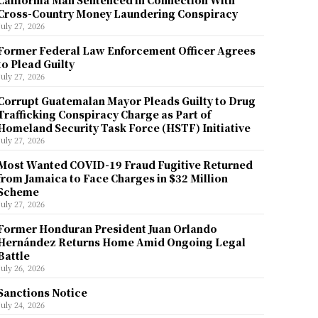
California Man Sentenced in Connection With
Cross-Country Money Laundering Conspiracy
July 27, 2026
Former Federal Law Enforcement Officer Agrees
to Plead Guilty
July 27, 2026
Corrupt Guatemalan Mayor Pleads Guilty to Drug
Trafficking Conspiracy Charge as Part of
Homeland Security Task Force (HSTF) Initiative
July 27, 2026
Most Wanted COVID-19 Fraud Fugitive Returned
from Jamaica to Face Charges in $32 Million
Scheme
July 27, 2026
Former Honduran President Juan Orlando
Hernández Returns Home Amid Ongoing Legal
Battle
July 26, 2026
Sanctions Notice
July 24, 2026