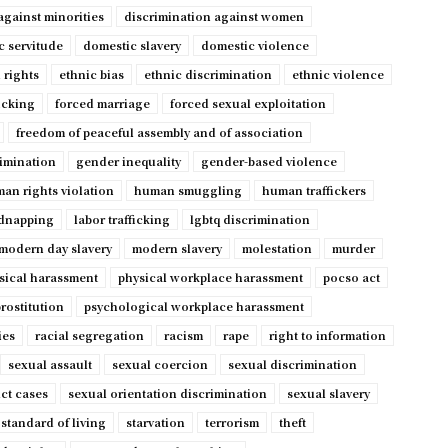
against minorities
discrimination against women
c servitude
domestic slavery
domestic violence
 rights
ethnic bias
ethnic discrimination
ethnic violence
ficking
forced marriage
forced sexual exploitation
freedom of peaceful assembly and of association
imination
gender inequality
gender-based violence
an rights violation
human smuggling
human traffickers
dnapping
labor trafficking
lgbtq discrimination
modern day slavery
modern slavery
molestation
murder
sical harassment
physical workplace harassment
pocso act
rostitution
psychological workplace harassment
ies
racial segregation
racism
rape
right to information
sexual assault
sexual coercion
sexual discrimination
ct cases
sexual orientation discrimination
sexual slavery
standard of living
starvation
terrorism
theft