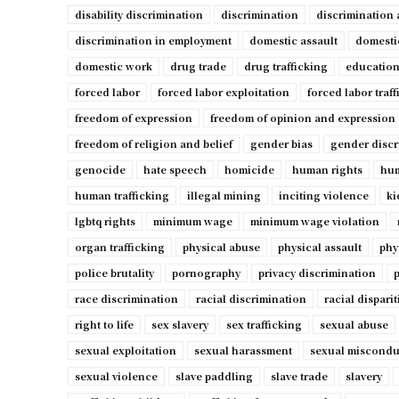
disability discrimination
discrimination
discrimination 
discrimination in employment
domestic assault
domesti
domestic work
drug trade
drug trafficking
education
forced labor
forced labor exploitation
forced labor traf
freedom of expression
freedom of opinion and expression
freedom of religion and belief
gender bias
gender discr
genocide
hate speech
homicide
human rights
hum
human trafficking
illegal mining
inciting violence
ki
lgbtq rights
minimum wage
minimum wage violation
organ trafficking
physical abuse
physical assault
phy
police brutality
pornography
privacy discrimination
p
race discrimination
racial discrimination
racial disparit
right to life
sex slavery
sex trafficking
sexual abuse
sexual exploitation
sexual harassment
sexual miscondu
sexual violence
slave paddling
slave trade
slavery