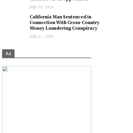
July 30, 2026
California Man Sentenced in
Connection With Cross-Country
Money Laundering Conspiracy
July 27, 2026
Ad