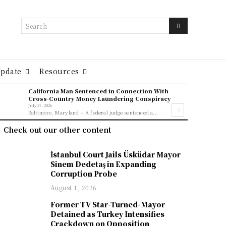
Search
Update
Resources
California Man Sentenced in Connection With
Cross-Country Money Laundering Conspiracy
July 27, 2026
Baltimore, Maryland – A federal judge sentenced a...
Check out our other content
İstanbul Court Jails Üsküdar Mayor
Sinem Dedetaş in Expanding
Corruption Probe
August 1, 2026
Former TV Star-Turned-Mayor
Detained as Turkey Intensifies
Crackdown on Opposition