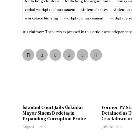
trafficking children
trafficking for organ trade
transgen
verbal workplace harassment
violent clashes
violent ex
workplace bullying
workplace harassment
workplace s
Disclaimer:
The views expressed in this article are independent 
İstanbul Court Jails Üsküdar
Former TV St
Mayor Sinem Dedetaş in
Detained as T
Expanding Corruption Probe
Crackdown on
August 1, 2026
July 30, 2026