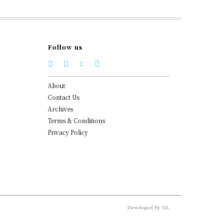
Follow us
About
Contact Us
Archives
Terms & Conditions
Privacy Policy
Developed By
GL