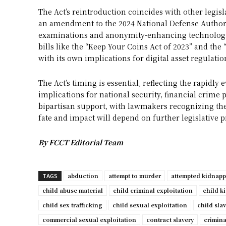
The Act’s reintroduction coincides with other legisl
an amendment to the 2024 National Defense Author
examinations and anonymity-enhancing technologies
bills like the “Keep Your Coins Act of 2023” and the 
with its own implications for digital asset regulatio
The Act’s timing is essential, reflecting the rapidly 
implications for national security, financial crime p
bipartisan support, with lawmakers recognizing the n
fate and impact will depend on further legislative p
By FCCT Editorial Team
abduction
attempt to murder
attempted kidnap
TAGS
child abuse material
child criminal exploitation
child k
child sex trafficking
child sexual exploitation
child sla
commercial sexual exploitation
contract slavery
crimina