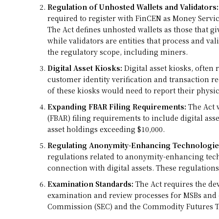
Regulation of Unhosted Wallets and Validators:
required to register with FinCEN as Money Servi
The Act defines unhosted wallets as those that give
while validators are entities that process and val
the regulatory scope, including miners.
Digital Asset Kiosks:
Digital asset kiosks, often
customer identity verification and transaction 
of these kiosks would need to report their physi
Expanding FBAR Filing Requirements:
The Act 
(FBAR) filing requirements to include digital asse
asset holdings exceeding $10,000.
Regulating Anonymity-Enhancing Technologie
regulations related to anonymity-enhancing tec
connection with digital assets. These regulations 
Examination Standards:
The Act requires the d
examination and review processes for MSBs and e
Commission (SEC) and the Commodity Futures Tr