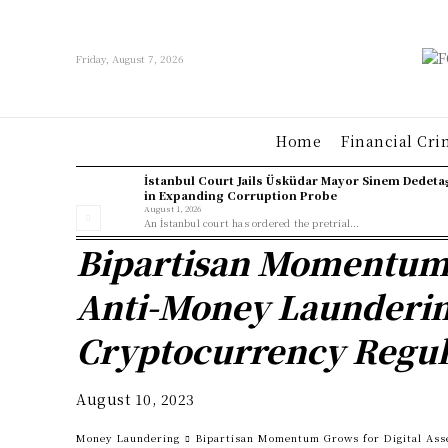
Friday, August 7, 2026
Home
Financial Cri
İstanbul Court Jails Üsküdar Mayor Sinem Dedeta
in Expanding Corruption Probe
August 1, 2026
An İstanbul court has ordered the pretrial...
Bipartisan Momentum G
Anti-Money Launderin
Cryptocurrency Regul
August 10, 2023
Money Laundering
Bipartisan Momentum Grows for Digital Ass