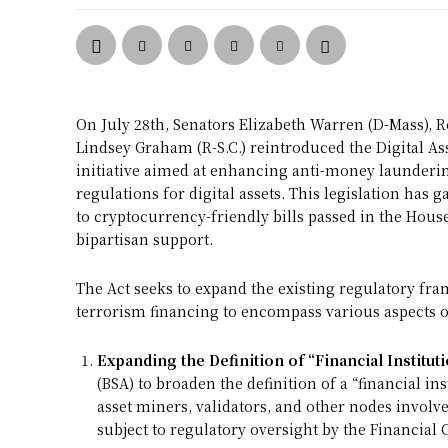
On July 28th, Senators Elizabeth Warren (D-Mass), R
Lindsey Graham (R-S.C.) reintroduced the Digital Ass
initiative aimed at enhancing anti-money launderi
regulations for digital assets. This legislation ha
to cryptocurrency-friendly bills passed in the Hous
bipartisan support.
The Act seeks to expand the existing regulatory f
terrorism financing to encompass various aspects of 
Expanding the Definition of “Financial Instituti
(BSA) to broaden the definition of a “financial in
asset miners, validators, and other nodes involve
subject to regulatory oversight by the Financia