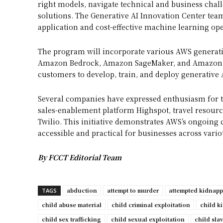
right models, navigate technical and business chall
solutions. The Generative AI Innovation Center tea
application and cost-effective machine learning ope
The program will incorporate various AWS generat
Amazon Bedrock, Amazon SageMaker, and Amazon Sa
customers to develop, train, and deploy generative A
Several companies have expressed enthusiasm for t
sales-enablement platform Highspot, travel resour
Twilio. This initiative demonstrates AWS’s ongoin
accessible and practical for businesses across vario
By FCCT Editorial Team
abduction
attempt to murder
attempted kidnap
TAGS
child abuse material
child criminal exploitation
child k
child sex trafficking
child sexual exploitation
child sla