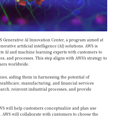
 Generative AI Innovation Center, a program aimed at
rative artificial intelligence (AI) solutions. AWS is
g its AI and machine learning experts with customers to
s, and processes. This step aligns with AWS’s strategy to
mers worldwide.
es, aiding them in harnessing the potential of
, healthcare, manufacturing, and financial services
arch, reinvent industrial processes, and provide
S will help customers conceptualize and plan use
es. AWS will collaborate with customers to choose the