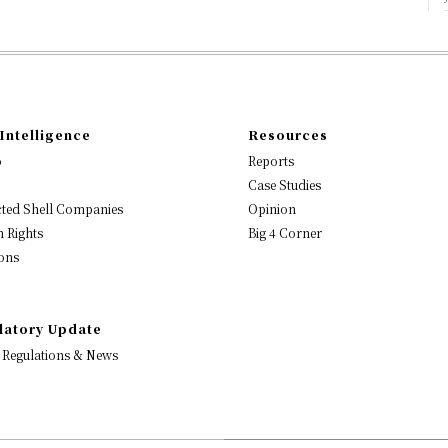
Intelligence
Resources
o
Reports
Case Studies
ted Shell Companies
Opinion
 Rights
Big 4 Corner
ons
latory Update
 Regulations & News