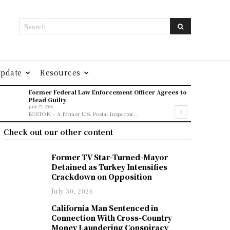
Search
Update
Resources
Former Federal Law Enforcement Officer Agrees to
Plead Guilty
July 27, 2026
BOSTON – A former U.S. Postal Inspector...
Check out our other content
Former TV Star-Turned-Mayor
Detained as Turkey Intensifies
Crackdown on Opposition
July 30, 2026
California Man Sentenced in
Connection With Cross-Country
Money Laundering Conspiracy