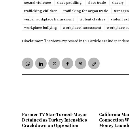
sexual violence
slave paddling
slave trade
slavery
trafficking children
trafficking for organ trade
transgen
verbal workplace harassment
violent clashes
violent ex
workplace bullying
workplace harassment
workplace s
Disclaimer:
The views expressed in this article are independent 
Former TV Star-Turned-Mayor
California Ma
Detained as Turkey Intensifies
Connection W
Crackdown on Opposition
Money Launde