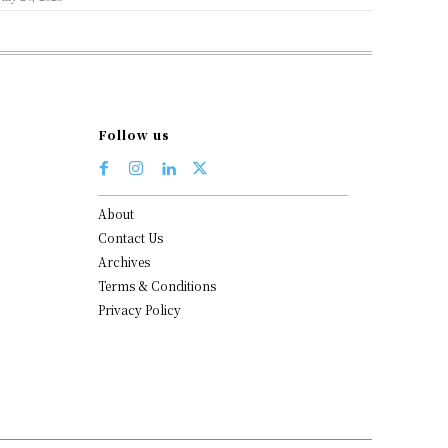
Follow us
About
Contact Us
Archives
Terms & Conditions
Privacy Policy