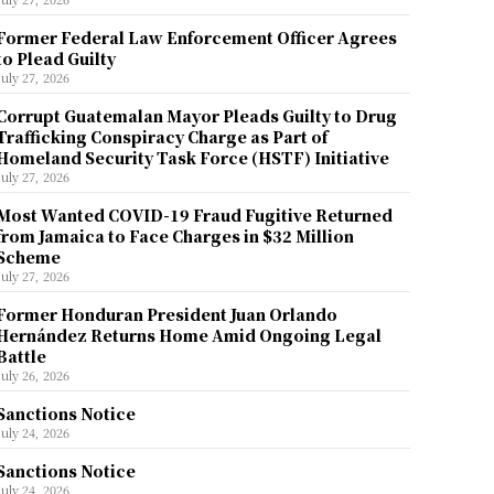
Former Federal Law Enforcement Officer Agrees
to Plead Guilty
July 27, 2026
Corrupt Guatemalan Mayor Pleads Guilty to Drug
Trafficking Conspiracy Charge as Part of
Homeland Security Task Force (HSTF) Initiative
July 27, 2026
Most Wanted COVID-19 Fraud Fugitive Returned
from Jamaica to Face Charges in $32 Million
Scheme
July 27, 2026
Former Honduran President Juan Orlando
Hernández Returns Home Amid Ongoing Legal
Battle
July 26, 2026
Sanctions Notice
July 24, 2026
Sanctions Notice
July 24, 2026