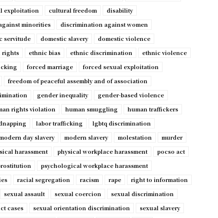
l exploitation
cultural freedom
disability
against minorities
discrimination against women
c servitude
domestic slavery
domestic violence
 rights
ethnic bias
ethnic discrimination
ethnic violence
ficking
forced marriage
forced sexual exploitation
freedom of peaceful assembly and of association
imination
gender inequality
gender-based violence
an rights violation
human smuggling
human traffickers
dnapping
labor trafficking
lgbtq discrimination
modern day slavery
modern slavery
molestation
murder
sical harassment
physical workplace harassment
pocso act
rostitution
psychological workplace harassment
ies
racial segregation
racism
rape
right to information
sexual assault
sexual coercion
sexual discrimination
ct cases
sexual orientation discrimination
sexual slavery