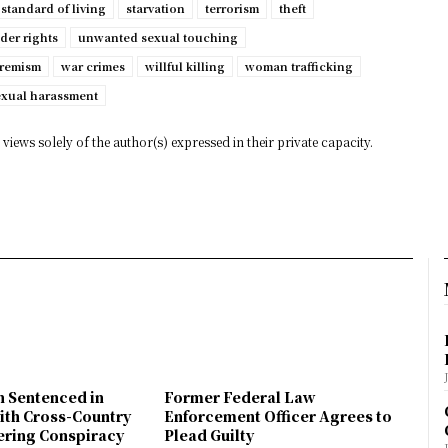
standard of living
starvation
terrorism
theft
der rights
unwanted sexual touching
tremism
war crimes
willful killing
woman trafficking
exual harassment
views solely of the author(s) expressed in their private capacity.
n Sentenced in
Former Federal Law
ith Cross-Country
Enforcement Officer Agrees to
ring Conspiracy
Plead Guilty