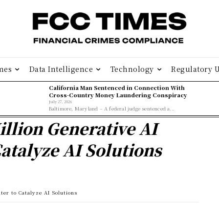
mes
Data Intelligence
Technology
Regulatory 
California Man Sentenced in Connection With
Cross-Country Money Laundering Conspiracy
July 27, 2026
Baltimore, Maryland – A federal judge sentenced a...
llion Generative AI
atalyze AI Solutions
er to Catalyze AI Solutions