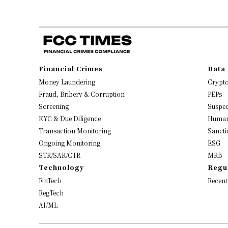
Financial Crimes
Data 
Money Laundering
Crypt
Fraud, Bribery & Corruption
PEPs
Screening
Suspec
KYC & Due Diligence
Human
Transaction Monitoring
Sancti
Ongoing Monitoring
ESG
STR/SAR/CTR
MRB
Technology
Regu
FinTech
Recent
RegTech
AI/ML