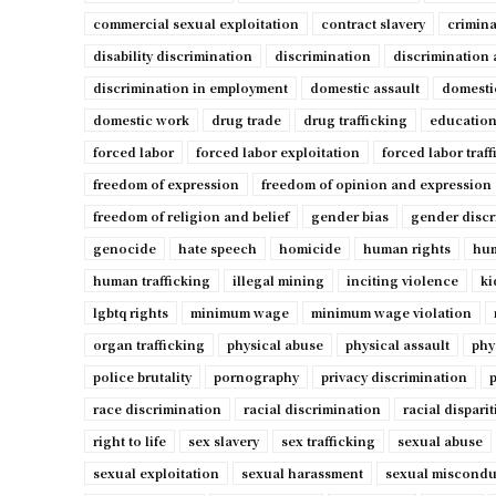
commercial sexual exploitation
contract slavery
crimina
disability discrimination
discrimination
discrimination 
discrimination in employment
domestic assault
domesti
domestic work
drug trade
drug trafficking
education
forced labor
forced labor exploitation
forced labor traf
freedom of expression
freedom of opinion and expression
freedom of religion and belief
gender bias
gender discr
genocide
hate speech
homicide
human rights
hum
human trafficking
illegal mining
inciting violence
ki
lgbtq rights
minimum wage
minimum wage violation
organ trafficking
physical abuse
physical assault
phy
police brutality
pornography
privacy discrimination
p
race discrimination
racial discrimination
racial disparit
right to life
sex slavery
sex trafficking
sexual abuse
sexual exploitation
sexual harassment
sexual miscondu