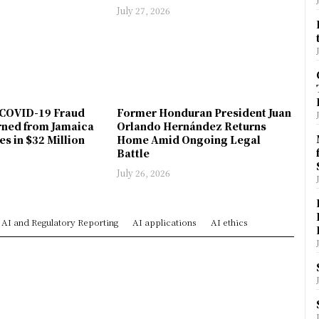
July 27, 2026
COVID-19 Fraud
Former Honduran President Juan
rned from Jamaica
Orlando Hernández Returns
es in $32 Million
Home Amid Ongoing Legal
Battle
July 26, 2026
AI and Regulatory Reporting
AI applications
AI ethics