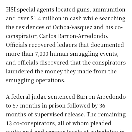
HSI special agents located guns, ammunition
and over $1.4 million in cash while searching
the residences of Ochoa-Vasquez and his co-
conspirator, Carlos Barron-Arredondo.
Officials recovered ledgers that documented
more than 7,000 human smuggling events,
and officials discovered that the conspirators
laundered the money they made from the
smuggling operations.
A federal judge sentenced Barron-Arredondo
to 57 months in prison followed by 36
months of supervised release. The remaining
13 co-conspirators, all of whom pleaded
guilty and had various levels of culpability in