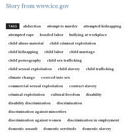
Story from www.ice.gov
abduction
attempt to murder
attempted kidnapping
TAGS
attempted rape
bonded labor
bullying at workplace
child abuse material
child criminal exploitation
child kidnapping
child labor
child marriage
child pornography
child sex trafficking
child sexual exploitation
child slavery
child trafficking
climate change
coerced into sex
commercial sexual exploitation
contract slavery
criminal exploitation
cultural freedom
disability
disability discrimination
discrimination
discrimination against minorities
discrimination against women
discrimination in employment
domestic assault
domestic servitude
domestic slavery