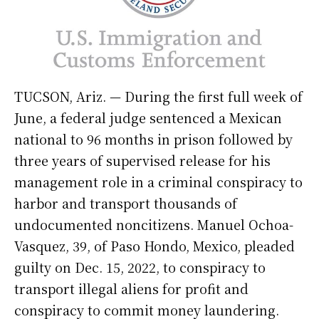
TUCSON, Ariz. — During the first full week of
June, a federal judge sentenced a Mexican
national to 96 months in prison followed by
three years of supervised release for his
management role in a criminal conspiracy to
harbor and transport thousands of
undocumented noncitizens. Manuel Ochoa-
Vasquez, 39, of Paso Hondo, Mexico, pleaded
guilty on Dec. 15, 2022, to conspiracy to
transport illegal aliens for profit and
conspiracy to commit money laundering.