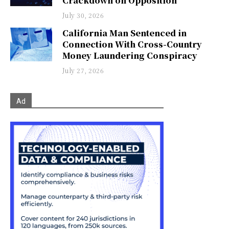
Crackdown on Opposition
July 30, 2026
California Man Sentenced in
Connection With Cross-Country
Money Laundering Conspiracy
July 27, 2026
Ad