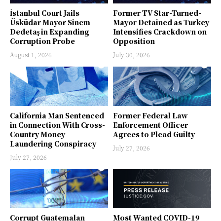
İstanbul Court Jails
Former TV Star-Turned-
Üsküdar Mayor Sinem
Mayor Detained as Turkey
Dedetaş in Expanding
Intensifies Crackdown on
Corruption Probe
Opposition
August 1, 2026
July 30, 2026
California Man Sentenced
Former Federal Law
in Connection With Cross-
Enforcement Officer
Country Money
Agrees to Plead Guilty
Laundering Conspiracy
July 27, 2026
July 27, 2026
Corrupt Guatemalan
Most Wanted COVID-19