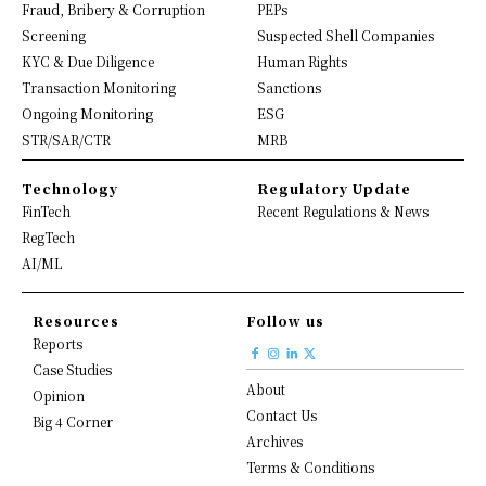
Fraud, Bribery & Corruption
PEPs
Screening
Suspected Shell Companies
KYC & Due Diligence
Human Rights
Transaction Monitoring
Sanctions
Ongoing Monitoring
ESG
STR/SAR/CTR
MRB
Technology
Regulatory Update
FinTech
Recent Regulations & News
RegTech
AI/ML
Resources
Follow us
Reports
Case Studies
About
Opinion
Contact Us
Big 4 Corner
Archives
Terms & Conditions