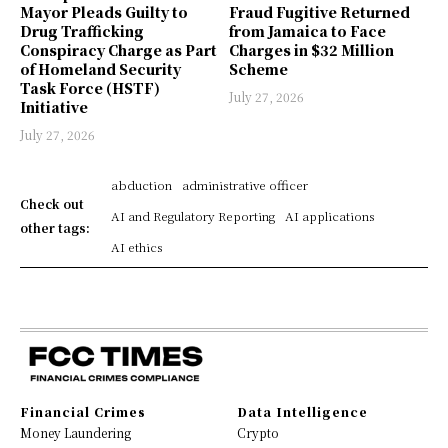
Mayor Pleads Guilty to
Fraud Fugitive Returned
Drug Trafficking
from Jamaica to Face
Conspiracy Charge as Part
Charges in $32 Million
of Homeland Security
Scheme
Task Force (HSTF)
July 27, 2026
Initiative
July 27, 2026
abduction
administrative officer
Check out
AI and Regulatory Reporting
AI applications
other tags:
AI ethics
Financial Crimes
Data Intelligence
Money Laundering
Crypto