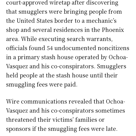
court-approved wiretap after discovering
that smugglers were bringing people from
the United States border to a mechanic’s
shop and several residences in the Phoenix
area. While executing search warrants,
officials found 54 undocumented noncitizens
in a primary stash house operated by Ochoa-
Vasquez and his co-conspirators. Smugglers
held people at the stash house until their
smuggling fees were paid.
Wire communications revealed that Ochoa-
Vasquez and his co-conspirators sometimes
threatened their victims’ families or
sponsors if the smuggling fees were late.