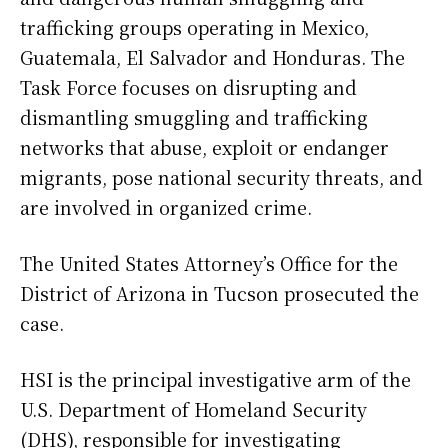
trafficking groups operating in Mexico,
Guatemala, El Salvador and Honduras. The
Task Force focuses on disrupting and
dismantling smuggling and trafficking
networks that abuse, exploit or endanger
migrants, pose national security threats, and
are involved in organized crime.
The United States Attorney’s Office for the
District of Arizona in Tucson prosecuted the
case.
HSI is the principal investigative arm of the
U.S. Department of Homeland Security
(DHS), responsible for investigating