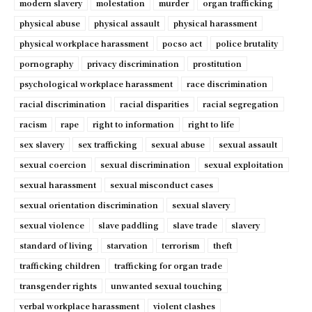
modern slavery
molestation
murder
organ trafficking
physical abuse
physical assault
physical harassment
physical workplace harassment
pocso act
police brutality
pornography
privacy discrimination
prostitution
psychological workplace harassment
race discrimination
racial discrimination
racial disparities
racial segregation
racism
rape
right to information
right to life
sex slavery
sex trafficking
sexual abuse
sexual assault
sexual coercion
sexual discrimination
sexual exploitation
sexual harassment
sexual misconduct cases
sexual orientation discrimination
sexual slavery
sexual violence
slave paddling
slave trade
slavery
standard of living
starvation
terrorism
theft
trafficking children
trafficking for organ trade
transgender rights
unwanted sexual touching
verbal workplace harassment
violent clashes