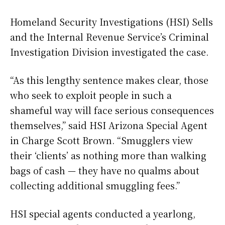
Homeland Security Investigations (HSI) Sells
and the Internal Revenue Service’s Criminal
Investigation Division investigated the case.
“As this lengthy sentence makes clear, those
who seek to exploit people in such a
shameful way will face serious consequences
themselves,” said HSI Arizona Special Agent
in Charge Scott Brown. “Smugglers view
their ‘clients’ as nothing more than walking
bags of cash — they have no qualms about
collecting additional smuggling fees.”
HSI special agents conducted a yearlong,