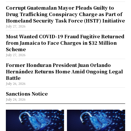
Corrupt Guatemalan Mayor Pleads Guilty to
Drug Trafficking Conspiracy Charge as Part of
Homeland Security Task Force (HSTF) Initiative
July 27, 2026
Most Wanted COVID-19 Fraud Fugitive Returned
from Jamaica to Face Charges in $32 Million
Scheme
July 27, 2026
Former Honduran President Juan Orlando
Hernández Returns Home Amid Ongoing Legal
Battle
July 26, 2026
Sanctions Notice
July 24, 2026