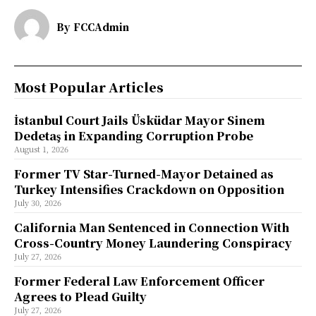
By
FCCAdmin
Most Popular Articles
İstanbul Court Jails Üsküdar Mayor Sinem
Dedetaş in Expanding Corruption Probe
August 1, 2026
Former TV Star-Turned-Mayor Detained as
Turkey Intensifies Crackdown on Opposition
July 30, 2026
California Man Sentenced in Connection With
Cross-Country Money Laundering Conspiracy
July 27, 2026
Former Federal Law Enforcement Officer
Agrees to Plead Guilty
July 27, 2026