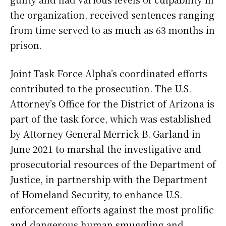
the organization, received sentences ranging
from time served to as much as 63 months in
prison.
Joint Task Force Alpha’s coordinated efforts
contributed to the prosecution. The U.S.
Attorney’s Office for the District of Arizona is
part of the task force, which was established
by Attorney General Merrick B. Garland in
June 2021 to marshal the investigative and
prosecutorial resources of the Department of
Justice, in partnership with the Department
of Homeland Security, to enhance U.S.
enforcement efforts against the most prolific
and dangerous human smuggling and