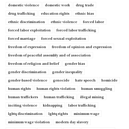
domestic violence
domestic work
drug trade
drug trafficking
education rights
ethnic bias
ethnic discrimination
ethnic violence
forced labor
forced labor exploitation
forced labor trafficking
forced marriage
forced sexual exploitation
freedom of expression
freedom of opinion and expression
freedom of peaceful assembly and of association
freedom of religion and belief
gender bias
gender discrimination
gender inequality
gender-based violence
genocide
hate speech
homicide
human rights
human rights violation
human smuggling
human traffickers
human trafficking
illegal mining
inciting violence
kidnapping
labor trafficking
lgbtq discrimination
lgbtq rights
minimum wage
minimum wage violation
modern day slavery