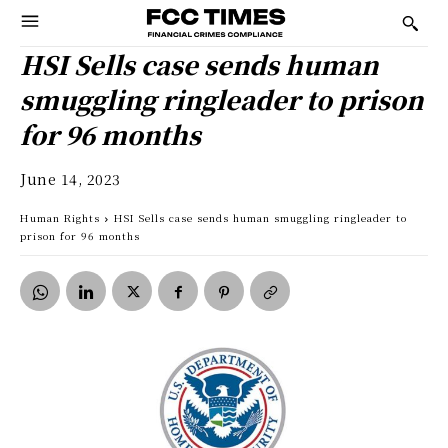
HSI Sells case sends human
smuggling ringleader to prison
for 96 months
June 14, 2023
Human Rights
HSI Sells case sends human smuggling ringleader to
prison for 96 months