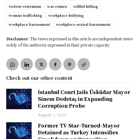
violent extremism
war crimes
willful killing
woman trafficking
workplace bullying
workplace harassment
workplace sexual harassment
Disclaimer:
The views expressed in this article are independent views
solely of the author(s) expressed in their private capacity.
Check out our other content
İstanbul Court Jails Üsküdar Mayor
Sinem Dedetaş in Expanding
Corruption Probe
August 1, 2026
Former TV Star-Turned-Mayor
Detained as Turkey Intensifies