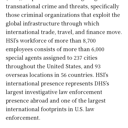
transnational crime and threats, specifically
those criminal organizations that exploit the
global infrastructure through which
international trade, travel, and finance move.
HSI’s workforce of more than 8,700
employees consists of more than 6,000
special agents assigned to 237 cities
throughout the United States, and 93
overseas locations in 56 countries. HSI’s
international presence represents DHS’s
largest investigative law enforcement
presence abroad and one of the largest
international footprints in U.S. law
enforcement.