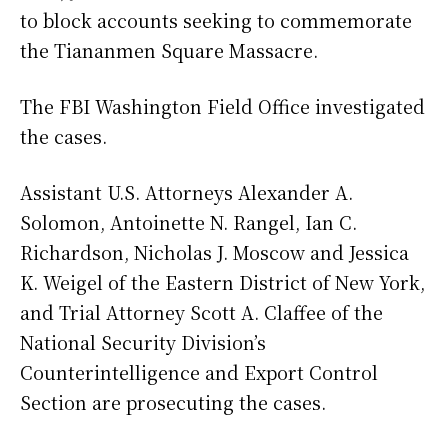
to block accounts seeking to commemorate
the Tiananmen Square Massacre.
The FBI Washington Field Office investigated
the cases.
Assistant U.S. Attorneys Alexander A.
Solomon, Antoinette N. Rangel, Ian C.
Richardson, Nicholas J. Moscow and Jessica
K. Weigel of the Eastern District of New York,
and Trial Attorney Scott A. Claffee of the
National Security Division’s
Counterintelligence and Export Control
Section are prosecuting the cases.