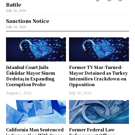
Battle
July 26, 2026
Sanctions Notice
July 24, 2026
İstanbul Court Jails
Former TV Star-Turned-
Üsküdar Mayor Sinem
Mayor Detained as Turkey
Dedetaş in Expanding
Intensifies Crackdown on
Corruption Probe
Opposition
August 1, 2026
July 30, 2026
California Man Sentenced
Former Federal Law