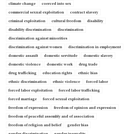
climate change
coerced into sex
commercial sexual exploitation
contract slavery
criminal exploitation
cultural freedom
disability
disability discrimination
discrimination
discrimination against minorities
discrimination against women
discrimination in employment
domestic assault
domestic servitude
domestic slavery
domestic violence
domestic work
drug trade
drug trafficking
education rights
ethnic bias
ethnic discrimination
ethnic violence
forced labor
forced labor exploitation
forced labor trafficking
forced marriage
forced sexual exploitation
freedom of expression
freedom of opinion and expression
freedom of peaceful assembly and of association
freedom of religion and belief
gender bias
gender discrimination
gender inequality