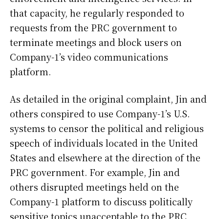
that capacity, he regularly responded to
requests from the PRC government to
terminate meetings and block users on
Company-1’s video communications
platform.
As detailed in the original complaint, Jin and
others conspired to use Company-1’s U.S.
systems to censor the political and religious
speech of individuals located in the United
States and elsewhere at the direction of the
PRC government. For example, Jin and
others disrupted meetings held on the
Company-1 platform to discuss politically
sensitive topics unacceptable to the PRC