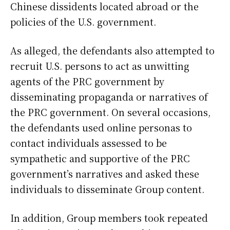
Chinese dissidents located abroad or the
policies of the U.S. government.
As alleged, the defendants also attempted to
recruit U.S. persons to act as unwitting
agents of the PRC government by
disseminating propaganda or narratives of
the PRC government. On several occasions,
the defendants used online personas to
contact individuals assessed to be
sympathetic and supportive of the PRC
government’s narratives and asked these
individuals to disseminate Group content.
In addition, Group members took repeated