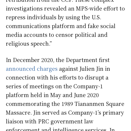
investigations revealed an MPS-wide effort to
repress individuals by using the U.S.
communications platform and fake social
media accounts to censor political and
religious speech.”
In December 2020, the Department first
announced charges
against Julien Jin in
connection with his efforts to disrupt a
series of meetings on the Company-1
platform held in May and June 2020
commemorating the 1989 Tiananmen Square
Massacre. Jin served as Company-1’s primary
liaison with PRC government law
enforcement and intelligence services. In