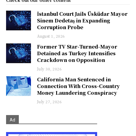
Check out our other content
İstanbul Court Jails Üsküdar Mayor
Sinem Dedetaş in Expanding
Corruption Probe
August 1, 2026
Former TV Star-Turned-Mayor
Detained as Turkey Intensifies
Crackdown on Opposition
July 30, 2026
California Man Sentenced in
Connection With Cross-Country
Money Laundering Conspiracy
July 27, 2026
Ad