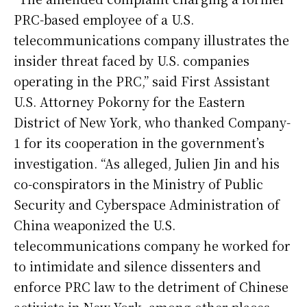
PRC-based employee of a U.S.
telecommunications company illustrates the
insider threat faced by U.S. companies
operating in the PRC,” said First Assistant
U.S. Attorney Pokorny for the Eastern
District of New York, who thanked Company-
1 for its cooperation in the government’s
investigation. “As alleged, Julien Jin and his
co-conspirators in the Ministry of Public
Security and Cyberspace Administration of
China weaponized the U.S.
telecommunications company he worked for
to intimidate and silence dissenters and
enforce PRC law to the detriment of Chinese