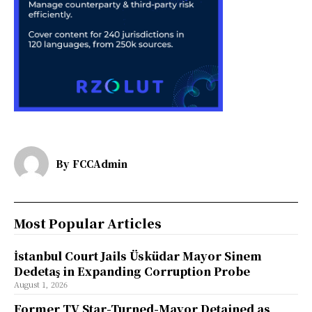
By
FCCAdmin
Most Popular Articles
İstanbul Court Jails Üsküdar Mayor Sinem
Dedetaş in Expanding Corruption Probe
August 1, 2026
Former TV Star-Turned-Mayor Detained as