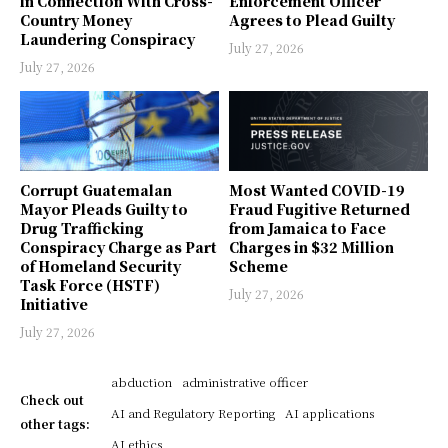
in Connection With Cross-
Enforcement Officer
Country Money
Agrees to Plead Guilty
Laundering Conspiracy
July 27, 2026
July 27, 2026
Corrupt Guatemalan
Most Wanted COVID-19
Mayor Pleads Guilty to
Fraud Fugitive Returned
Drug Trafficking
from Jamaica to Face
Conspiracy Charge as Part
Charges in $32 Million
of Homeland Security
Scheme
Task Force (HSTF)
July 27, 2026
Initiative
July 27, 2026
abduction
administrative officer
Check out
AI and Regulatory Reporting
AI applications
other tags:
AI ethics