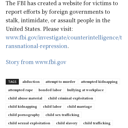
The FBI has created a website for victims to
report efforts by foreign governments to
stalk, intimidate, or assault people in the
United States. Please visit:
www.fbi.gov/investigate/counterintelligence/t
ransnational-repression
.
Story from www.fbi.gov
abduction
attempt to murder
attempted kidnapping
TAGS
attempted rape
bonded labor
bullying at workplace
child abuse material
child criminal exploitation
child kidnapping
child labor
child marriage
child pornography
child sex trafficking
child sexual exploitation
child slavery
child trafficking