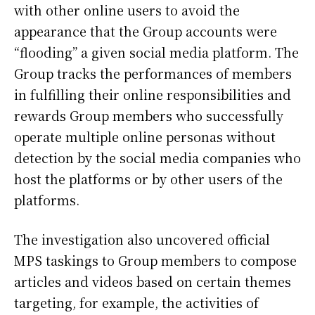
with other online users to avoid the
appearance that the Group accounts were
“flooding” a given social media platform. The
Group tracks the performances of members
in fulfilling their online responsibilities and
rewards Group members who successfully
operate multiple online personas without
detection by the social media companies who
host the platforms or by other users of the
platforms.
The investigation also uncovered official
MPS taskings to Group members to compose
articles and videos based on certain themes
targeting, for example, the activities of