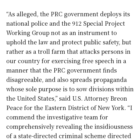
“As alleged, the PRC government deploys its
national police and the 912 Special Project
Working Group not as an instrument to
uphold the law and protect public safety, but
rather as a troll farm that attacks persons in
our country for exercising free speech in a
manner that the PRC government finds
disagreeable, and also spreads propaganda
whose sole purpose is to sow divisions within
the United States,” said U.S. Attorney Breon
Peace for the Eastern District of New York. “I
commend the investigative team for
comprehensively revealing the insidiousness
of a state-directed criminal scheme directed