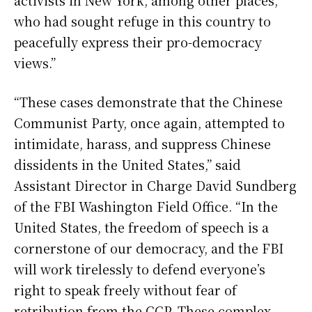
activists in New York, among other places,
who had sought refuge in this country to
peacefully express their pro-democracy
views.”
“These cases demonstrate that the Chinese
Communist Party, once again, attempted to
intimidate, harass, and suppress Chinese
dissidents in the United States,” said
Assistant Director in Charge David Sundberg
of the FBI Washington Field Office. “In the
United States, the freedom of speech is a
cornerstone of our democracy, and the FBI
will work tirelessly to defend everyone’s
right to speak freely without fear of
retribution from the CCP. These complex