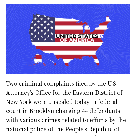
Two criminal complaints filed by the U.S.
Attorney’s Office for the Eastern District of
New York were unsealed today in federal
court in Brooklyn charging 44 defendants
with various crimes related to efforts by the
national police of the People’s Republic of