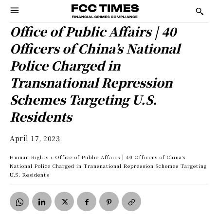
Office of Public Affairs | 40
Officers of China’s National
Police Charged in
Transnational Repression
Schemes Targeting U.S.
Residents
April 17, 2023
Human Rights
Office of Public Affairs | 40 Officers of China’s
National Police Charged in Transnational Repression Schemes Targeting
U.S. Residents