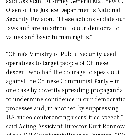
said Assistant Attorney General Matthew G.
Olsen of the Justice Department’s National
Security Division. “These actions violate our
laws and are an affront to our democratic
values and basic human rights.”
“China’s Ministry of Public Security used
operatives to target people of Chinese
descent who had the courage to speak out
against the Chinese Communist Party – in
one case by covertly spreading propaganda
to undermine confidence in our democratic
processes and, in another, by suppressing
U.S. video conferencing users’ free speech,”
said Acting Assistant Director Kurt Ronnow