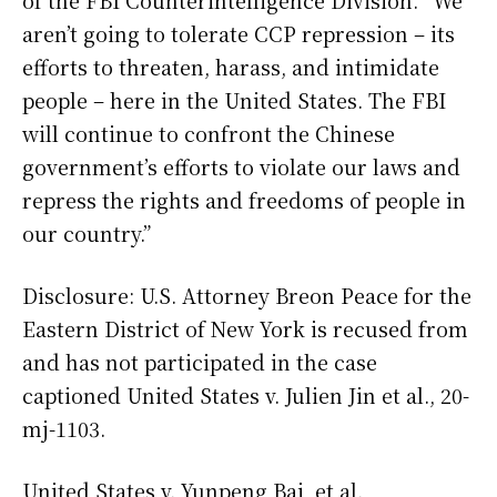
of the FBI Counterintelligence Division. “We
aren’t going to tolerate CCP repression – its
efforts to threaten, harass, and intimidate
people – here in the United States. The FBI
will continue to confront the Chinese
government’s efforts to violate our laws and
repress the rights and freedoms of people in
our country.”
Disclosure: U.S. Attorney Breon Peace for the
Eastern District of New York is recused from
and has not participated in the case
captioned United States v. Julien Jin et al., 20-
mj-1103.
United States v. Yunpeng Bai, et al.