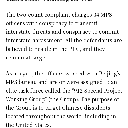
The two-count complaint charges 34 MPS
officers with conspiracy to transmit
interstate threats and conspiracy to commit
interstate harassment. All the defendants are
believed to reside in the PRC, and they
remain at large.
As alleged, the officers worked with Beijing’s
MPS bureau and are or were assigned to an
elite task force called the “912 Special Project
Working Group” (the Group). The purpose of
the Group is to target Chinese dissidents
located throughout the world, including in
the United States.