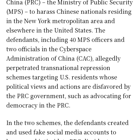
China (PRC) – the Ministry of Public Security
(MPS) – to harass Chinese nationals residing
in the New York metropolitan area and
elsewhere in the United States. The
defendants, including 40 MPS officers and
two officials in the Cyberspace
Administration of China (CAC), allegedly
perpetrated transnational repression
schemes targeting U.S. residents whose
political views and actions are disfavored by
the PRC government, such as advocating for
democracy in the PRC.
In the two schemes, the defendants created
and used fake social media accounts to