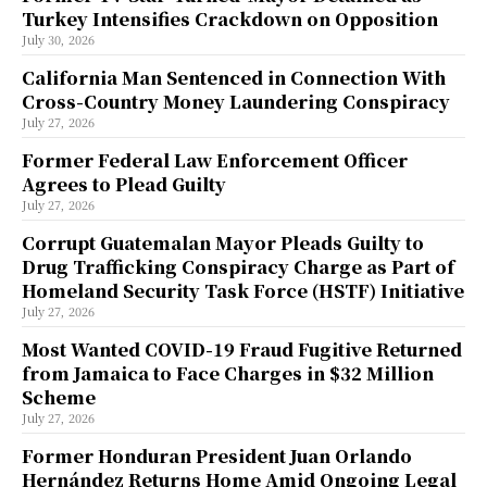
Turkey Intensifies Crackdown on Opposition
July 30, 2026
California Man Sentenced in Connection With
Cross-Country Money Laundering Conspiracy
July 27, 2026
Former Federal Law Enforcement Officer
Agrees to Plead Guilty
July 27, 2026
Corrupt Guatemalan Mayor Pleads Guilty to
Drug Trafficking Conspiracy Charge as Part of
Homeland Security Task Force (HSTF) Initiative
July 27, 2026
Most Wanted COVID-19 Fraud Fugitive Returned
from Jamaica to Face Charges in $32 Million
Scheme
July 27, 2026
Former Honduran President Juan Orlando
Hernández Returns Home Amid Ongoing Legal