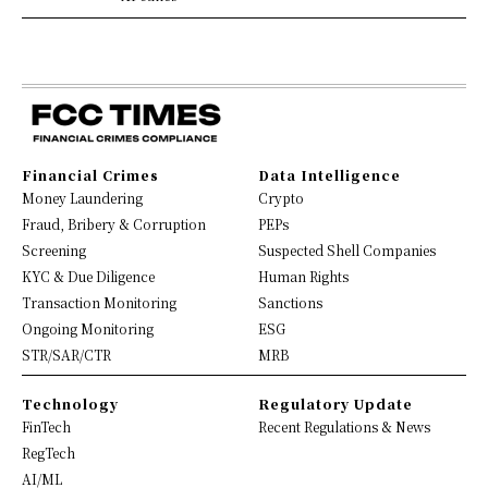
Financial Crimes
Data Intelligence
Money Laundering
Crypto
Fraud, Bribery & Corruption
PEPs
Screening
Suspected Shell Companies
KYC & Due Diligence
Human Rights
Transaction Monitoring
Sanctions
Ongoing Monitoring
ESG
STR/SAR/CTR
MRB
Technology
Regulatory Update
FinTech
Recent Regulations & News
RegTech
AI/ML