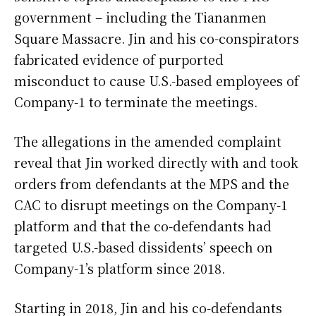
government – including the Tiananmen
Square Massacre. Jin and his co-conspirators
fabricated evidence of purported
misconduct to cause U.S.-based employees of
Company-1 to terminate the meetings.
The allegations in the amended complaint
reveal that Jin worked directly with and took
orders from defendants at the MPS and the
CAC to disrupt meetings on the Company-1
platform and that the co-defendants had
targeted U.S.-based dissidents’ speech on
Company-1’s platform since 2018.
Starting in 2018, Jin and his co-defendants