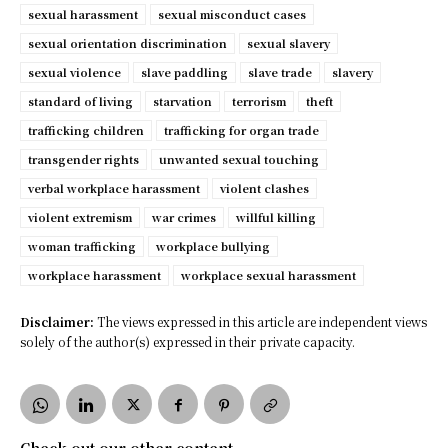
sexual harassment
sexual misconduct cases
sexual orientation discrimination
sexual slavery
sexual violence
slave paddling
slave trade
slavery
standard of living
starvation
terrorism
theft
trafficking children
trafficking for organ trade
transgender rights
unwanted sexual touching
verbal workplace harassment
violent clashes
violent extremism
war crimes
willful killing
woman trafficking
workplace bullying
workplace harassment
workplace sexual harassment
Disclaimer:
The views expressed in this article are independent views
solely of the author(s) expressed in their private capacity.