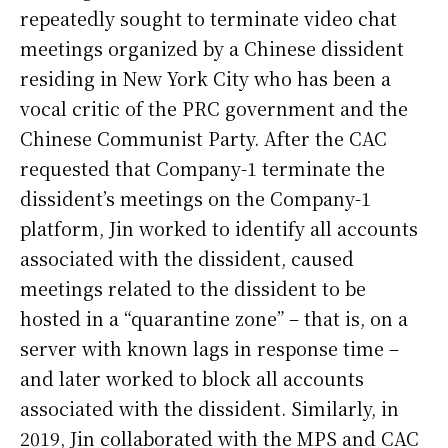
repeatedly sought to terminate video chat
meetings organized by a Chinese dissident
residing in New York City who has been a
vocal critic of the PRC government and the
Chinese Communist Party. After the CAC
requested that Company-1 terminate the
dissident’s meetings on the Company-1
platform, Jin worked to identify all accounts
associated with the dissident, caused
meetings related to the dissident to be
hosted in a “quarantine zone” – that is, on a
server with known lags in response time –
and later worked to block all accounts
associated with the dissident. Similarly, in
2019, Jin collaborated with the MPS and CAC