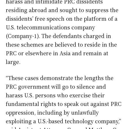
harass and intimidate PRC dissidents
residing abroad and sought to suppress the
dissidents’ free speech on the platform of a
U.S. telecommunications company
(Company-1). The defendants charged in
these schemes are believed to reside in the
PRC or elsewhere in Asia and remain at
large.
“These cases demonstrate the lengths the
PRC government will go to silence and
harass U.S. persons who exercise their
fundamental rights to speak out against PRC
oppression, including by unlawfully
exploiting a U.S.-based technology company,”