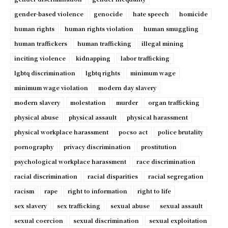
gender-based violence
genocide
hate speech
homicide
human rights
human rights violation
human smuggling
human traffickers
human trafficking
illegal mining
inciting violence
kidnapping
labor trafficking
lgbtq discrimination
lgbtq rights
minimum wage
minimum wage violation
modern day slavery
modern slavery
molestation
murder
organ trafficking
physical abuse
physical assault
physical harassment
physical workplace harassment
pocso act
police brutality
pornography
privacy discrimination
prostitution
psychological workplace harassment
race discrimination
racial discrimination
racial disparities
racial segregation
racism
rape
right to information
right to life
sex slavery
sex trafficking
sexual abuse
sexual assault
sexual coercion
sexual discrimination
sexual exploitation