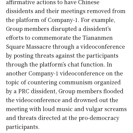
affirmative actions to have Chinese
dissidents and their meetings removed from
the platform of Company-1. For example,
Group members disrupted a dissident’s
efforts to commemorate the Tiananmen
Square Massacre through a videoconference
by posting threats against the participants
through the platform’s chat function. In
another Company-1 videoconference on the
topic of countering communism organized
by a PRC dissident, Group members flooded
the videoconference and drowned out the
meeting with loud music and vulgar screams
and threats directed at the pro-democracy
participants.