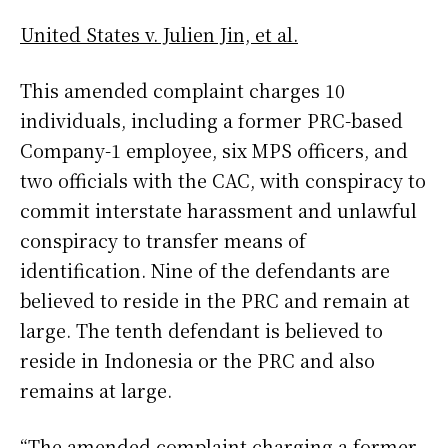
United States v. Julien Jin, et al.
This amended complaint charges 10
individuals, including a former PRC-based
Company-1 employee, six MPS officers, and
two officials with the CAC, with conspiracy to
commit interstate harassment and unlawful
conspiracy to transfer means of
identification. Nine of the defendants are
believed to reside in the PRC and remain at
large. The tenth defendant is believed to
reside in Indonesia or the PRC and also
remains at large.
“The amended complaint charging a former