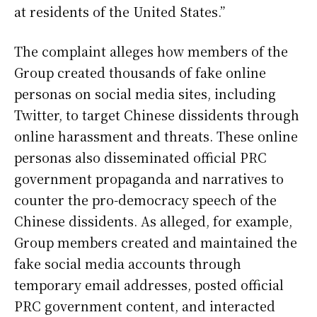
at residents of the United States.”
The complaint alleges how members of the
Group created thousands of fake online
personas on social media sites, including
Twitter, to target Chinese dissidents through
online harassment and threats. These online
personas also disseminated official PRC
government propaganda and narratives to
counter the pro-democracy speech of the
Chinese dissidents. As alleged, for example,
Group members created and maintained the
fake social media accounts through
temporary email addresses, posted official
PRC government content, and interacted