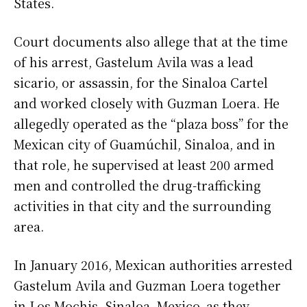
States.
Court documents also allege that at the time
of his arrest, Gastelum Avila was a lead
sicario, or assassin, for the Sinaloa Cartel
and worked closely with Guzman Loera. He
allegedly operated as the “plaza boss” for the
Mexican city of Guamúchil, Sinaloa, and in
that role, he supervised at least 200 armed
men and controlled the drug-trafficking
activities in that city and the surrounding
area.
In January 2016, Mexican authorities arrested
Gastelum Avila and Guzman Loera together
in Los Mochis, Sinaloa, Mexico, as they