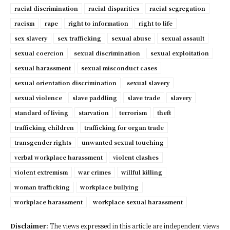
racial discrimination
racial disparities
racial segregation
racism
rape
right to information
right to life
sex slavery
sex trafficking
sexual abuse
sexual assault
sexual coercion
sexual discrimination
sexual exploitation
sexual harassment
sexual misconduct cases
sexual orientation discrimination
sexual slavery
sexual violence
slave paddling
slave trade
slavery
standard of living
starvation
terrorism
theft
trafficking children
trafficking for organ trade
transgender rights
unwanted sexual touching
verbal workplace harassment
violent clashes
violent extremism
war crimes
willful killing
woman trafficking
workplace bullying
workplace harassment
workplace sexual harassment
Disclaimer:
The views expressed in this article are independent views