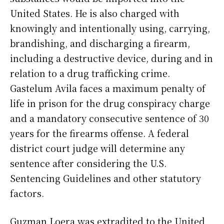
United States. He is also charged with
knowingly and intentionally using, carrying,
brandishing, and discharging a firearm,
including a destructive device, during and in
relation to a drug trafficking crime.
Gastelum Avila faces a maximum penalty of
life in prison for the drug conspiracy charge
and a mandatory consecutive sentence of 30
years for the firearms offense. A federal
district court judge will determine any
sentence after considering the U.S.
Sentencing Guidelines and other statutory
factors.
Guzman Loera was extradited to the United