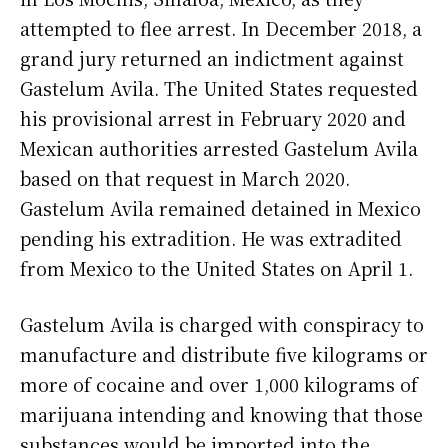
attempted to flee arrest. In December 2018, a
grand jury returned an indictment against
Gastelum Avila. The United States requested
his provisional arrest in February 2020 and
Mexican authorities arrested Gastelum Avila
based on that request in March 2020.
Gastelum Avila remained detained in Mexico
pending his extradition. He was extradited
from Mexico to the United States on April 1.
Gastelum Avila is charged with conspiracy to
manufacture and distribute five kilograms or
more of cocaine and over 1,000 kilograms of
marijuana intending and knowing that those
substances would be imported into the