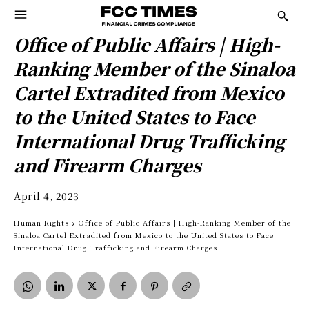
Office of Public Affairs | High-
Ranking Member of the Sinaloa
Cartel Extradited from Mexico
to the United States to Face
International Drug Trafficking
and Firearm Charges
April 4, 2023
Human Rights
Office of Public Affairs | High-Ranking Member of the
Sinaloa Cartel Extradited from Mexico to the United States to Face
International Drug Trafficking and Firearm Charges