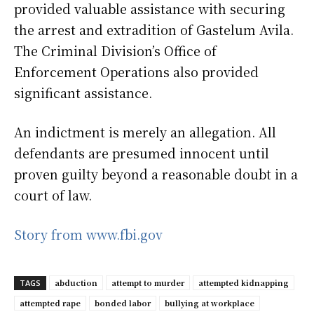
provided valuable assistance with securing
the arrest and extradition of Gastelum Avila.
The Criminal Division’s Office of
Enforcement Operations also provided
significant assistance.
An indictment is merely an allegation. All
defendants are presumed innocent until
proven guilty beyond a reasonable doubt in a
court of law.
Story from www.fbi.gov
abduction
attempt to murder
attempted kidnapping
TAGS
attempted rape
bonded labor
bullying at workplace