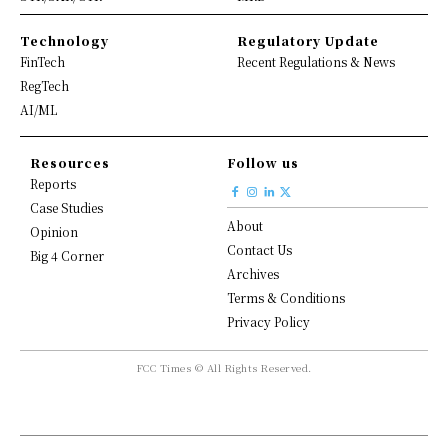
Technology
Regulatory Update
FinTech
Recent Regulations & News
RegTech
AI/ML
Resources
Follow us
Reports
Case Studies
About
Opinion
Contact Us
Big 4 Corner
Archives
Terms & Conditions
Privacy Policy
FCC Times © All Rights Reserved.