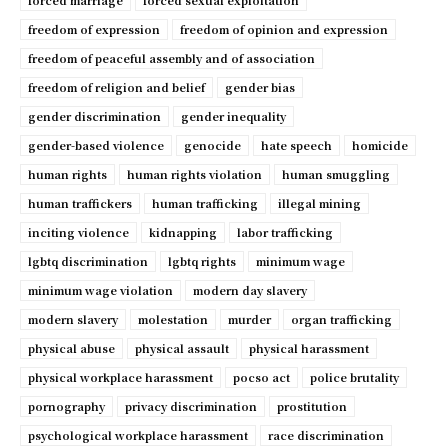
forced marriage
forced sexual exploitation
freedom of expression
freedom of opinion and expression
freedom of peaceful assembly and of association
freedom of religion and belief
gender bias
gender discrimination
gender inequality
gender-based violence
genocide
hate speech
homicide
human rights
human rights violation
human smuggling
human traffickers
human trafficking
illegal mining
inciting violence
kidnapping
labor trafficking
lgbtq discrimination
lgbtq rights
minimum wage
minimum wage violation
modern day slavery
modern slavery
molestation
murder
organ trafficking
physical abuse
physical assault
physical harassment
physical workplace harassment
pocso act
police brutality
pornography
privacy discrimination
prostitution
psychological workplace harassment
race discrimination