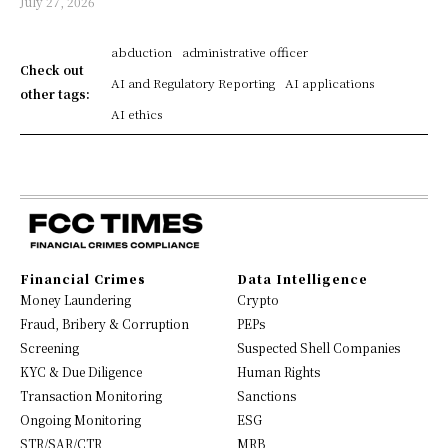
July 27, 2026
abduction
administrative officer
Check out
AI and Regulatory Reporting
AI applications
other tags:
AI ethics
Financial Crimes
Data Intelligence
Money Laundering
Crypto
Fraud, Bribery & Corruption
PEPs
Screening
Suspected Shell Companies
KYC & Due Diligence
Human Rights
Transaction Monitoring
Sanctions
Ongoing Monitoring
ESG
STR/SAR/CTR
MRB