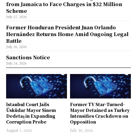
from Jamaica to Face Charges in $32 Million
Scheme
July 27, 2026
Former Honduran President Juan Orlando
Hernández Returns Home Amid Ongoing Legal
Battle
July 26, 2026
Sanctions Notice
July 24, 2026
İstanbul Court Jails
Former TV Star-Turned-
Üsküdar Mayor Sinem
Mayor Detained as Turkey
Dedetaş in Expanding
Intensifies Crackdown on
Corruption Probe
Opposition
August 1, 2026
July 30, 2026