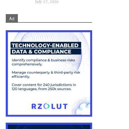
July 27, 2026
Ad