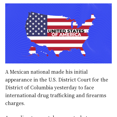
A Mexican national made his initial
appearance in the U.S. District Court for the
District of Columbia yesterday to face
international drug trafficking and firearms
charges.