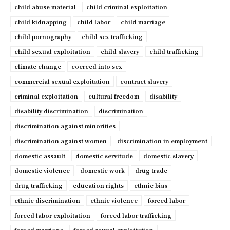
child abuse material
child criminal exploitation
child kidnapping
child labor
child marriage
child pornography
child sex trafficking
child sexual exploitation
child slavery
child trafficking
climate change
coerced into sex
commercial sexual exploitation
contract slavery
criminal exploitation
cultural freedom
disability
disability discrimination
discrimination
discrimination against minorities
discrimination against women
discrimination in employment
domestic assault
domestic servitude
domestic slavery
domestic violence
domestic work
drug trade
drug trafficking
education rights
ethnic bias
ethnic discrimination
ethnic violence
forced labor
forced labor exploitation
forced labor trafficking