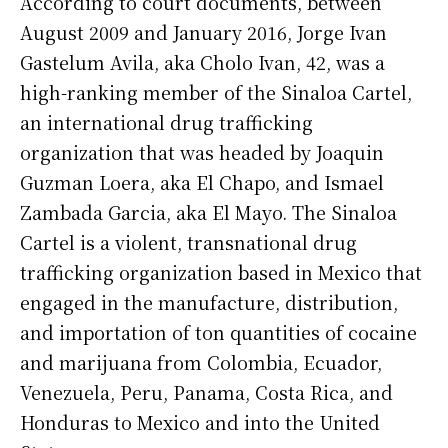
According to court documents, between
August 2009 and January 2016, Jorge Ivan
Gastelum Avila, aka Cholo Ivan, 42, was a
high-ranking member of the Sinaloa Cartel,
an international drug trafficking
organization that was headed by Joaquin
Guzman Loera, aka El Chapo, and Ismael
Zambada Garcia, aka El Mayo. The Sinaloa
Cartel is a violent, transnational drug
trafficking organization based in Mexico that
engaged in the manufacture, distribution,
and importation of ton quantities of cocaine
and marijuana from Colombia, Ecuador,
Venezuela, Peru, Panama, Costa Rica, and
Honduras to Mexico and into the United