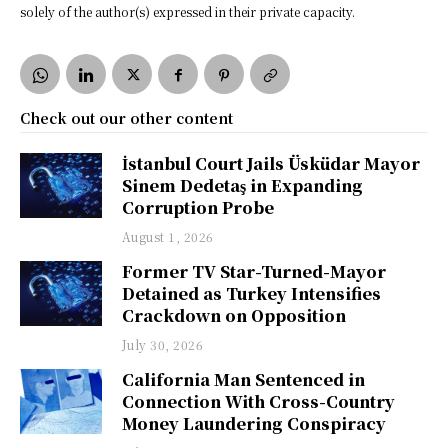
solely of the author(s) expressed in their private capacity.
Check out our other content
İstanbul Court Jails Üsküdar Mayor
Sinem Dedetaş in Expanding
Corruption Probe
August 1, 2026
Former TV Star-Turned-Mayor
Detained as Turkey Intensifies
Crackdown on Opposition
July 30, 2026
California Man Sentenced in
Connection With Cross-Country
Money Laundering Conspiracy