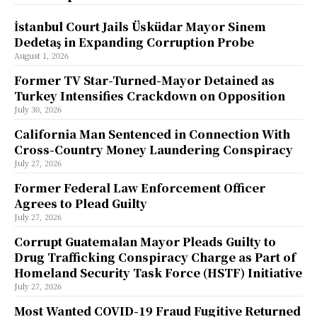
İstanbul Court Jails Üsküdar Mayor Sinem
Dedetaş in Expanding Corruption Probe
August 1, 2026
Former TV Star-Turned-Mayor Detained as
Turkey Intensifies Crackdown on Opposition
July 30, 2026
California Man Sentenced in Connection With
Cross-Country Money Laundering Conspiracy
July 27, 2026
Former Federal Law Enforcement Officer
Agrees to Plead Guilty
July 27, 2026
Corrupt Guatemalan Mayor Pleads Guilty to
Drug Trafficking Conspiracy Charge as Part of
Homeland Security Task Force (HSTF) Initiative
July 27, 2026
Most Wanted COVID-19 Fraud Fugitive Returned