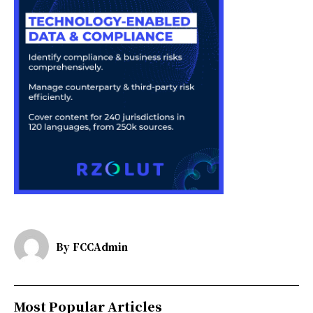
By
FCCAdmin
Most Popular Articles