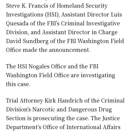
Steve K. Francis of Homeland Security
Investigations (HSI), Assistant Director Luis
Quesada of the FBI’s Criminal Investigative
Division, and Assistant Director in Charge
David Sundberg of the FBI Washington Field
Office made the announcement.
The HSI Nogales Office and the FBI
Washington Field Office are investigating
this case.
Trial Attorney Kirk Handrich of the Criminal
Division’s Narcotic and Dangerous Drug
Section is prosecuting the case. The Justice
Department’s Office of International Affairs