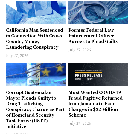
California Man Sentenced
Former Federal Law
in Connection With Cross-
Enforcement Officer
Country Money
Agrees to Plead Guilty
Laundering Conspiracy
July 27, 2026
July 27, 2026
Corrupt Guatemalan
Most Wanted COVID-19
Mayor Pleads Guilty to
Fraud Fugitive Returned
Drug Trafficking
from Jamaica to Face
Conspiracy Charge as Part
Charges in $32 Million
of Homeland Security
Scheme
Task Force (HSTF)
July 27, 2026
Initiative