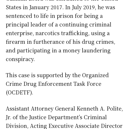
States in January 2017. In July 2019, he was
sentenced to life in prison for being a
principal leader of a continuing criminal
enterprise, narcotics trafficking, using a
firearm in furtherance of his drug crimes,
and participating in a money laundering
conspiracy.
This case is supported by the Organized
Crime Drug Enforcement Task Force
(OCDETF).
Assistant Attorney General Kenneth A. Polite,
Jr. of the Justice Department’s Criminal
Division, Acting Executive Associate Director