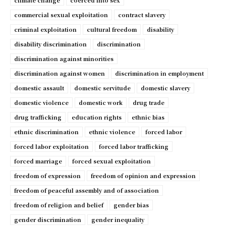
climate change
coerced into sex
commercial sexual exploitation
contract slavery
criminal exploitation
cultural freedom
disability
disability discrimination
discrimination
discrimination against minorities
discrimination against women
discrimination in employment
domestic assault
domestic servitude
domestic slavery
domestic violence
domestic work
drug trade
drug trafficking
education rights
ethnic bias
ethnic discrimination
ethnic violence
forced labor
forced labor exploitation
forced labor trafficking
forced marriage
forced sexual exploitation
freedom of expression
freedom of opinion and expression
freedom of peaceful assembly and of association
freedom of religion and belief
gender bias
gender discrimination
gender inequality