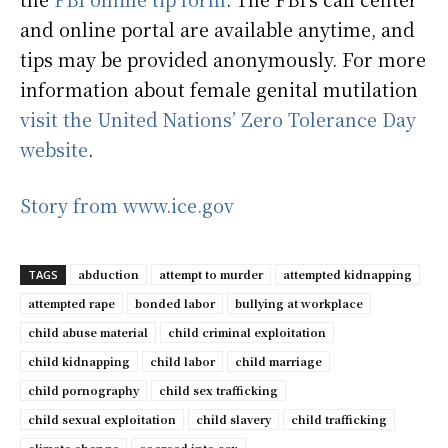
and online portal are available anytime, and
tips may be provided anonymously. For more
information about female genital mutilation
visit the United Nations’ Zero Tolerance Day
website
.
Story from www.ice.gov
abduction
attempt to murder
attempted kidnapping
TAGS
attempted rape
bonded labor
bullying at workplace
child abuse material
child criminal exploitation
child kidnapping
child labor
child marriage
child pornography
child sex trafficking
child sexual exploitation
child slavery
child trafficking