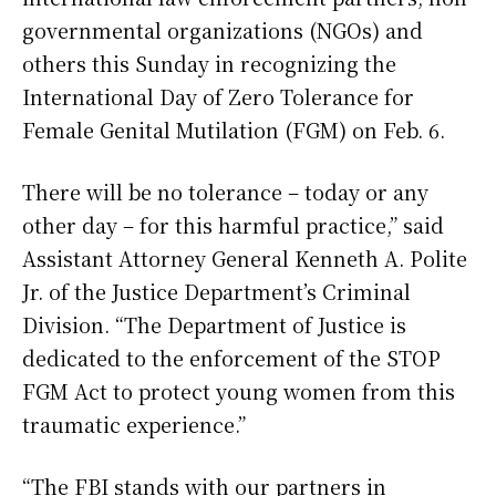
governmental organizations (NGOs) and
others this Sunday in recognizing the
International Day of Zero Tolerance for
Female Genital Mutilation (FGM) on Feb. 6.
There will be no tolerance – today or any
other day – for this harmful practice,” said
Assistant Attorney General Kenneth A. Polite
Jr. of the Justice Department’s Criminal
Division. “The Department of Justice is
dedicated to the enforcement of the STOP
FGM Act to protect young women from this
traumatic experience.”
“The FBI stands with our partners in