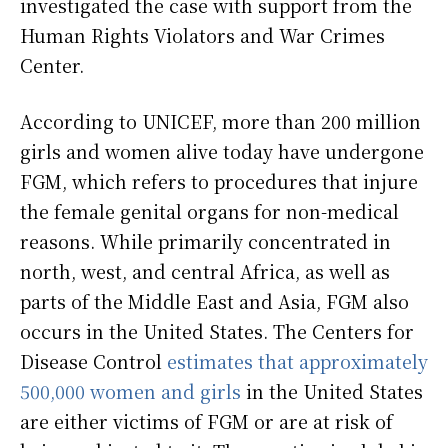
investigated the case with support from the
Human Rights Violators and War Crimes
Center.
According to UNICEF, more than 200 million
girls and women alive today have undergone
FGM, which refers to procedures that injure
the female genital organs for non-medical
reasons. While primarily concentrated in
north, west, and central Africa, as well as
parts of the Middle East and Asia, FGM also
occurs in the United States. The Centers for
Disease Control
estimates that approximately
500,000 women and girls
in the United States
are either victims of FGM or are at risk of