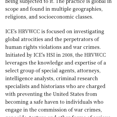
being subjected to it. The practice is global in
scope and found in multiple geographies,
religions, and socioeconomic classes.
ICE’s HRVWCC is focused on investigating
global atrocities and the perpetrators of
human rights violations and war crimes.
Initiated by ICE’s HSI in 2008, the HRVWCC
leverages the knowledge and expertise of a
select group of special agents, attorneys,
intelligence analysts, criminal research
specialists and historians who are charged
with preventing the United States from
becoming a safe haven to individuals who
engage in the commission of war crimes,