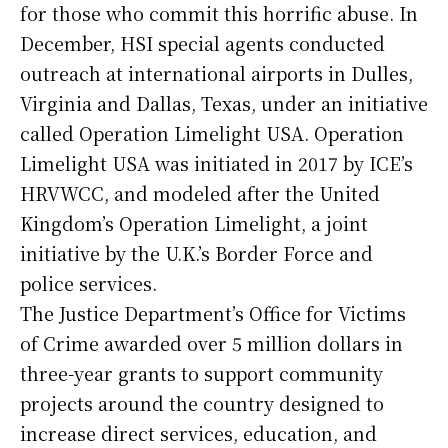
for those who commit this horrific abuse. In
December, HSI special agents conducted
outreach at international airports in Dulles,
Virginia and Dallas, Texas, under an initiative
called Operation Limelight USA. Operation
Limelight USA was initiated in 2017 by ICE’s
HRVWCC, and modeled after the United
Kingdom’s Operation Limelight, a joint
initiative by the U.K.’s Border Force and
police services.
The Justice Department’s Office for Victims
of Crime awarded over 5 million dollars in
three-year grants to support community
projects around the country designed to
increase direct services, education, and