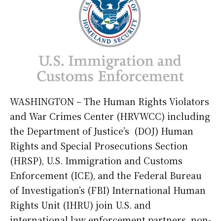
WASHINGTON – The Human Rights Violators
and War Crimes Center (HRVWCC) including
the Department of Justice’s (DOJ) Human
Rights and Special Prosecutions Section
(HRSP), U.S. Immigration and Customs
Enforcement (ICE), and the Federal Bureau
of Investigation’s (FBI) International Human
Rights Unit (IHRU) join U.S. and
international law enforcement partners, non-