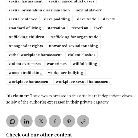
sexual harassment
sexual misconduct cases
sexual orientation discrimination
sexual slavery
sexual violence
slave paddling
slave trade
slavery
standard of living
starvation
terrorism
theft
trafficking children
trafficking for organ trade
transgender rights
unwanted sexual touching
verbal workplace harassment
violent clashes
violent extremism
war crimes
willful killing
woman trafficking
workplace bullying
workplace harassment
workplace sexual harassment
Disclaimer:
The views expressed in this article are independent views
solely of the author(s) expressed in their private capacity.
Check out our other content