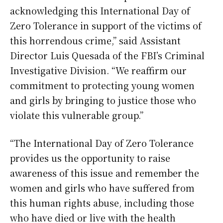
acknowledging this International Day of
Zero Tolerance in support of the victims of
this horrendous crime,” said Assistant
Director Luis Quesada of the FBI’s Criminal
Investigative Division. “We reaffirm our
commitment to protecting young women
and girls by bringing to justice those who
violate this vulnerable group.”
“The International Day of Zero Tolerance
provides us the opportunity to raise
awareness of this issue and remember the
women and girls who have suffered from
this human rights abuse, including those
who have died or live with the health