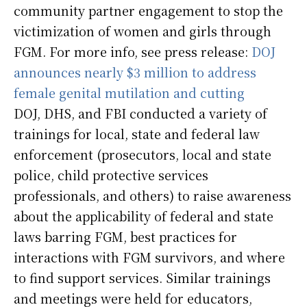
community partner engagement to stop the
victimization of women and girls through
FGM. For more info, see press release:
DOJ
announces nearly $3 million to address
female genital mutilation and cutting
DOJ, DHS, and FBI conducted a variety of
trainings for local, state and federal law
enforcement (prosecutors, local and state
police, child protective services
professionals, and others) to raise awareness
about the applicability of federal and state
laws barring FGM, best practices for
interactions with FGM survivors, and where
to find support services. Similar trainings
and meetings were held for educators,