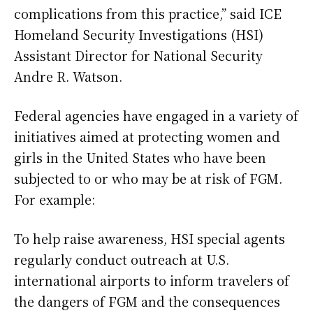
complications from this practice,” said ICE
Homeland Security Investigations (HSI)
Assistant Director for National Security
Andre R. Watson.
Federal agencies have engaged in a variety of
initiatives aimed at protecting women and
girls in the United States who have been
subjected to or who may be at risk of FGM.
For example:
To help raise awareness, HSI special agents
regularly conduct outreach at U.S.
international airports to inform travelers of
the dangers of FGM and the consequences