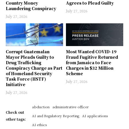
Country Money
Agrees to Plead Guilty
Laundering Conspiracy
July 27, 2026
July 27, 2026
Corrupt Guatemalan
Most Wanted COVID-19
Mayor Pleads Guilty to
Fraud Fugitive Returned
Drug Trafficking
from Jamaica to Face
Conspiracy Charge as Part
Charges in $32 Million
of Homeland Security
Scheme
Task Force (HSTF)
July 27, 2026
Initiative
July 27, 2026
abduction
administrative officer
Check out
AI and Regulatory Reporting
AI applications
other tags:
AI ethics