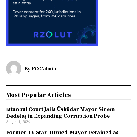
By
FCCAdmin
Most Popular Articles
İstanbul Court Jails Üsküdar Mayor Sinem
Dedetaş in Expanding Corruption Probe
August 1, 2026
Former TV Star-Turned-Mayor Detained as