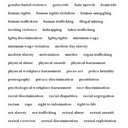
gender-based violence
genocide
hate speech
homicide
human rights
human rights violation
human smuggling
human traffickers
human trafficking
illegal mining
inciting violence
kidnapping
labor trafficking
lgbtq discrimination
lgbtq rights
minimum wage
minimum wage violation
modern day slavery
modern slavery
molestation
murder
organ trafficking
physical abuse
physical assault
physical harassment
physical workplace harassment
pocso act
police brutality
pornography
privacy discrimination
prostitution
psychological workplace harassment
race discrimination
racial discrimination
racial disparities
racial segregation
racism
rape
right to information
right to life
sex slavery
sex trafficking
sexual abuse
sexual assault
sexual coercion
sexual discrimination
sexual exploitation