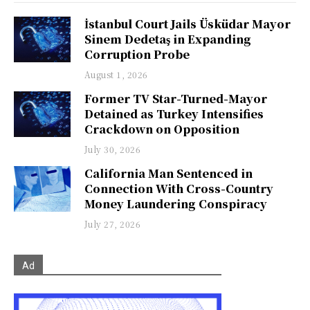
İstanbul Court Jails Üsküdar Mayor
Sinem Dedetaş in Expanding
Corruption Probe
August 1, 2026
Former TV Star-Turned-Mayor
Detained as Turkey Intensifies
Crackdown on Opposition
July 30, 2026
California Man Sentenced in
Connection With Cross-Country
Money Laundering Conspiracy
July 27, 2026
Ad