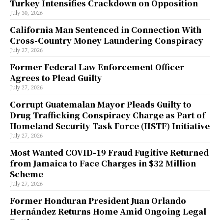
Turkey Intensifies Crackdown on Opposition
July 30, 2026
California Man Sentenced in Connection With
Cross-Country Money Laundering Conspiracy
July 27, 2026
Former Federal Law Enforcement Officer
Agrees to Plead Guilty
July 27, 2026
Corrupt Guatemalan Mayor Pleads Guilty to
Drug Trafficking Conspiracy Charge as Part of
Homeland Security Task Force (HSTF) Initiative
July 27, 2026
Most Wanted COVID-19 Fraud Fugitive Returned
from Jamaica to Face Charges in $32 Million
Scheme
July 27, 2026
Former Honduran President Juan Orlando
Hernández Returns Home Amid Ongoing Legal