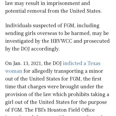
law may result in imprisonment and
potential removal from the United States.
Individuals suspected of FGM, including
sending girls overseas to be harmed, may be
investigated by the HRVWCC and prosecuted
by the DOJ accordingly.
On Jan. 13, 2021, the DOJ
indicted a Texas
woman
for allegedly transporting a minor
out of the United States for FGM, the first
time that charges were brought under the
provision of the law which prohibits taking a
girl out of the United States for the purpose
of FGM. The FBI’s Houston Field Office