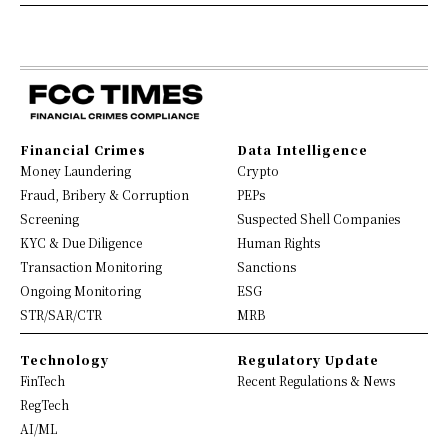
Financial Crimes
Data Intelligence
Money Laundering
Crypto
Fraud, Bribery & Corruption
PEPs
Screening
Suspected Shell Companies
KYC & Due Diligence
Human Rights
Transaction Monitoring
Sanctions
Ongoing Monitoring
ESG
STR/SAR/CTR
MRB
Technology
Regulatory Update
FinTech
Recent Regulations & News
RegTech
AI/ML