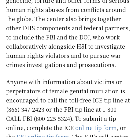
genocide, torture and other forms of serious
human rights abuses from conflicts around
the globe. The center also brings together
other DHS components and federal partners,
to include the FBI and the DOJ, who work
collaboratively alongside HSI to investigate
human rights violators and to pursue war
crimes investigations and prosecutions.
Anyone with information about victims or
perpetrators of female genital mutilation is
encouraged to call the toll-free ICE tip line at
(866) 347-2423 or the FBI tip line at 1-800-
CALL-FBI (800-225-5324). To submit a tip
online, complete the ICE
online tip form
, or
the
FBI online tip form
. The FBI’s call center