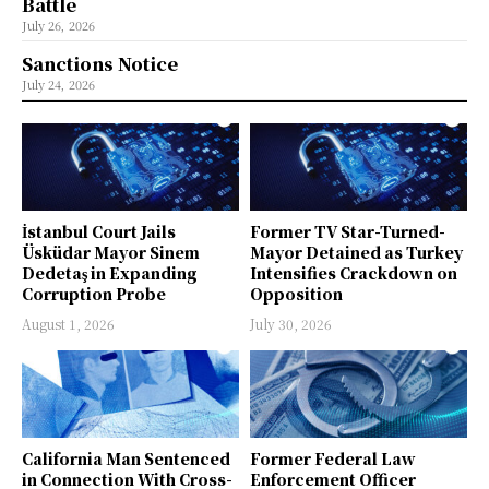
Battle
July 26, 2026
Sanctions Notice
July 24, 2026
İstanbul Court Jails
Former TV Star-Turned-
Üsküdar Mayor Sinem
Mayor Detained as Turkey
Dedetaş in Expanding
Intensifies Crackdown on
Corruption Probe
Opposition
August 1, 2026
July 30, 2026
California Man Sentenced
Former Federal Law
in Connection With Cross-
Enforcement Officer