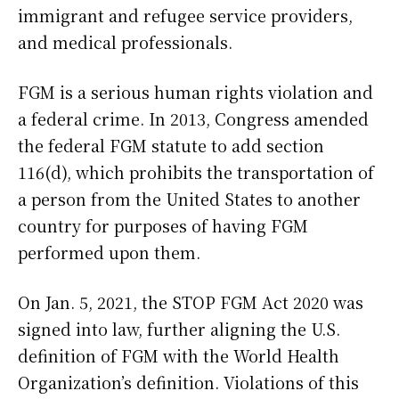
immigrant and refugee service providers,
and medical professionals.
FGM is a serious human rights violation and
a federal crime. In 2013, Congress amended
the federal FGM statute to add section
116(d), which prohibits the transportation of
a person from the United States to another
country for purposes of having FGM
performed upon them.
On Jan. 5, 2021, the STOP FGM Act 2020 was
signed into law, further aligning the U.S.
definition of FGM with the World Health
Organization’s definition. Violations of this