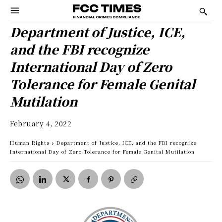
Department of Justice, ICE,
and the FBI recognize
International Day of Zero
Tolerance for Female Genital
Mutilation
February 4, 2022
Human Rights
Department of Justice, ICE, and the FBI recognize
International Day of Zero Tolerance for Female Genital Mutilation