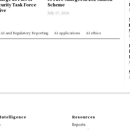
urity Task Force
Scheme
ive
July 27, 2026
AI and Regulatory Reporting
AI applications
AI ethics
Intelligence
Resources
o
Reports