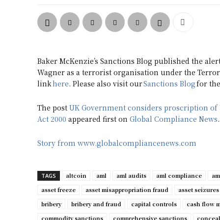
Baker McKenzie’s Sanctions Blog published the aler
Wagner as a terrorist organisation under the Terror
link
here
. Please also visit our
Sanctions Blog
for th
The post
UK Government considers proscription of 
Act 2000
appeared first on
Global Compliance News
.
Story from www.globalcompliancenews.com
altcoin
aml
aml audits
aml compliance
am
TAGS
asset freeze
asset misappropriation fraud
asset seizures
bribery
bribery and fraud
capital controls
cash flow 
commodity sanctions
comprehensive sanctions
conceal