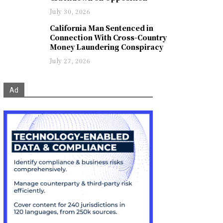
July 30, 2026
California Man Sentenced in
Connection With Cross-Country
Money Laundering Conspiracy
July 27, 2026
Ad