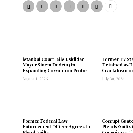
İstanbul Court Jails Üsküdar
Former TV St
Mayor Sinem Dedetaş in
Detained as T
Expanding Corruption Probe
Crackdown on
August 1, 2026
July 30, 2026
Former Federal Law
Corrupt Guat
Enforcement Officer Agrees to
Pleads Guilty 
Plead Guilty
Conspiracy Ch