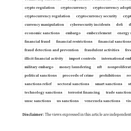
crypto regulation
cryptocurrency
cryptocurrency adopt
cryptocurrency regulation
cryptocurrency security
cryp
currency manipulation
cybersecurity incidents
defi
d
economic sanctions
embargo
embezzlement
energy 
financial fraud
financial restrictions
financial sanction
fraud detection and prevention
fraudulent activities
fre
illicit financial activity
import controls
international e
military embargo
money laundering
nft
nonproliferat
political sanctions
proceeds of crime
prohibitions
re
sanctions relief
sectoral sanctions
smart sanctions
s
technology sanctions
terrorist financing
trade sanction
unsc sanctions
us sanctions
venezuela sanctions
vis
Disclaimer:
The views expressed in this article are independent 