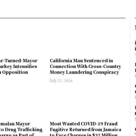
ar-Turned-Mayor
California Man Sentenced in
urkey Intensifies
Connection With Cross-Country
 Opposition
Money Laundering Conspiracy
July 27, 2026
emalan Mayor
Most Wanted COVID-19 Fraud
to Drug Trafficking
Fugitive Returned from Jamaica
arge as Part of
to Face Charges in $32 Million