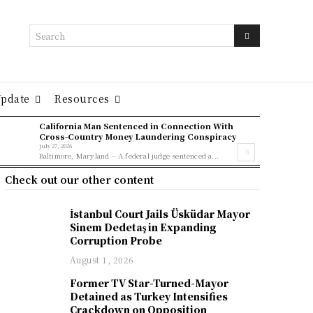
Search
Update
Resources
California Man Sentenced in Connection With
Cross-Country Money Laundering Conspiracy
July 27, 2026
Baltimore, Maryland – A federal judge sentenced a...
Check out our other content
İstanbul Court Jails Üsküdar Mayor
Sinem Dedetaş in Expanding
Corruption Probe
August 1, 2026
Former TV Star-Turned-Mayor
Detained as Turkey Intensifies
Crackdown on Opposition