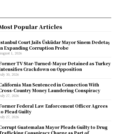
Most Popular Articles
İstanbul Court Jails Üsküdar Mayor Sinem Dedetaş
in Expanding Corruption Probe
August 1, 2026
Former TV Star-Turned-Mayor Detained as Turkey
Intensifies Crackdown on Opposition
July 30, 2026
California Man Sentenced in Connection With
Cross-Country Money Laundering Conspiracy
July 27, 2026
Former Federal Law Enforcement Officer Agrees
to Plead Guilty
July 27, 2026
Corrupt Guatemalan Mayor Pleads Guilty to Drug
Trafficking Conspiracy Charge as Part of