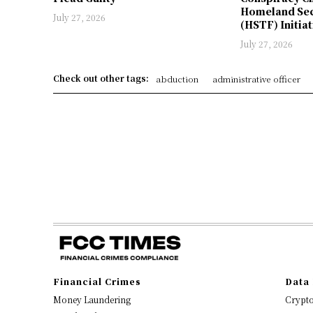
Homeland Sec
July 27, 2026
(HSTF) Initiat
July 27, 2026
Check out other tags:
abduction
administrative officer
Financial Crimes
Data 
Money Laundering
Crypt