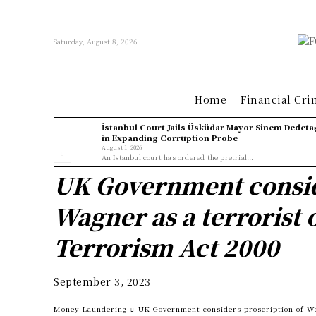
Saturday, August 8, 2026
Home
Financial Cri
İstanbul Court Jails Üsküdar Mayor Sinem Dedeta
in Expanding Corruption Probe
August 1, 2026
An İstanbul court has ordered the pretrial...
UK Government consid
Wagner as a terrorist 
Terrorism Act 2000
September 3, 2023
Money Laundering
UK Government considers proscription of Wa