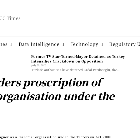
mes
Data Intelligence
Technology
Regulatory 
ş
Former TV Star-Turned-Mayor Detained as Turkey
Intensifies Crackdown on Opposition
July 30, 2026
Turkish authorities have detained Erdal Besikcioglu, the...
ers proscription of
organisation under the
gner as a terrorist organisation under the Terrorism Act 2000