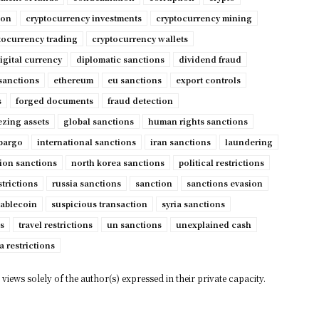
ion
cryptocurrency investments
cryptocurrency mining
tocurrency trading
cryptocurrency wallets
igital currency
diplomatic sanctions
dividend fraud
sanctions
ethereum
eu sanctions
export controls
s
forged documents
fraud detection
ezing assets
global sanctions
human rights sanctions
mbargo
international sanctions
iran sanctions
laundering
ion sanctions
north korea sanctions
political restrictions
strictions
russia sanctions
sanction
sanctions evasion
tablecoin
suspicious transaction
syria sanctions
s
travel restrictions
un sanctions
unexplained cash
a restrictions
views solely of the author(s) expressed in their private capacity.