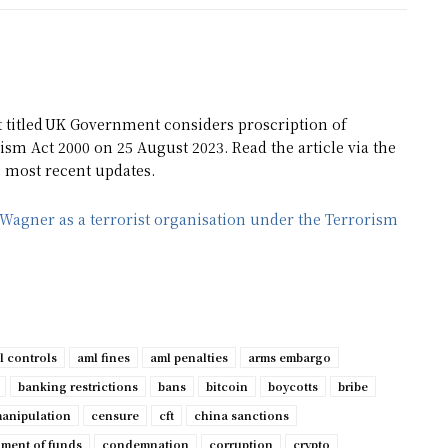
t titled UK Government considers proscription of
ism Act 2000 on 25 August 2023. Read the article via the
e most recent updates.
Wagner as a terrorist organisation under the Terrorism
l controls
aml fines
aml penalties
arms embargo
banking restrictions
bans
bitcoin
boycotts
bribe
manipulation
censure
cft
china sanctions
ment of funds
condemnation
corruption
crypto