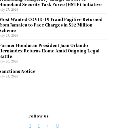
Homeland Security Task Force (HSTF) Initiative
July 27, 2026
Most Wanted COVID-19 Fraud Fugitive Returned
from Jamaica to Face Charges in $32 Million
Scheme
July 27, 2026
Former Honduran President Juan Orlando
Hernández Returns Home Amid Ongoing Legal
Battle
July 26, 2026
Sanctions Notice
July 24, 2026
Follow us