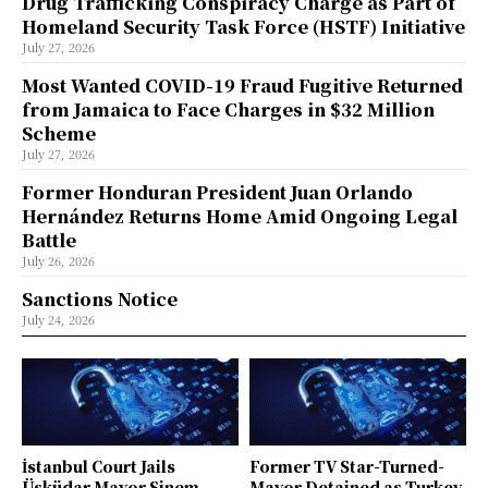
Drug Trafficking Conspiracy Charge as Part of
Homeland Security Task Force (HSTF) Initiative
July 27, 2026
Most Wanted COVID-19 Fraud Fugitive Returned
from Jamaica to Face Charges in $32 Million
Scheme
July 27, 2026
Former Honduran President Juan Orlando
Hernández Returns Home Amid Ongoing Legal
Battle
July 26, 2026
Sanctions Notice
July 24, 2026
İstanbul Court Jails
Former TV Star-Turned-
Üsküdar Mayor Sinem
Mayor Detained as Turkey