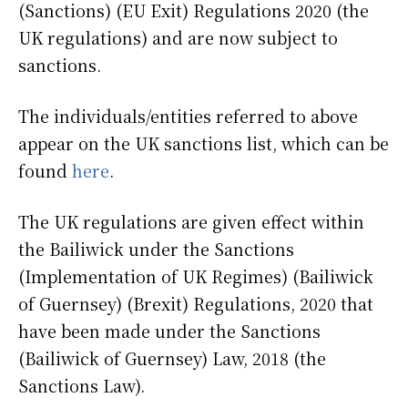
(Sanctions) (EU Exit) Regulations 2020 (the
UK regulations) and are now subject to
sanctions.
The individuals/entities referred to above
appear on the UK sanctions list, which can be
found
here
.
The UK regulations are given effect within
the Bailiwick under the Sanctions
(Implementation of UK Regimes) (Bailiwick
of Guernsey) (Brexit) Regulations, 2020 that
have been made under the Sanctions
(Bailiwick of Guernsey) Law, 2018 (the
Sanctions Law).