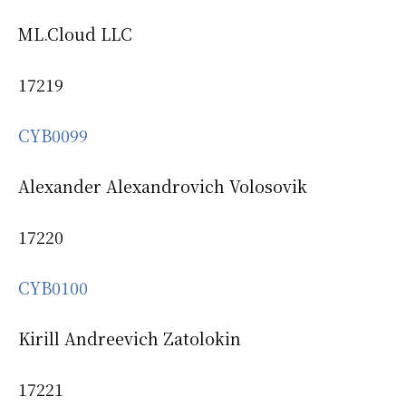
ML.Cloud LLC
17219
CYB0099
Alexander Alexandrovich Volosovik
17220
CYB0100
Kirill Andreevich Zatolokin
17221