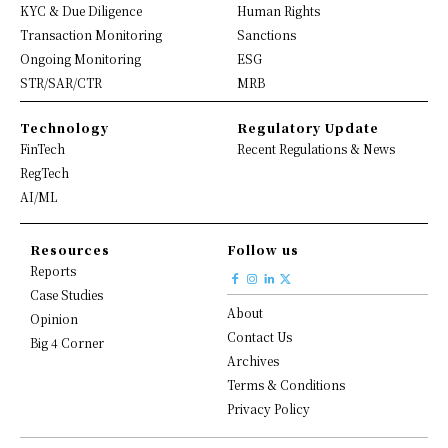
KYC & Due Diligence
Human Rights
Transaction Monitoring
Sanctions
Ongoing Monitoring
ESG
STR/SAR/CTR
MRB
Technology
Regulatory Update
FinTech
Recent Regulations & News
RegTech
AI/ML
Resources
Follow us
Reports
Case Studies
About
Opinion
Contact Us
Big 4 Corner
Archives
Terms & Conditions
Privacy Policy