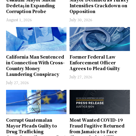
Dedetaş in Expanding
Intensifies Crackdown on
Corruption Probe
Opposition
August 1, 2026
July 30, 2026
California Man Sentenced
Former Federal Law
in Connection With Cross-
Enforcement Officer
Country Money
Agrees to Plead Guilty
Laundering Conspiracy
July 27, 2026
July 27, 2026
Corrupt Guatemalan
Most Wanted COVID-19
Mayor Pleads Guilty to
Fraud Fugitive Returned
Drug Trafficking
from Jamaica to Face