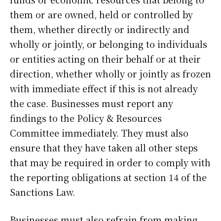
them or are owned, held or controlled by
them, whether directly or indirectly and
wholly or jointly, or belonging to individuals
or entities acting on their behalf or at their
direction, whether wholly or jointly as frozen
with immediate effect if this is not already
the case. Businesses must report any
findings to the Policy & Resources
Committee immediately. They must also
ensure that they have taken all other steps
that may be required in order to comply with
the reporting obligations at section 14 of the
Sanctions Law.
Businesses must also refrain from making