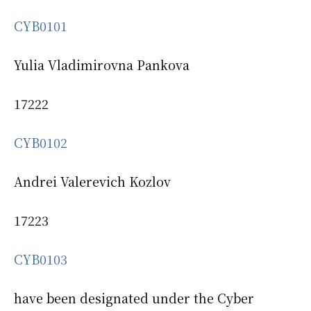
CYB0101
Yulia Vladimirovna Pankova
17222
CYB0102
Andrei Valerevich Kozlov
17223
CYB0103
have been designated under the Cyber