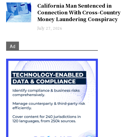
California Man Sentenced in
Connection With Cross-Country
Money Laundering Conspiracy
July 27, 2026
Ad