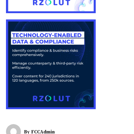
By
FCCAdmin