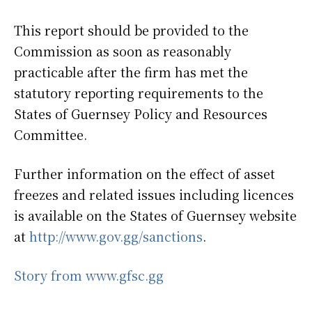
This report should be provided to the
Commission as soon as reasonably
practicable after the firm has met the
statutory reporting requirements to the
States of Guernsey Policy and Resources
Committee.
Further information on the effect of asset
freezes and related issues including licences
is available on the States of Guernsey website
at
http://www.gov.gg/sanctions
.
Story from www.gfsc.gg