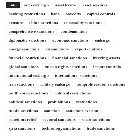
arms embargo
asset freeze
asset seizures
TAGS
banking restrictions
bans
boycotts
capital controls
censure
china sanctions
commodity sanctions
comprehensive sanctions
condemnation
diplomatic sanctions
economic sanctions
embargo
energy sanctions
eu sanctions
export controls
financial restrictions
financial sanctions
freezing assets
global sanctions
human rights sanctions
import controls
international embargo
international sanctions
iran sanctions
military embargo
nonproliferation sanctions
north korea sanctions
political restrictions
political sanctions
prohibitions
restrictions
russia sanctions
sanction
sanctions evasion
sanctions relief
sectoral sanctions
smart sanctions
syria sanctions
technology sanctions
trade sanctions