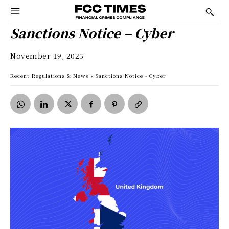
Sanctions Notice – Cyber
November 19, 2025
Recent Regulations & News
Sanctions Notice - Cyber