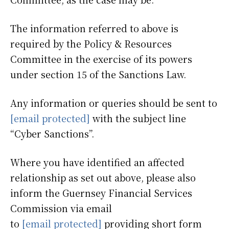
The information referred to above is
required by the Policy & Resources
Committee in the exercise of its powers
under section 15 of the Sanctions Law.
Any information or queries should be sent to
[email protected]
with the subject line
“Cyber Sanctions”.
Where you have identified an affected
relationship as set out above, please also
inform the Guernsey Financial Services
Commission via email
to
[email protected]
providing short form