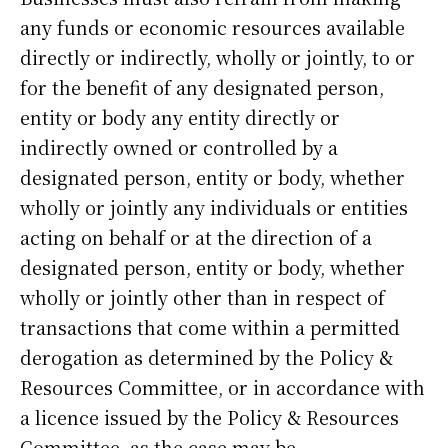
any funds or economic resources available
directly or indirectly, wholly or jointly, to or
for the benefit of any designated person,
entity or body any entity directly or
indirectly owned or controlled by a
designated person, entity or body, whether
wholly or jointly any individuals or entities
acting on behalf or at the direction of a
designated person, entity or body, whether
wholly or jointly other than in respect of
transactions that come within a permitted
derogation as determined by the Policy &
Resources Committee, or in accordance with
a licence issued by the Policy & Resources
Committee, as the case may be.