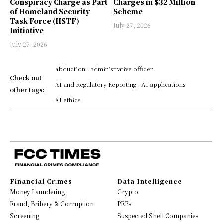
Conspiracy Charge as Part
Charges in $32 Million
of Homeland Security
Scheme
Task Force (HSTF)
July 27, 2026
Initiative
July 27, 2026
abduction
administrative officer
Check out
AI and Regulatory Reporting
AI applications
other tags:
AI ethics
Financial Crimes
Data Intelligence
Money Laundering
Crypto
Fraud, Bribery & Corruption
PEPs
Screening
Suspected Shell Companies