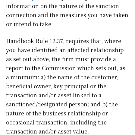
information on the nature of the sanction
connection and the measures you have taken
or intend to take.
Handbook Rule 12.37, requires that, where
you have identified an affected relationship
as set out above, the firm must provide a
report to the Commission which sets out, as
a minimum: a) the name of the customer,
beneficial owner, key principal or the
transaction and/or asset linked to a
sanctioned/designated person; and b) the
nature of the business relationship or
occasional transaction, including the
transaction and/or asset value.