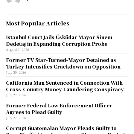
Most Popular Articles
İstanbul Court Jails Üsküdar Mayor Sinem
Dedetaş in Expanding Corruption Probe
August 1, 2026
Former TV Star-Turned-Mayor Detained as
Turkey Intensifies Crackdown on Opposition
July 30, 2026
California Man Sentenced in Connection With
Cross-Country Money Laundering Conspiracy
July 27, 2026
Former Federal Law Enforcement Officer
Agrees to Plead Guilty
July 27, 2026
Corrupt Guatemalan Mayor Pleads Guilty to