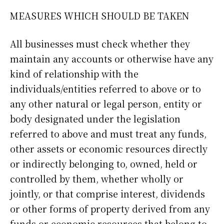
MEASURES WHICH SHOULD BE TAKEN
All businesses must check whether they
maintain any accounts or otherwise have any
kind of relationship with the
individuals/entities referred to above or to
any other natural or legal person, entity or
body designated under the legislation
referred to above and must treat any funds,
other assets or economic resources directly
or indirectly belonging to, owned, held or
controlled by them, whether wholly or
jointly, or that comprise interest, dividends
or other forms of property derived from any
funds or economic resources that belong to