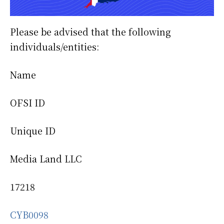
Please be advised that the following
individuals/entities:
Name
OFSI ID
Unique ID
Media Land LLC
17218
CYB0098