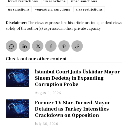
travel restrictions
un sanctions
unsc sanctions
us sanctions
venezuela sanctions
visa restrictions
Disclaimer:
The views expressed in this article are independent views
solely of the author(s) expressed in their private capacity.
Check out our other content
İstanbul Court Jails Üsküdar Mayor
Sinem Dedetaş in Expanding
Corruption Probe
August 1, 2026
Former TV Star-Turned-Mayor
Detained as Turkey Intensifies
Crackdown on Opposition
July 30, 2026