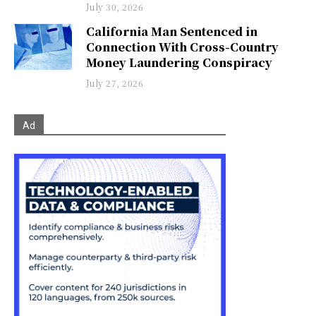
July 30, 2026
California Man Sentenced in
Connection With Cross-Country
Money Laundering Conspiracy
July 27, 2026
Ad