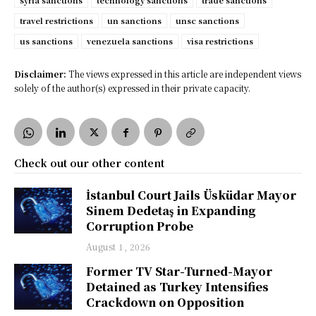
syria sanctions
technology sanctions
trade sanctions
travel restrictions
un sanctions
unsc sanctions
us sanctions
venezuela sanctions
visa restrictions
Disclaimer:
The views expressed in this article are independent views
solely of the author(s) expressed in their private capacity.
Check out our other content
İstanbul Court Jails Üsküdar Mayor
Sinem Dedetaş in Expanding
Corruption Probe
August 1, 2026
Former TV Star-Turned-Mayor
Detained as Turkey Intensifies
Crackdown on Opposition