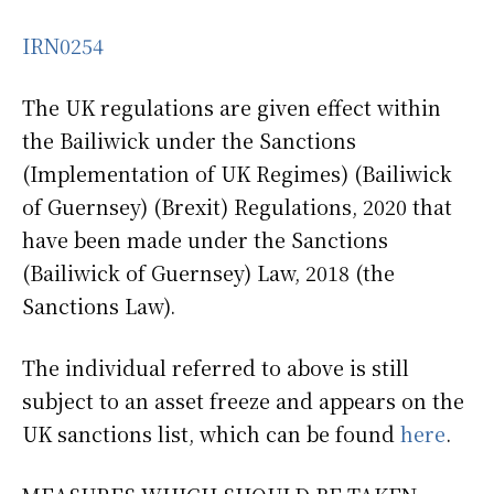
IRN0254
The UK regulations are given effect within
the Bailiwick under the Sanctions
(Implementation of UK Regimes) (Bailiwick
of Guernsey) (Brexit) Regulations, 2020 that
have been made under the Sanctions
(Bailiwick of Guernsey) Law, 2018 (the
Sanctions Law).
The individual referred to above is still
subject to an asset freeze and appears on the
UK sanctions list, which can be found
here
.