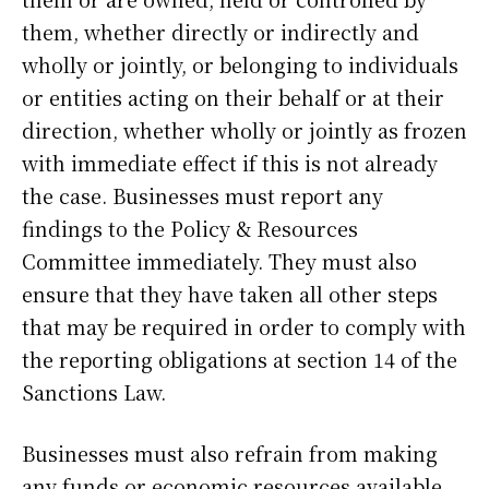
them, whether directly or indirectly and
wholly or jointly, or belonging to individuals
or entities acting on their behalf or at their
direction, whether wholly or jointly as frozen
with immediate effect if this is not already
the case. Businesses must report any
findings to the Policy & Resources
Committee immediately. They must also
ensure that they have taken all other steps
that may be required in order to comply with
the reporting obligations at section 14 of the
Sanctions Law.
Businesses must also refrain from making
any funds or economic resources available