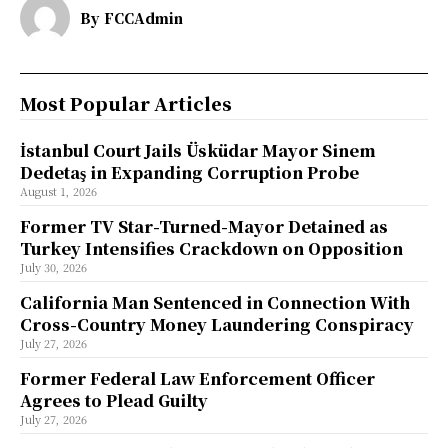
By
FCCAdmin
Most Popular Articles
İstanbul Court Jails Üsküdar Mayor Sinem
Dedetaş in Expanding Corruption Probe
August 1, 2026
Former TV Star-Turned-Mayor Detained as
Turkey Intensifies Crackdown on Opposition
July 30, 2026
California Man Sentenced in Connection With
Cross-Country Money Laundering Conspiracy
July 27, 2026
Former Federal Law Enforcement Officer
Agrees to Plead Guilty
July 27, 2026