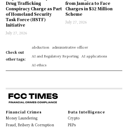
Drug Trafficking
from Jamaica to Face
Conspiracy Charge as Part
Charges in $32 Million
of Homeland Security
Scheme
Task Force (HSTF)
July 27, 2026
Initiative
July 27, 2026
abduction
administrative officer
Check out
AI and Regulatory Reporting
AI applications
other tags:
AI ethics
Financial Crimes
Data Intelligence
Money Laundering
Crypto
Fraud, Bribery & Corruption
PEPs