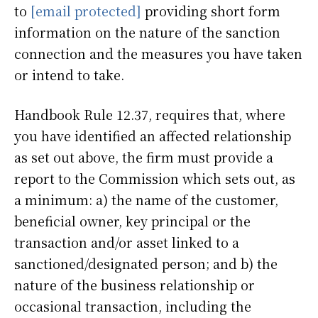
to
[email protected]
providing short form
information on the nature of the sanction
connection and the measures you have taken
or intend to take.
Handbook Rule 12.37, requires that, where
you have identified an affected relationship
as set out above, the firm must provide a
report to the Commission which sets out, as
a minimum: a) the name of the customer,
beneficial owner, key principal or the
transaction and/or asset linked to a
sanctioned/designated person; and b) the
nature of the business relationship or
occasional transaction, including the