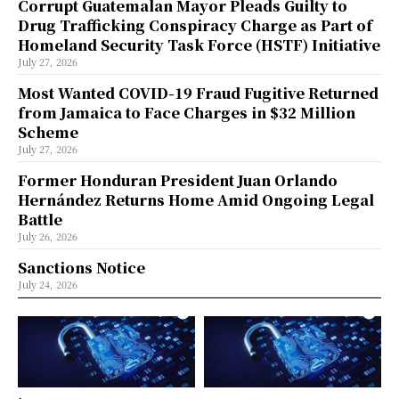
Corrupt Guatemalan Mayor Pleads Guilty to
Drug Trafficking Conspiracy Charge as Part of
Homeland Security Task Force (HSTF) Initiative
July 27, 2026
Most Wanted COVID-19 Fraud Fugitive Returned
from Jamaica to Face Charges in $32 Million
Scheme
July 27, 2026
Former Honduran President Juan Orlando
Hernández Returns Home Amid Ongoing Legal
Battle
July 26, 2026
Sanctions Notice
July 24, 2026