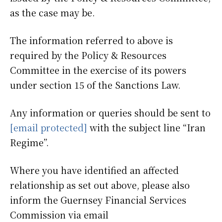
as the case may be.
The information referred to above is
required by the Policy & Resources
Committee in the exercise of its powers
under section 15 of the Sanctions Law.
Any information or queries should be sent to
[email protected]
with the subject line “Iran
Regime”.
Where you have identified an affected
relationship as set out above, please also
inform the Guernsey Financial Services
Commission via email