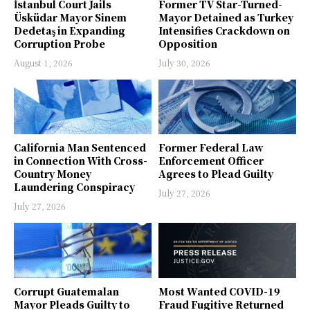
İstanbul Court Jails
Former TV Star-Turned-
Üsküdar Mayor Sinem
Mayor Detained as Turkey
Dedetaş in Expanding
Intensifies Crackdown on
Corruption Probe
Opposition
August 1, 2026
July 30, 2026
California Man Sentenced
Former Federal Law
in Connection With Cross-
Enforcement Officer
Country Money
Agrees to Plead Guilty
Laundering Conspiracy
July 27, 2026
July 27, 2026
Corrupt Guatemalan
Most Wanted COVID-19
Mayor Pleads Guilty to
Fraud Fugitive Returned