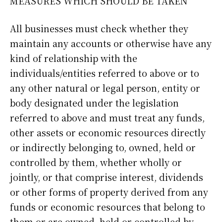
MEASURES WHICH SHOULD BE TAKEN
All businesses must check whether they
maintain any accounts or otherwise have any
kind of relationship with the
individuals/entities referred to above or to
any other natural or legal person, entity or
body designated under the legislation
referred to above and must treat any funds,
other assets or economic resources directly
or indirectly belonging to, owned, held or
controlled by them, whether wholly or
jointly, or that comprise interest, dividends
or other forms of property derived from any
funds or economic resources that belong to
them or are owned, held or controlled by