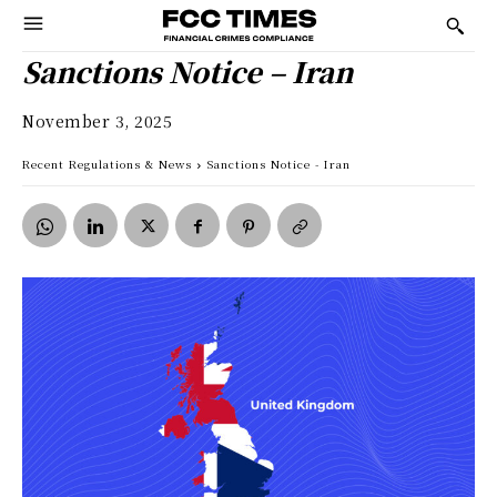
Sanctions Notice – Iran
November 3, 2025
Recent Regulations & News
Sanctions Notice - Iran