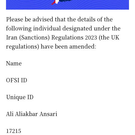
Please be advised that the details of the
following individual designated under the
Iran (Sanctions) Regulations 2023 (the UK
regulations) have been amended:
Name
OFSI ID
Unique ID
Ali Aliakbar Ansari
17215