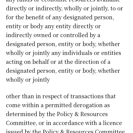
directly or indirectly, wholly or jointly, to or
for the benefit of any designated person,
entity or body any entity directly or
indirectly owned or controlled by a
designated person, entity or body, whether
wholly or jointly any individuals or entities
acting on behalf or at the direction of a
designated person, entity or body, whether
wholly or jointly
other than in respect of transactions that
come within a permitted derogation as
determined by the Policy & Resources
Committee, or in accordance with a licence
issued by the Policy & Resources Committee,