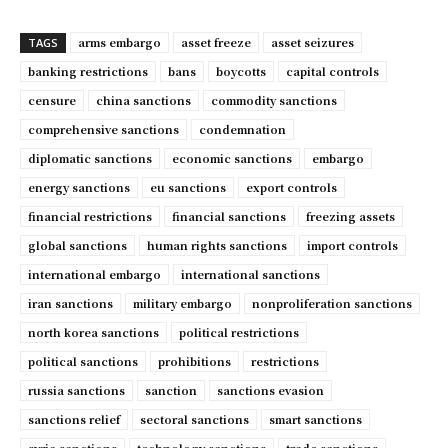
arms embargo
asset freeze
asset seizures
TAGS
banking restrictions
bans
boycotts
capital controls
censure
china sanctions
commodity sanctions
comprehensive sanctions
condemnation
diplomatic sanctions
economic sanctions
embargo
energy sanctions
eu sanctions
export controls
financial restrictions
financial sanctions
freezing assets
global sanctions
human rights sanctions
import controls
international embargo
international sanctions
iran sanctions
military embargo
nonproliferation sanctions
north korea sanctions
political restrictions
political sanctions
prohibitions
restrictions
russia sanctions
sanction
sanctions evasion
sanctions relief
sectoral sanctions
smart sanctions