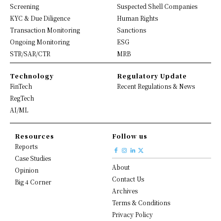
Screening
Suspected Shell Companies
KYC & Due Diligence
Human Rights
Transaction Monitoring
Sanctions
Ongoing Monitoring
ESG
STR/SAR/CTR
MRB
Technology
Regulatory Update
FinTech
Recent Regulations & News
RegTech
AI/ML
Resources
Follow us
Reports
Case Studies
About
Opinion
Contact Us
Big 4 Corner
Archives
Terms & Conditions
Privacy Policy