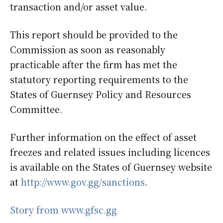
transaction and/or asset value.
This report should be provided to the
Commission as soon as reasonably
practicable after the firm has met the
statutory reporting requirements to the
States of Guernsey Policy and Resources
Committee.
Further information on the effect of asset
freezes and related issues including licences
is available on the States of Guernsey website
at
http://www.gov.gg/sanctions
.
Story from www.gfsc.gg