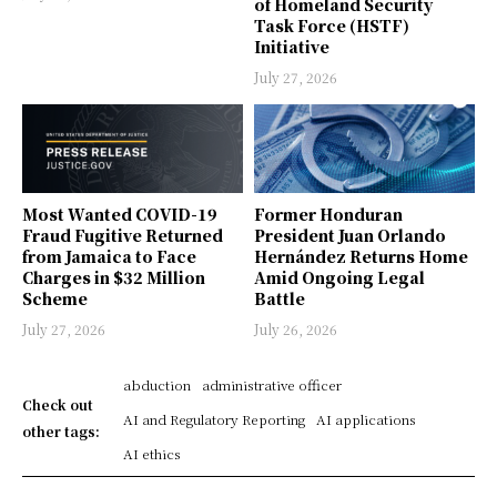
of Homeland Security
Task Force (HSTF)
Initiative
July 27, 2026
Most Wanted COVID-19
Former Honduran
Fraud Fugitive Returned
President Juan Orlando
from Jamaica to Face
Hernández Returns Home
Charges in $32 Million
Amid Ongoing Legal
Scheme
Battle
July 27, 2026
July 26, 2026
abduction
administrative officer
Check out
AI and Regulatory Reporting
AI applications
other tags:
AI ethics