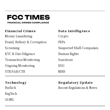
Financial Crimes
Data Intelligence
Money Laundering
Crypto
Fraud, Bribery & Corruption
PEPs
Screening
Suspected Shell Companies
KYC & Due Diligence
Human Rights
Transaction Monitoring
Sanctions
Ongoing Monitoring
ESG
STR/SAR/CTR
MRB
Technology
Regulatory Update
FinTech
Recent Regulations & News
RegTech
AI/ML