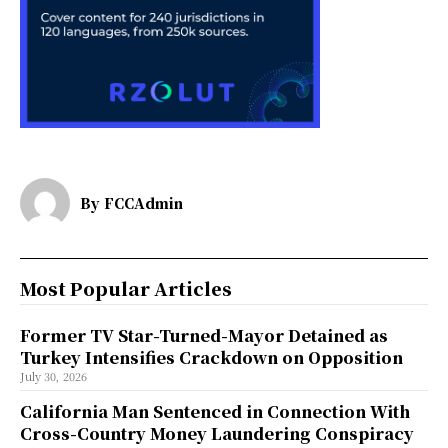
By
FCCAdmin
Most Popular Articles
Former TV Star-Turned-Mayor Detained as
Turkey Intensifies Crackdown on Opposition
July 30, 2026
California Man Sentenced in Connection With
Cross-Country Money Laundering Conspiracy