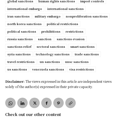
global sanctions
human rights sanctions
import controls
international embargo
international sanctions
iran sanctions
military embargo
nonproliferation sanctions
north korea sanctions
political restrictions
political sanctions
prohibitions
restrictions
russia sanctions
sanction
sanctions evasion
sanctions relief
sectoral sanctions
smart sanctions
syria sanctions
technology sanctions
trade sanctions
travel restrictions
un sanctions
unsc sanctions
us sanctions
venezuela sanctions
visa restrictions
Disclaimer:
The views expressed in this article are independent views
solely of the author(s) expressed in their private capacity.
Check out our other content