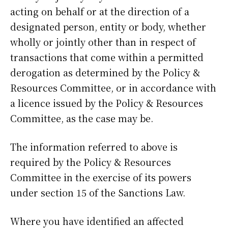
acting on behalf or at the direction of a
designated person, entity or body, whether
wholly or jointly other than in respect of
transactions that come within a permitted
derogation as determined by the Policy &
Resources Committee, or in accordance with
a licence issued by the Policy & Resources
Committee, as the case may be.
The information referred to above is
required by the Policy & Resources
Committee in the exercise of its powers
under section 15 of the Sanctions Law.
Where you have identified an affected