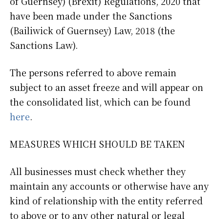
of Guernsey) (Brexit) Regulations, 2020 that
have been made under the Sanctions
(Bailiwick of Guernsey) Law, 2018 (the
Sanctions Law).
The persons referred to above remain
subject to an asset freeze and will appear on
the consolidated list, which can be found
here
.
MEASURES WHICH SHOULD BE TAKEN
All businesses must check whether they
maintain any accounts or otherwise have any
kind of relationship with the entity referred
to above or to any other natural or legal