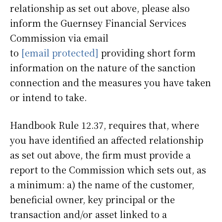
relationship as set out above, please also
inform the Guernsey Financial Services
Commission via email
to
[email protected]
providing short form
information on the nature of the sanction
connection and the measures you have taken
or intend to take.
Handbook Rule 12.37, requires that, where
you have identified an affected relationship
as set out above, the firm must provide a
report to the Commission which sets out, as
a minimum: a) the name of the customer,
beneficial owner, key principal or the
transaction and/or asset linked to a