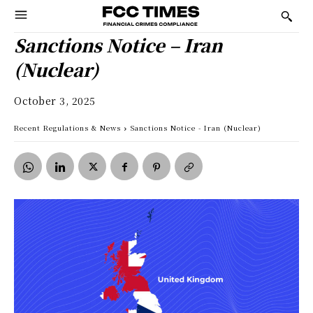
Sanctions Notice – Iran
(Nuclear)
October 3, 2025
Recent Regulations & News
Sanctions Notice - Iran (Nuclear)