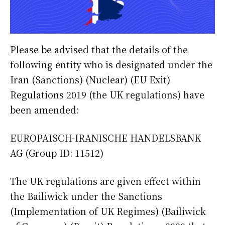
Please be advised that the details of the
following entity who is designated under the
Iran (Sanctions) (Nuclear) (EU Exit)
Regulations 2019 (the UK regulations) have
been amended:
EUROPAISCH-IRANISCHE HANDELSBANK
AG (Group ID: 11512)
The UK regulations are given effect within
the Bailiwick under the Sanctions
(Implementation of UK Regimes) (Bailiwick