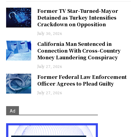
Former TV Star-Turned-Mayor
Detained as Turkey Intensifies
Crackdown on Opposition
July 30, 2026
California Man Sentenced in
Connection With Cross-Country
Money Laundering Conspiracy
July 27, 2026
Former Federal Law Enforcement
Officer Agrees to Plead Guilty
July 27, 2026
Ad