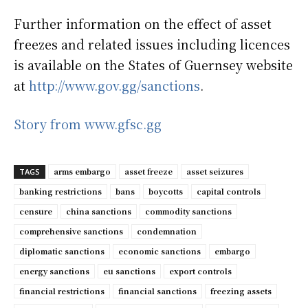
Further information on the effect of asset
freezes and related issues including licences
is available on the States of Guernsey website
at
http://www.gov.gg/sanctions
.
Story from www.gfsc.gg
arms embargo
asset freeze
asset seizures
TAGS
banking restrictions
bans
boycotts
capital controls
censure
china sanctions
commodity sanctions
comprehensive sanctions
condemnation
diplomatic sanctions
economic sanctions
embargo
energy sanctions
eu sanctions
export controls
financial restrictions
financial sanctions
freezing assets