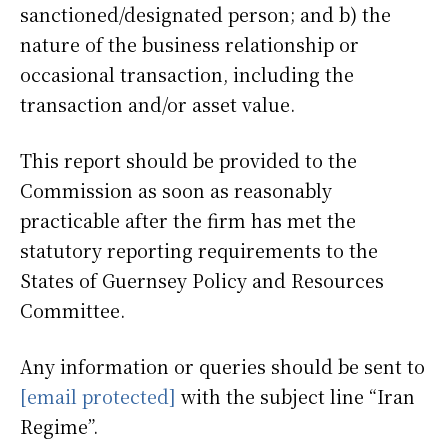
sanctioned/designated person; and b) the
nature of the business relationship or
occasional transaction, including the
transaction and/or asset value.
This report should be provided to the
Commission as soon as reasonably
practicable after the firm has met the
statutory reporting requirements to the
States of Guernsey Policy and Resources
Committee.
Any information or queries should be sent to
[email protected]
with the subject line “Iran
Regime”.