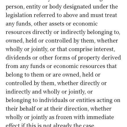
person, entity or body designated under the
legislation referred to above and must treat
any funds, other assets or economic
resources directly or indirectly belonging to,
owned, held or controlled by them, whether
wholly or jointly, or that comprise interest,
dividends or other forms of property derived
from any funds or economic resources that
belong to them or are owned, held or
controlled by them, whether directly or
indirectly and wholly or jointly, or
belonging to individuals or entities acting on
their behalf or at their direction, whether
wholly or jointly as frozen with immediate
effect if this is not already the case.