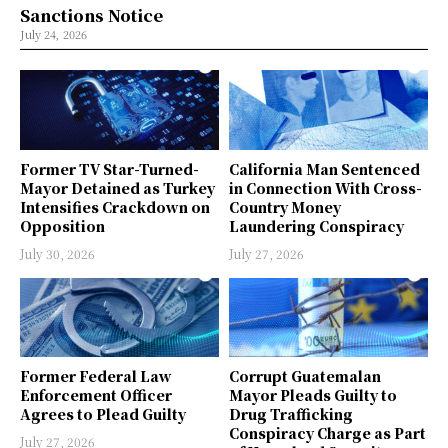
Sanctions Notice
July 24, 2026
Former TV Star-Turned-
California Man Sentenced
Mayor Detained as Turkey
in Connection With Cross-
Intensifies Crackdown on
Country Money
Opposition
Laundering Conspiracy
July 30, 2026
July 27, 2026
Former Federal Law
Corrupt Guatemalan
Enforcement Officer
Mayor Pleads Guilty to
Agrees to Plead Guilty
Drug Trafficking
Conspiracy Charge as Part
July 27, 2026