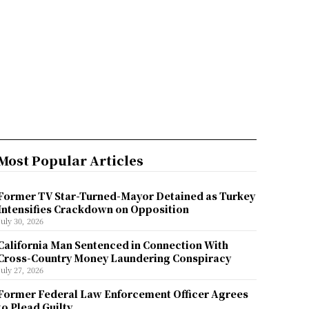
Most Popular Articles
Former TV Star-Turned-Mayor Detained as Turkey
Intensifies Crackdown on Opposition
July 30, 2026
California Man Sentenced in Connection With
Cross-Country Money Laundering Conspiracy
July 27, 2026
Former Federal Law Enforcement Officer Agrees
to Plead Guilty