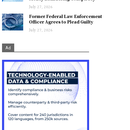
July 27, 2026
Former Federal Law Enforcement
Officer Agrees to Plead Guilty
July 27, 2026
Ad