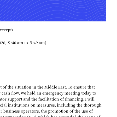
xcerpt)
2026, ９:40 am to ９:49 am)
 of the situation in the Middle East. To ensure that
eir cash flow, we held an emergency meeting today to
r support and the facilitation of financing. I will
cial institutions on measures, including the thorough
 business operators, the promotion of the use of
ce Corporation (JFC), which has expanded the scope of