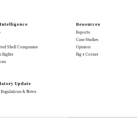
Intelligence
Resources
o
Reports
Case Studies
ted Shell Companies
Opinion
 Rights
Big 4 Corner
ons
latory Update
 Regulations & News