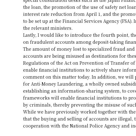
the loan, the promotion of the use of safety net loa
interest rate reduction from April 1, and the promo
to be set up at the Financial Services Agency (FSA). 
the relevant ministers.
Lastly, I would like to introduce the fourth point,
on fraudulent accounts among deposit-taking financ
The amount of money lost to specialized fraud and ot
accounts are being misused as destinations for th
Regulations of the Act on Prevention of Transfer of
enable financial institutions to actively share info
comment on this matter today. In addition, we will 
for Anti-Money Laundering, a wholly owned subsidi
establishing an information-sharing system, to cove
frameworks will enable financial institutions to pr
by criminals, thereby preventing the misuse of suc
While we have previously worked together with the 
that the buying and selling of accounts are illegal, 
cooperation with the National Police Agency and ind