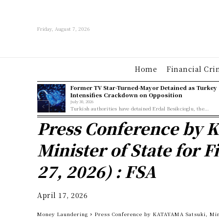
Friday, August 7, 2026
Home
Financial Cri
Former TV Star-Turned-Mayor Detained as Turkey
Intensifies Crackdown on Opposition
July 30, 2026
Turkish authorities have detained Erdal Besikcioglu, the...
Press Conference by 
Minister of State for 
27, 2026) : FSA
April 17, 2026
Money Laundering
Press Conference by KATAYAMA Satsuki, Minis