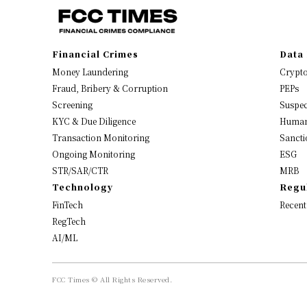
Financial Crimes
Data 
Money Laundering
Crypt
Fraud, Bribery & Corruption
PEPs
Screening
Suspec
KYC & Due Diligence
Human
Transaction Monitoring
Sancti
Ongoing Monitoring
ESG
STR/SAR/CTR
MRB
Technology
Regu
FinTech
Recent
RegTech
AI/ML
FCC Times © All Rights Reserved.