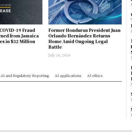
COVID-19 Fraud
Former Honduran President Juan
rned from Jamaica
Orlando Hernández Returns
es in $32 Million
Home Amid Ongoing Legal
Battle
July 26, 2026
AI and Regulatory Reporting
AI applications
AI ethics