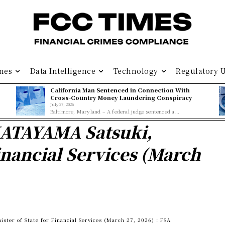
mes
Data Intelligence
Technology
Regulatory 
California Man Sentenced in Connection With
Cross-Country Money Laundering Conspiracy
July 27, 2026
Baltimore, Maryland – A federal judge sentenced a...
KATAYAMA Satsuki,
Financial Services (March
ter of State for Financial Services (March 27, 2026) : FSA