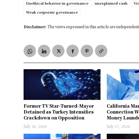
Unethical behavior in governance
unexplained cash
Vi
Weak corporate governance
Disclaimer:
The views expressed in this article are independent 
Former TV Star-Turned-Mayor
California Ma
Detained as Turkey Intensifies
Connection W
Crackdown on Opposition
Money Launde
July 30, 2026
July 27, 2026