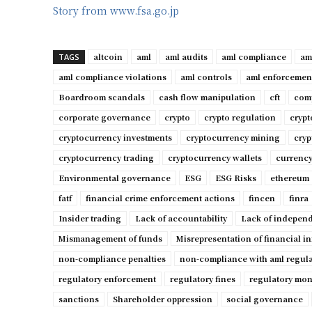
Story from www.fsa.go.jp
altcoin
aml
aml audits
aml compliance
am
TAGS
aml compliance violations
aml controls
aml enforcemen
Boardroom scandals
cash flow manipulation
cft
comp
corporate governance
crypto
crypto regulation
cryp
cryptocurrency investments
cryptocurrency mining
cryp
cryptocurrency trading
cryptocurrency wallets
currency
Environmental governance
ESG
ESG Risks
ethereum
fatf
financial crime enforcement actions
fincen
finra
Insider trading
Lack of accountability
Lack of independ
Mismanagement of funds
Misrepresentation of financial i
non-compliance penalties
non-compliance with aml regul
regulatory enforcement
regulatory fines
regulatory mon
sanctions
Shareholder oppression
social governance