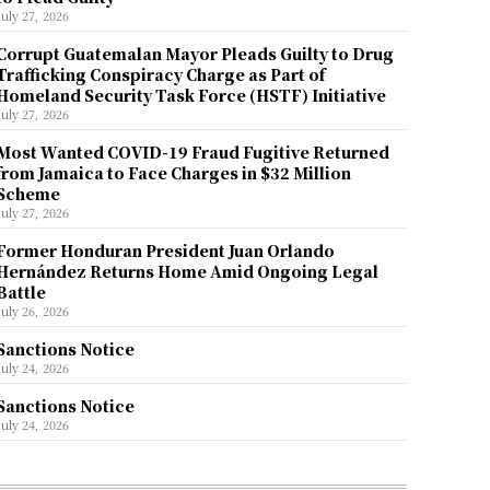
July 27, 2026
Corrupt Guatemalan Mayor Pleads Guilty to Drug
Trafficking Conspiracy Charge as Part of
Homeland Security Task Force (HSTF) Initiative
July 27, 2026
Most Wanted COVID-19 Fraud Fugitive Returned
from Jamaica to Face Charges in $32 Million
Scheme
July 27, 2026
Former Honduran President Juan Orlando
Hernández Returns Home Amid Ongoing Legal
Battle
July 26, 2026
Sanctions Notice
July 24, 2026
Sanctions Notice
July 24, 2026