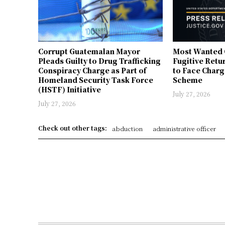
Corrupt Guatemalan Mayor
Most Wanted 
Pleads Guilty to Drug Trafficking
Fugitive Retu
Conspiracy Charge as Part of
to Face Charg
Homeland Security Task Force
Scheme
(HSTF) Initiative
July 27, 2026
July 27, 2026
Check out other tags:
abduction
administrative officer