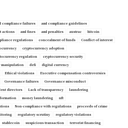
l compliance failures
aml compliance guidelines
t actions
aml fines
aml penalties
austrac
bitcoin
liance regulations
concealment of funds
Conflict of interest
tocurrency
cryptocurrency adoption
tocurrency regulation
cryptocurrency security
 manipulation
defi
digital currency
Ethical violations
Executive compensation controversies
Governance failures
Governance misconduct
ent directors
Lack of transparency
laundering
nformation
money laundering
nft
ations
Non-compliance with regulations
proceeds of crime
itoring
regulatory scrutiny
regulatory violations
stablecoin
suspicious transaction
terrorist financing