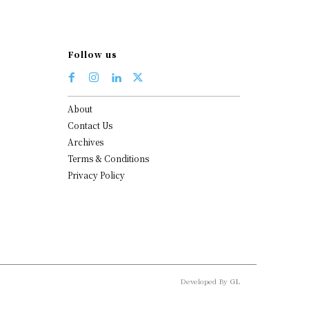
Follow us
About
Contact Us
Archives
Terms & Conditions
Privacy Policy
Developed By
GL