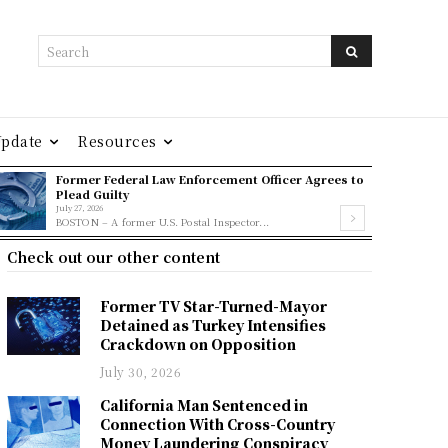
Search
Update
Resources
Former Federal Law Enforcement Officer Agrees to
Plead Guilty
July 27, 2026
BOSTON – A former U.S. Postal Inspector...
Check out our other content
Former TV Star-Turned-Mayor
Detained as Turkey Intensifies
Crackdown on Opposition
July 30, 2026
California Man Sentenced in
Connection With Cross-Country
Money Laundering Conspiracy