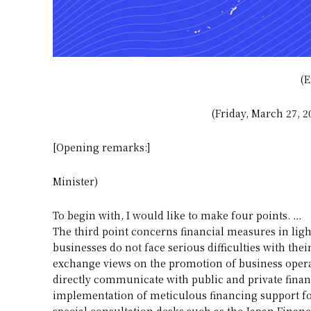
(E
(Friday, March 27, 
[Opening remarks:]
Minister)
To begin with, I would like to make four points. …
The third point concerns financial measures in light
businesses do not face serious difficulties with th
exchange views on the promotion of business operato
directly communicate with public and private finan
implementation of meticulous financing support for
special consultation desks such as the Japan Finan