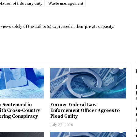
olation of fiduciary duty
Waste management
views solely of the author(s) expressed in their private capacity.
n Sentenced in
Former Federal Law
ith Cross-Country
Enforcement Officer Agrees to
ring Conspiracy
Plead Guilty
July 27, 2026