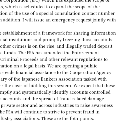
ns, which is scheduled to expand the scope of the
tion of the use of a special consultation contact number
In addition, I will issue an emergency request jointly with
 the establishment of a framework for sharing information
ial institutions and promptly freezing those accounts.
her crimes is on the rise, and illegally traded deposit
ese funds. The FSA has amended the Enforcement
 Criminal Proceeds and other relevant regulations to
rmation on a legal basis. We are opening a public
provide financial assistance to the Cooperation Agency
ary of the Japanese Bankers Association tasked with
r the costs of building this system. We expect that these
omptly and systematically identify accounts controlled
h accounts and the spread of fraud-related damage.
private sector and across industries to raise awareness
the FSA will continue to strive to prevent fraud in
ustry associations. These are the four points.