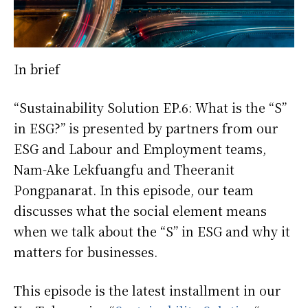
In brief
“Sustainability Solution EP.6: What is the “S”
in ESG?” is presented by partners from our
ESG and Labour and Employment teams,
Nam-Ake Lekfuangfu and Theeranit
Pongpanarat. In this episode, our team
discusses what the social element means
when we talk about the “S” in ESG and why it
matters for businesses.
This episode is the latest installment in our