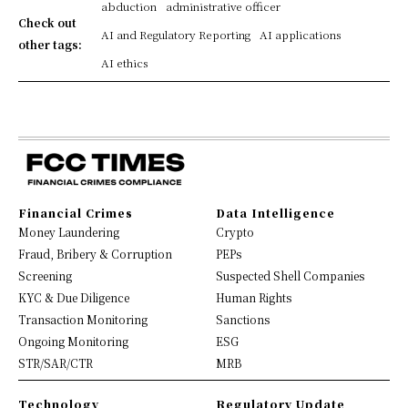
abduction
administrative officer
Check out
AI and Regulatory Reporting
AI applications
other tags:
AI ethics
Financial Crimes
Data Intelligence
Money Laundering
Crypto
Fraud, Bribery & Corruption
PEPs
Screening
Suspected Shell Companies
KYC & Due Diligence
Human Rights
Transaction Monitoring
Sanctions
Ongoing Monitoring
ESG
STR/SAR/CTR
MRB
Technology
Regulatory Update