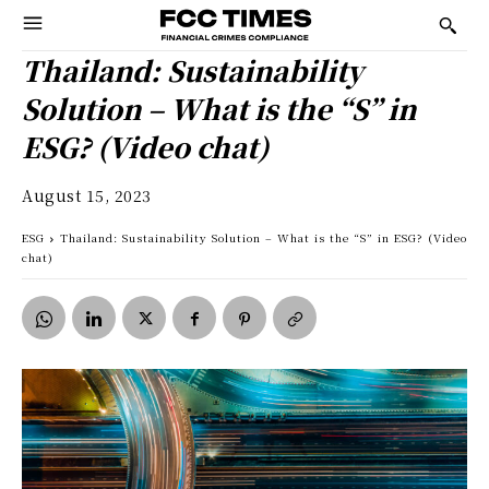
Thailand: Sustainability
Solution – What is the “S” in
ESG? (Video chat)
August 15, 2023
ESG
Thailand: Sustainability Solution – What is the “S” in ESG? (Video
chat)