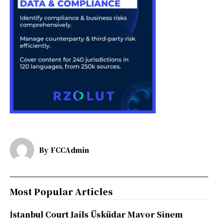
By
FCCAdmin
Most Popular Articles
İstanbul Court Jails Üsküdar Mayor Sinem