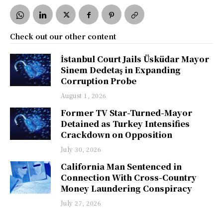
Check out our other content
İstanbul Court Jails Üsküdar Mayor
Sinem Dedetaş in Expanding
Corruption Probe
August 1, 2026
Former TV Star-Turned-Mayor
Detained as Turkey Intensifies
Crackdown on Opposition
July 30, 2026
California Man Sentenced in
Connection With Cross-Country
Money Laundering Conspiracy
July 27, 2026