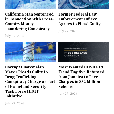
California Man Sentenced
Former Federal Law
in Connection With Cross-
Enforcement Officer
Country Money
Agrees to Plead Guilty
Laundering Conspiracy
July 27, 2026
July 27, 2026
Corrupt Guatemalan
Most Wanted COVID-19
Mayor Pleads Guilty to
Fraud Fugitive Returned
Drug Trafficking
from Jamaica to Face
Conspiracy Charge as Part
Charges in $32 Million
of Homeland Security
Scheme
Task Force (HSTF)
July 27, 2026
Initiative
July 27, 2026