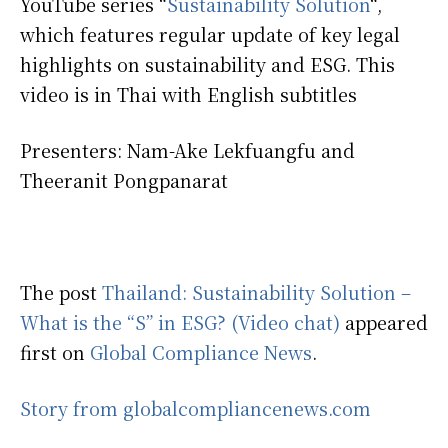
YouTube series “
Sustainability Solution
“,
which features regular update of key legal
highlights on sustainability and ESG. This
video is in Thai with English subtitles
Presenters: Nam-Ake Lekfuangfu and
Theeranit Pongpanarat
The post
Thailand: Sustainability Solution –
What is the “S” in ESG? (Video chat)
appeared
first on
Global Compliance News
.
Story from globalcompliancenews.com