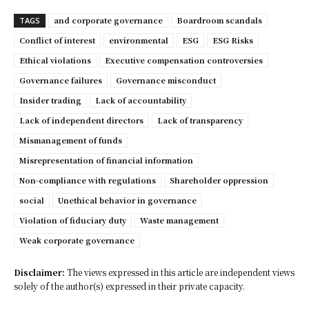
and corporate governance
Boardroom scandals
TAGS
Conflict of interest
environmental
ESG
ESG Risks
Ethical violations
Executive compensation controversies
Governance failures
Governance misconduct
Insider trading
Lack of accountability
Lack of independent directors
Lack of transparency
Mismanagement of funds
Misrepresentation of financial information
Non-compliance with regulations
Shareholder oppression
social
Unethical behavior in governance
Violation of fiduciary duty
Waste management
Weak corporate governance
Disclaimer:
The views expressed in this article are independent views
solely of the author(s) expressed in their private capacity.