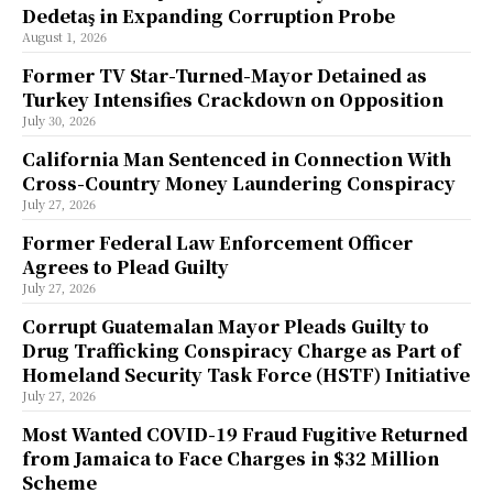
Dedetaş in Expanding Corruption Probe
August 1, 2026
Former TV Star-Turned-Mayor Detained as
Turkey Intensifies Crackdown on Opposition
July 30, 2026
California Man Sentenced in Connection With
Cross-Country Money Laundering Conspiracy
July 27, 2026
Former Federal Law Enforcement Officer
Agrees to Plead Guilty
July 27, 2026
Corrupt Guatemalan Mayor Pleads Guilty to
Drug Trafficking Conspiracy Charge as Part of
Homeland Security Task Force (HSTF) Initiative
July 27, 2026
Most Wanted COVID-19 Fraud Fugitive Returned
from Jamaica to Face Charges in $32 Million
Scheme