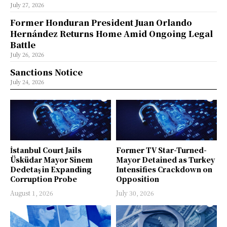
July 27, 2026
Former Honduran President Juan Orlando
Hernández Returns Home Amid Ongoing Legal
Battle
July 26, 2026
Sanctions Notice
July 24, 2026
İstanbul Court Jails
Former TV Star-Turned-
Üsküdar Mayor Sinem
Mayor Detained as Turkey
Dedetaş in Expanding
Intensifies Crackdown on
Corruption Probe
Opposition
August 1, 2026
July 30, 2026