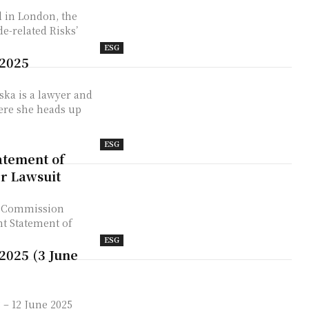
 in London, the
e-related Risks’
ESG
 2025
ka is a lawyer and
ere she heads up
ESG
tatement of
r Lawsuit
nt Statement of
ESG
2025 (3 June