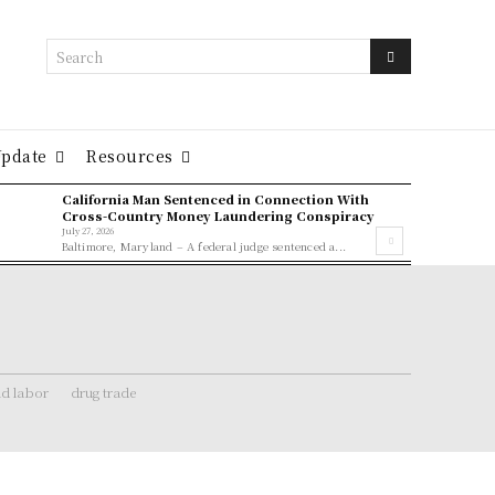
Search
Update
Resources
California Man Sentenced in Connection With
Cross-Country Money Laundering Conspiracy
July 27, 2026
Baltimore, Maryland – A federal judge sentenced a...
ld labor
drug trade