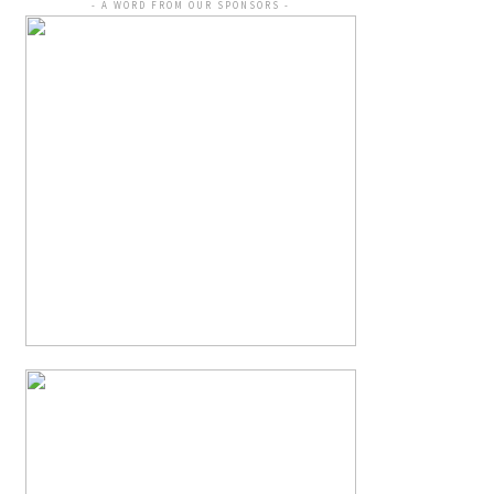
- A WORD FROM OUR SPONSORS -