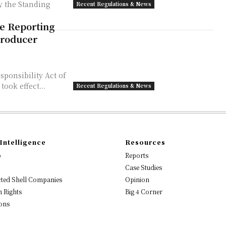
y the Standing
Recent Regulations & News
ce Reporting
Producer
sponsibility Act of
took effect...
Recent Regulations & News
Intelligence
Resources
o
Reports
Case Studies
ted Shell Companies
Opinion
 Rights
Big 4 Corner
ons