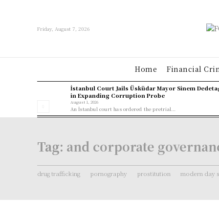
Friday, August 7, 2026
Home
Financial Cri
İstanbul Court Jails Üsküdar Mayor Sinem Dedeta
in Expanding Corruption Probe
August 1, 2026
An İstanbul court has ordered the pretrial...
Tag:
and corporate governan
drug trafficking
pornography
prostitution
modern day s