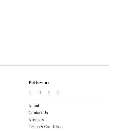
Follow us
About
Contact Us
Archives
Terms & Conditions