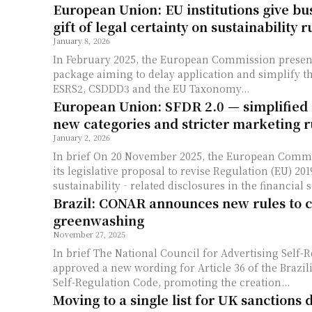
European Union: EU institutions give bu
gift of legal certainty on sustainability r
January 8, 2026
In February 2025, the European Commission presen
package aiming to delay application and simplify t
ESRS2, CSDDD3 and the EU Taxonomy...
European Union: SFDR 2.0 — simplified 
new categories and stricter marketing r
January 2, 2026
In brief On 20 November 2025, the European Commission published
its legislative proposal to revise Regulation (EU) 20
sustainability‐related disclosures in the financial se
Brazil: CONAR announces new rules to 
greenwashing
November 27, 2025
In brief The National Council for Advertising Self-Regulation (CONAR)
approved a new wording for Article 36 of the Brazil
Self-Regulation Code, promoting the creation...
Moving to a single list for UK sanctions 