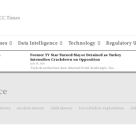
mes
Data Intelligence
Technology
Regulatory 
ş
Former TV Star-Turned-Mayor Detained as Turkey
Intensifies Crackdown on Opposition
July 30, 2026
Turkish authorities have detained Erdal Besikcioglu, the...
ce
lavery
modern slavery
child slavery
forced labor exploitation
chi