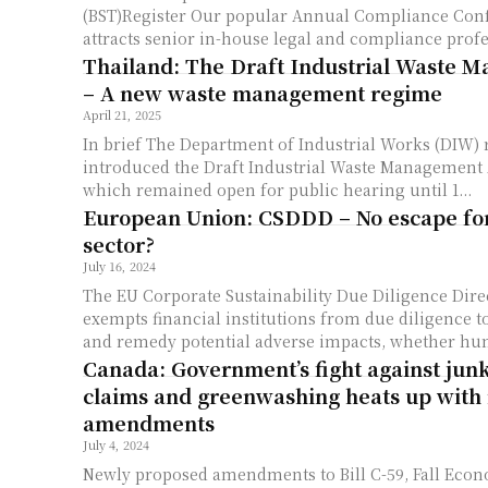
(BST)Register Our popular Annual Compliance Conference, which
attracts senior in-house legal and compliance profes
Thailand: The Draft Industrial Waste 
– A new waste management regime
April 21, 2025
In brief The Department of Industrial Works (DIW) recently
introduced the Draft Industrial Waste Management
which remained open for public hearing until 1...
European Union: CSDDD – No escape for 
sector?
July 16, 2024
The EU Corporate Sustainability Due Diligence Dir
exempts financial institutions from due diligence to
and remedy potential adverse impacts, whether hu
Canada: Government’s fight against junk
claims and greenwashing heats up with
amendments
July 4, 2024
Newly proposed amendments to Bill C-59, Fall Eco