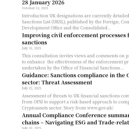
28 January 2026
October 13, 2025
Introduction UK designations are currently detailed in 2 lists, the UK
Sanctions List (UKSL), published by the Foreign, 
Development Office and the Consolidated...
Improving civil enforcement processes f
sanctions
July 31, 2025
This consultation invites views and comments on 
to enhance the effectiveness of the enforcement p
undertaken by the Office of Financial Sanctions...
Guidance: Sanctions compliance in the 
sector: Threat Assessment
July 22, 2025
Assessment of threats to UK financial sanctions com
from OFSI to support a risk-based approach to com
Cryptoassets sector. Story from www.gov.uk/
Annual Compliance Conference summar
chains – Navigating ESG and Trade-rela
July 10, 2025