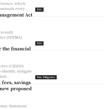
sionals every...
ESG
Management Act
 Act (DIWMA),
ESG
the financial
ective (CSDDD)
 identify, mitigate
man...
Due Diligence
 fees, savings
 new proposed
nomic Statement