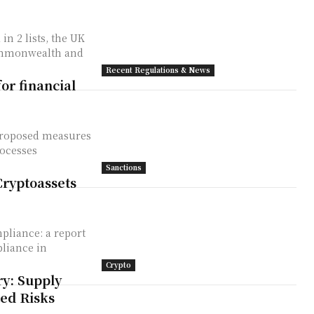
Commonwealth and
Recent Regulations & News
or financial
proposed measures
rocesses
Sanctions
Cryptoassets
pliance: a report
pliance in
Crypto
y: Supply
ted Risks