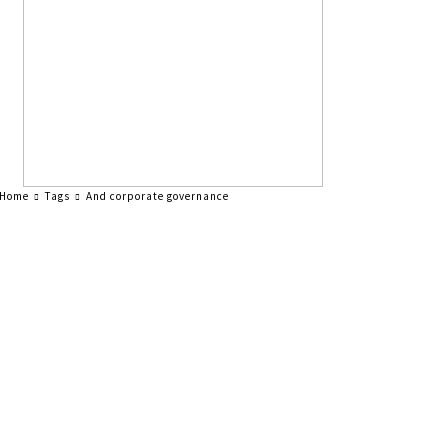
Home
Tags
And corporate governance