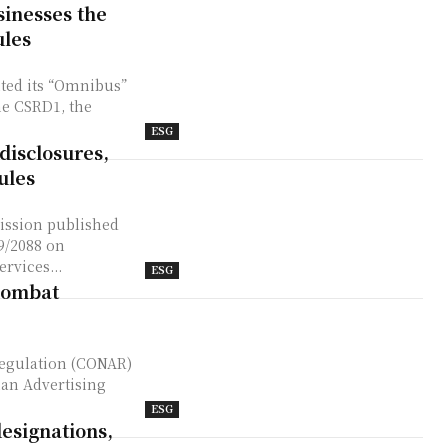
sinesses the
ules
ted its “Omnibus”
he CSRD1, the
ESG
disclosures,
ules
19/2088 on
rvices...
ESG
combat
ian Advertising
ESG
designations,