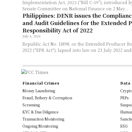
Implementation Act, 2023 (“Bill C-59”), introduced b
Senate Committee on National Finance on 2 May...
Philippines: DENR issues the Complian
and Audit Guidelines for the Extended 
Responsibility Act of 2022
July 4, 2024
Republic Act No. 11898, or the Extended Producer Re
2022 (“EPR Act“), lapsed into law on 23 July 2022 and 
Financial Crimes
Data 
Money Laundering
Crypt
Fraud, Bribery & Corruption
PEPs
Screening
Suspec
KYC & Due Diligence
Human
Transaction Monitoring
Sancti
Ongoing Monitoring
ESG