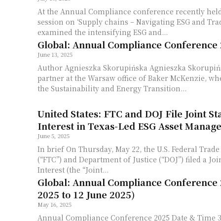
At the Annual Compliance conference recently held
session on ‘Supply chains – Navigating ESG and Trad
examined the intensifying ESG and...
Global: Annual Compliance Conference
June 13, 2025
Author Agnieszka Skorupińska Agnieszka Skorupińs
partner at the Warsaw office of Baker McKenzie, wh
the Sustainability and Energy Transition...
United States: FTC and DOJ File Joint S
Interest in Texas-Led ESG Asset Manage
June 5, 2025
In brief On Thursday, May 22, the U.S. Federal Trade Commission
(“FTC”) and Department of Justice (“DOJ”) filed a Joi
Interest (the “Joint...
Global: Annual Compliance Conference 
2025 to 12 June 2025)
May 16, 2025
Annual Compliance Conference 2025 Date & Time 3 – 12 June 2025